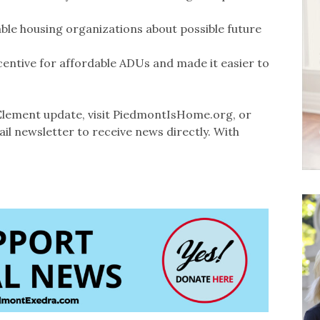
able housing organizations about possible future
ncentive for affordable ADUs and made it easier to
lement update, visit PiedmontIsHome.org, or
il newsletter to receive news directly. With