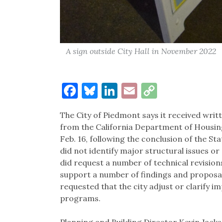
A sign outside City Hall in November 2022
Facebook
Bluesky
LinkedIn
Email
Copy
Link
The City of Piedmont says it received wr
from the California Department of Housi
Feb. 16, following the conclusion of the St
did not identify major structural issues or c
did request a number of technical revisions,
support a number of findings and proposal
requested that the city adjust or clarify 
programs.
Planning and Building Director Kevin Jackso