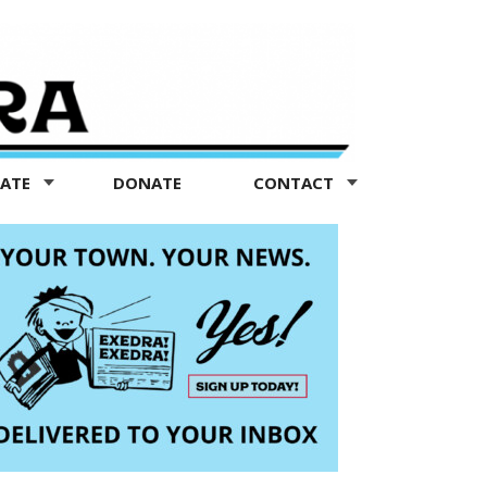
TATE
DONATE
CONTACT