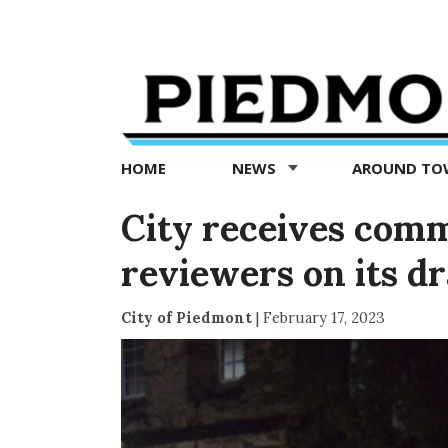
Piedmont
Exedra
-
Piedmont
HOME
NEWS
AROUND T
news
now
City receives comm
reviewers on its d
City of Piedmont
|
February 17, 2023