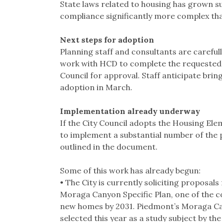
State laws related to housing has grown su
compliance significantly more complex th
Next steps for adoption
Planning staff and consultants are careful
work with HCD to complete the requested 
Council for approval. Staff anticipate brin
adoption in March.
Implementation already underway
If the City Council adopts the Housing Elem
to implement a substantial number of th
outlined in the document.
Some of this work has already begun:
• The City is currently soliciting proposals
Moraga Canyon Specific Plan, one of the c
new homes by 2031. Piedmont’s Moraga Can
selected this year as a study subject by t