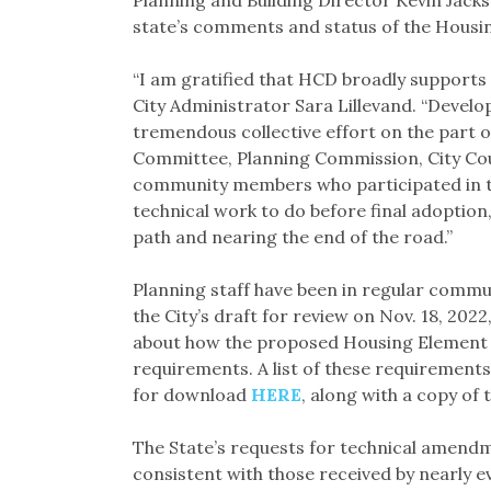
state’s comments and status of the Housing
“I am gratified that HCD broadly supports
City Administrator Sara Lillevand. “Develo
tremendous collective effort on the part o
Committee, Planning Commission, City Cou
community members who participated in th
technical work to do before final adoption,
path and nearing the end of the road.”
Planning staff have been in regular communi
the City’s draft for review on Nov. 18, 202
about how the proposed Housing Element a
requirements. A list of these requirement
for download
HERE
, along with a copy of
The State’s requests for technical amend
consistent with those received by nearly e