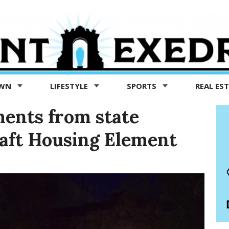
OWN
LIFESTYLE
SPORTS
REAL ES
ents from state
raft Housing Element