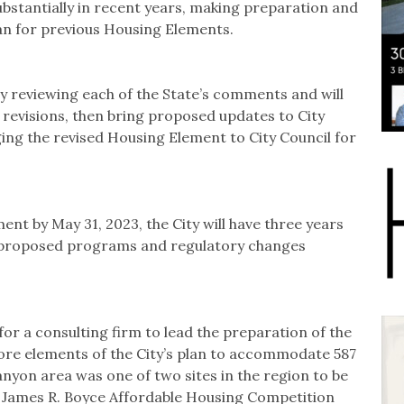
bstantially in recent years, making preparation and
an for previous Housing Elements.
ly reviewing each of the State’s comments and will
revisions, then bring proposed updates to City
ging the revised Housing Element to City Council for
ent by May 31, 2023, the City will have three years
e proposed programs and regulatory changes
 for a consulting firm to lead the preparation of the
ore elements of the City’s plan to accommodate 587
yon area was one of two sites in the region to be
he James R. Boyce Affordable Housing Competition