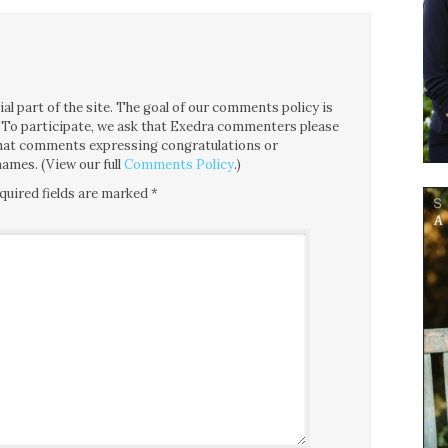
l part of the site. The goal of our comments policy is
ce. To participate, we ask that Exedra commenters please
 that comments expressing congratulations or
ames. (View our full
Comments Policy
.)
quired fields are marked
*