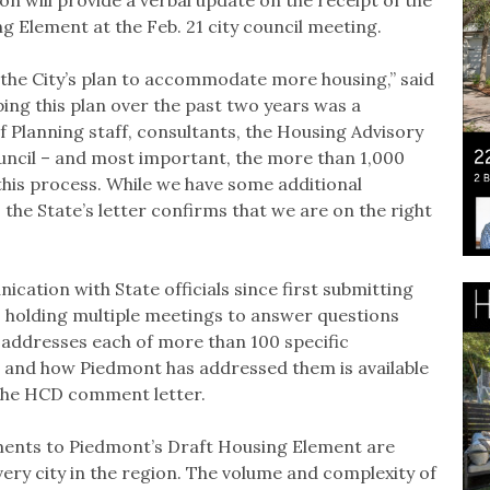
 Element at the Feb. 21 city council meeting.
 the City’s plan to accommodate more housing,” said
ping this plan over the past two years was a
f Planning staff, consultants, the Housing Advisory
ncil – and most important, the more than 1,000
is process. While we have some additional
 the State’s letter confirms that we are on the right
cation with State officials since first submitting
2, holding multiple meetings to answer questions
ddresses each of more than 100 specific
s and how Piedmont has addressed them is available
 the HCD comment letter.
ments to Piedmont’s Draft Housing Element are
very city in the region. The volume and complexity of