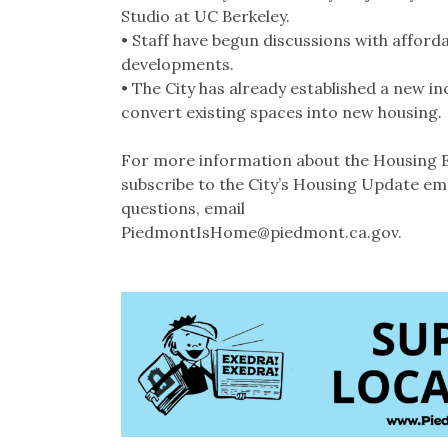
Studio at UC Berkeley.
• Staff have begun discussions with afford
developments.
• The City has already established a new i
convert existing spaces into new housing.
For more information about the Housing E
subscribe to the City’s Housing Update ema
questions, email
PiedmontIsHome@piedmont.ca.gov.