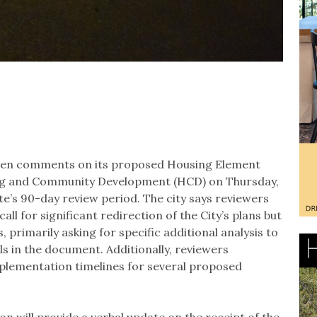
itten comments on its proposed Housing Element
ng and Community Development (HCD) on Thursday,
ate’s 90-day review period. The city says reviewers
all for significant redirection of the City’s plans but
 primarily asking for specific additional analysis to
s in the document. Additionally, reviewers
implementation timelines for several proposed
n will provide a verbal update on the receipt of the