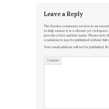
Leave a Reply
The Exedra comments section is an essentia
to help ensure it is a vibrant yet civil spa
provide a first and last name. Please note
condolences may be published without full n
Your email address will not be published.
Re
Comment