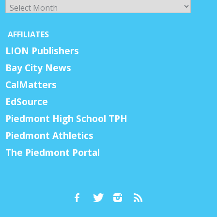
Archives
AFFILIATES
LION Publishers
Bay City News
CalMatters
EdSource
Piedmont High School TPH
Piedmont Athletics
The Piedmont Portal