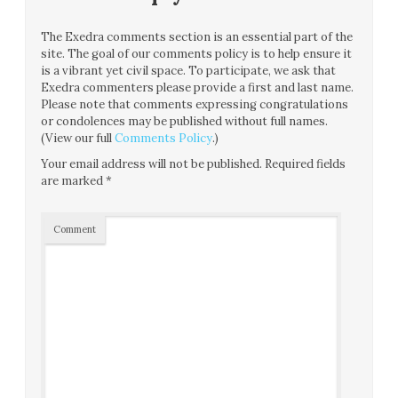
The Exedra comments section is an essential part of the
site. The goal of our comments policy is to help ensure it
is a vibrant yet civil space. To participate, we ask that
Exedra commenters please provide a first and last name.
Please note that comments expressing congratulations
or condolences may be published without full names.
(View our full
Comments Policy
.)
Your email address will not be published.
Required fields
are marked
*
Comment