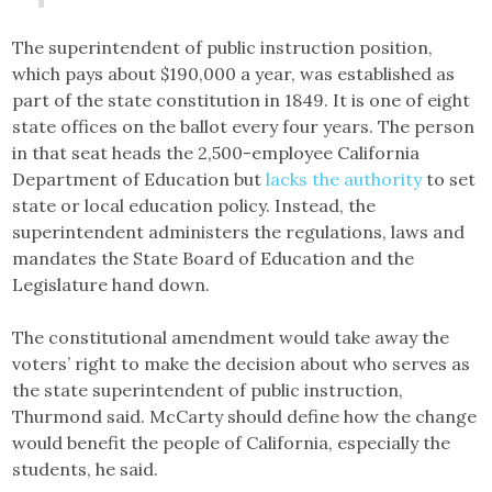
The superintendent of public instruction position,
which pays about $190,000 a year, was established as
part of the state constitution in 1849. It is one of eight
state offices on the ballot every four years. The person
in that seat heads the 2,500-employee California
Department of Education but
lacks the authority
to set
state or local education policy. Instead, the
superintendent administers the regulations, laws and
mandates the State Board of Education and the
Legislature hand down.
The constitutional amendment would take away the
voters’ right to make the decision about who serves as
the state superintendent of public instruction,
Thurmond said. McCarty should define how the change
would benefit the people of California, especially the
students, he said.