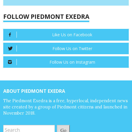
FOLLOW PIEDMONT EXEDRA
Like Us on Facebook
Follow Us on Twitter
Follow Us on Instagram
ABOUT PIEDMONT EXEDRA
The Piedmont Exedra is a free, hyperlocal, independent news
site created by a group of Piedmont citizens and launched in
November 2018.
Go