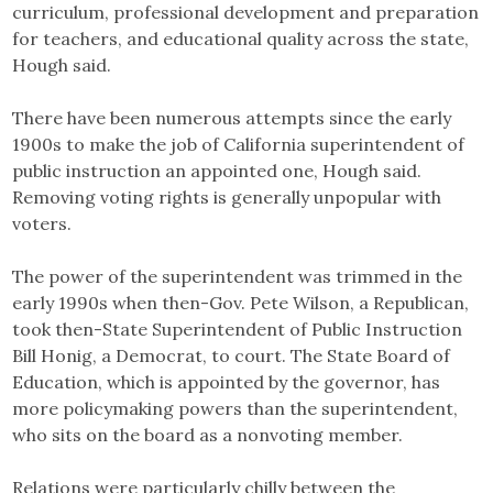
curriculum, professional development and preparation
for teachers, and educational quality across the state,
Hough said.
There have been numerous attempts since the early
1900s to make the job of California superintendent of
public instruction an appointed one, Hough said.
Removing voting rights is generally unpopular with
voters.
The power of the superintendent was trimmed in the
early 1990s when then-Gov. Pete Wilson, a Republican,
took then-State Superintendent of Public Instruction
Bill Honig, a Democrat, to court. The State Board of
Education, which is appointed by the governor, has
more policymaking powers than the superintendent,
who sits on the board as a nonvoting member.
Relations were particularly chilly between the