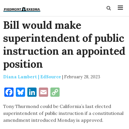
Bill would make
superintendent of public
instruction an appointed
position
Diana Lambert | EdSource
|
February 28, 2023
Facebook
Bluesky
LinkedIn
Email
Copy
Link
Tony Thurmond could be California’s last elected
superintendent of public instruction if a constitutional
amendment introduced Monday is approved.