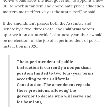
ACA-9 would allow the next governor to appoint a new
SPI to work in tandem and coordinate public education
matters more effectively at the state level,” he said.
If the amendment passes both the Assembly and
Senate by a two-thirds vote, and California voters
approve it on a statewide ballot next year, there would
be no election for the job of superintendent of public
instruction in 2026.
The superintendent of public
instruction is currently a nonpartisan
position limited to two four-year terms,
according to the California
Constitution. The amendment repeals
those provisions, allowing the
governor to decide who will serve and
for how long.