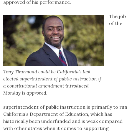
approved of his performance.
The job
of the
Tony Thurmond could be California’s last
elected superintendent of public instruction if
a constitutional amendment introduced
Monday is approved.
superintendent of public instruction is primarily to run
California’s Department of Education, which has
historically been underfunded and is weak compared
with other states when it comes to supporting