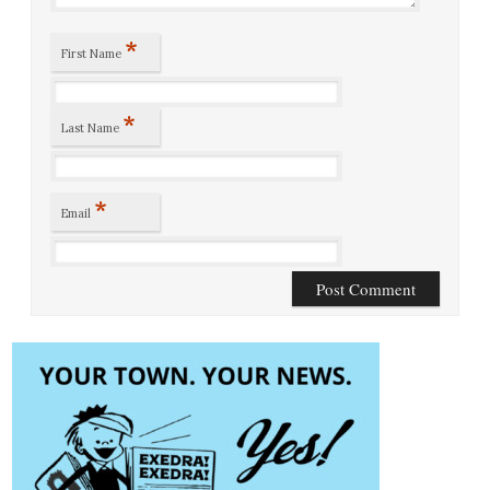
*
First Name
*
Last Name
*
Email