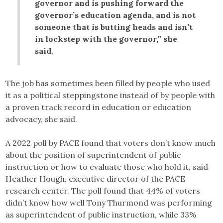
governor and is pushing forward the
governor’s education agenda, and is not
someone that is butting heads and isn’t
in lockstep with the governor,” she
said.
The job has sometimes been filled by people who used
it as a political steppingstone instead of by people with
a proven track record in education or education
advocacy, she said.
A 2022 poll by PACE found that voters don’t know much
about the position of superintendent of public
instruction or how to evaluate those who hold it, said
Heather Hough, executive director of the PACE
research center. The poll found that 44% of voters
didn’t know how well Tony Thurmond was performing
as superintendent of public instruction, while 33%