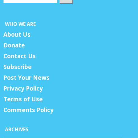
WHO WE ARE
About Us
Donate
Contact Us
Subscribe
Post Your News
Privacy Policy
Terms of Use
Comments Policy
ARCHIVES