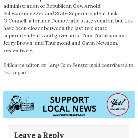
administration of Republican Gov. Arnold
Schwarzenegger and State Superintendent Jack
O’Connell, a former Democratic state senator, but ties
have been closer between the last two state
superintendents and governors, Tom Torlakson and
Jerry Brown, and Thurmond and Gavin Newsom,
respectively.
EdSource editor-at-large John Fensterwald contributed to
this report.
Leave a Reply