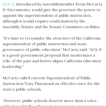
ACA-9
, introduced by Assemblymember Kevin McCarty,
D-Sacramento, would give the governor the power to
appoint the superintendent of public instruction,
although it would require confirmation by the
Assembly, Senate and the Senate Committee on Rules.
“It’s time to reconsider the structure of the California
superintendent of public instruction and state
governance of public education,” McCarty said. “ACA-9
is a good-government proposal that modernizes a
relic of the past and better aligns California education
leadership.”
McCarty called current Superintendent of Public
Instruction Tony Thurmond an effective voice for the
state’s public schools.
“However, public schools deserve more than a voice.