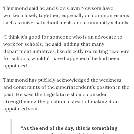
Thurmond said he and Gov. Gavin Newsom have
worked closely together, especially on common visions
such as universal school meals and community schools.
“I think it’s good for someone who is an advocate to
work for schools,” he said, adding that many
department initiatives, like directly recruiting teachers
for schools, wouldn’t have happened if he had been
appointed.
Thurmond has publicly acknowledged the weakness
and constraints of the superintendent’s position in the
past. He says the Legislature should consider
strengthening the position instead of making it an
appointed seat.
“At the end of the day, this is something