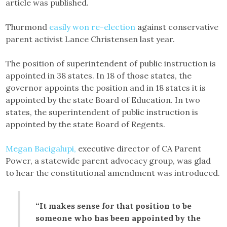
article was published.
Thurmond
easily won re-election
against conservative
parent activist Lance Christensen last year.
The position of superintendent of public instruction is
appointed in 38 states. In 18 of those states, the
governor appoints the position and in 18 states it is
appointed by the state Board of Education. In two
states, the superintendent of public instruction is
appointed by the state Board of Regents.
Megan Bacigalupi,
executive director of CA Parent
Power, a statewide parent advocacy group, was glad
to hear the constitutional amendment was introduced.
“It makes sense for that position to be
someone who has been appointed by the