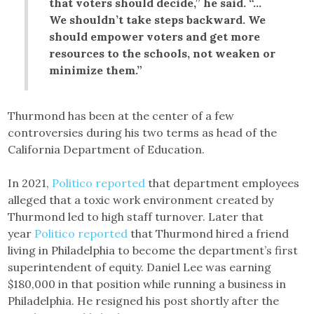
that voters should decide,” he said. “…
We shouldn’t take steps backward. We
should empower voters and get more
resources to the schools, not weaken or
minimize them.”
Thurmond has been at the center of a few
controversies during his two terms as head of the
California Department of Education.
In 2021,
Politico reported
that department employees
alleged that a toxic work environment created by
Thurmond led to high staff turnover. Later that
year
Politico reported
that Thurmond hired a friend
living in Philadelphia to become the department’s first
superintendent of equity. Daniel Lee was earning
$180,000 in that position while running a business in
Philadelphia. He resigned his post shortly after the