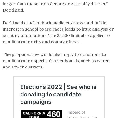
larger than those for a Senate or Assembly district,”
Dodd said.
Dodd said a lack of both media coverage and public
interest in school board races leads to little analysis or
scrutiny of donations. The $5,500 limit also applies to
candidates for city and county offices.
The proposed law would also apply to donations to
candidates for special district boards, such as water
and sewer districts.