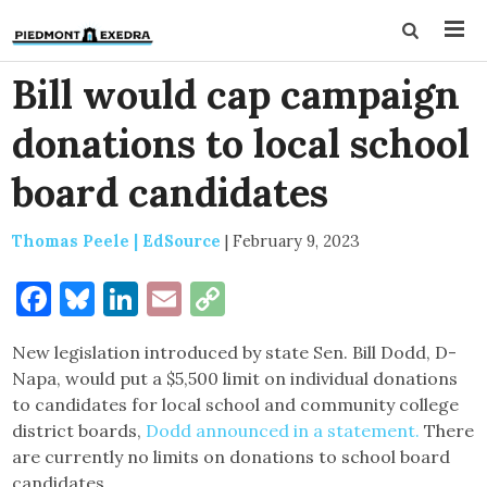
Bill would cap campaign
donations to local school
board candidates
Thomas Peele | EdSource
|
February 9, 2023
Facebook
Bluesky
LinkedIn
Email
Copy
Link
New legislation introduced by state Sen. Bill Dodd, D-
Napa, would put a $5,500 limit on individual donations
to candidates for local school and community college
district boards,
Dodd announced in a statement.
There
are currently no limits on donations to school board
candidates.