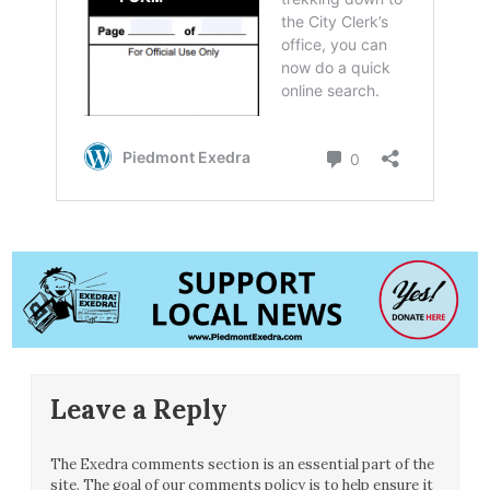
Leave a Reply
The Exedra comments section is an essential part of the
site. The goal of our comments policy is to help ensure it