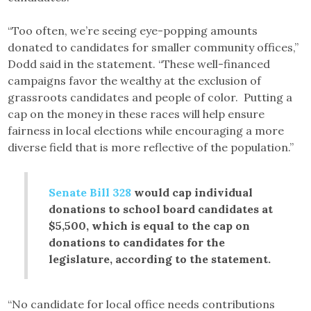
“Too often, we’re seeing eye-popping amounts
donated to candidates for smaller community offices,”
Dodd said in the statement. “These well-financed
campaigns favor the wealthy at the exclusion of
grassroots candidates and people of color. Putting a
cap on the money in these races will help ensure
fairness in local elections while encouraging a more
diverse field that is more reflective of the population.”
Senate Bill 328
would cap individual
donations to school board candidates at
$5,500, which is equal to the cap on
donations to candidates for the
legislature, according to the statement.
“No candidate for local office needs contributions