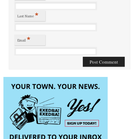
*
Last Name
*
Email