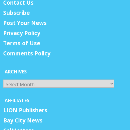
Contact Us
Subscribe
Post Your News
Privacy Policy
Terms of Use
Comments Policy
ARCHIVES
Archives
AFFILIATES
LION Publishers
Bay City News