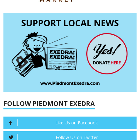
FOLLOW PIEDMONT EXEDRA
Like Us on Facebook
Follow Us on Twitter