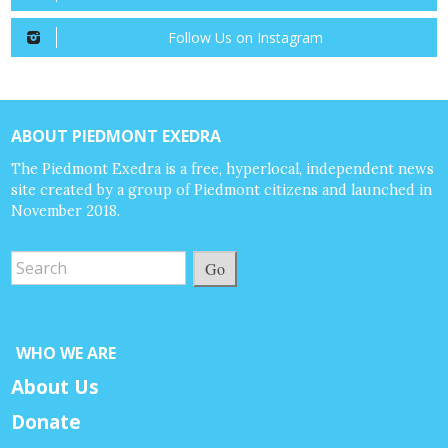
Follow Us on Instagram
ABOUT PIEDMONT EXEDRA
The Piedmont Exedra is a free, hyperlocal, independent news
site created by a group of Piedmont citizens and launched in
November 2018.
Go
WHO WE ARE
About Us
Donate