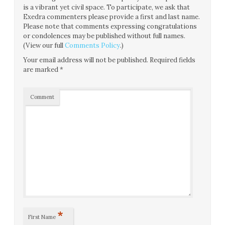
is a vibrant yet civil space. To participate, we ask that
Exedra commenters please provide a first and last name.
Please note that comments expressing congratulations
or condolences may be published without full names.
(View our full
Comments Policy
.)
Your email address will not be published.
Required fields
are marked
*
Comment
*
First Name