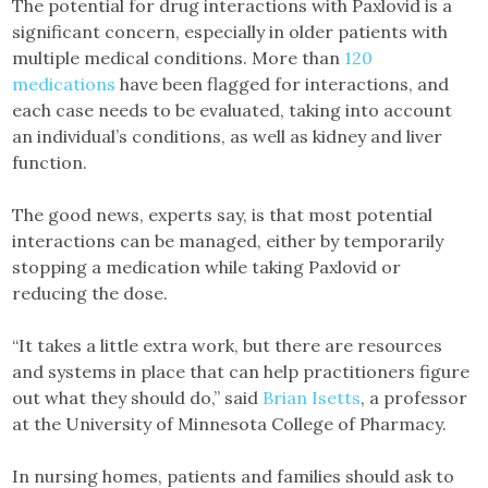
The potential for drug interactions with Paxlovid is a
significant concern, especially in older patients with
multiple medical conditions. More than
120
medications
have been flagged for interactions, and
each case needs to be evaluated, taking into account
an individual’s conditions, as well as kidney and liver
function.
The good news, experts say, is that most potential
interactions can be managed, either by temporarily
stopping a medication while taking Paxlovid or
reducing the dose.
“It takes a little extra work, but there are resources
and systems in place that can help practitioners figure
out what they should do,” said
Brian Isetts
, a professor
at the University of Minnesota College of Pharmacy.
In nursing homes, patients and families should ask to