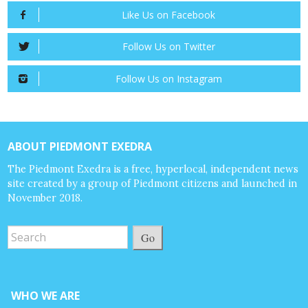
Like Us on Facebook
Follow Us on Twitter
Follow Us on Instagram
ABOUT PIEDMONT EXEDRA
The Piedmont Exedra is a free, hyperlocal, independent news
site created by a group of Piedmont citizens and launched in
November 2018.
Go
WHO WE ARE