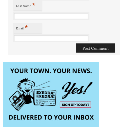
*
Last Name
*
Email