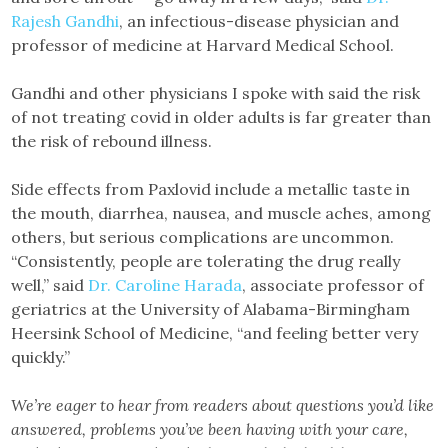
Rajesh Gandhi
, an infectious-disease physician and
professor of medicine at Harvard Medical School.
Gandhi and other physicians I spoke with said the risk
of not treating covid in older adults is far greater than
the risk of rebound illness.
Side effects from Paxlovid include a metallic taste in
the mouth, diarrhea, nausea, and muscle aches, among
others, but serious complications are uncommon.
“Consistently, people are tolerating the drug really
well,” said
Dr. Caroline Harada
, associate professor of
geriatrics at the University of Alabama-Birmingham
Heersink School of Medicine, “and feeling better very
quickly.”
We’re eager to hear from readers about questions you’d like
answered, problems you’ve been having with your care,