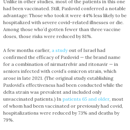
Unlike in other studies, most of the patients in this one
had been vaccinated. Still, Paxlovid conferred a notable
advantage: Those who took it were 44% less likely to be
hospitalized with severe covid-related illnesses or die.
Among those who’d gotten fewer than three vaccine
doses, those risks were reduced by 81%.
A few months earlier,
a study
out of Israel had
confirmed the efficacy of Paxlovid — the brand name
for a combination of nirmatrelvir and ritonavir — in
seniors infected with covid’s omicron strain, which
arose in late 2021. (The original study establishing
Paxlovid’s effectiveness had been conducted while the
delta strain was prevalent and included only
unvaccinated patients.) In
patients 65 and older
, most
of whom had been vaccinated or previously had covid,
hospitalizations were reduced by 73% and deaths by
79%.