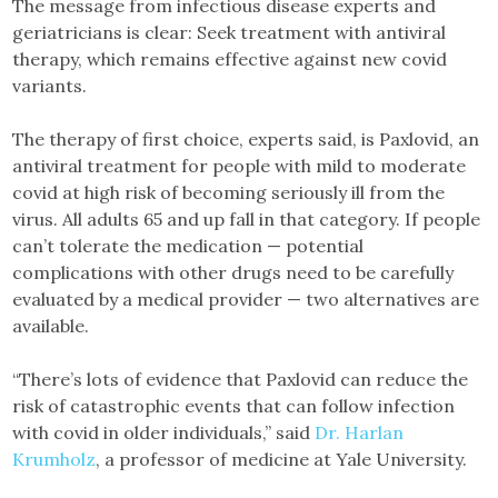
The message from infectious disease experts and
geriatricians is clear: Seek treatment with antiviral
therapy, which remains effective against new covid
variants.
The therapy of first choice, experts said, is Paxlovid, an
antiviral treatment for people with mild to moderate
covid at high risk of becoming seriously ill from the
virus. All adults 65 and up fall in that category. If people
can’t tolerate the medication — potential
complications with other drugs need to be carefully
evaluated by a medical provider — two alternatives are
available.
“There’s lots of evidence that Paxlovid can reduce the
risk of catastrophic events that can follow infection
with covid in older individuals,” said
Dr. Harlan
Krumholz
, a professor of medicine at Yale University.