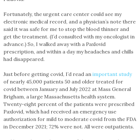
Fortunately, the urgent care center could see my
electronic medical record, and a physician’s note there
said it was safe for me to stop the blood thinner and
get the treatment. (I’d consulted with my oncologist in
advance.) So, I walked away with a Paxlovid
prescription, and within a day my headaches and chills
had disappeared.
Just before getting covid, I’d read an
important study
of nearly 45,000 patients 50 and older treated for
covid between January and July 2022 at Mass General
Brigham, a large Massachusetts health system.
Twenty-eight percent of the patients were prescribed
Paxlovid, which had received an emergency use
authorization for mild to moderate covid from the FDA
in December 2021; 72% were not. All were outpatients.