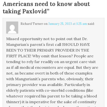
Americans need to know about
taking Paxlovid
”
Richard Turner
on
January 25, 2023 at 1:25 am
said:
Missed opportunity not to point out that Dr.
Mangurian’s parent’s first call SHOULD HAVE
BEEN TO THEIR PRIMARY PROVIDER IN THE
FIRST PLACE! Why omit that lesson? People are
tending to rely far readily on an urgent care visit
as if all medical encounters are equal. But they are
not, as became overt in both of these examples
with Mangurianit’s parents who, obviously, their
primary provider was available. Particularly in
elderly patients with co-morbid conditions (like
whatever required his parent to be taking a blood
thinner) it is imperative for the sake of continuity