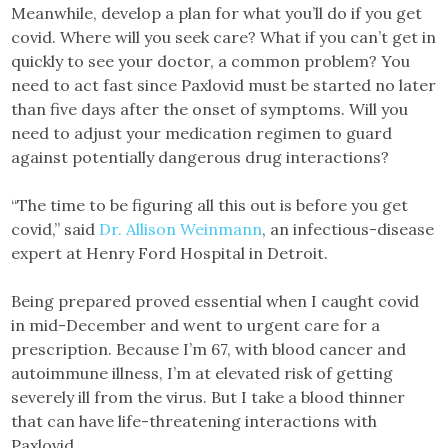
Meanwhile, develop a plan for what you’ll do if you get
covid. Where will you seek care? What if you can’t get in
quickly to see your doctor, a common problem? You
need to act fast since Paxlovid must be started no later
than five days after the onset of symptoms. Will you
need to adjust your medication regimen to guard
against potentially dangerous drug interactions?
“The time to be figuring all this out is before you get
covid,” said
Dr. Allison Weinmann
, an infectious-disease
expert at Henry Ford Hospital in Detroit.
Being prepared proved essential when I caught covid
in mid-December and went to urgent care for a
prescription. Because I’m 67, with blood cancer and
autoimmune illness, I’m at elevated risk of getting
severely ill from the virus. But I take a blood thinner
that can have life-threatening interactions with
Paxlovid.