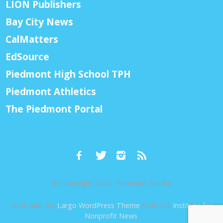
LION Publishers
Bay City News
CalMatters
EdSource
Piedmont High School TPH
Piedmont Athletics
The Piedmont Portal
© Copyright 2026, Piedmont Exedra
Built with the
Largo WordPress Theme
from the
Institute for
Nonprofit News
.