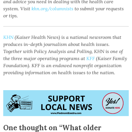
and advice you need in dealing with the health care
system. Visit
khn.org/columnists
to submit your requests
or tips.
KHN
(Kaiser Health News) is a national newsroom that
produces in-depth journalism about health issues.
Together with Policy Analysis and Polling, KHN is one of
the three major operating programs at
KFF
(Kaiser Family
Foundation). KFF is an endowed nonprofit organization
providing information on health issues to the nation.
One thought on “
What older