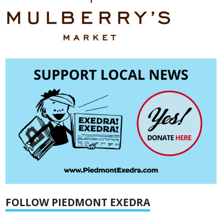
FOLLOW PIEDMONT EXEDRA