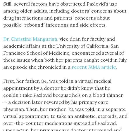
Still, several factors have obstructed Paxlovid’s use
among older adults, including doctors’ concerns about
drug interactions and patients’ concerns about
possible “rebound” infections and side effects.
Dr. Christina Mangurian
, vice dean for faculty and
academic affairs at the University of California-San
Francisco School of Medicine, encountered several of
these issues when both her parents caught covid in July,
an episode she chronicled in a
recent JAMA article
.
First, her father, 84, was told in a virtual medical
appointment by a doctor he didn’t know that he
couldn’t take Paxlovid because he’s on a blood thinner
— a decision later reversed by his primary care
physician. Then, her mother, 78, was told, in a separate
virtual appointment, to take an antibiotic, steroids, and
over-the-counter medications instead of Paxlovid.
Once again, her primary care doctor intervened and