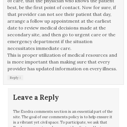
of care, that the physician who knows the patient
best, be the first point of contact. Now for sure, if
that provider can not see their patient that day,
arrange a follow up appointment at the earliest
date to review medical decisions made at the
secondary site, and then go to urgent care or the
emergency department if the situation
necessitates immediate care.
This is proper utilization of medical resources and
is more important than making sure that every
provider has updated information on every illness.
↓
Reply
Leave a Reply
The Exedra comments section is an essential part of the
site. The goal of our comments policy is to help ensure it
is a vibrant yet civil space. To participate, we ask that