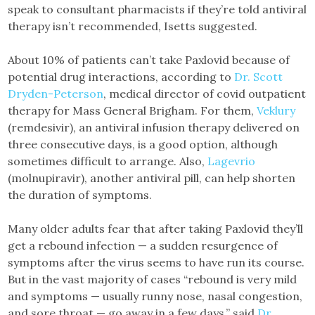
speak to consultant pharmacists if they’re told antiviral
therapy isn’t recommended, Isetts suggested.
About 10% of patients can’t take Paxlovid because of
potential drug interactions, according to
Dr. Scott
Dryden-Peterson
, medical director of covid outpatient
therapy for Mass General Brigham. For them,
Veklury
(remdesivir), an antiviral infusion therapy delivered on
three consecutive days, is a good option, although
sometimes difficult to arrange. Also,
Lagevrio
(molnupiravir), another antiviral pill, can help shorten
the duration of symptoms.
Many older adults fear that after taking Paxlovid they’ll
get a rebound infection — a sudden resurgence of
symptoms after the virus seems to have run its course.
But in the vast majority of cases “rebound is very mild
and symptoms — usually runny nose, nasal congestion,
and sore throat — go away in a few days,” said
Dr.