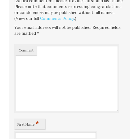
Exedra commenters please provide a first and last name.
Please note that comments expressing congratulations
or condolences may be published without full names.
(View our full
Comments Policy
.)
Your email address will not be published.
Required fields
are marked
*
Comment
*
First Name