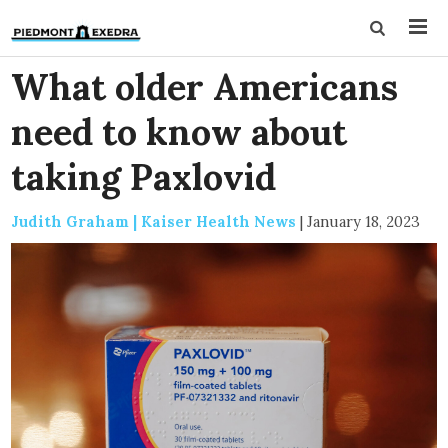
What older Americans
need to know about
taking Paxlovid
Judith Graham | Kaiser Health News
|
January 18, 2023