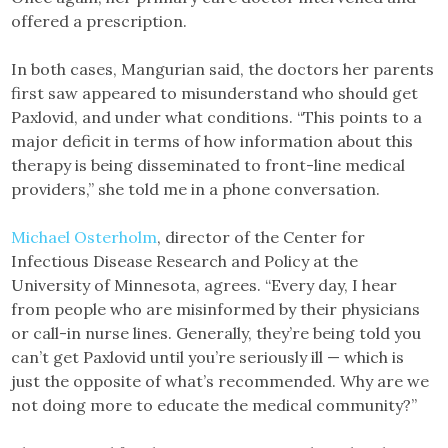
offered a prescription.
In both cases, Mangurian said, the doctors her parents
first saw appeared to misunderstand who should get
Paxlovid, and under what conditions. “This points to a
major deficit in terms of how information about this
therapy is being disseminated to front-line medical
providers,” she told me in a phone conversation.
Michael Osterholm
, director of the Center for
Infectious Disease Research and Policy at the
University of Minnesota, agrees. “Every day, I hear
from people who are misinformed by their physicians
or call-in nurse lines. Generally, they’re being told you
can’t get Paxlovid until you’re seriously ill — which is
just the opposite of what’s recommended. Why are we
not doing more to educate the medical community?”