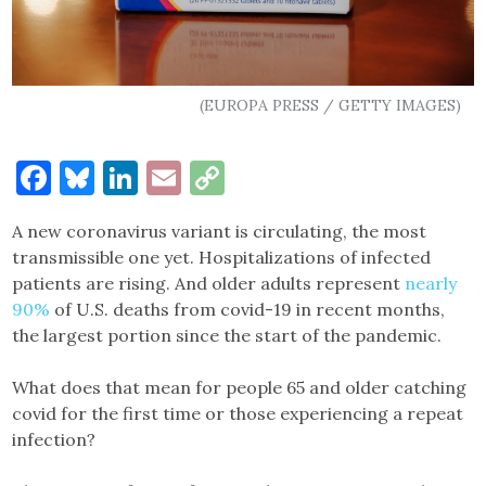
(EUROPA PRESS / GETTY IMAGES)
Facebook
Bluesky
LinkedIn
Email
Copy
Link
A new coronavirus variant is circulating, the most
transmissible one yet. Hospitalizations of infected
patients are rising. And older adults represent
nearly
90%
of U.S. deaths from covid-19 in recent months,
the largest portion since the start of the pandemic.
What does that mean for people 65 and older catching
covid for the first time or those experiencing a repeat
infection?