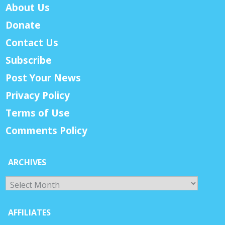
About Us
Donate
Contact Us
Subscribe
Post Your News
Privacy Policy
Terms of Use
Comments Policy
ARCHIVES
Archives
AFFILIATES