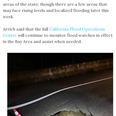
areas of the state, though there are a few areas that
may face rising levels and localized flooding later this
week.
Arrich said that the full
California Flood Operations
Center
will continue to monitor flood watches in effect
in the Bay Area and assist when needed.