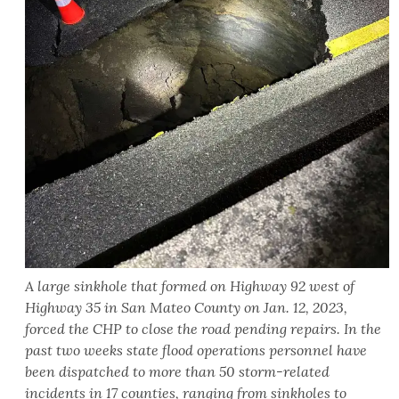
A large sinkhole that formed on Highway 92 west of
Highway 35 in San Mateo County on Jan. 12, 2023,
forced the CHP to close the road pending repairs. In the
past two weeks state flood operations personnel have
been dispatched to more than 50 storm-related
incidents in 17 counties, ranging from sinkholes to