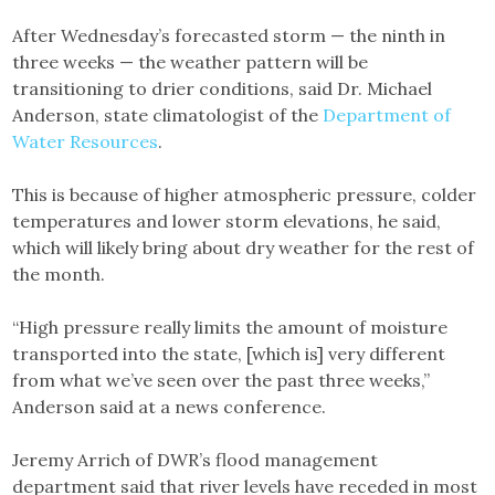
After Wednesday’s forecasted storm — the ninth in
three weeks — the weather pattern will be
transitioning to drier conditions, said Dr. Michael
Anderson, state climatologist of the
Department of
Water Resources
.
This is because of higher atmospheric pressure, colder
temperatures and lower storm elevations, he said,
which will likely bring about dry weather for the rest of
the month.
“High pressure really limits the amount of moisture
transported into the state, [which is] very different
from what we’ve seen over the past three weeks,”
Anderson said at a news conference.
Jeremy Arrich of DWR’s flood management
department said that river levels have receded in most