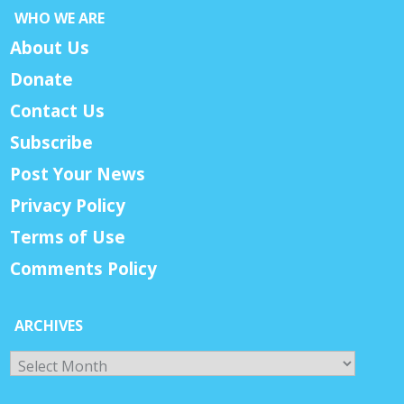
WHO WE ARE
About Us
Donate
Contact Us
Subscribe
Post Your News
Privacy Policy
Terms of Use
Comments Policy
ARCHIVES
Archives