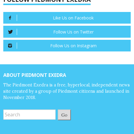
Like Us on Facebook
Follow Us on Twitter
Follow Us on Instagram
ABOUT PIEDMONT EXEDRA
The Piedmont Exedra is a free, hyperlocal, independent news
site created by a group of Piedmont citizens and launched in
November 2018.
Go