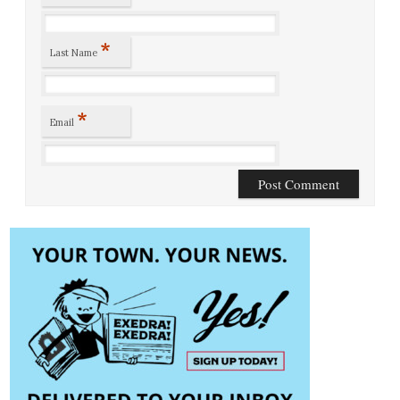
*
Last Name
*
Email