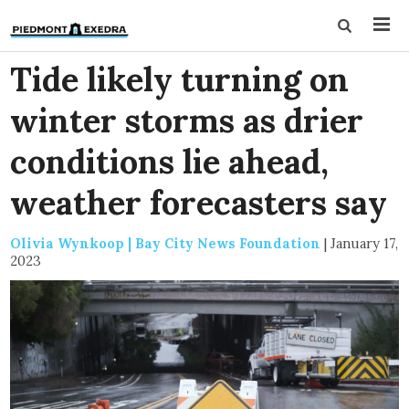
Tide likely turning on
winter storms as drier
conditions lie ahead,
weather forecasters say
Olivia Wynkoop | Bay City News Foundation
|
January 17,
2023