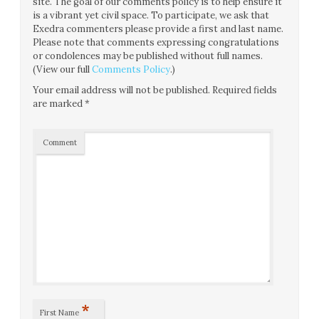
site. The goal of our comments policy is to help ensure it
is a vibrant yet civil space. To participate, we ask that
Exedra commenters please provide a first and last name.
Please note that comments expressing congratulations
or condolences may be published without full names.
(View our full
Comments Policy
.)
Your email address will not be published.
Required fields
are marked
*
Comment
*
First Name