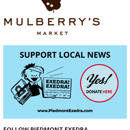
FOLLOW PIEDMONT EXEDRA