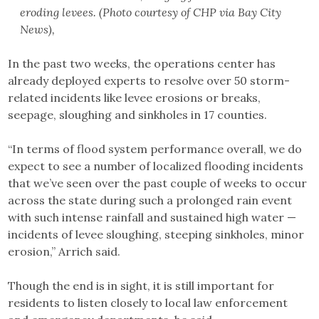
eroding levees. (Photo courtesy of CHP via Bay City
News),
In the past two weeks, the operations center has
already deployed experts to resolve over 50 storm-
related incidents like levee erosions or breaks,
seepage, sloughing and sinkholes in 17 counties.
“In terms of flood system performance overall, we do
expect to see a number of localized flooding incidents
that we’ve seen over the past couple of weeks to occur
across the state during such a prolonged rain event
with such intense rainfall and sustained high water —
incidents of levee sloughing, steeping sinkholes, minor
erosion,” Arrich said.
Though the end is in sight, it is still important for
residents to listen closely to local law enforcement