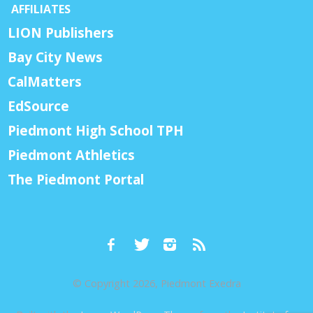
AFFILIATES
LION Publishers
Bay City News
CalMatters
EdSource
Piedmont High School TPH
Piedmont Athletics
The Piedmont Portal
© Copyright 2026, Piedmont Exedra