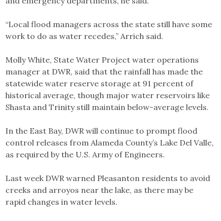
and emergency departments, he said.
“Local flood managers across the state still have some
work to do as water recedes,” Arrich said.
Molly White, State Water Project water operations
manager at DWR, said that the rainfall has made the
statewide water reserve storage at 91 percent of
historical average, though major water reservoirs like
Shasta and Trinity still maintain below-average levels.
In the East Bay, DWR will continue to prompt flood
control releases from Alameda County’s Lake Del Valle,
as required by the U.S. Army of Engineers.
Last week DWR warned Pleasanton residents to avoid
creeks and arroyos near the lake, as there may be
rapid changes in water levels.