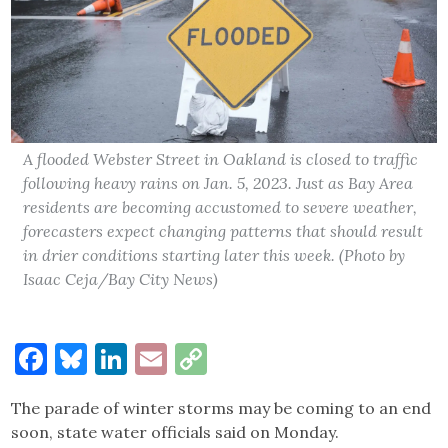
A flooded Webster Street in Oakland is closed to traffic
following heavy rains on Jan. 5, 2023. Just as Bay Area
residents are becoming accustomed to severe weather,
forecasters expect changing patterns that should result
in drier conditions starting later this week. (Photo by
Isaac Ceja/Bay City News)
Facebook
Bluesky
LinkedIn
Email
Copy
Link
The parade of winter storms may be coming to an end
soon, state water officials said on Monday.