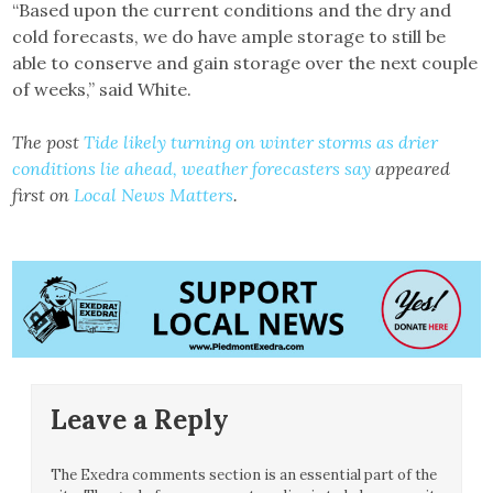
“Based upon the current conditions and the dry and
cold forecasts, we do have ample storage to still be
able to conserve and gain storage over the next couple
of weeks,” said White.
The post
Tide likely turning on winter storms as drier
conditions lie ahead, weather forecasters say
appeared
first on
Local News Matters
.
Leave a Reply
The Exedra comments section is an essential part of the