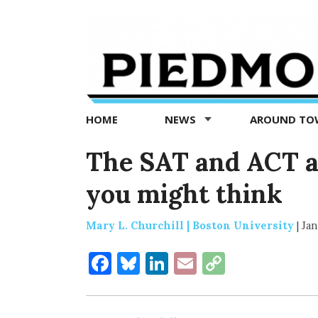
Piedmont
Exedra
-
Piedmont
HOME
NEWS
AROUND T
news
now
The SAT and ACT a
you might think
Mary L. Churchill | Boston University
|
Jan
Facebook
Bluesky
LinkedIn
Email
Copy
Link