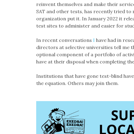
reinvent themselves and make their servic
SAT and other tests, has recently tried to 
organization put it. In January 2022 it rel
test sites to administer and easier for stu
In recent conversations
I
have had in resea
directors at selective universities tell m
optional component of a portfolio of activ
have at their disposal when completing thei
Institutions that have gone test-blind have
the equation. Others may join them.