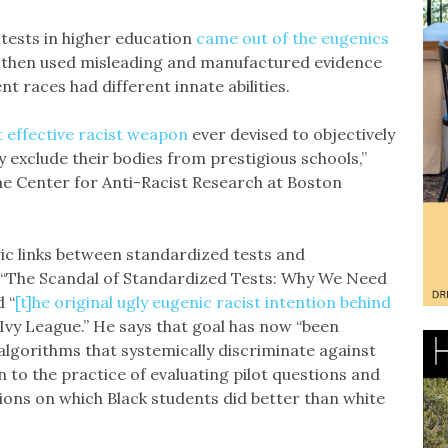
tests in higher education
came out of the eugenics
 then used misleading and manufactured evidence
nt races had different innate abilities.
 effective racist weapon
ever devised to objectively
 exclude their bodies from prestigious schools,”
he Center for Anti-Racist Research at Boston
oric links between standardized tests and
of “The Scandal of Standardized Tests: Why We Need
 “
[t]he original ugly eugenic racist intention behind
Ivy League.” He says that goal has now “been
 algorithms that systemically discriminate against
n to the practice of evaluating pilot questions and
ions on which Black students did better than white