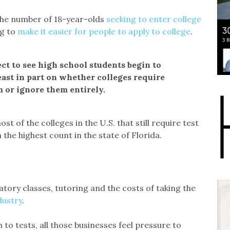
d the number of 18-year-olds
seeking to enter college
ng to
make it easier for people to apply to college
.
pect to see high school students begin to
east in part on whether colleges require
m or ignore them entirely.
ost of the colleges in the U.S. that still require test
 the highest count in the state of Florida.
tory classes, tutoring and the costs of taking the
dustry
.
 to tests, all those businesses feel pressure to