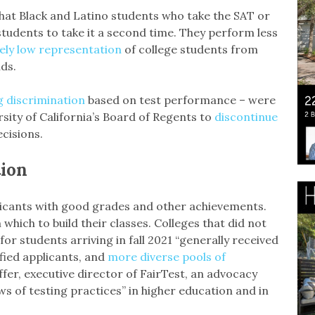
at Black and Latino students who take the SAT or
 students to take it a second time. They perform less
ely low representation
of college students from
ds.
g discrimination
based on test performance – were
sity of California’s Board of Regents to
discontinue
cisions.
tion
plicants with good grades and other achievements.
which to build their classes. Colleges that did not
for students arriving in fall 2021 “generally received
fied applicants, and
more diverse pools of
ffer, executive director of FairTest, an advocacy
s of testing practices” in higher education and in