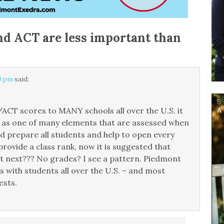
d ACT are less important than
30 pm
said:
CT scores to MANY schools all over the U.S. it
e as one of many elements that are assessed when
nd prepare all students and help to open every
provide a class rank, now it is suggested that
t next??? No grades? I see a pattern. Piedmont
 with students all over the U.S. – and most
ests.