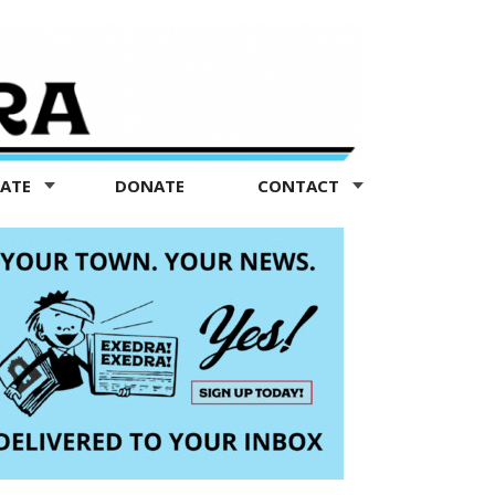
TATE
DONATE
CONTACT