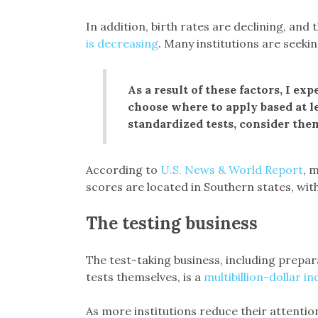
In addition, birth rates are declining, an
is decreasing
. Many institutions are seeki
As a result of these factors, I ex
choose where to apply based at l
standardized tests, consider the
According to
U.S. News & World Report
, m
scores are located in Southern states, with
The testing business
The test-taking business, including prepara
tests themselves, is a
multibillion-dollar in
As more institutions reduce their attention