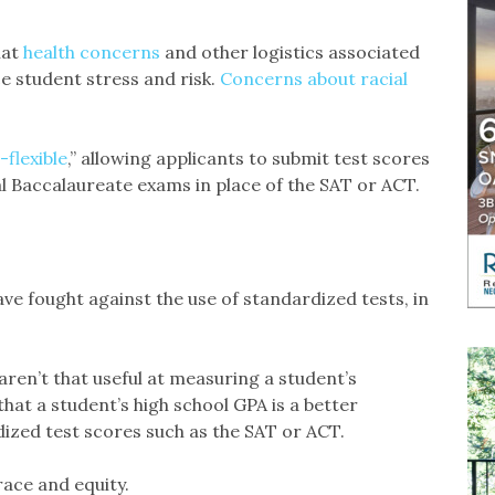
hat
health concerns
and other logistics associated
 student stress and risk.
Concerns about racial
-flexible
,” allowing applicants to submit test scores
 Baccalaureate exams in place of the SAT or ACT.
e fought against the use of standardized tests, in
aren’t that useful at measuring a student’s
that a student’s high school GPA is a better
ized test scores such as the SAT or ACT.
race and equity.