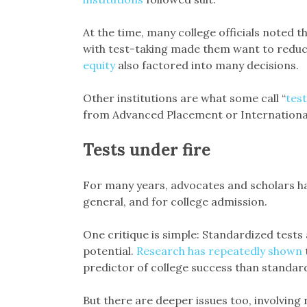
At the time, many college officials noted t
with test-taking made them want to reduce
equity
also factored into many decisions.
Other institutions are what some call “
test
from Advanced Placement or International
Tests under fire
For many years, advocates and scholars hav
general, and for college admission.
One critique is simple: Standardized tests 
potential.
Research has repeatedly shown
predictor of college success than standard
But there are deeper issues too, involving 