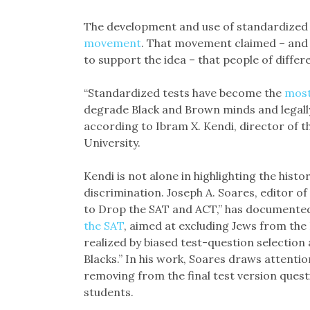
The development and use of standardized 
movement
. That movement claimed – and
to support the idea – that people of differe
“Standardized tests have become the
most
degrade Black and Brown minds and legally
according to Ibram X. Kendi, director of t
University.
Kendi is not alone in highlighting the hist
discrimination. Joseph A. Soares, editor 
to Drop the SAT and ACT,” has documented
the SAT
, aimed at excluding Jews from the 
realized by biased test-question selection
Blacks.” In his work, Soares draws attentio
removing from the final test version quest
students.