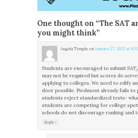
One thought on “
The SAT an
you might think
”
Angela Temple
on
January 27, 2023 at 9:
Students are encouraged to submit SAT/A
may not be required but scores do serv
applying to colleges. We need to edify a
door possible. Piedmont already fails to 
students reject standardized tests- wha
students are competing for college spots
schools do not discourage ranking and t
↓
Reply