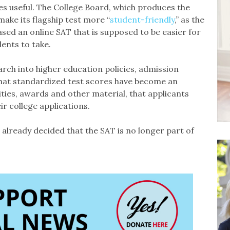
es useful. The College Board, which produces the
make its flagship test more “
student-friendly
,” as the
eased an online SAT that is supposed to be easier for
dents to take.
rch into higher education policies, admission
e that standardized test scores have become an
ities, awards and other material, that applicants
r college applications.
 already decided that the SAT is no longer part of