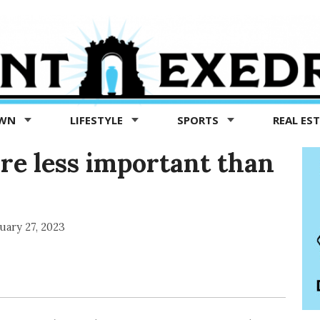
OWN
LIFESTYLE
SPORTS
REAL ES
re less important than
uary 27, 2023