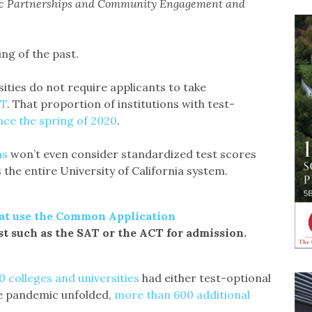
gic Partnerships and Community Engagement and
ng of the past.
sities do not require applicants to take
CT
. That proportion of institutions with test-
nce the spring of 2020
.
ns
won’t even consider standardized test scores
the entire University of California system.
hat use the Common Application
st such as the SAT or the ACT for admission.
 colleges and universities
had either test-optional
the pandemic unfolded,
more than 600 additional