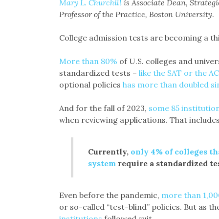
Mary L. Churchill
is Associate Dean, Strate
Professor of the Practice, Boston University
.
College admission tests are becoming a thi
More than 80%
of U.S. colleges and univer
standardized tests –
like the SAT or the A
optional policies
has more than doubled si
And for the fall of 2023,
some 85 institutio
when reviewing applications. That includes 
Currently,
only 4% of colleges t
system
require a standardized te
Even before the pandemic,
more than 1,000
or so-called “test-blind” policies. But as 
institutions
followed suit.