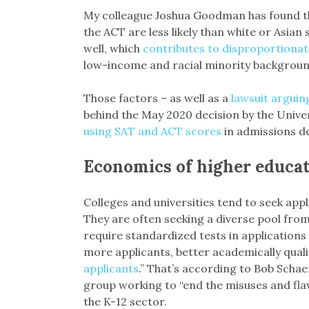
My colleague Joshua Goodman has found th
the ACT are less likely than white or Asian
well, which
contributes to disproportionat
low-income and racial minority backgroun
Those factors – as well as a
lawsuit arguin
behind the May 2020 decision by the Univer
using SAT and ACT scores
in admissions de
Economics of higher educa
Colleges and universities tend to seek ap
They are often seeking a diverse pool from 
require standardized tests in applications 
more applicants, better academically quali
applicants
.” That’s according to Bob Schae
group working to “end the misuses and flaw
the K-12 sector.