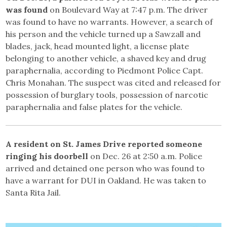
was found
on Boulevard Way at 7:47 p.m. The driver
was found to have no warrants. However, a search of
his person and the vehicle turned up a Sawzall and
blades, jack, head mounted light, a license plate
belonging to another vehicle, a shaved key and drug
paraphernalia, according to Piedmont Police Capt.
Chris Monahan. The suspect was cited and released for
possession of burglary tools, possession of narcotic
paraphernalia and false plates for the vehicle.
A resident on St. James Drive reported someone
ringing his doorbell
on Dec. 26 at 2:50 a.m. Police
arrived and detained one person who was found to
have a warrant for DUI in Oakland. He was taken to
Santa Rita Jail.