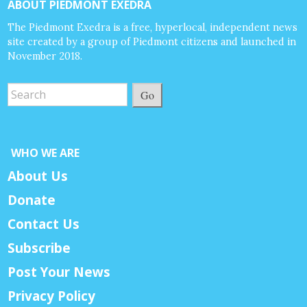
ABOUT PIEDMONT EXEDRA
The Piedmont Exedra is a free, hyperlocal, independent news
site created by a group of Piedmont citizens and launched in
November 2018.
Go
WHO WE ARE
About Us
Donate
Contact Us
Subscribe
Post Your News
Privacy Policy