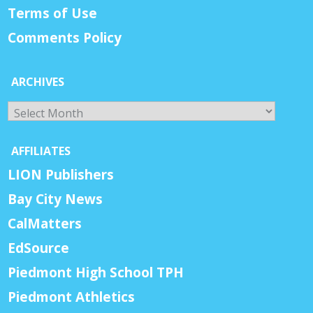
Terms of Use
Comments Policy
ARCHIVES
Archives
AFFILIATES
LION Publishers
Bay City News
CalMatters
EdSource
Piedmont High School TPH
Piedmont Athletics