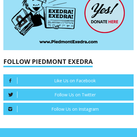
FOLLOW PIEDMONT EXEDRA
Like Us on Facebook
Follow Us on Twitter
Follow Us on Instagram