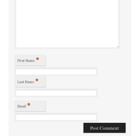
*
First Name
*
Last Name
*
Email