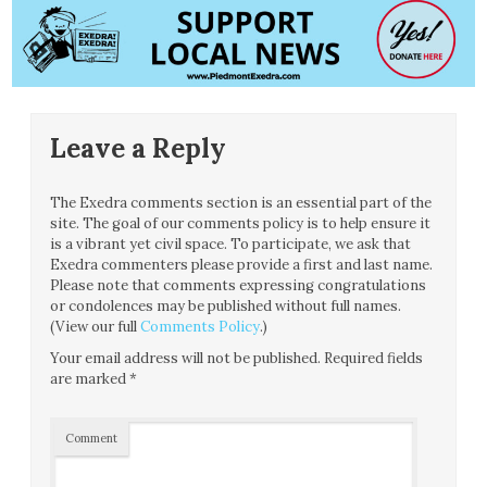
Leave a Reply
The Exedra comments section is an essential part of the
site. The goal of our comments policy is to help ensure it
is a vibrant yet civil space. To participate, we ask that
Exedra commenters please provide a first and last name.
Please note that comments expressing congratulations
or condolences may be published without full names.
(View our full
Comments Policy
.)
Your email address will not be published.
Required fields
are marked
*
Comment