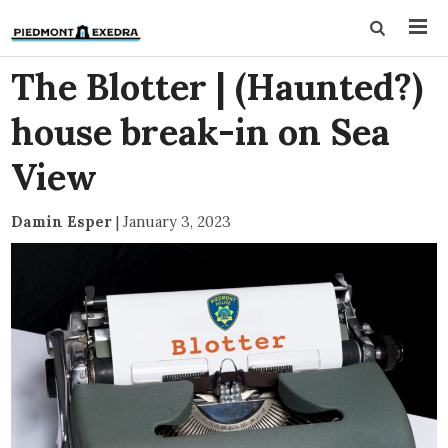
The Blotter | (Haunted?)
house break-in on Sea
View
Damin Esper
|
January 3, 2023