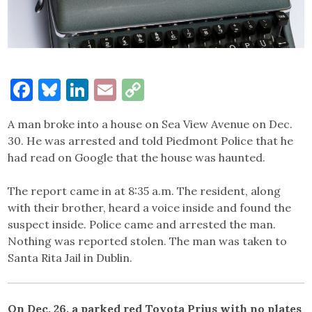
Facebook
Bluesky
LinkedIn
Email
Copy
Link
A man broke into a house on Sea View Avenue on Dec.
30. He was arrested and told Piedmont Police that he
had read on Google that the house was haunted.
The report came in at 8:35 a.m. The resident, along
with their brother, heard a voice inside and found the
suspect inside. Police came and arrested the man.
Nothing was reported stolen. The man was taken to
Santa Rita Jail in Dublin.
On Dec. 26, a parked red Toyota Prius with no plates