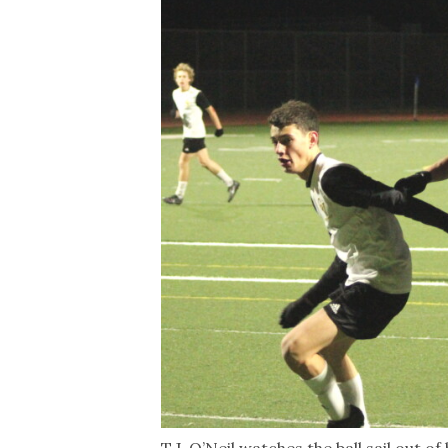
T.J. O’Neil watches the ball sail out o