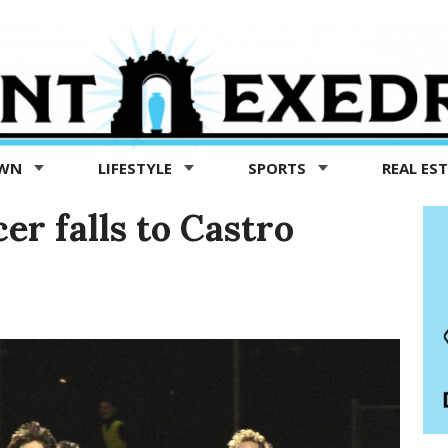
OWN
LIFESTYLE
SPORTS
REAL ES
er falls to Castro