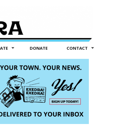
TATE
DONATE
CONTACT