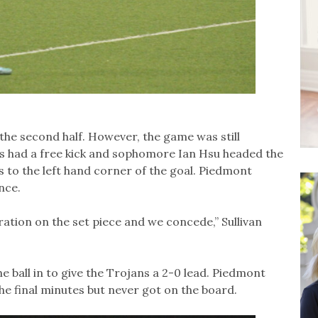
 the second half. However, the game was still
s had a free kick and sophomore Ian Hsu headed the
ss to the left hand corner of the goal. Piedmont
nce.
ration on the set piece and we concede,” Sullivan
he ball in to give the Trojans a 2-0 lead. Piedmont
he final minutes but never got on the board.