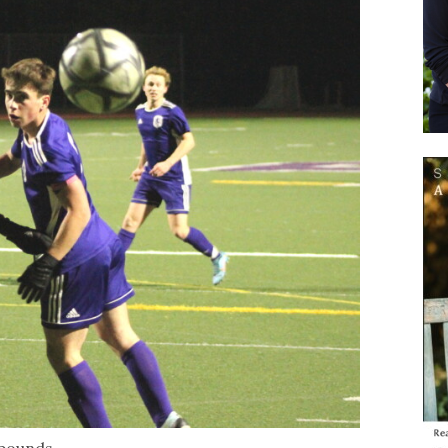
f bounds