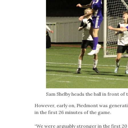
Sam Shelby heads the ball in front of 
However, early on, Piedmont was generati
in the first 26 minutes of the game.
“We were arguably stronger in the first 20 