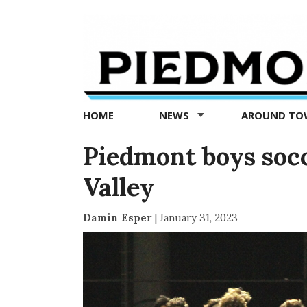
Piedmont
Exedra
-
Piedmont
HOME
NEWS
AROUND T
news
now
Piedmont boys socc
Valley
Damin Esper
|
January 31, 2023