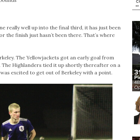
 really well up into the final third, it has just been
s or the finish just hasn’t been there. That’s where
rkeley. The Yellowjackets got an early goal from
 The Highlanders tied it up shortly thereafter on a
was excited to get out of Berkeley with a point.