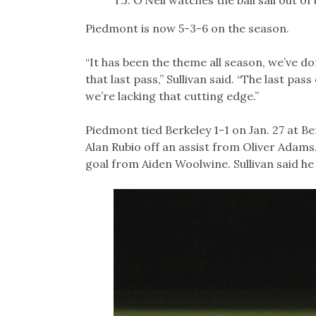
Piedmont is now 5-3-6 on the season.
“It has been the theme all season, we’ve done
that last pass,” Sullivan said. “The last pas
we’re lacking that cutting edge.”
Piedmont tied Berkeley 1-1 on Jan. 27 at Be
Alan Rubio off an assist from Oliver Adams.
goal from Aiden Woolwine. Sullivan said he 