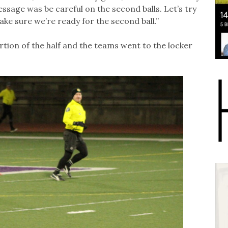
ssage was be careful on the second balls. Let’s try
ake sure we’re ready for the second ball.”
rtion of the half and the teams went to the locker