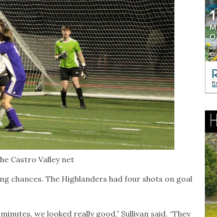
the Castro Valley net
ng chances. The Highlanders had four shots on goal
minutes, we looked really good,” Sullivan said. “They