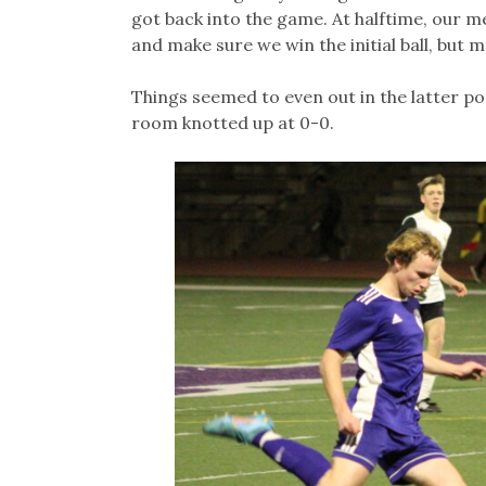
got back into the game. At halftime, our me
and make sure we win the initial ball, but m
Things seemed to even out in the latter po
room knotted up at 0-0.