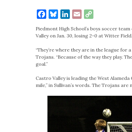
Facebook
Bluesky
LinkedIn
Email
Copy
Link
Piedmont High School’s boys soccer team c
Valley on Jan. 30, losing 2-0 at Witter Field
“They’re where they are in the league for a
Trojans. “Because of the way they play. They
goal.”
Castro Valley is leading the West Alameda
mile,” in Sullivan’s words. The Trojans are 