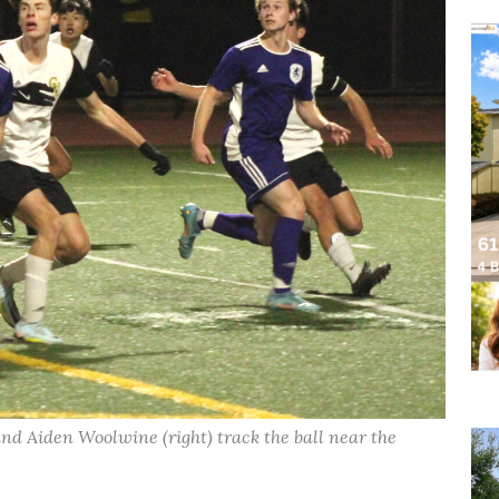
and Aiden Woolwine (right) track the ball near the