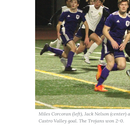
Miles Corcoran (left), Jack Nelson (center) 
Castro Valley goal. The Trojans won 2-0.