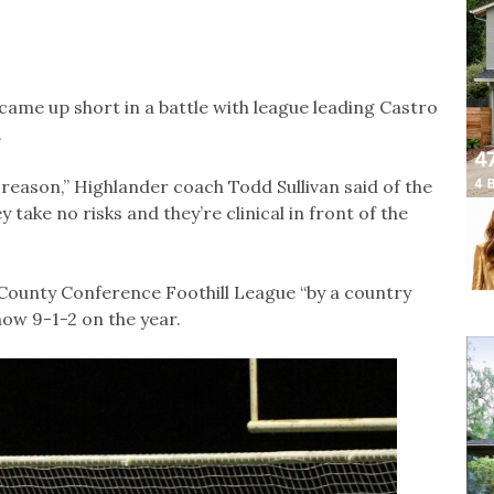
ame up short in a battle with league leading Castro
.
 reason,” Highlander coach Todd Sullivan said of the
 take no risks and they’re clinical in front of the
 County Conference Foothill League “by a country
now 9-1-2 on the year.