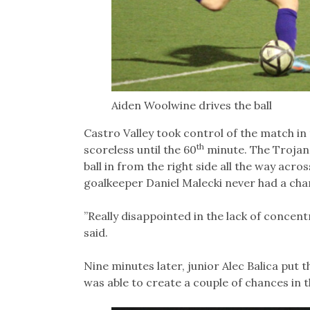
Aiden Woolwine drives the ball
Castro Valley took control of the match in
th
scoreless until the 60
minute. The Trojan
ball in from the right side all the way acro
goalkeeper Daniel Malecki never had a cha
”Really disappointed in the lack of concent
said.
Nine minutes later, junior Alec Balica put t
was able to create a couple of chances in t