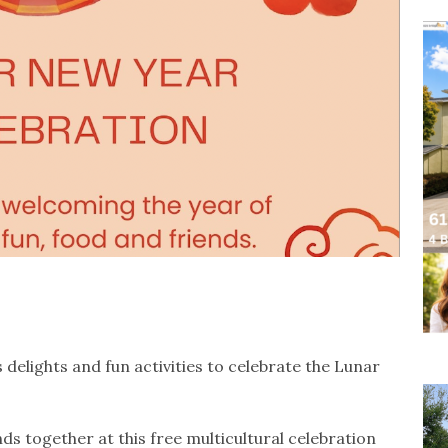
s delights and fun activities to celebrate the Lunar
nds together at this free multicultural celebration