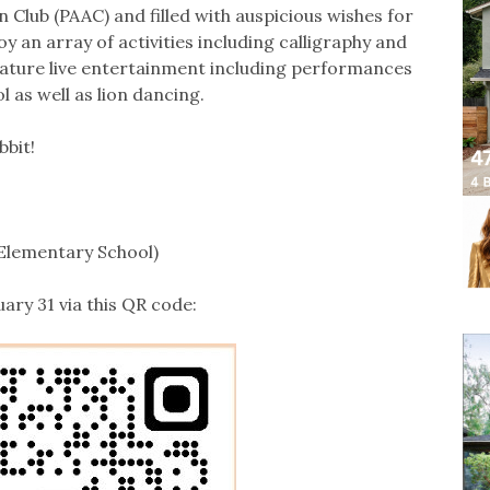
Club (PAAC) and filled with auspicious wishes for
y an array of activities including calligraphy and
 feature live entertainment including performances
 as well as lion dancing.
bbit!
 Elementary School)
uary 31 via this QR code: