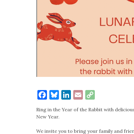
Facebook
Bluesky
LinkedIn
Email
Copy
Link
Ring in the Year of the Rabbit with deliciou
New Year.
We invite you to bring your family and frie