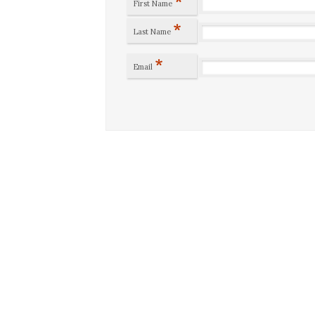
*
First Name
*
Last Name
*
Email