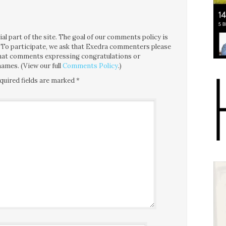
l part of the site. The goal of our comments policy is
ce. To participate, we ask that Exedra commenters please
 that comments expressing congratulations or
ames. (View our full
Comments Policy
.)
quired fields are marked
*