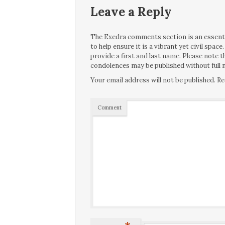
Leave a Reply
The Exedra comments section is an essentia
to help ensure it is a vibrant yet civil spa
provide a first and last name. Please note
condolences may be published without full n
Your email address will not be published.
Re
Comment