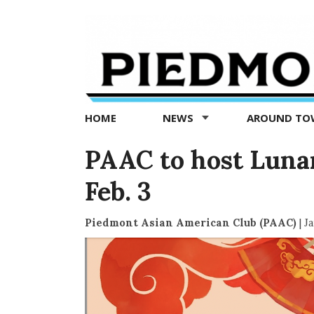
Piedmont
Exedra
-
Piedmont
HOME
NEWS
AROUND T
news
now
PAAC to host Luna
Feb. 3
Piedmont Asian American Club (PAAC)
|
Ja