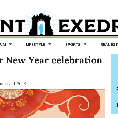
OWN
LIFESTYLE
SPORTS
REAL ES
r New Year celebration
nuary 21, 2023