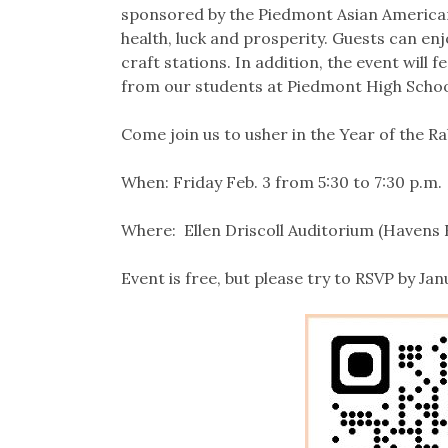
sponsored by the Piedmont Asian American 
health, luck and prosperity. Guests can enjo
craft stations. In addition, the event will
from our students at Piedmont High School
Come join us to usher in the Year of the Ra
When: Friday Feb. 3 from 5:30 to 7:30 p.m.
Where: Ellen Driscoll Auditorium (Havens
Event is free, but please try to RSVP by Jan