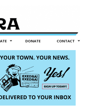
TATE
DONATE
CONTACT