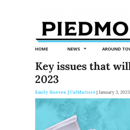
Piedmont
Exedra
-
Piedmont
HOME
NEWS
AROUND T
news
now
Key issues that wil
2023
Emily Hoeven | CalMatters
|
January 3, 2023