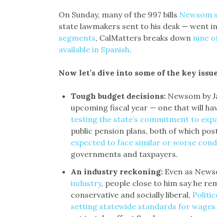
On Sunday, many of the 997 bills
Newsom si
state lawmakers sent to his desk — went in
segments
, CalMatters breaks down
nine o
available in Spanish
.
Now let’s dive into some of the key issu
Tough budget decisions:
Newsom by Jan
upcoming fiscal year — one that will hav
testing the state’s commitment to exp
public pension plans, both of which pos
expected to face similar or worse condi
governments and taxpayers.
An industry reckoning:
Even as New
industry
, people close to him say he re
conservative and socially liberal,
Politi
setting statewide standards for wages 