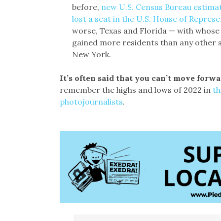
before,
new U.S. Census Bureau estima
lost a seat in the U.S. House of Represe
worse, Texas and Florida — with whos
gained more residents than any other st
New York.
It’s often said that you can’t move for
remember the highs and lows of 2022 in
th
photojournalists
.