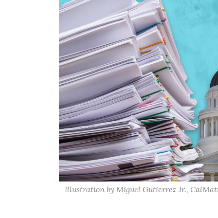
Illustration by Miguel Gutierrez Jr., CalMat