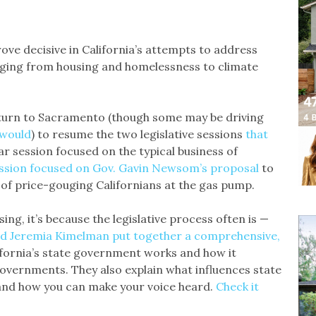
rove decisive in California’s attempts to address
nging from housing and homelessness to climate
turn to Sacramento (though some may be driving
 would
) to resume the two legislative sessions
that
lar session focused on the typical business of
ession focused on Gov. Gavin Newsom’s proposal
to
 of price-gouging Californians at the gas pump.
ng, it’s because the legislative process often is —
d Jeremia Kimelman put together a comprehensive,
ifornia’s state government works and how it
 governments. They also explain what influences state
and how you can make your voice heard.
Check it