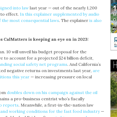
gned into law
last year — out of the nearly 1,200
to effect.
In this explainer supplemented by audio
f the most consequential laws
. The explainer
is also
es CalMatters is keeping an eye on in 2023:
. 10 will unveil his budget proposal for the
e to account for a projected $24 billion deficit,
anding social safety net programs
. And California’s
ted negative returns on investments last year,
are
tions this year
— increasing pressure on local
som
doubles down on his campaign against the oil
mains a pro-business centrist who’s fiscally
co reports
. Meanwhile, a first-in-the-nation law
and working conditions for the fast food industry
—