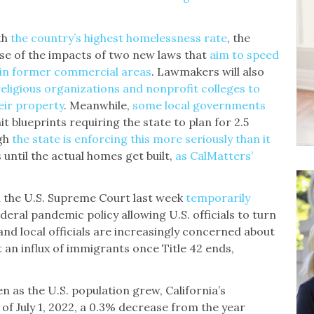
th
the country’s highest homelessness rate
, the
impse of the impacts of two new laws that
aim to speed
 in former commercial areas
. Lawmakers will also
religious organizations and nonprofit colleges to
eir property
. Meanwhile,
some local governments
t blueprints requiring the state to plan for 2.5
ugh
the state is enforcing this more seriously than it
s until the actual homes get built,
as CalMatters’
 the U.S. Supreme Court last week
temporarily
deral pandemic policy allowing U.S. officials to turn
nd local officials are increasingly concerned about
rt an influx of immigrants once Title 42 ends,
n as the U.S. population grew, California’s
s of July 1, 2022, a 0.3% decrease from the year