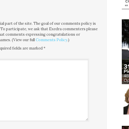
l part of the site. The goal of our comments policy is
ce. To participate, we ask that Exedra commenters please
 that comments expressing congratulations or
ames. (View our full
Comments Policy
.)
quired fields are marked
*