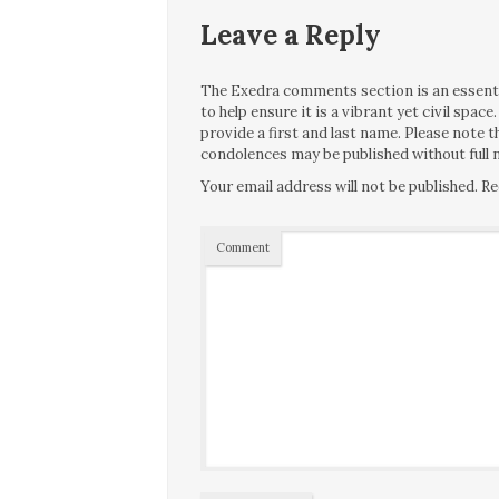
Leave a Reply
The Exedra comments section is an essentia
to help ensure it is a vibrant yet civil spa
provide a first and last name. Please note
condolences may be published without full n
Your email address will not be published.
Re
Comment