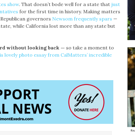
tes show
. That doesn’t bode well for a state that
just
ntatives
for the first time in history. Making matters
e Republican governors
Newsom frequently spars
—
ate, while California lost more than any state but
ward without looking back —
so take a moment to
is lovely photo essay from CalMatters’ incredible