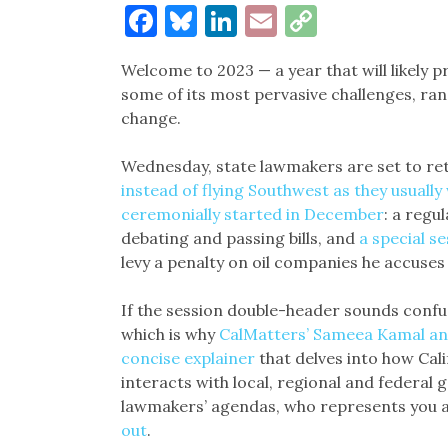
Facebook
Bluesky
LinkedIn
Email
Copy
Link
Welcome to 2023 — a year that will likely p
some of its most pervasive challenges, ra
change.
Wednesday, state lawmakers are set to re
instead of flying Southwest as they usually
ceremonially started in December
: a regu
debating and passing bills, and
a special s
levy a penalty on oil companies he accuses
If the session double-header sounds confusi
which is why
CalMatters’ Sameea Kamal an
concise explainer
that delves into how Cal
interacts with local, regional and federal
lawmakers’ agendas, who represents you 
out
.