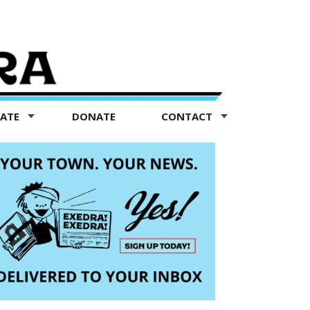
TATE
DONATE
CONTACT