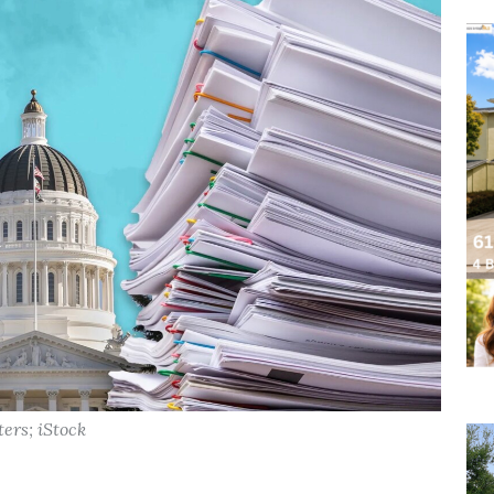
ters; iStock