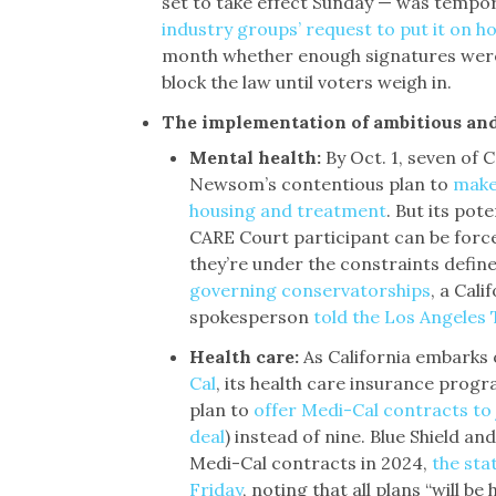
set to take effect Sunday — was tempor
industry groups’ request to put it on ho
month whether enough signatures were
block the law until voters weigh in.
The implementation of ambitious and
Mental health:
By Oct. 1, seven of 
Newsom’s contentious plan to
make 
housing and treatment
. But its pot
CARE Court participant can be force
they’re under the constraints defin
governing conservatorships
, a Cal
spokesperson
told the Los Angeles
Health care:
As California embarks 
Cal
, its health care insurance progr
plan to
offer Medi-Cal contracts to
deal
) instead of nine. Blue Shield an
Medi-Cal contracts in 2024,
the sta
Friday
, noting that all plans “will be