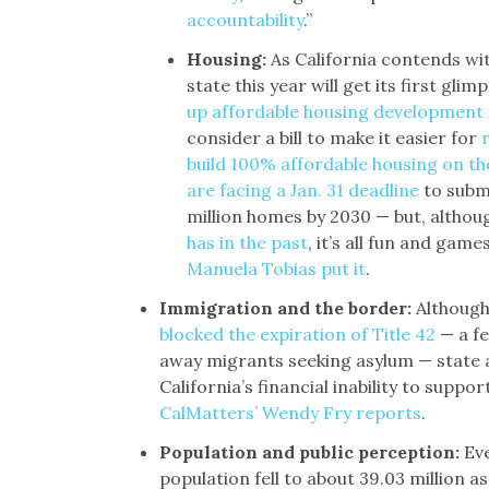
accountability
.”
Housing:
As California contends wi
state this year will get its first gl
up affordable housing development
consider a bill to make it easier for
build 100% affordable housing on th
are facing a Jan. 31 deadline
to submi
million homes by 2030 — but, altho
has in the past
, it’s all fun and game
Manuela Tobias put it
.
Immigration and the border:
Although
blocked the expiration of Title 42
— a fe
away migrants seeking asylum — state a
California’s financial inability to suppo
CalMatters’ Wendy Fry reports
.
Population and public perception:
Eve
population fell to about 39.03 million a