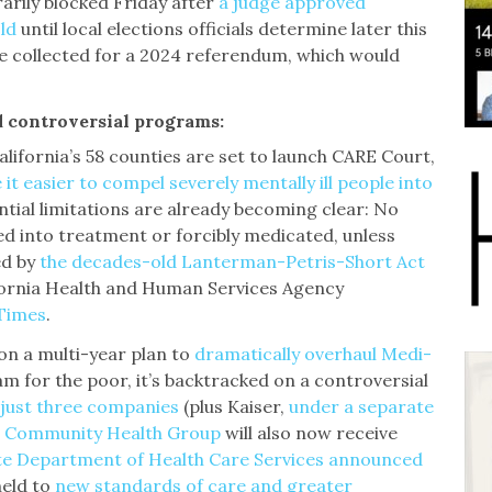
arily blocked Friday after
a judge approved
ld
until local elections officials determine later this
 collected for a 2024 referendum, which would
 controversial programs:
California’s 58 counties are set to launch CARE Court,
it easier to compel severely mentally ill people into
ential limitations are already becoming clear: No
d into treatment or forcibly medicated, unless
ed by
the decades-old Lanterman-Petris-Short Act
ifornia Health and Human Services Agency
 Times
.
on a multi-year plan to
dramatically overhaul Medi-
am for the poor, it’s backtracked on a controversial
 just three companies
(plus Kaiser,
under a separate
d
Community Health Group
will also now receive
te Department of Health Care Services announced
 held to
new standards of care and greater