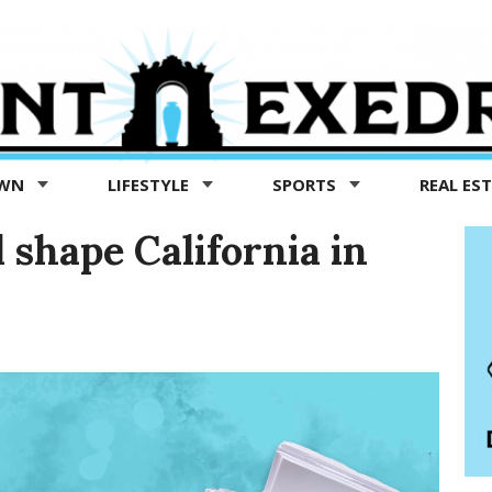
OWN
LIFESTYLE
SPORTS
REAL ES
l shape California in