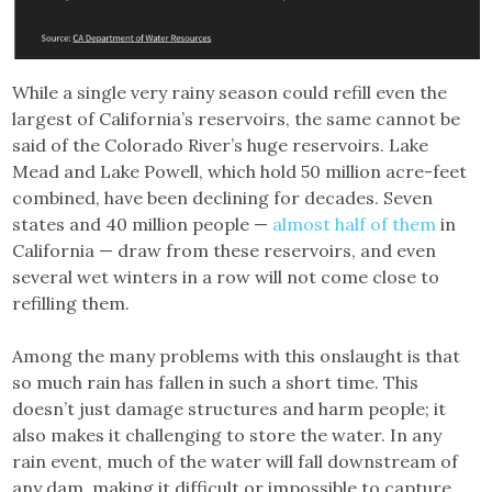
While a single very rainy season could refill even the
largest of California’s reservoirs, the same cannot be
said of the Colorado River’s huge reservoirs. Lake
Mead and Lake Powell, which hold 50 million acre-feet
combined, have been declining for decades. Seven
states and 40 million people —
almost half of them
in
California — draw from these reservoirs, and even
several wet winters in a row will not come close to
refilling them.
Among the many problems with this onslaught is that
so much rain has fallen in such a short time. This
doesn’t just damage structures and harm people; it
also makes it challenging to store the water. In any
rain event, much of the water will fall downstream of
any dam, making it difficult or impossible to capture.