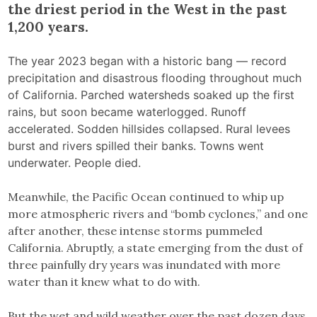
the driest period in the West in the past
1,200 years.
The year 2023 began with a historic bang — record
precipitation and disastrous flooding throughout much
of California. Parched watersheds soaked up the first
rains, but soon became waterlogged. Runoff
accelerated. Sodden hillsides collapsed. Rural levees
burst and rivers spilled their banks. Towns went
underwater. People died.
Meanwhile, the Pacific Ocean continued to whip up
more atmospheric rivers and “bomb cyclones,” and one
after another, these intense storms pummeled
California. Abruptly, a state emerging from the dust of
three painfully dry years was inundated with more
water than it knew what to do with.
But the wet and wild weather over the past dozen days