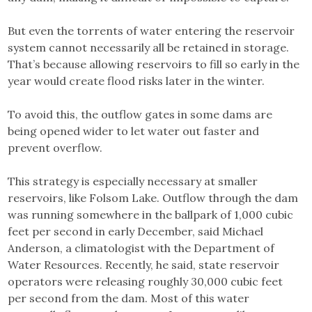
But even the torrents of water entering the reservoir
system cannot necessarily all be retained in storage.
That’s because allowing reservoirs to fill so early in the
year would create flood risks later in the winter.
To avoid this, the outflow gates in some dams are
being opened wider to let water out faster and
prevent overflow.
This strategy is especially necessary at smaller
reservoirs, like Folsom Lake. Outflow through the dam
was running somewhere in the ballpark of 1,000 cubic
feet per second in early December, said Michael
Anderson, a climatologist with the Department of
Water Resources. Recently, he said, state reservoir
operators were releasing roughly 30,000 cubic feet
per second from the dam. Most of this water