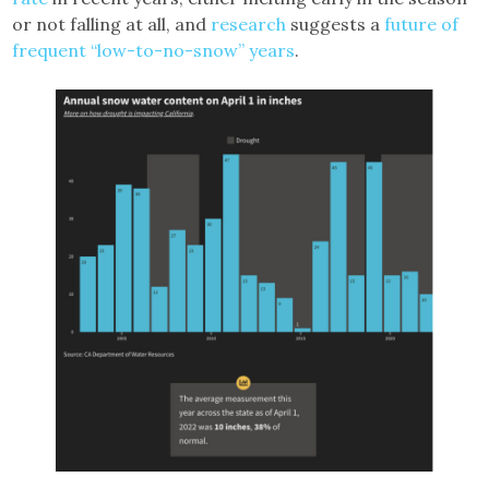
or not falling at all, and
research
suggests a
future of
frequent “low-to-no-snow” years
.