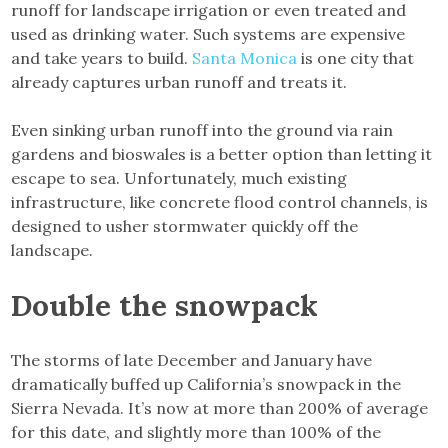
runoff for landscape irrigation or even treated and
used as drinking water. Such systems are expensive
and take years to build.
Santa Monica
is one city that
already captures urban runoff and treats it.
Even sinking urban runoff into the ground via rain
gardens and bioswales is a better option than letting it
escape to sea. Unfortunately, much existing
infrastructure, like concrete flood control channels, is
designed to usher stormwater quickly off the
landscape.
Double the snowpack
The storms of late December and January have
dramatically buffed up California’s snowpack in the
Sierra Nevada. It’s now at more than 200% of average
for this date, and slightly more than 100% of the