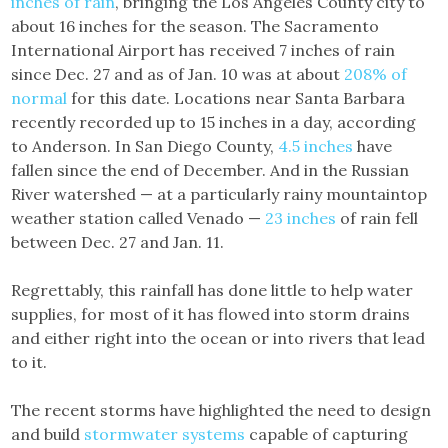
inches of rain
, bringing the Los Angeles County city to
about 16 inches for the season. The Sacramento
International Airport has received 7 inches of rain
since Dec. 27 and as of Jan. 10 was at about
208% of
normal
for this date. Locations near Santa Barbara
recently recorded up to 15 inches in a day, according
to Anderson. In San Diego County,
4.5 inches
have
fallen since the end of December. And in the Russian
River watershed — at a particularly rainy mountaintop
weather station called Venado —
23 inches
of rain fell
between Dec. 27 and Jan. 11.
Regrettably, this rainfall has done little to help water
supplies, for most of it has flowed into storm drains
and either right into the ocean or into rivers that lead
to it.
The recent storms have highlighted the need to design
and build
stormwater systems
capable of capturing