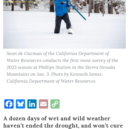
Sean de Guzman of the California Department of
Water Resources conducts the first snow survey of the
2023 season at Phillips Station in the Sierra Nevada
Mountains on Jan. 3. Photo by Kenneth James,
California Department of Water Resources
Facebook
Bluesky
LinkedIn
Email
Copy
Link
A dozen days of wet and wild weather
haven’t ended the drought, and won’t cure