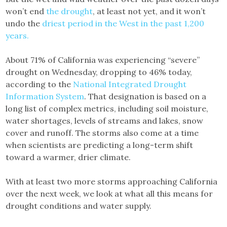
won’t end
the drought
, at least not yet, and it won’t
undo the
driest period in the West in the past 1,200
years.
About 71% of California was experiencing “severe”
drought on Wednesday, dropping to 46% today,
according to the
National Integrated Drought
Information System
. That designation is based on a
long list of complex metrics, including soil moisture,
water shortages, levels of streams and lakes, snow
cover and runoff. The storms also come at a time
when scientists are predicting a long-term shift
toward a warmer, drier climate.
With at least two more storms approaching California
over the next week, we look at what all this means for
drought conditions and water supply.