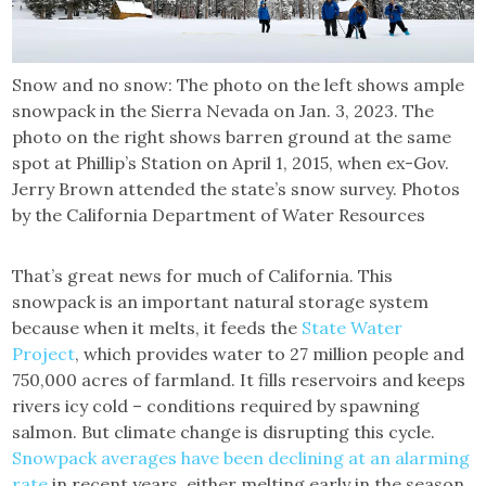
Snow and no snow: The photo on the left shows ample
snowpack in the Sierra Nevada on Jan. 3, 2023. The
photo on the right shows barren ground at the same
spot at Phillip’s Station on April 1, 2015, when ex-Gov.
Jerry Brown attended the state’s snow survey. Photos
by the California Department of Water Resources
That’s great news for much of California. This
snowpack is an important natural storage system
because when it melts, it feeds the
State Water
Project
, which provides water to 27 million people and
750,000 acres of farmland. It fills reservoirs and keeps
rivers icy cold – conditions required by spawning
salmon. But climate change is disrupting this cycle.
Snowpack averages have been declining at an alarming
rate
in recent years, either melting early in the season