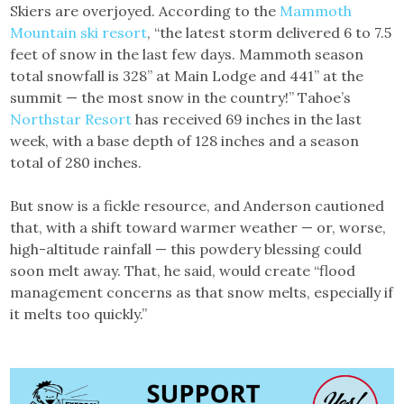
Skiers are overjoyed. According to the
Mammoth
Mountain ski resort
, “the latest storm delivered 6 to 7.5
feet of snow in the last few days. Mammoth season
total snowfall is 328” at Main Lodge and 441” at the
summit — the most snow in the country!” Tahoe’s
Northstar Resort
has received 69 inches in the last
week, with a base depth of 128 inches and a season
total of 280 inches.
But snow is a fickle resource, and Anderson cautioned
that, with a shift toward warmer weather — or, worse,
high-altitude rainfall — this powdery blessing could
soon melt away. That, he said, would create “flood
management concerns as that snow melts, especially if
it melts too quickly.”