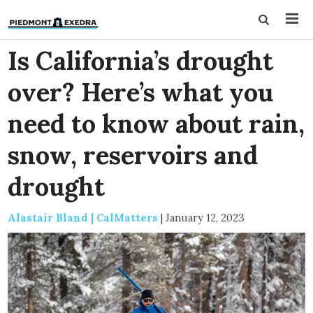
Is California’s drought
over? Here’s what you
need to know about rain,
snow, reservoirs and
drought
Alastair Bland | CalMatters
|
January 12, 2023