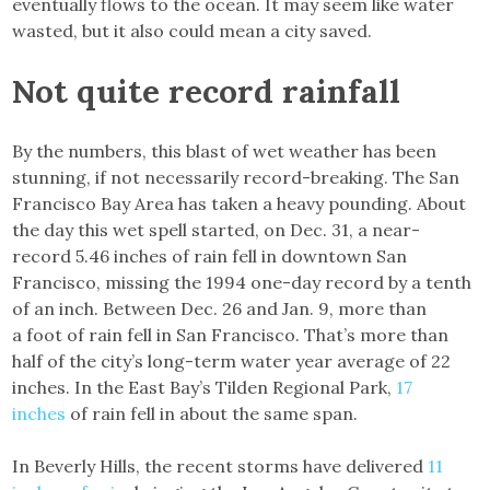
eventually flows to the ocean. It may seem like water
wasted, but it also could mean a city saved.
Not quite record rainfall
By the numbers, this blast of wet weather has been
stunning, if not necessarily record-breaking. The San
Francisco Bay Area has taken a heavy pounding. About
the day this wet spell started, on Dec. 31, a near-
record 5.46 inches of rain fell in downtown San
Francisco, missing the 1994 one-day record by a tenth
of an inch. Between Dec. 26 and Jan. 9, more than
a foot of rain fell in San Francisco. That’s more than
half of the city’s long-term water year average of 22
inches. In the East Bay’s Tilden Regional Park,
17
inches
of rain fell in about the same span.
In Beverly Hills, the recent storms have delivered
11