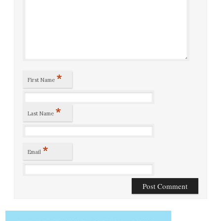
*
First Name
*
Last Name
*
Email