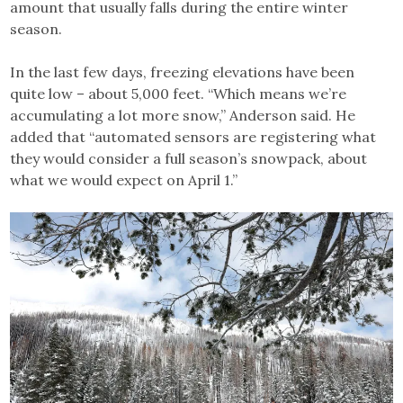
amount that usually falls during the entire winter
season.
In the last few days, freezing elevations have been
quite low – about 5,000 feet. “Which means we’re
accumulating a lot more snow,” Anderson said. He
added that “automated sensors are registering what
they would consider a full season’s snowpack, about
what we would expect on April 1.”