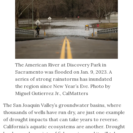
The American River at Discovery Park in
Sacramento was flooded on Jan. 9, 2023. A
series of strong rainstorms has inundated
the region since New Year’s Eve. Photo by
Miguel Gutierrez Jr., CalMatters
The San Joaquin Valley’s groundwater basins, where
thousands of wells have run dry, are just one example
of drought impacts that can take years to reverse.
California’s aquatic ecosystems are another. Drought