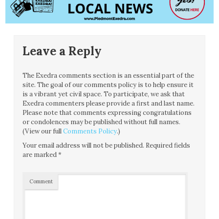
Leave a Reply
The Exedra comments section is an essential part of the
site. The goal of our comments policy is to help ensure it
is a vibrant yet civil space. To participate, we ask that
Exedra commenters please provide a first and last name.
Please note that comments expressing congratulations
or condolences may be published without full names.
(View our full
Comments Policy
.)
Your email address will not be published.
Required fields
are marked
*
Comment