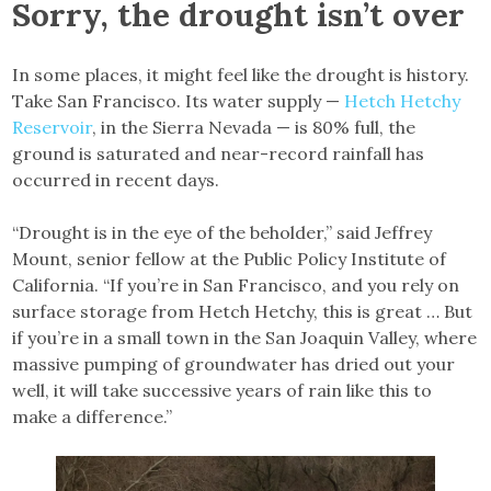
Sorry, the drought isn’t over
In some places, it might feel like the drought is history.
Take San Francisco. Its water supply —
Hetch Hetchy
Reservoir
, in the Sierra Nevada — is 80% full, the
ground is saturated and near-record rainfall has
occurred in recent days.
“Drought is in the eye of the beholder,” said Jeffrey
Mount, senior fellow at the Public Policy Institute of
California. “If you’re in San Francisco, and you rely on
surface storage from Hetch Hetchy, this is great … But
if you’re in a small town in the San Joaquin Valley, where
massive pumping of groundwater has dried out your
well, it will take successive years of rain like this to
make a difference.”