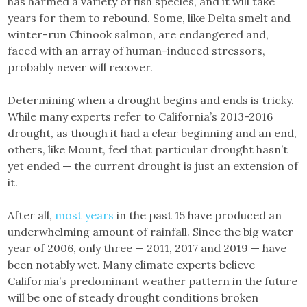
has harmed a variety of fish species, and it will take
years for them to rebound. Some, like Delta smelt and
winter-run Chinook salmon, are endangered and,
faced with an array of human-induced stressors,
probably never will recover.
Determining when a drought begins and ends is tricky.
While many experts refer to California’s 2013-2016
drought, as though it had a clear beginning and an end,
others, like Mount, feel that particular drought hasn’t
yet ended — the current drought is just an extension of
it.
After all,
most years
in the past 15 have produced an
underwhelming amount of rainfall. Since the big water
year of 2006, only three — 2011, 2017 and 2019 — have
been notably wet. Many climate experts believe
California’s predominant weather pattern in the future
will be one of steady drought conditions broken