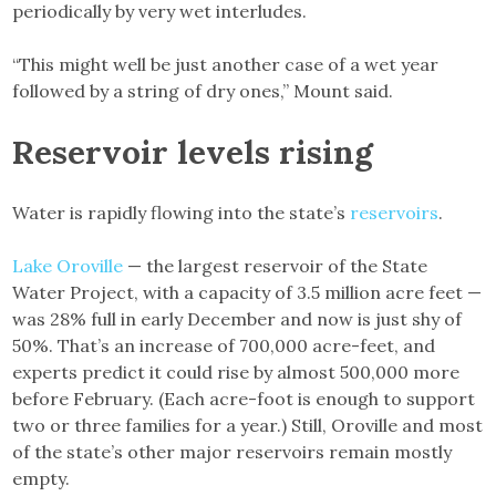
periodically by very wet interludes.
“This might well be just another case of a wet year
followed by a string of dry ones,” Mount said.
Reservoir levels rising
Water is rapidly flowing into the state’s
reservoirs
.
Lake Oroville
— the largest reservoir of the State
Water Project, with a capacity of 3.5 million acre feet —
was 28% full in early December and now is just shy of
50%. That’s an increase of 700,000 acre-feet, and
experts predict it could rise by almost 500,000 more
before February. (Each acre-foot is enough to support
two or three families for a year.) Still, Oroville and most
of the state’s other major reservoirs remain mostly
empty.