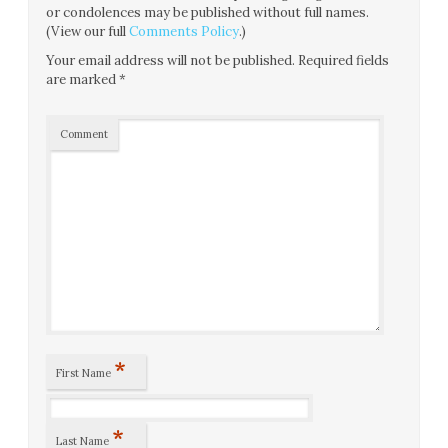
or condolences may be published without full names.
(View our full
Comments Policy
.)
Your email address will not be published.
Required fields
are marked
*
Comment
*
First Name
*
Last Name