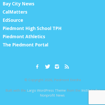
Bay City News
CalMatters
EdSource
Piedmont High School TPH
Piedmont Athletics
The Piedmont Portal
© Copyright 2026, Piedmont Exedra
Built with the
Largo WordPress Theme
from the
Institute for
Nonprofit News
.