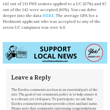
142 out of 211 PHS seniors applied to a UC (67%) and 87
out of the 142 were accepted (61%). You can delve
deeper into the data
HERE.
The average GPA for a
Piedmont applicant who was accepted to any of the
seven UC campuses was over 4.0.
Leave a Reply
The Exedra comments section is an essential part of the
site. The goal of our comments policy is to help ensure it
is a vibrant yet civil space. To participate, we ask that
Exedra commenters please provide a first and last name.
Please note that comments expressing congratulations