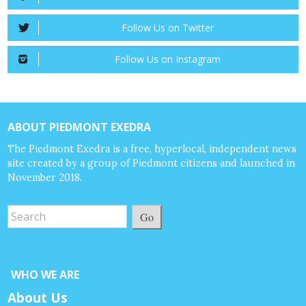
Follow Us on Twitter
Follow Us on Instagram
ABOUT PIEDMONT EXEDRA
The Piedmont Exedra is a free, hyperlocal, independent news
site created by a group of Piedmont citizens and launched in
November 2018.
Go
WHO WE ARE
About Us