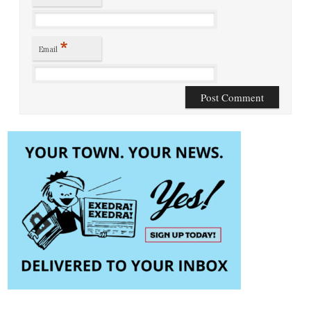
*
Email