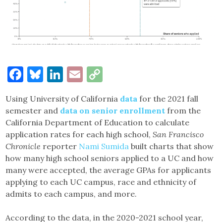
Facebook
Bluesky
LinkedIn
Email
Copy
Link
Using University of California
data
for the 2021 fall
semester and
data on senior enrollment
from the
California Department of Education to calculate
application rates for each high school,
San Francisco
Chronicle
reporter
Nami Sumida
built charts that show
how many high school seniors applied to a UC and how
many were accepted, the average GPAs for applicants
applying to each UC campus, race and ethnicity of
admits to each campus, and more.
According to the data, in the 2020-2021 school year,