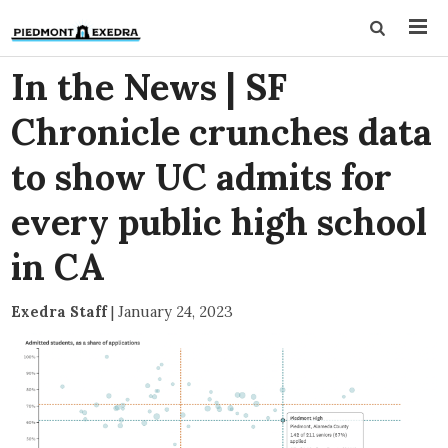
In the News | SF
Chronicle crunches data
to show UC admits for
every public high school
in CA
Exedra Staff
|
January 24, 2023