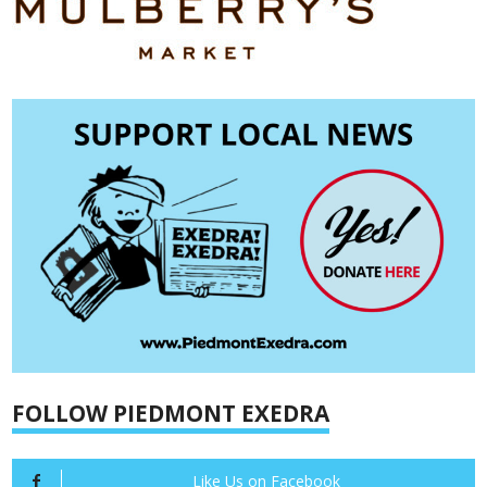
FOLLOW PIEDMONT EXEDRA
Like Us on Facebook