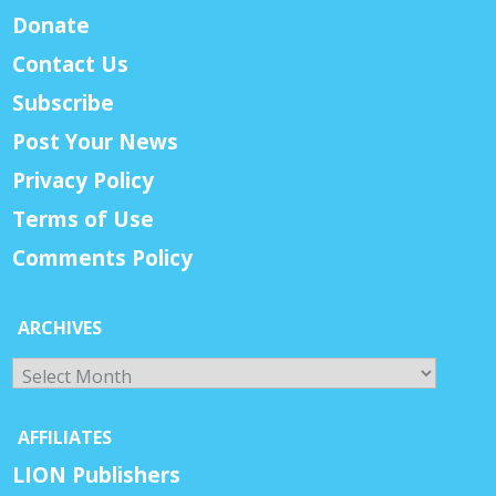
Donate
Contact Us
Subscribe
Post Your News
Privacy Policy
Terms of Use
Comments Policy
ARCHIVES
Archives
AFFILIATES
LION Publishers