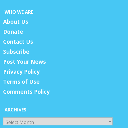
WHO WE ARE
About Us
Donate
Contact Us
Subscribe
Post Your News
Privacy Policy
Terms of Use
Comments Policy
ARCHIVES
Archives