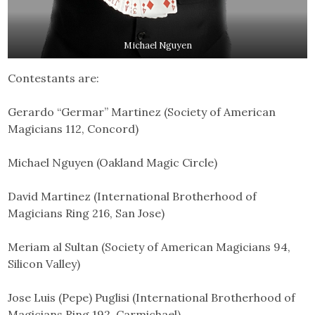
Michael Nguyen
Contestants are:
Gerardo “Germar” Martinez (Society of American
Magicians 112, Concord)
Michael Nguyen (Oakland Magic Circle)
David Martinez (International Brotherhood of
Magicians Ring 216, San Jose)
Meriam al Sultan (Society of American Magicians 94,
Silicon Valley)
Jose Luis (Pepe) Puglisi (International Brotherhood of
Magicians Ring 192, Carmichael)