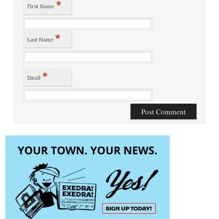
*
First Name
*
Last Name
*
Email