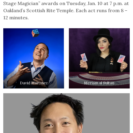
Stage Magician” awards on Tuesday, Jan. 10 at 7 p.m. at
Oakland’s Scottish Rite Temple. Each act runs from 8 –
12 minutes.
David Martinez
Meriam al Sultan