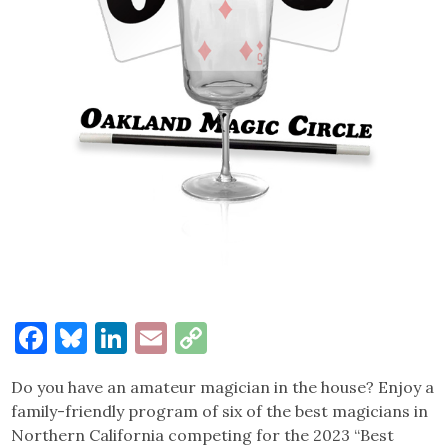
Facebook
Bluesky
LinkedIn
Email
Copy
Link
Do you have an amateur magician in the house? Enjoy a
family-friendly program of six of the best magicians in
Northern California competing for the 2023 “Best