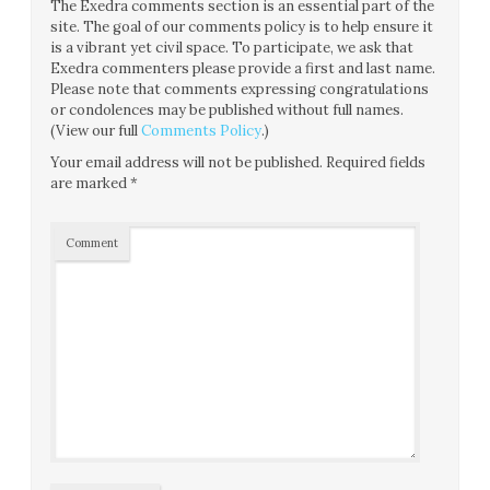
The Exedra comments section is an essential part of the
site. The goal of our comments policy is to help ensure it
is a vibrant yet civil space. To participate, we ask that
Exedra commenters please provide a first and last name.
Please note that comments expressing congratulations
or condolences may be published without full names.
(View our full
Comments Policy
.)
Your email address will not be published.
Required fields
are marked
*
Comment