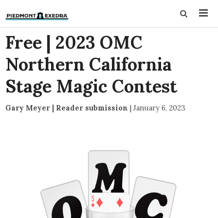
Free | 2023 OMC
Northern California
Stage Magic Contest
Gary Meyer | Reader submission
|
January 6, 2023