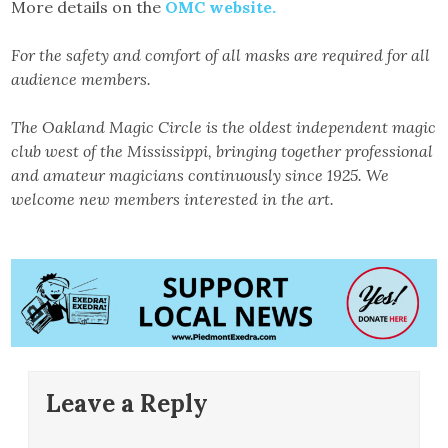
More details on the
OMC website.
For the safety and comfort of all masks are required for all
audience members.
The Oakland Magic Circle is the oldest independent magic
club west of the Mississippi, bringing together professional
and amateur magicians continuously since 1925. We
welcome new members interested in the art.
Leave a Reply