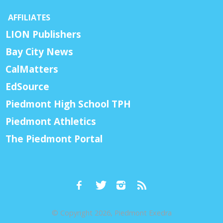
AFFILIATES
LION Publishers
Bay City News
CalMatters
EdSource
Piedmont High School TPH
Piedmont Athletics
The Piedmont Portal
© Copyright 2026, Piedmont Exedra