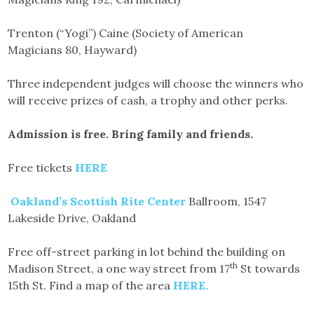
Trenton (“Yogi”) Caine (Society of American
Magicians 80, Hayward)
Three independent judges will choose the winners who
will receive prizes of cash, a trophy and other perks.
Admission is free. Bring family and friends.
Free tickets
HERE
Oakland’s Scottish Rite Center
Ballroom, 1547
Lakeside Drive, Oakland
Free off-street parking in lot behind the building on
th
Madison Street, a one way street from 17
St towards
15th St. Find a map of the area
HERE.