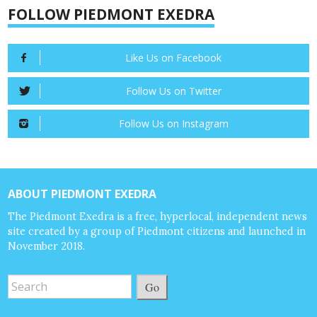
FOLLOW PIEDMONT EXEDRA
Like Us on Facebook
Follow Us on Twitter
Follow Us on Instagram
ABOUT PIEDMONT EXEDRA
The Piedmont Exedra is a free, hyperlocal, independent news
site created by a group of Piedmont citizens and launched in
November 2018.
Go