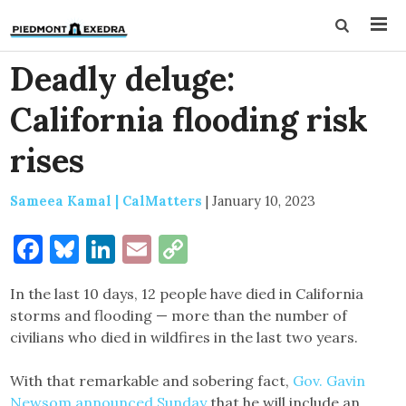
Deadly deluge:
California flooding risk
rises
Sameea Kamal | CalMatters
|
January 10, 2023
Facebook
Bluesky
LinkedIn
Email
Copy
Link
In the last 10 days, 12 people have died in California
storms and flooding — more than the number of
civilians who died in wildfires in the last two years.
With that remarkable and sobering fact,
Gov. Gavin
Newsom announced Sunday
that he will include an