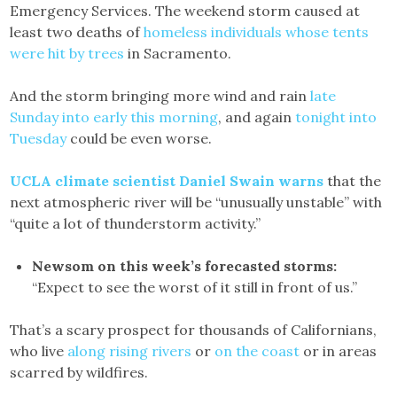
Emergency Services. The weekend storm caused at
least two deaths of
homeless individuals whose tents
were hit by trees
in Sacramento.
And the storm bringing more wind and rain
late
Sunday into early this morning
, and again
tonight into
Tuesday
could be even worse.
UCLA climate scientist Daniel Swain warns
that the
next atmospheric river will be “unusually unstable” with
“quite a lot of thunderstorm activity.”
Newsom on this week’s forecasted storms:
“Expect to see the worst of it still in front of us.”
That’s a scary prospect for thousands of Californians,
who live
along rising rivers
or
on the coast
or in areas
scarred by wildfires.