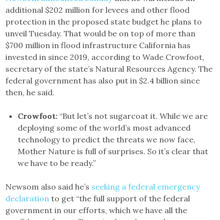
additional $202 million for levees and other flood
protection in the proposed state budget he plans to
unveil Tuesday. That would be on top of more than
$700 million in flood infrastructure California has
invested in since 2019, according to Wade Crowfoot,
secretary of the state’s Natural Resources Agency. The
federal government has also put in $2.4 billion since
then, he said.
Crowfoot:
“But let’s not sugarcoat it. While we are
deploying some of the world’s most advanced
technology to predict the threats we now face,
Mother Nature is full of surprises. So it’s clear that
we have to be ready.”
Newsom also said he’s
seeking a federal emergency
declaration
to get “the full support of the federal
government in our efforts, which we have all the