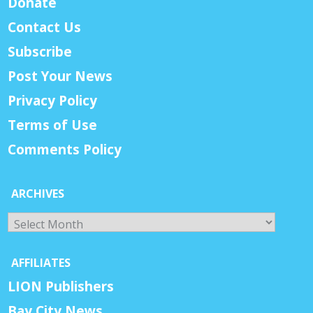
Donate
Contact Us
Subscribe
Post Your News
Privacy Policy
Terms of Use
Comments Policy
ARCHIVES
Archives
AFFILIATES
LION Publishers
Bay City News