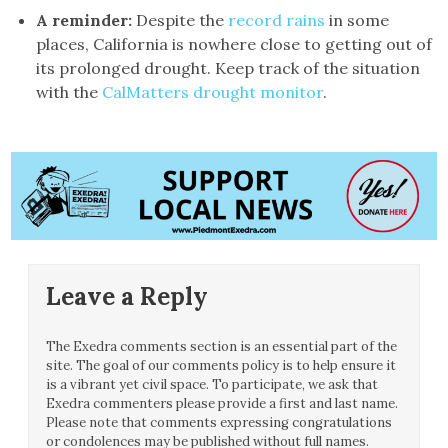
A reminder:
Despite the
record rains
in some
places, California is nowhere close to getting out of
its prolonged drought. Keep track of the situation
with the
CalMatters drought monitor
.
Leave a Reply
The Exedra comments section is an essential part of the
site. The goal of our comments policy is to help ensure it
is a vibrant yet civil space. To participate, we ask that
Exedra commenters please provide a first and last name.
Please note that comments expressing congratulations
or condolences may be published without full names.