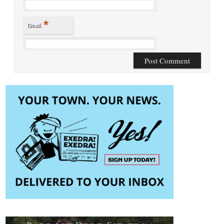
*
Email