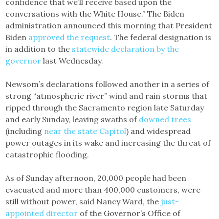
confidence that we’ll receive based upon the
conversations with the White House.” The Biden
administration announced this morning that President
Biden
approved the request
. The federal designation is
in addition to the
statewide declaration by the
governor
last Wednesday.
Newsom’s declarations followed another in a series of
strong “atmospheric river” wind and rain storms that
ripped through the Sacramento region late Saturday
and early Sunday, leaving swaths of
downed trees
(including
near the state Capitol
) and widespread
power outages in its wake and increasing the threat of
catastrophic flooding.
As of Sunday afternoon, 20,000 people had been
evacuated and more than 400,000 customers, were
still without power, said Nancy Ward, the
just-
appointed director
of the Governor’s Office of