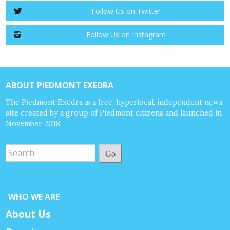
Follow Us on Twitter
Follow Us on Instagram
ABOUT PIEDMONT EXEDRA
The Piedmont Exedra is a free, hyperlocal, independent news
site created by a group of Piedmont citizens and launched in
November 2018.
Go
WHO WE ARE
About Us