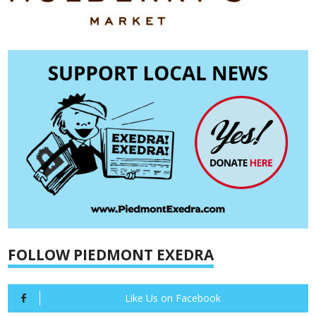
FOLLOW PIEDMONT EXEDRA
Like Us on Facebook