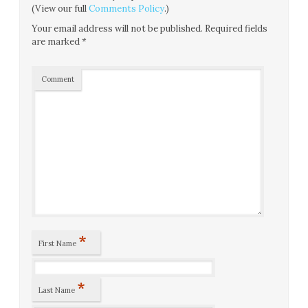
(View our full
Comments Policy
.)
Your email address will not be published.
Required fields
are marked
*
Comment
*
First Name
*
Last Name