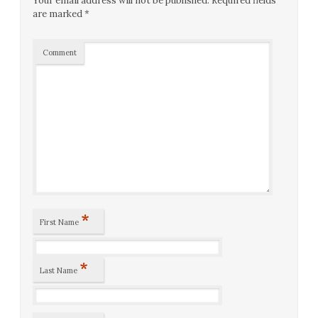
Your email address will not be published.
Required fields
are marked
*
Comment
*
First Name
*
Last Name