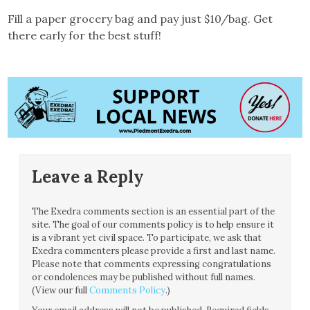
Fill a paper grocery bag and pay just $10/bag. Get
there early for the best stuff!
Leave a Reply
The Exedra comments section is an essential part of the
site. The goal of our comments policy is to help ensure it
is a vibrant yet civil space. To participate, we ask that
Exedra commenters please provide a first and last name.
Please note that comments expressing congratulations
or condolences may be published without full names.
(View our full
Comments Policy
.)