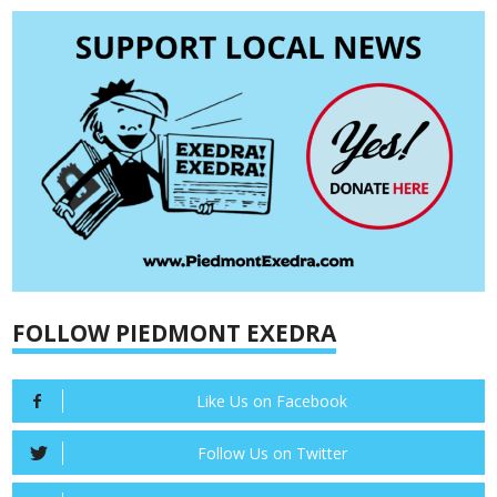
FOLLOW PIEDMONT EXEDRA
Like Us on Facebook
Follow Us on Twitter