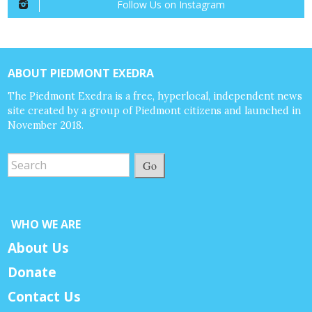
Follow Us on Instagram
ABOUT PIEDMONT EXEDRA
The Piedmont Exedra is a free, hyperlocal, independent news
site created by a group of Piedmont citizens and launched in
November 2018.
Go
WHO WE ARE
About Us
Donate
Contact Us