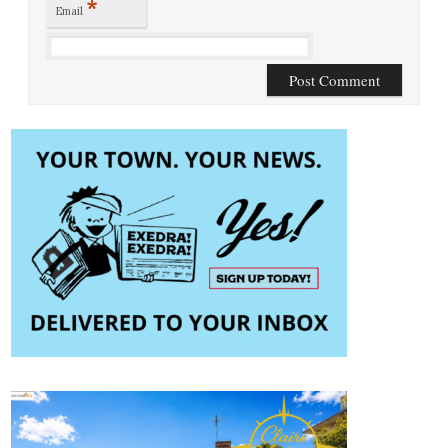
*
Email