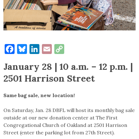
Facebook
Bluesky
LinkedIn
Email
Copy
Link
January 28 | 10 a.m. – 12 p.m. |
2501 Harrison Street
Same bag sale, new location!
On Saturday, Jan. 28 DBFL will host its monthly bag sale
outside at our new donation center at The First
Congregational Church of Oakland at 2501 Harrison
Street (enter the parking lot from 27th Street).