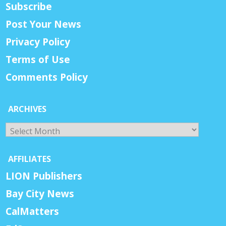
Subscribe
Post Your News
Privacy Policy
Terms of Use
Comments Policy
ARCHIVES
Archives
AFFILIATES
LION Publishers
Bay City News
CalMatters