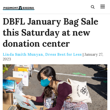
DBFL January Bag Sale
this Saturday at new
donation center
Linda Smith Munyan, Dress Best for Less
|
January 27,
2023