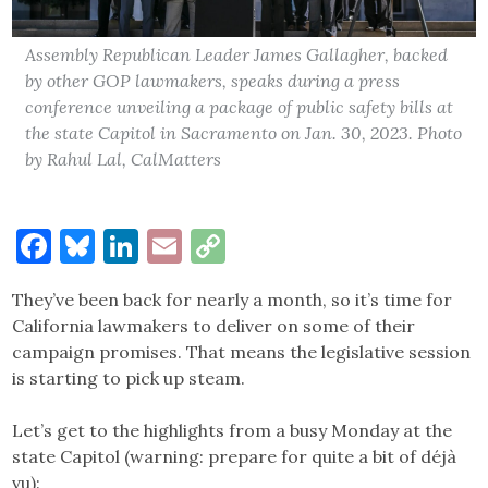
Assembly Republican Leader James Gallagher, backed
by other GOP lawmakers, speaks during a press
conference unveiling a package of public safety bills at
the state Capitol in Sacramento on Jan. 30, 2023. Photo
by Rahul Lal, CalMatters
Facebook
Bluesky
LinkedIn
Email
Copy
Link
They’ve been back for nearly a month, so it’s time for
California lawmakers to deliver on some of their
campaign promises. That means the legislative session
is starting to pick up steam.
Let’s get to the highlights from a busy Monday at the
state Capitol (warning: prepare for quite a bit of déjà
vu):