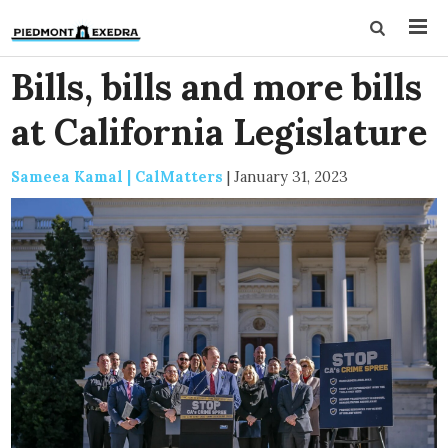
Bills, bills and more bills
at California Legislature
Sameea Kamal | CalMatters
|
January 31, 2023