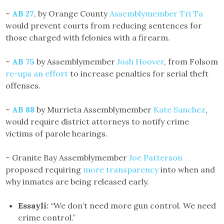
–
AB 27
, by Orange County
Assemblymember Tri Ta
would prevent courts from reducing sentences for
those charged with felonies with a firearm.
–
AB 75
by Assemblymember
Josh Hoover
, from Folsom
re-ups an effort
to increase penalties for serial theft
offenses.
–
AB 88
by Murrieta Assemblymember
Kate Sanchez
,
would require district attorneys to notify crime
victims of parole hearings.
– Granite Bay Assemblymember
Joe Patterson
proposed requiring
more transparency
into when and
why inmates are being released early.
Essayli:
“We don’t need more gun control. We need
crime control.”