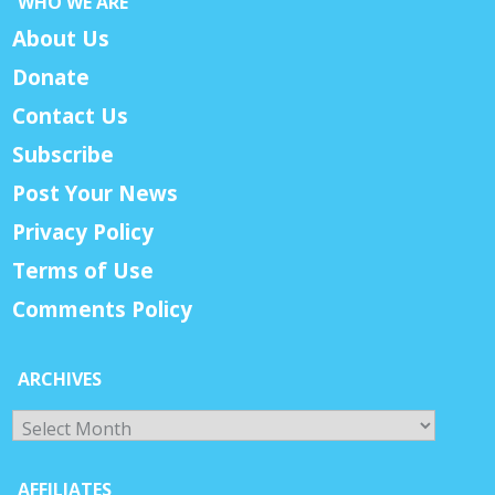
WHO WE ARE
About Us
Donate
Contact Us
Subscribe
Post Your News
Privacy Policy
Terms of Use
Comments Policy
ARCHIVES
Archives
AFFILIATES