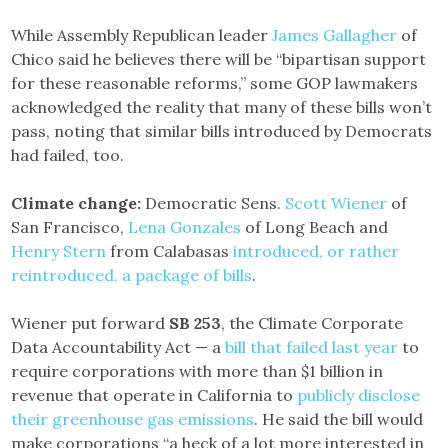
While Assembly Republican leader
James Gallagher
of
Chico said he believes there will be “bipartisan support
for these reasonable reforms,” some GOP lawmakers
acknowledged the reality that many of these bills won’t
pass, noting that similar bills introduced by Democrats
had failed, too.
Climate change:
Democratic Sens.
Scott Wiener
of
San Francisco,
Lena Gonzales
of Long Beach and
Henry Stern
from Calabasas
introduced, or rather
reintroduced, a package of bills
.
Wiener put forward
SB 253
, the Climate Corporate
Data Accountability Act — a
bill that failed last year
to
require corporations with more than $1 billion in
revenue that operate in California to
publicly disclose
their greenhouse gas emissions
. He said the bill would
make corporations “a heck of a lot more interested in