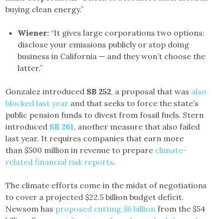
buying clean energy.”
Wiener:
“It gives large corporations two options:
disclose your emissions publicly or stop doing
business in California — and they won’t choose the
latter.”
Gonzalez introduced
SB 252
, a proposal that was
also
blocked last year
and that seeks to force the state’s
public pension funds to divest from fossil fuels. Stern
introduced
SB 261
, another measure that also failed
last year. It requires companies that earn more
than $500 million in revenue to prepare
climate-
related financial risk reports
.
The climate efforts come in the midst of negotiations
to cover a projected $22.5 billion budget deficit.
Newsom has
proposed cutting $6 billion
from the $54