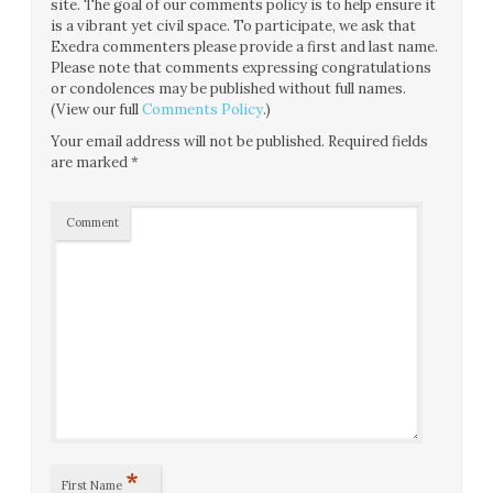
site. The goal of our comments policy is to help ensure it
is a vibrant yet civil space. To participate, we ask that
Exedra commenters please provide a first and last name.
Please note that comments expressing congratulations
or condolences may be published without full names.
(View our full
Comments Policy
.)
Your email address will not be published.
Required fields
are marked
*
Comment
*
First Name