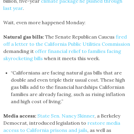
billion, five-year
climate package he pushed through
last year
.
Wait, even more happened Monday:
Natural gas bills:
The Senate Republican Caucus
fired
off a letter to the California Public Utilities Commission
demanding it
offer financial relief to families facing
skyrocketing bills
when it meets this week.
“Californians are facing natural gas bills that are
double and even triple their usual cost. These high
gas bills add to the financial hardships Californian
families are already facing, such as rising inflation
and high cost of living.”
Media access:
State Sen. Nancy Skinner
, a Berkeley
Democrat, introduced legislation to
restore media
access to California prisons and jails
, as well as