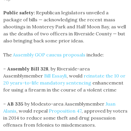
Public safety:
Republican legislators unveiled a
package of bills — acknowledging the recent mass
shootings in Monterey Park and Half Moon Bay, as well
as the deaths of two officers in Riverside County — but
also bringing back some prior ideas.
The
Assembly GOP caucus proposals
include:
–
Assembly Bill 328
, by Riverside-area
Assemblymember
Bill Essayli
, would
reinstate the 10 or
20 years-to-life mandatory sentencing
enhancement
for using a firearm in the course of a violent crime
–
AB 335
by Modesto-area Assemblymember
Juan
Alanis
, would repeal
Proposition 47
, approved by voters
in 2014 to reduce some theft and drug possession
offenses from felonies to misdemeanors.