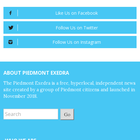
Like Us on Facebook
Follow Us on Twitter
Follow Us on Instagram
ABOUT PIEDMONT EXEDRA
The Piedmont Exedra is a free, hyperlocal, independent news
site created by a group of Piedmont citizens and launched in
November 2018.
Go