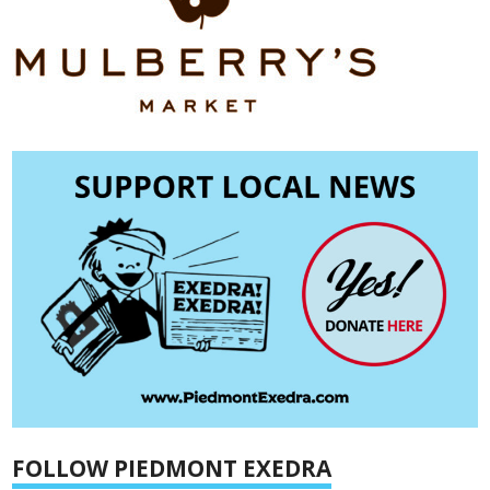
FOLLOW PIEDMONT EXEDRA