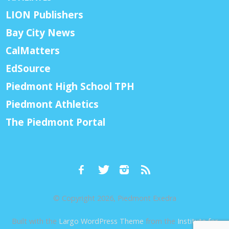
LION Publishers
Bay City News
CalMatters
EdSource
Piedmont High School TPH
Piedmont Athletics
The Piedmont Portal
© Copyright 2026, Piedmont Exedra
Built with the
Largo WordPress Theme
from the
Institute for