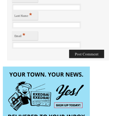
*
Last Name
*
Email