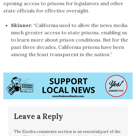
opening access to prisons for legislators and other
state officials for effective oversight.
Skinner:
“California used to allow the news media
much greater access to state prisons, enabling us
to learn more about prison conditions. But for the
past three decades, California prisons have been
among the least transparent in the nation.”
Leave a Reply
The Exedra comments section is an essential part of the