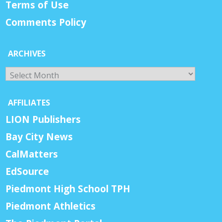
Terms of Use
Comments Policy
ARCHIVES
Archives
AFFILIATES
LION Publishers
Bay City News
CalMatters
EdSource
Piedmont High School TPH
Piedmont Athletics