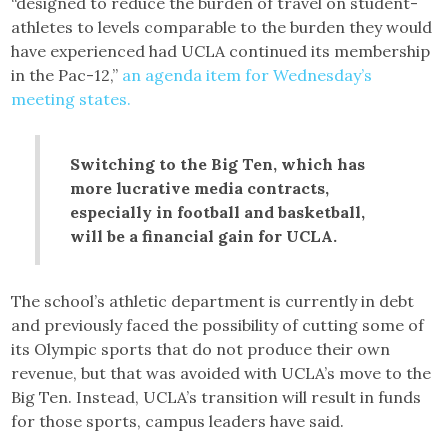
“designed to reduce the burden of travel on student-
athletes to levels comparable to the burden they would
have experienced had UCLA continued its membership
in the Pac-12,”
an agenda item for Wednesday’s
meeting states.
Switching to the Big Ten, which has
more lucrative media contracts,
especially in football and basketball,
will be a financial gain for UCLA.
The school’s athletic department is currently in debt
and previously faced the possibility of cutting some of
its Olympic sports that do not produce their own
revenue, but that was avoided with UCLA’s move to the
Big Ten. Instead, UCLA’s transition will result in funds
for those sports, campus leaders have said.