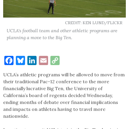
CREDIT: KEN LUND/FLICKR
UCLA's football team and other athletic programs are
planning a move to the Big Ten.
Facebook
Bluesky
LinkedIn
Email
Copy
Link
UCLA’s athletic programs will be allowed to move from
their traditional Pac-12 conference to the more
financially lucrative Big Ten, the University of
California’s board of regents decided Wednesday,
ending months of debate over financial implications
and impacts on athletes having to travel more
nationwide.