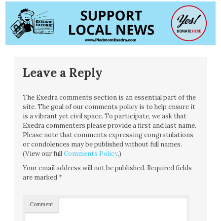
Leave a Reply
The Exedra comments section is an essential part of the
site. The goal of our comments policy is to help ensure it
is a vibrant yet civil space. To participate, we ask that
Exedra commenters please provide a first and last name.
Please note that comments expressing congratulations
or condolences may be published without full names.
(View our full
Comments Policy
.)
Your email address will not be published.
Required fields
are marked
*
Comment