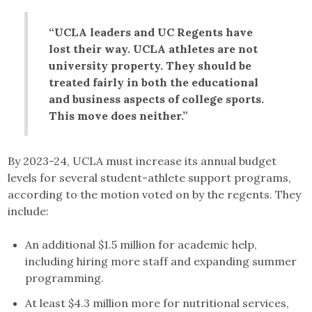
“UCLA leaders and UC Regents have
lost their way. UCLA athletes are not
university property. They should be
treated fairly in both the educational
and business aspects of college sports.
This move does neither.”
By 2023-24, UCLA must increase its annual budget
levels for several student-athlete support programs,
according to the motion voted on by the regents. They
include:
An additional $1.5 million for academic help,
including hiring more staff and expanding summer
programming.
At least $4.3 million more for nutritional services,