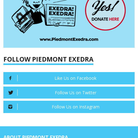
FOLLOW PIEDMONT EXEDRA
Like Us on Facebook
Follow Us on Twitter
Follow Us on Instagram
ABOUT PIEDMONT EXEDRA