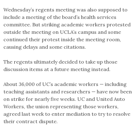
Wednesday’s regents meeting was also supposed to
include a meeting of the board’s health services
committee. But striking academic workers protested
outside the meeting on UCLA’s campus and some
continued their protest inside the meeting room,
causing delays and some citations.
The regents ultimately decided to take up those
discussion items at a future meeting instead.
About 36,000 of UC’s academic workers — including
teaching assistants and researchers — have now been
on strike for nearly five weeks. UC and United Auto
Workers, the union representing those workers,
agreed last week to enter mediation to try to resolve
their contract dispute.