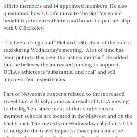
officio members and 14 appointed members. He also
questioned how UCLA’s move to the Big Ten would
benefit its student-athletes and honor its partnership
with UC Berkeley.
“It’s been a long road,” Richard Leib, chair of the board,
said during Wednesday’s meeting. “A lot of time has
been put into this over the last six months.” He added
that he believes the increased funding to support
UCLA’s athletes is “substantial and real” and will
improve their experiences.
Part of Newsom’s concern related to the increased
travel that will likely come as a result of UCLA moving
to the Big Ten, since most of that conference’s
member schools are located in the Midwest and on the
East Coast. The regents on Wednesday called on UCLA
to mitigate the travel impacts; those plans must be