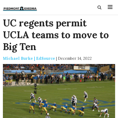
UC regents permit
UCLA teams to move to
Big Ten
Michael Burke | EdSource
|
December 14, 2022