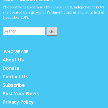
The Piedmont Exedra is a free, hyperlocal, independent news
site created by a group of Piedmont citizens and launched in
November 2018.
Go
WHO WE ARE
About Us
Donate
Contact Us
Subscribe
Post Your News
Privacy Policy