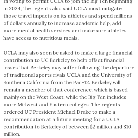
In voting to permit UCLA to join the Big Ten beginning
in 2024, the regents also said UCLA must mitigate
those travel impacts on its athletes and spend millions
of dollars annually to increase academic help, add
more mental health services and make sure athletes
have access to nutritious meals.
UCLA may also soon be asked to make a large financial
contribution to UC Berkeley to help offset financial
losses that Berkeley may suffer following the departure
of traditional sports rivals UCLA and the University of
Southern California from the Pac-12. Berkeley will
remain a member of that conference, which is based
mainly on the West Coast, while the Big Ten includes
more Midwest and Eastern colleges. The regents
ordered UC President Michael Drake to make a
recommendation at a future meeting for a UCLA
contribution to Berkeley of between $2 million and $10
million.