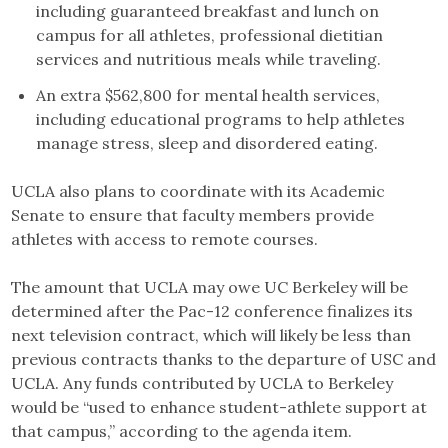
including guaranteed breakfast and lunch on
campus for all athletes, professional dietitian
services and nutritious meals while traveling.
An extra $562,800 for mental health services,
including educational programs to help athletes
manage stress, sleep and disordered eating.
UCLA also plans to coordinate with its Academic
Senate to ensure that faculty members provide
athletes with access to remote courses.
The amount that UCLA may owe UC Berkeley will be
determined after the Pac-12 conference finalizes its
next television contract, which will likely be less than
previous contracts thanks to the departure of USC and
UCLA. Any funds contributed by UCLA to Berkeley
would be “used to enhance student-athlete support at
that campus,” according to the agenda item.