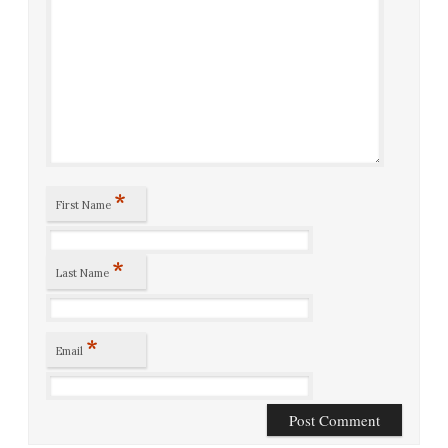
*
First Name
*
Last Name
*
Email