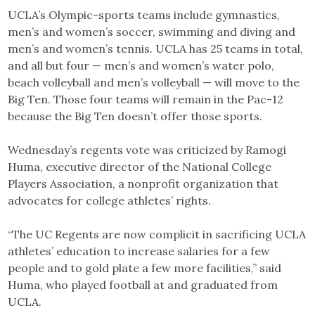
UCLA’s Olympic-sports teams include gymnastics,
men’s and women’s soccer, swimming and diving and
men’s and women’s tennis. UCLA has 25 teams in total,
and all but four — men’s and women’s water polo,
beach volleyball and men’s volleyball — will move to the
Big Ten. Those four teams will remain in the Pac-12
because the Big Ten doesn’t offer those sports.
Wednesday’s regents vote was criticized by Ramogi
Huma, executive director of the National College
Players Association, a nonprofit organization that
advocates for college athletes’ rights.
“The UC Regents are now complicit in sacrificing UCLA
athletes’ education to increase salaries for a few
people and to gold plate a few more facilities,” said
Huma, who played football at and graduated from
UCLA.