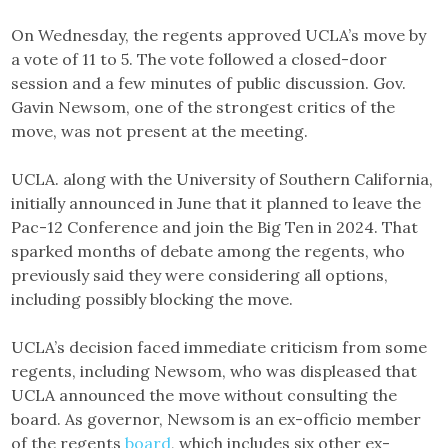
On Wednesday, the regents approved UCLA’s move by
a vote of 11 to 5. The vote followed a closed-door
session and a few minutes of public discussion. Gov.
Gavin Newsom, one of the strongest critics of the
move, was not present at the meeting.
UCLA. along with the University of Southern California,
initially announced in June that it planned to leave the
Pac-12 Conference and join the Big Ten in 2024. That
sparked months of debate among the regents, who
previously said they were considering all options,
including possibly blocking the move.
UCLA’s decision faced immediate criticism from some
regents, including Newsom, who was displeased that
UCLA announced the move without consulting the
board. As governor, Newsom is an ex-officio member
of the regents
board
, which includes six other ex-