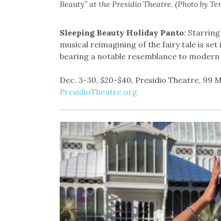
Beauty” at the Presidio Theatre. (Photo by Te
Sleeping Beauty Holiday Panto
: Starring
musical reimagining of the fairy tale is se
bearing a notable resemblance to modern 
Dec. 3-30, $20-$40, Presidio Theatre, 99 M
PresidioTheatre.org