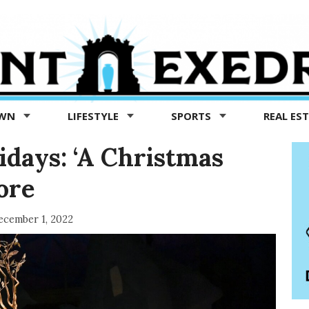
OWN
LIFESTYLE
SPORTS
REAL ES
idays: ‘A Christmas
more
ecember 1, 2022