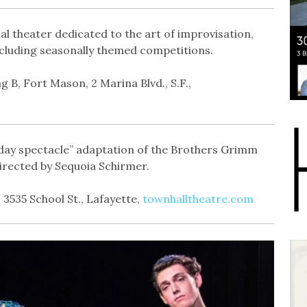
al theater dedicated to the art of improvisation,
ncluding seasonally themed competitions.
g B, Fort Mason, 2 Marina Blvd., S.F.,
liday spectacle” adaptation of the Brothers Grimm
irected by Sequoia Schirmer.
 3535 School St., Lafayette,
townhalltheatre.com