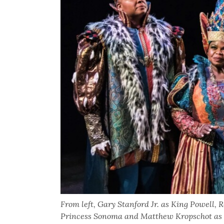
From left, Gary Stanford Jr. as King Powell
Princess Sonoma and Matthew Kropschot as P