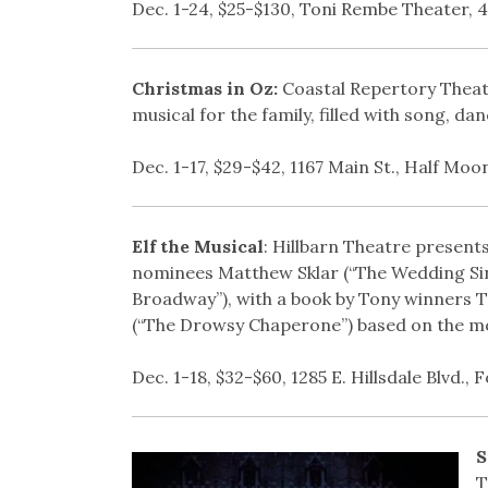
Dec. 1-24, $25-$130, Toni Rembe Theater, 41
Christmas in Oz:
Coastal Repertory Theat
musical for the family, filled with song, da
Dec. 1-17, $29-$42, 1167 Main St., Half Moo
Elf the Musical
: Hillbarn Theatre presen
nominees Matthew Sklar (“The Wedding Sing
Broadway”), with a book by Tony winners 
(“The Drowsy Chaperone”) based on the mod
Dec. 1-18, $32-$60, 1285 E. Hillsdale Blvd., F
S
T