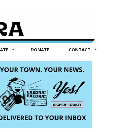
TATE
DONATE
CONTACT