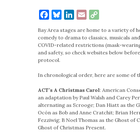
Facebook
Bluesky
LinkedIn
Email
Copy
Link
Bay Area stages are home to a variety of h
comedy to drama to classics, musicals an
COVID-related restrictions (mask-wearing,
and safety, so check websites below befor
protocol.
In chronological order, here are some of t
ACT’s A Christmas Carol
: American Conse
an adaptation by Paul Walsh and Carey Pe
alternating as Scrooge; Dan Hiatt as the 
Ocón as Bob and Anne Cratchit; Brian He
Fezziwig; B Noel Thomas as the Ghost of C
Ghost of Christmas Present.