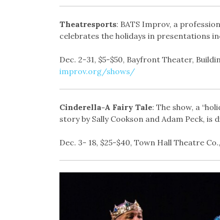
Theatresports
: BATS Improv, a profession
celebrates the holidays in presentations i
Dec. 2-31, $5-$50, Bayfront Theater, Buildin
improv.org/shows/
Cinderella-A Fairy Tale
: The show, a “ho
story by Sally Cookson and Adam Peck, is d
Dec. 3- 18, $25-$40, Town Hall Theatre Co.,