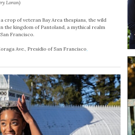
rry Loran)
 a crop of veteran Bay Area thespians, the wild
t in the kingdom of Pantoland, a mythical realm
San Francisco.
oraga Ave., Presidio of San Francisco
,