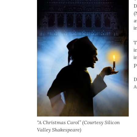
D
(
a
i
T
i
i
p
D
A
“A Christmas Carol” (Courtesy Silicon
Valley Shakespeare)