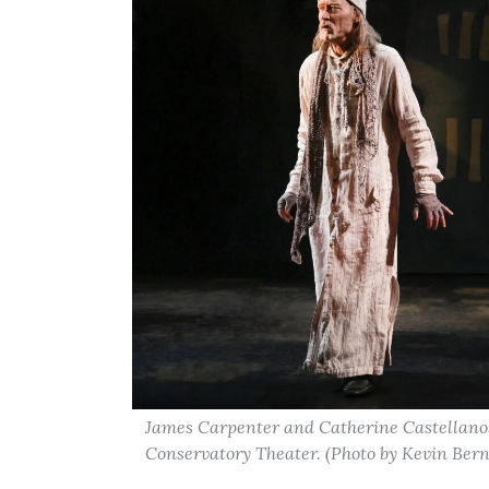
James Carpenter and Catherine Castellanos
Conservatory Theater. (Photo by Kevin Bern