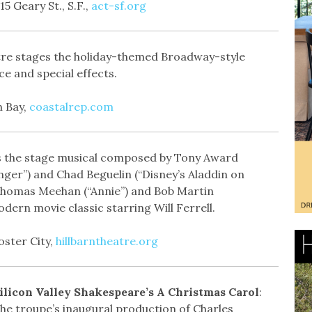
5 Geary St., S.F.,
act-sf.org
re stages the holiday-themed Broadway-style
nce and special effects.
n Bay,
coastalrep.com
ts the stage musical composed by Tony Award
er”) and Chad Beguelin (“Disney’s Aladdin on
Thomas Meehan (“Annie”) and Bob Martin
ern movie classic starring Will Ferrell.
oster City,
hillbarntheatre.org
ilicon Valley Shakespeare’s A Christmas Carol
:
he troupe’s inaugural production of Charles