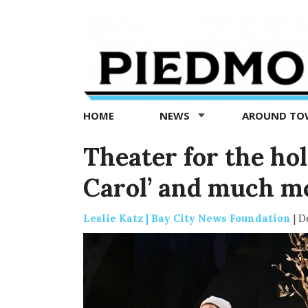
Piedmont
Exedra
-
Piedmont
HOME
NEWS
AROUND T
news
now
Theater for the hol
Carol’ and much 
Leslie Katz | Bay City News Foundation
|
D