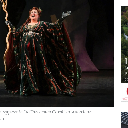
 appear in "A Christmas Carol" at American
e)