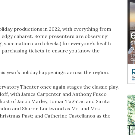
oliday productions in 2022, with everything from
d edgy cabaret. Some presenters are observing
 vaccination card checks) for everyone’s health
e purchasing tickets to ensure you know the
his year’s holiday happenings across the region:
rvatory Theater once again stages the classic play,
rloff, with James Carpenter and Anthony Fusco
Ghost of Jacob Marley; Jomar Tagatac and Sarita
rndon and Sharon Lockwood as Mr. and Mrs.
hristmas Past; and Catherine Castellanos as the