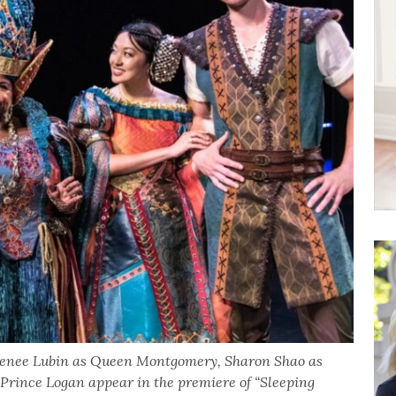
, Renee Lubin as Queen Montgomery, Sharon Shao as
rince Logan appear in the premiere of “Sleeping