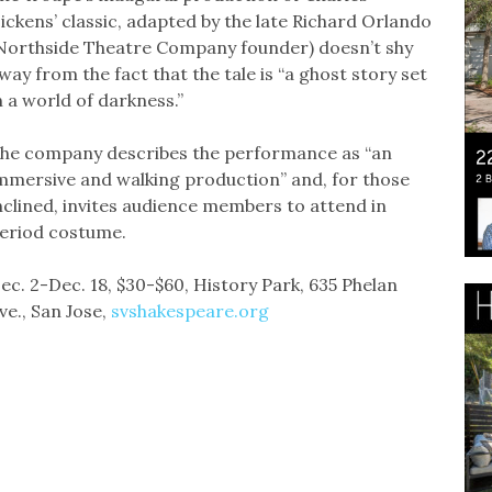
ickens’ classic, adapted by the late Richard Orlando
Northside Theatre Company founder) doesn’t shy
way from the fact that the tale is “a ghost story set
n a world of darkness.”
he company describes the performance as “an
mmersive and walking production” and, for those
nclined, invites audience members to attend in
eriod costume.
ec. 2-Dec. 18, $30-$60, History Park, 635 Phelan
ve., San Jose,
svshakespeare.org