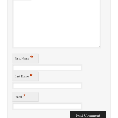
*
First Name
*
Last Name
*
Email