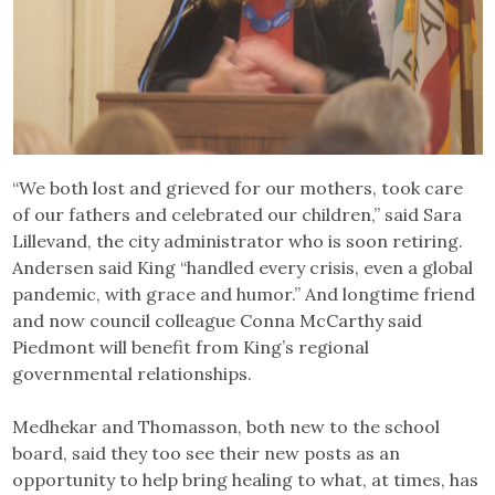
“We both lost and grieved for our mothers, took care
of our fathers and celebrated our children,” said Sara
Lillevand, the city administrator who is soon retiring.
Andersen said King “handled every crisis, even a global
pandemic, with grace and humor.” And longtime friend
and now council colleague Conna McCarthy said
Piedmont will benefit from King’s regional
governmental relationships.
Medhekar and Thomasson, both new to the school
board, said they too see their new posts as an
opportunity to help bring healing to what, at times, has