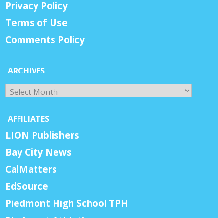
Privacy Policy
Terms of Use
Comments Policy
ARCHIVES
Archives
AFFILIATES
LION Publishers
Bay City News
CalMatters
EdSource
Piedmont High School TPH