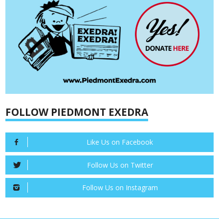
FOLLOW PIEDMONT EXEDRA
Like Us on Facebook
Follow Us on Twitter
Follow Us on Instagram