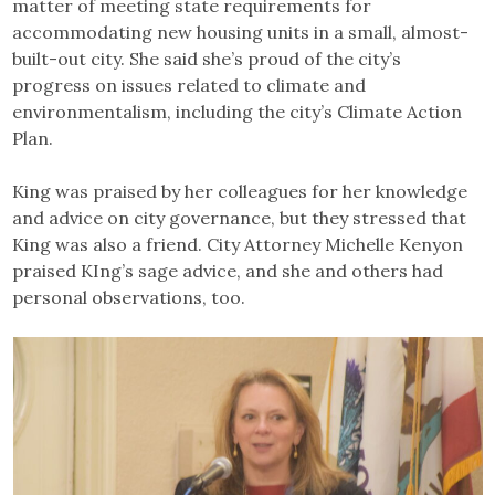
matter of meeting state requirements for
accommodating new housing units in a small, almost-
built-out city. She said she’s proud of the city’s
progress on issues related to climate and
environmentalism, including the city’s Climate Action
Plan.
King was praised by her colleagues for her knowledge
and advice on city governance, but they stressed that
King was also a friend. City Attorney Michelle Kenyon
praised KIng’s sage advice, and she and others had
personal observations, too.