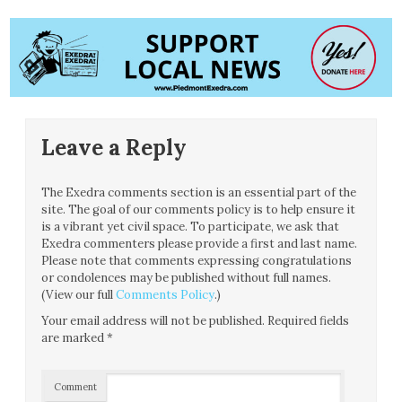
Leave a Reply
The Exedra comments section is an essential part of the
site. The goal of our comments policy is to help ensure it
is a vibrant yet civil space. To participate, we ask that
Exedra commenters please provide a first and last name.
Please note that comments expressing congratulations
or condolences may be published without full names.
(View our full
Comments Policy
.)
Your email address will not be published.
Required fields
are marked
*
Comment