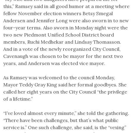
this,” Ramsey said in all good humor at a meeting where
fellow November election winners Betsy Smegal
Andersen and Jennifer Long were also sworn in to new
four-year terms. Also sworn in Monday night were the
two new Piedmont Unified School District board
members, Ruchi Medhekar and Lindsay Thomasson.
And in a vote of the newly reorganized City Council,
Cavenaugh was chosen to be mayor for the next two
years, and Andersen was elected vice mayor.
As Ramsey was welcomed to the council Monday,
Mayor Teddy Gray King said her formal goodbyes. She
called her eight years on the City Council “the privilege
of a lifetime.”
“I’ve loved almost every minute,” she told the gathering.
“There have been challenges, but that’s what public
service is.” One such challenge, she said, is the “vexing”