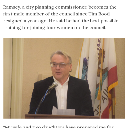
Ramsey, a city planning commissioner, becomes the
first male member of the council since Tim Rood
resigned a year ago. He said he had the best possible
training for joining four women on the council.
“My wife and two daughters have prepared me for