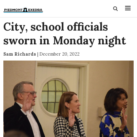
City, school officials
sworn in Monday night
Sam Richards
|
December 20, 2022