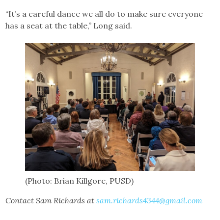
“It’s a careful dance we all do to make sure everyone
has a seat at the table,” Long said.
(Photo: Brian Killgore, PUSD)
Contact Sam Richards at
sam.richards4344@gmail.com