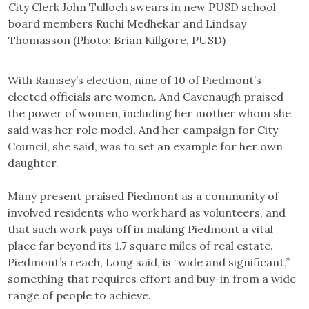
City Clerk John Tulloch swears in new PUSD school
board members Ruchi Medhekar and Lindsay
Thomasson (Photo: Brian Killgore, PUSD)
With Ramsey’s election, nine of 10 of Piedmont’s
elected officials are women. And Cavenaugh praised
the power of women, including her mother whom she
said was her role model. And her campaign for City
Council, she said, was to set an example for her own
daughter.
Many present praised Piedmont as a community of
involved residents who work hard as volunteers, and
that such work pays off in making Piedmont a vital
place far beyond its 1.7 square miles of real estate.
Piedmont’s reach, Long said, is “wide and significant,”
something that requires effort and buy-in from a wide
range of people to achieve.