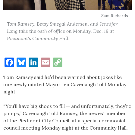
Sam Richards
Tom Ramsey, Betsy Smegal Andersen, and Jennifer
Long take the oath of office on Monday, Dec. 19 at
Piedmont's Community Hall.
Facebook
Bluesky
LinkedIn
Email
Copy
Link
Tom Ramsey said he’d been warned about jokes like
one newly minted Mayor Jen Cavenaugh told Monday
night.
“You’ll have big shoes to fill — and unfortunately, they’re
pumps,” Cavenaugh told Ramsey, the newest member
of the Piedmont City Council, at a special ceremonial
council meeting Monday night at the Community Hall.