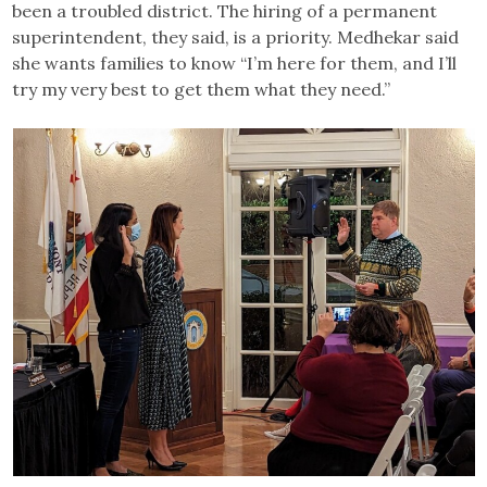
been a troubled district. The hiring of a permanent
superintendent, they said, is a priority. Medhekar said
she wants families to know “I’m here for them, and I’ll
try my very best to get them what they need.”