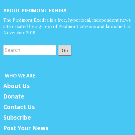
ABOUT PIEDMONT EXEDRA
The Piedmont Exedra is a free, hyperlocal, independent news
site created by a group of Piedmont citizens and launched in
November 2018.
Go
WHO WE ARE
About Us
Donate
Contact Us
Subscribe
Post Your News