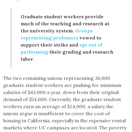
Graduate student workers provide
much of the teaching and research at
the university system.
Groups
representing professors
vowed to
support their strike and
opt out of
performing
their grading and research
labor.
The two remaining unions representing 36,000
graduate student workers are pushing for minimum
salaries of $43,000 a year, down from their original
demand of $54,000. Currently, the graduate student
workers earn an average of $24,000, a salary the
unions argue is insufficient to cover the cost of
housing in California, especially in the expensive rental
markets where UC campuses are located. The poverty