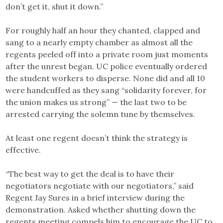
don’t get it, shut it down.”
For roughly half an hour they chanted, clapped and
sang to a nearly empty chamber as almost all the
regents peeled off into a private room just moments
after the unrest began. UC police eventually ordered
the student workers to disperse. None did and all 10
were handcuffed as they sang “solidarity forever, for
the union makes us strong” — the last two to be
arrested carrying the solemn tune by themselves.
At least one regent doesn’t think the strategy is
effective.
“The best way to get the deal is to have their
negotiators negotiate with our negotiators,” said
Regent Jay Sures in a brief interview during the
demonstration. Asked whether shutting down the
regents meeting compels him to encourage the UC to