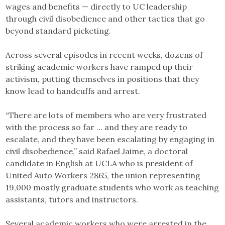
wages and benefits — directly to UC leadership
through civil disobedience and other tactics that go
beyond standard picketing.
Across several episodes in recent weeks, dozens of
striking academic workers have ramped up their
activism, putting themselves in positions that they
know lead to handcuffs and arrest.
“There are lots of members who are very frustrated
with the process so far … and they are ready to
escalate, and they have been escalating by engaging in
civil disobedience,” said Rafael Jaime, a doctoral
candidate in English at UCLA who is president of
United Auto Workers 2865, the union representing
19,000 mostly graduate students who work as teaching
assistants, tutors and instructors.
Several academic workers who were arrested in the