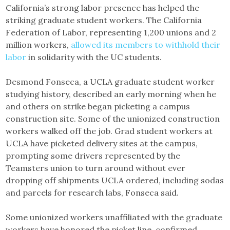
California’s strong labor presence has helped the
striking graduate student workers. The California
Federation of Labor, representing 1,200 unions and 2
million workers,
allowed its members to withhold their
labor
in solidarity with the UC students.
Desmond Fonseca, a UCLA graduate student worker
studying history, described an early morning when he
and others on strike began picketing a campus
construction site. Some of the unionized construction
workers walked off the job. Grad student workers at
UCLA have picketed delivery sites at the campus,
prompting some drivers represented by the
Teamsters union to turn around without ever
dropping off shipments UCLA ordered, including sodas
and parcels for research labs, Fonseca said.
Some unionized workers unaffiliated with the graduate
workers have honored the picket line, confirmed