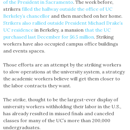
of the President in Sacramento
. The week before,
strikers
filled the hallway outside the office of UC
Berkeley’s chancellor
and then marched on her home.
Strikers also rallied outside President Michael Drake’s
UC residence
in Berkeley, a mansion
that the UC
purchased last December for $6.5 million
. Striking
workers have also occupied campus office buildings
and events spaces.
Those efforts are an attempt by the striking workers
to slow operations at the university system, a strategy
the academic workers believe will get them closer to
the labor contracts they want.
The strike, thought to be the largest-ever display of
university workers withholding their labor in the U.S.,
has already resulted in missed finals and canceled
classes for many of the UC’s more than 200,000
undergraduates.