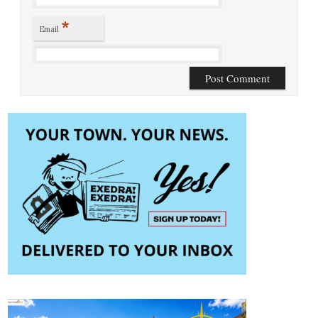
*
Email