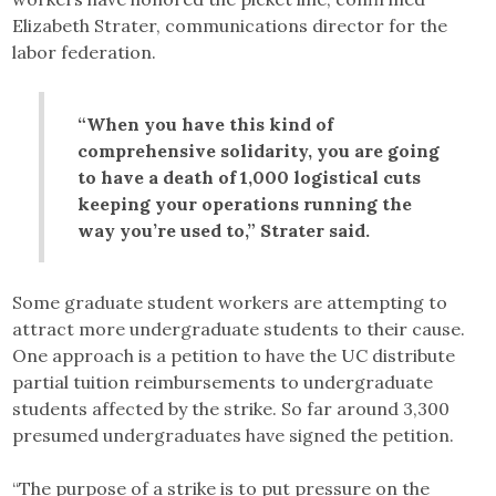
Elizabeth Strater, communications director for the
labor federation.
“When you have this kind of
comprehensive solidarity, you are going
to have a death of 1,000 logistical cuts
keeping your operations running the
way you’re used to,” Strater said.
Some graduate student workers are attempting to
attract more undergraduate students to their cause.
One approach is a petition to have the UC distribute
partial tuition reimbursements to undergraduate
students affected by the strike. So far around 3,300
presumed undergraduates have signed the petition.
“The purpose of a strike is to put pressure on the