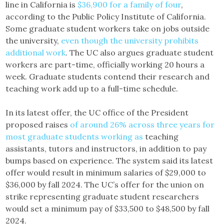
line in California is
$36,900 for a family of four
,
according to the Public Policy Institute of California.
Some graduate student workers take on jobs outside
the university,
even though the university prohibits
additional work
. The UC also argues graduate student
workers are part-time, officially working 20 hours a
week. Graduate students contend their research and
teaching work add up to a full-time schedule.
In its latest offer, the UC office of the President
proposed raises
of around 26% across three years for
most graduate students working as
teaching
assistants, tutors and instructors, in addition to pay
bumps based on experience. The system said its latest
offer would result in minimum salaries of $29,000 to
$36,000 by fall 2024. The UC’s offer for the union on
strike representing graduate student researchers
would set a minimum pay of $33,500 to $48,500 by fall
2024.