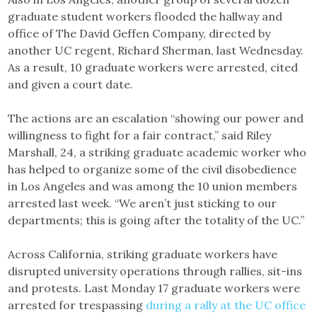
graduate student workers flooded the hallway and
office of The David Geffen Company, directed by
another UC regent, Richard Sherman, last Wednesday.
As a result, 10 graduate workers were arrested, cited
and given a court date.
The actions are an escalation “showing our power and
willingness to fight for a fair contract,” said Riley
Marshall, 24, a striking graduate academic worker who
has helped to organize some of the civil disobedience
in Los Angeles and was among the 10 union members
arrested last week. “We aren’t just sticking to our
departments; this is going after the totality of the UC.”
Across California, striking graduate workers have
disrupted university operations through rallies, sit-ins
and protests. Last Monday 17 graduate workers were
arrested for trespassing
during a rally at the UC office