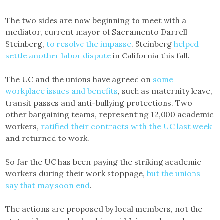
The two sides are now beginning to meet with a
mediator, current mayor of Sacramento Darrell
Steinberg,
to resolve the impasse
. Steinberg
helped
settle another labor dispute
in California this fall.
The UC and the unions have agreed on
some
workplace issues and benefits
, such as maternity leave,
transit passes and anti-bullying protections. Two
other bargaining teams, representing 12,000 academic
workers,
ratified their contracts with the UC last week
and returned to work.
So far the UC has been paying the striking academic
workers during their work stoppage,
but the unions
say that may soon end
.
The actions are proposed by local members, not the