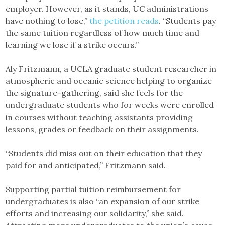
employer. However, as it stands, UC administrations
have nothing to lose,”
the petition reads
. “Students pay
the same tuition regardless of how much time and
learning we lose if a strike occurs.”
Aly Fritzmann, a UCLA graduate student researcher in
atmospheric and oceanic science helping to organize
the signature-gathering, said she feels for the
undergraduate students who for weeks were enrolled
in courses without teaching assistants providing
lessons, grades or feedback on their assignments.
“Students did miss out on their education that they
paid for and anticipated,” Fritzmann said.
Supporting partial tuition reimbursement for
undergraduates is also “an expansion of our strike
efforts and increasing our solidarity,” she said.