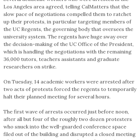
Los Angeles area agreed, telling CalMatters that the
slow pace of negotiations compelled them to ratchet
up their protests, in particular targeting members of
the UC Regents, the governing body that oversees the
university system. The regents have huge sway over
the decision-making of the UC Office of the President,
which is handling the negotiations with the remaining
36,000 tutors, teachers assistants and graduate
researchers on strike.
On Tuesday, 14 academic workers were arrested after
two acts of protests forced the regents to temporarily
halt their planned meeting for several hours.
The first wave of arrests occurred just before noon,
after all but four of the roughly two dozen protesters
who snuck into the well-guarded conference space
filed out of the building and disrupted a closed meeting