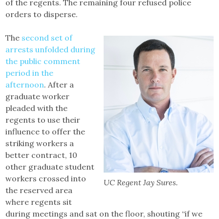
of the regents. The remaining four refused police
orders to disperse.
The
second set of
arrests unfolded during
the public comment
period in the
afternoon
. After a
graduate worker
pleaded with the
regents to use their
influence to offer the
striking workers a
better contract, 10
other graduate student
workers crossed into
UC Regent Jay Sures.
the reserved area
where regents sit
during meetings and sat on the floor, shouting “if we