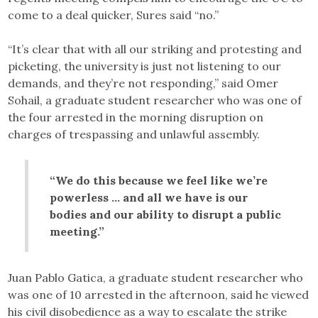
come to a deal quicker, Sures said “no.”
“It’s clear that with all our striking and protesting and
picketing, the university is just not listening to our
demands, and they’re not responding,” said Omer
Sohail, a graduate student researcher who was one of
the four arrested in the morning disruption on
charges of trespassing and unlawful assembly.
“We do this because we feel like we’re
powerless … and all we have is our
bodies and our ability to disrupt a public
meeting.”
Juan Pablo Gatica, a graduate student researcher who
was one of 10 arrested in the afternoon, said he viewed
his civil disobedience as a way to escalate the strike