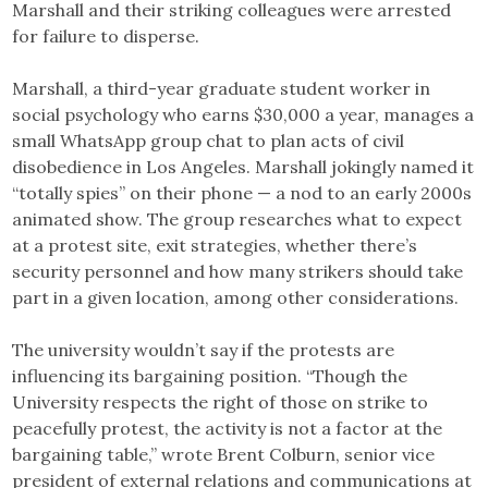
Marshall and their striking colleagues were arrested
for failure to disperse.
Marshall, a third-year graduate student worker in
social psychology who earns $30,000 a year, manages a
small WhatsApp group chat to plan acts of civil
disobedience in Los Angeles. Marshall jokingly named it
“totally spies” on their phone — a nod to an early 2000s
animated show. The group researches what to expect
at a protest site, exit strategies, whether there’s
security personnel and how many strikers should take
part in a given location, among other considerations.
The university wouldn’t say if the protests are
influencing its bargaining position. “Though the
University respects the right of those on strike to
peacefully protest, the activity is not a factor at the
bargaining table,” wrote Brent Colburn, senior vice
president of external relations and communications at