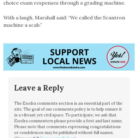
choice exam responses through a grading machine.
With a laugh, Marshall said: “We called the Scantron
machine a scab.”
Leave a Reply
The Exedra comments section is an essential part of the
site. The goal of our comments policy is to help ensure it
is a vibrant yet civil space. To participate, we ask that
Exedra commenters please provide a first and last name.
Please note that comments expressing congratulations
or condolences may be published without full names.