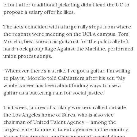
effort after traditional picketing didn’t lead the UC to
propose a salary offer he likes.
The acts coincided with a large rally steps from where
the regents were meeting on the UCLA campus. Tom
Morello, best known as guitarist for the politically left
hard-rock group Rage Against the Machine, performed
union protest songs.
“Whenever there’s a strike, I’ve got a guitar, I’m willing
to play it,” Morello told CalMatters after his set. “My
whole career has been about finding ways to use a
guitar as a battering ram for social justice.”
Last week, scores of striking workers rallied outside
the Los Angeles home of Sures, who is also vice
chairman of United Talent Agency — among the
largest entertainment talent agencies in the country.
Also in Los Angeles, another group of several dozen