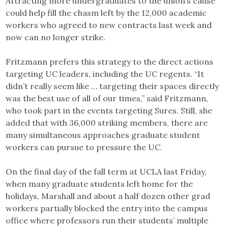
Attracting more undergraduates to the union’s cause
could help fill the chasm left by the 12,000 academic
workers who agreed to new contracts last week and
now can no longer strike.
Fritzmann prefers this strategy to the direct actions
targeting UC leaders, including the UC regents. “It
didn’t really seem like … targeting their spaces directly
was the best use of all of our times,” said Fritzmann,
who took part in the events targeting Sures. Still, she
added that with 36,000 striking members, there are
many simultaneous approaches graduate student
workers can pursue to pressure the UC.
On the final day of the fall term at UCLA last Friday,
when many graduate students left home for the
holidays, Marshall and about a half dozen other grad
workers partially blocked the entry into the campus
office where professors run their students’ multiple