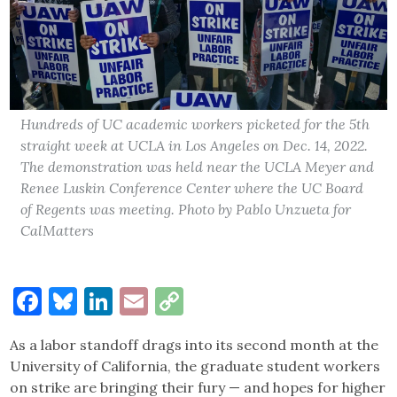
Hundreds of UC academic workers picketed for the 5th
straight week at UCLA in Los Angeles on Dec. 14, 2022.
The demonstration was held near the UCLA Meyer and
Renee Luskin Conference Center where the UC Board
of Regents was meeting. Photo by Pablo Unzueta for
CalMatters
Facebook
Bluesky
LinkedIn
Email
Copy
Link
As a labor standoff drags into its second month at the
University of California, the graduate student workers
on strike are bringing their fury — and hopes for higher