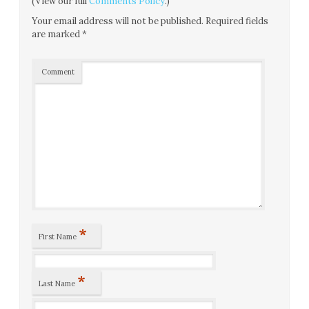
(View our full
Comments Policy
.)
Your email address will not be published.
Required fields
are marked
*
Comment
*
First Name
*
Last Name