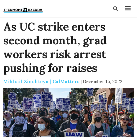
As UC strike enters
second month, grad
workers risk arrest
pushing for raises
Mikhail Zinshteyn | CalMatters
|
December 15, 2022