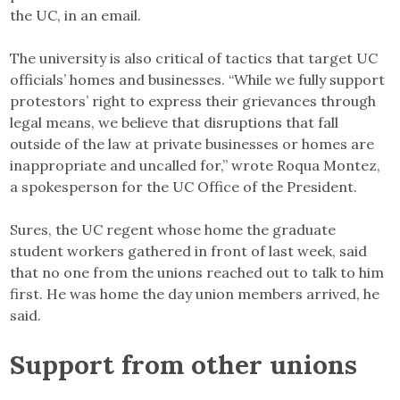
the UC, in an email.
The university is also critical of tactics that target UC
officials’ homes and businesses. “While we fully support
protestors’ right to express their grievances through
legal means, we believe that disruptions that fall
outside of the law at private businesses or homes are
inappropriate and uncalled for,” wrote Roqua Montez,
a spokesperson for the UC Office of the President.
Sures, the UC regent whose home the graduate
student workers gathered in front of last week, said
that no one from the unions reached out to talk to him
first. He was home the day union members arrived, he
said.
Support from other unions