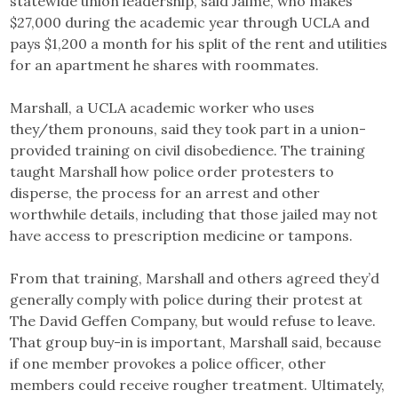
statewide union leadership, said Jaime, who makes
$27,000 during the academic year through UCLA and
pays $1,200 a month for his split of the rent and utilities
for an apartment he shares with roommates.
Marshall, a UCLA academic worker who uses
they/them pronouns, said they took part in a union-
provided training on civil disobedience. The training
taught Marshall how police order protesters to
disperse, the process for an arrest and other
worthwhile details, including that those jailed may not
have access to prescription medicine or tampons.
From that training, Marshall and others agreed they’d
generally comply with police during their protest at
The David Geffen Company, but would refuse to leave.
That group buy-in is important, Marshall said, because
if one member provokes a police officer, other
members could receive rougher treatment. Ultimately,