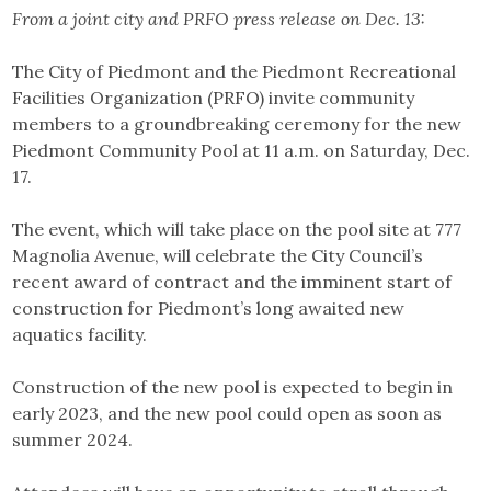
From a joint city and PRFO press release on Dec. 13:
The City of Piedmont and the Piedmont Recreational
Facilities Organization (PRFO) invite community
members to a groundbreaking ceremony for the new
Piedmont Community Pool at 11 a.m. on Saturday, Dec.
17.
The event, which will take place on the pool site at 777
Magnolia Avenue, will celebrate the City Council’s
recent award of contract and the imminent start of
construction for Piedmont’s long awaited new
aquatics facility.
Construction of the new pool is expected to begin in
early 2023, and the new pool could open as soon as
summer 2024.