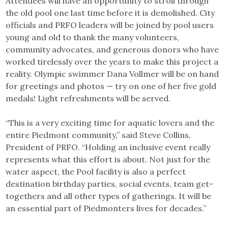
Attendees will have an opportunity to stroll through
the old pool one last time before it is demolished. City
officials and PRFO leaders will be joined by pool users
young and old to thank the many volunteers,
community advocates, and generous donors who have
worked tirelessly over the years to make this project a
reality. Olympic swimmer Dana Vollmer will be on hand
for greetings and photos — try on one of her five gold
medals! Light refreshments will be served.
“This is a very exciting time for aquatic lovers and the
entire Piedmont community,” said Steve Collins,
President of PRFO. “Holding an inclusive event really
represents what this effort is about. Not just for the
water aspect, the Pool facility is also a perfect
destination birthday parties, social events, team get-
togethers and all other types of gatherings. It will be
an essential part of Piedmonters lives for decades.”