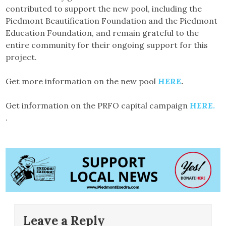
contributed to support the new pool, including the
Piedmont Beautification Foundation and the Piedmont
Education Foundation, and remain grateful to the
entire community for their ongoing support for this
project.
Get more information on the new pool
HERE
.
Get information on the PRFO capital campaign
HERE.
.
Leave a Reply