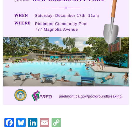
Facebook
Bluesky
LinkedIn
Email
Copy
Link