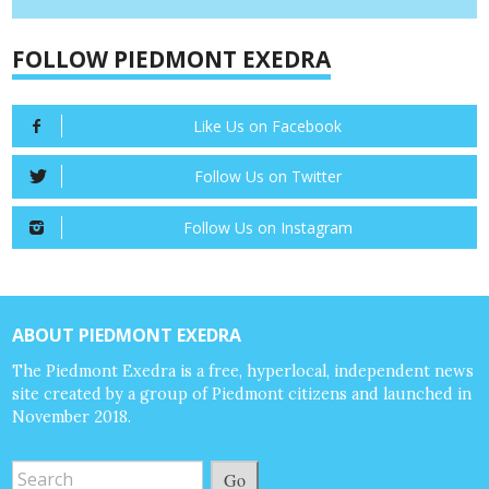
FOLLOW PIEDMONT EXEDRA
Like Us on Facebook
Follow Us on Twitter
Follow Us on Instagram
ABOUT PIEDMONT EXEDRA
The Piedmont Exedra is a free, hyperlocal, independent news
site created by a group of Piedmont citizens and launched in
November 2018.
Go