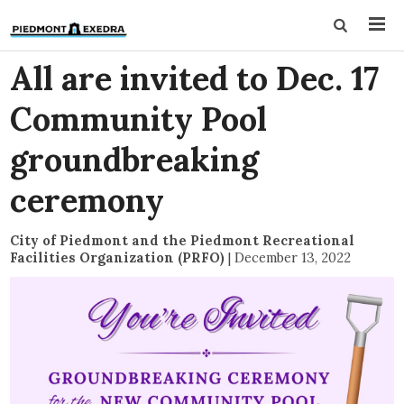
All are invited to Dec. 17
Community Pool
groundbreaking
ceremony
City of Piedmont and the Piedmont Recreational
Facilities Organization (PRFO)
|
December 13, 2022