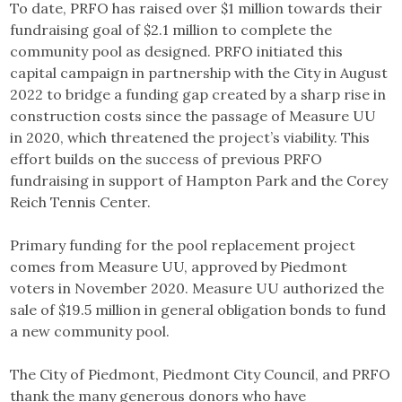
To date, PRFO has raised over $1 million towards their
fundraising goal of $2.1 million to complete the
community pool as designed. PRFO initiated this
capital campaign in partnership with the City in August
2022 to bridge a funding gap created by a sharp rise in
construction costs since the passage of Measure UU
in 2020, which threatened the project’s viability. This
effort builds on the success of previous PRFO
fundraising in support of Hampton Park and the Corey
Reich Tennis Center.
Primary funding for the pool replacement project
comes from Measure UU, approved by Piedmont
voters in November 2020. Measure UU authorized the
sale of $19.5 million in general obligation bonds to fund
a new community pool.
The City of Piedmont, Piedmont City Council, and PRFO
thank the many generous donors who have