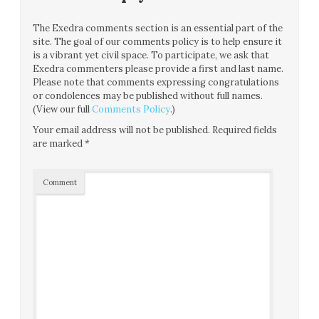
The Exedra comments section is an essential part of the
site. The goal of our comments policy is to help ensure it
is a vibrant yet civil space. To participate, we ask that
Exedra commenters please provide a first and last name.
Please note that comments expressing congratulations
or condolences may be published without full names.
(View our full
Comments Policy
.)
Your email address will not be published.
Required fields
are marked
*
Comment