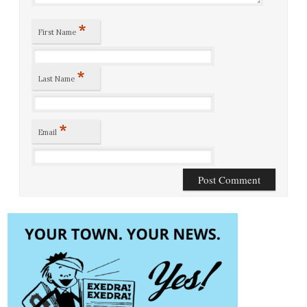
*
First Name
*
Last Name
*
Email