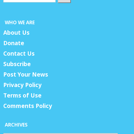
WHO WE ARE
About Us
Donate
Contact Us
Subscribe
Post Your News
Privacy Policy
Terms of Use
Comments Policy
ARCHIVES