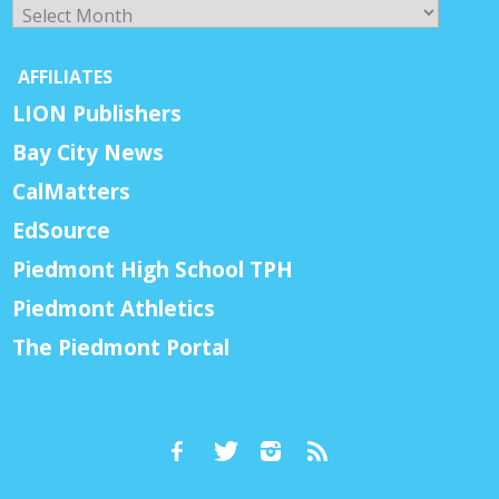
Archives
AFFILIATES
LION Publishers
Bay City News
CalMatters
EdSource
Piedmont High School TPH
Piedmont Athletics
The Piedmont Portal