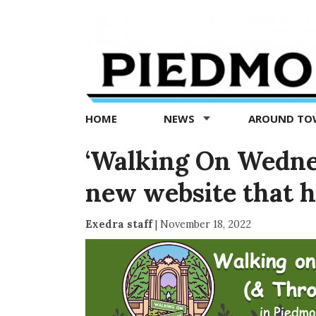
Piedmont
Exedra
-
Piedmont
HOME
NEWS
AROUND T
news
now
‘Walking On Wedne
new website that h
Exedra staff
|
November 18, 2022