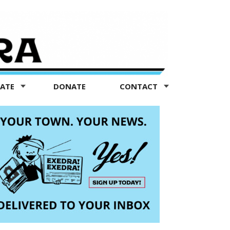
TATE
DONATE
CONTACT