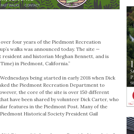
 over four years of the Piedmont Recreation
p’s walks was announced today. The site —
 resident and historian Meghan Bennett, and is
Time) in Piedmont, California.”
n Wednesdays being started in early 2018 when Dick
asked the Piedmont Recreation Department to
wever, the core of the site is over 150 different
hat have been shared by volunteer Dick Carter, who
gular features in the Piedmont Post. Many of the
Piedmont Historical Society President Gail