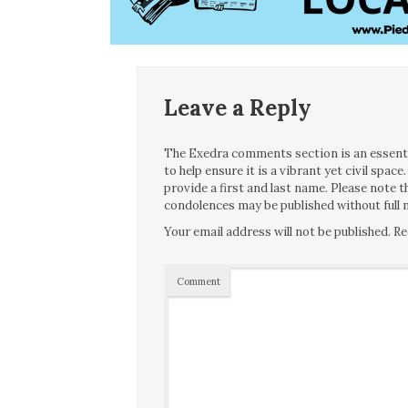
Leave a Reply
The Exedra comments section is an essentia
to help ensure it is a vibrant yet civil spa
provide a first and last name. Please note
condolences may be published without full n
Your email address will not be published.
Re
Comment