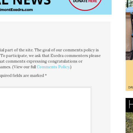
l part of the site. The goal of our comments policy is
ce. To participate, we ask that Exedra commenters please
 that comments expressing congratulations or
ames. (View our full
Comments Policy
.)
quired fields are marked
*