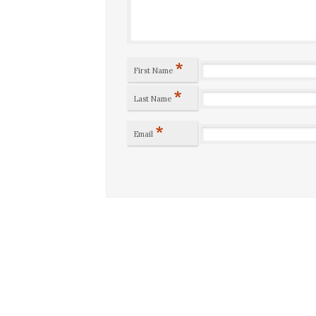
*
First Name
*
Last Name
*
Email