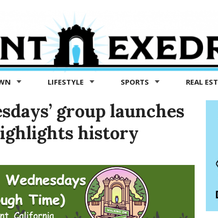
OWN
LIFESTYLE
SPORTS
REAL ES
sdays’ group launches
ighlights history