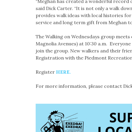
“Meghan has created a wonderful record o
said Dick Carter. “It is not only a walk do
provides walk ideas with local histories for
service and long term gift from Meghan 
The Walking on Wednesdays group meets e
Magnolia Avenues) at 10:30 a.m. Everyone i
join the group. New walkers and their frie
Registration with the Piedmont Recreatio
Register
HERE.
For more information, please contact Dic