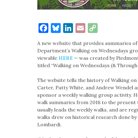
Facebook
Bluesky
LinkedIn
Email
Copy
Link
A new website that provides summaries of
Department’s Walking on Wednesdays grou
viewable
HERE
— was created by Piedmont
titled “Walking on Wednesdays (& Through 
The website tells the history of Walking o
Carter, Patty White, and Andrew Wendel 
sponsor a weekly walking group activity. Ho
walk summaries from 2018 to the present t
usually leads the weekly walks, and are re
walks drew on historical research done by 
Lombardi.