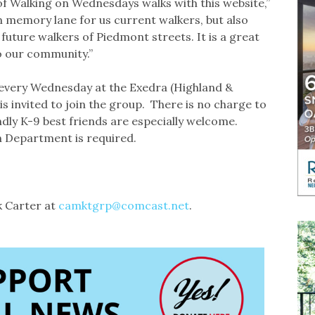
f Walking on Wednesdays walks with this website,”
wn memory lane for us current walkers, but also
 future walkers of Piedmont streets. It is a great
to our community.”
very Wednesday at the Exedra (Highland &
s invited to join the group. There is no charge to
ndly K-9 best friends are especially welcome.
n Department is required.
k Carter at
camktgrp@comcast.net
.