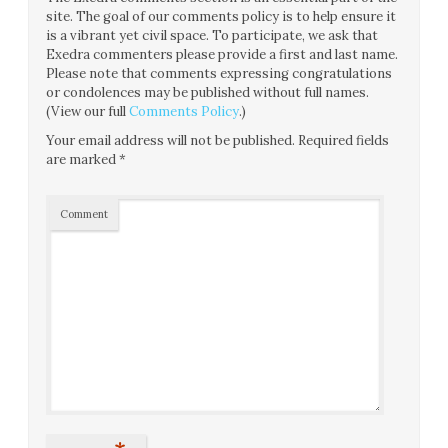
site. The goal of our comments policy is to help ensure it
is a vibrant yet civil space. To participate, we ask that
Exedra commenters please provide a first and last name.
Please note that comments expressing congratulations
or condolences may be published without full names.
(View our full
Comments Policy
.)
Your email address will not be published.
Required fields
are marked
*
Comment