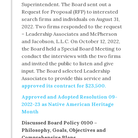
Superintendent. The Board sent out a
Request for Proposal (RFP) to interested
search firms and individuals on August 31,
2022. Two firms responded to the request
– Leadership Associates and McPherson
and Jacobson, L.L.C. On October 12, 2022,
the Board held a Special Board Meeting to
conduct the interviews with the two firms
and invited the public to listen and give
input. The Board selected Leadership
Associates to provide this service and
approved its contract for $23,500.
Approved and Adopted Resolution 09-
2022-23 as Native American Heritage
Month
Discussed Board Policy 0100 –
Philosophy, Goals, Objectives and
Comprehensive Plans