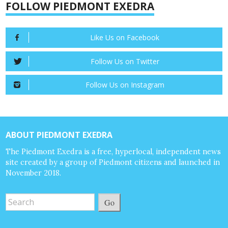
FOLLOW PIEDMONT EXEDRA
Like Us on Facebook
Follow Us on Twitter
Follow Us on Instagram
ABOUT PIEDMONT EXEDRA
The Piedmont Exedra is a free, hyperlocal, independent news
site created by a group of Piedmont citizens and launched in
November 2018.
Go