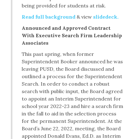
being provided for students at risk.
Read full background
& view
slidedeck.
Announced and Approved Contract
With Executive Search Firm Leadership
Associates
This past spring, when former
Superintendent Booker announced he was
leaving PUSD, the Board discussed and
outlined a process for the Superintendent
Search. In order to conduct a robust
search with public input, the Board agreed
to appoint an Interim Superintendent for
school year 2022-23 and hire a search firm
in the fall to aid in the selection process
for the permanent Superintendent. At the
Board’s June 22, 2022, meeting, the Board
appointed Donald Evans, Ed.D. as Interim