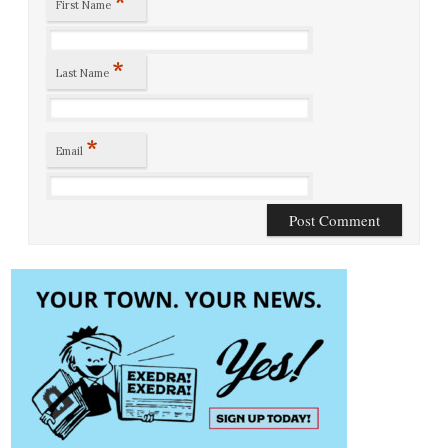
*
First Name
*
Last Name
*
Email