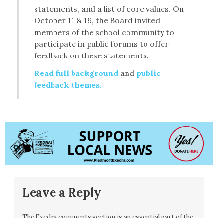
statements, and a list of core values. On
October 11 & 19, the Board invited
members of the school community to
participate in public forums to offer
feedback on these statements.
Read full background
and
public
feedback themes.
Leave a Reply
The Exedra comments section is an essential part of the