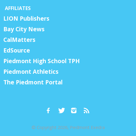
AFFILIATES
LION Publishers
Bay City News
CalMatters
EdSource
Piedmont High School TPH
Piedmont Athletics
The Piedmont Portal
© Copyright 2026, Piedmont Exedra