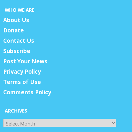
WHO WE ARE
About Us
Donate
Contact Us
Subscribe
Post Your News
Privacy Policy
Terms of Use
Comments Policy
ARCHIVES
Archives