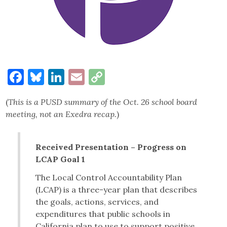
Facebook
Bluesky
LinkedIn
Email
Copy
Link
(
This is a PUSD summary of the Oct. 26 school board
meeting, not an Exedra recap.
)
Received Presentation – Progress on
LCAP Goal 1
The Local Control Accountability Plan
(LCAP) is a three-year plan that describes
the goals, actions, services, and
expenditures that public schools in
California plan to use to support positive