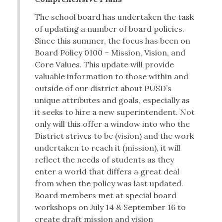
The school board has undertaken the task
of updating a number of board policies.
Since this summer, the focus has been on
Board Policy 0100 – Mission, Vision, and
Core Values. This update will provide
valuable information to those within and
outside of our district about PUSD’s
unique attributes and goals, especially as
it seeks to hire a new superintendent. Not
only will this offer a window into who the
District strives to be (vision) and the work
undertaken to reach it (mission), it will
reflect the needs of students as they
enter a world that differs a great deal
from when the policy was last updated.
Board members met at special board
workshops on July 14 & September 16 to
create draft mission and vision