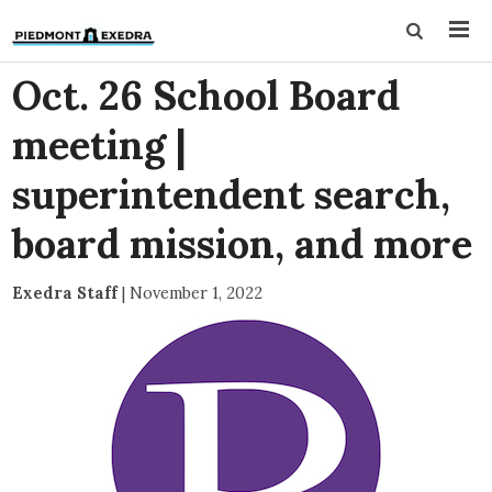
Oct. 26 School Board
meeting |
superintendent search,
board mission, and more
Exedra Staff
|
November 1, 2022