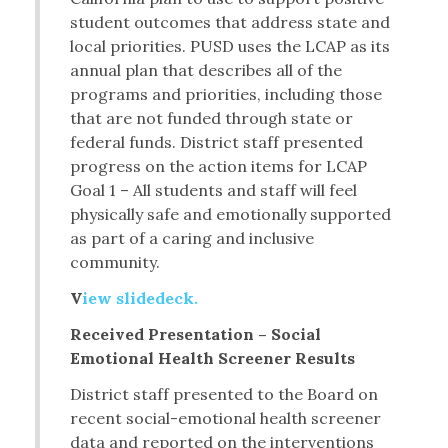
student outcomes that address state and
local priorities. PUSD uses the LCAP as its
annual plan that describes all of the
programs and priorities, including those
that are not funded through state or
federal funds. District staff presented
progress on the action items for LCAP
Goal 1 – All students and staff will feel
physically safe and emotionally supported
as part of a caring and inclusive
community.
V
iew slidedeck.
Received Presentation – Social
Emotional Health Screener Results
District staff presented to the Board on
recent social-emotional health screener
data and reported on the interventions