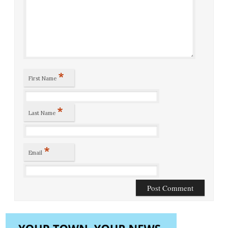
*
First Name
*
Last Name
*
Email