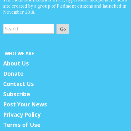
site created by a group of Piedmont citizens and launched in
November 2018.
Go
WHO WE ARE
About Us
Donate
Contact Us
Subscribe
Post Your News
Privacy Policy
Terms of Use