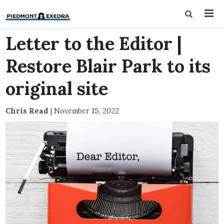
Letter to the Editor |
Restore Blair Park to its
original site
Chris Read
|
November 15, 2022