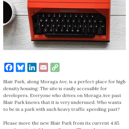
Facebook
Bluesky
LinkedIn
Email
Copy
Link
Blair Park, along Moraga Ave, is a perfect place for high
density housing. The site is easily accessible for
developers. Everyone who drives on Moraga Ave past
Blair Park knows that it is very underused. Who wants
to be in a park with such heavy traffic speeding past?
Please move the new Blair Park from its current 4.85