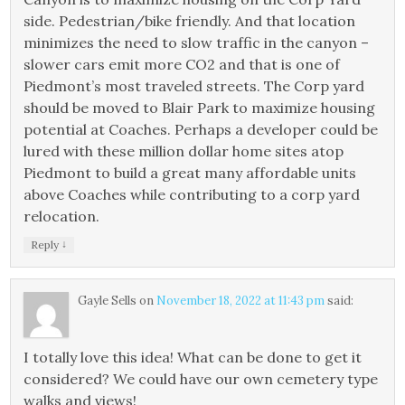
side. Pedestrian/bike friendly. And that location
minimizes the need to slow traffic in the canyon –
slower cars emit more CO2 and that is one of
Piedmont’s most traveled streets. The Corp yard
should be moved to Blair Park to maximize housing
potential at Coaches. Perhaps a developer could be
lured with these million dollar home sites atop
Piedmont to build a great many affordable units
above Coaches while contributing to a corp yard
relocation.
↓
Reply
Gayle Sells
on
November 18, 2022 at 11:43 pm
said:
I totally love this idea! What can be done to get it
considered? We could have our own cemetery type
walks and views!