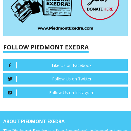
FOLLOW PIEDMONT EXEDRA
Like Us on Facebook
Follow Us on Twitter
Follow Us on Instagram
ABOUT PIEDMONT EXEDRA
The Piedmont Exedra is a free, hyperlocal, independent news