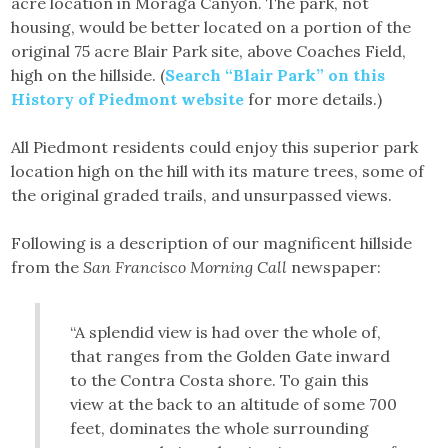
acre location in Moraga Canyon. The park, not
housing, would be better located on a portion of the
original 75 acre Blair Park site, above Coaches Field,
high on the hillside. (
Search “Blair Park” on this
History of Piedmont website
for more details.)
All Piedmont residents could enjoy this superior park
location high on the hill with its mature trees, some of
the original graded trails, and unsurpassed views.
Following is a description of our magnificent hillside
from the
San Francisco Morning Call
newspaper:
“A splendid view is had over the whole of,
that ranges from the Golden Gate inward
to the Contra Costa shore. To gain this
view at the back to an altitude of some 700
feet, dominates the whole surrounding