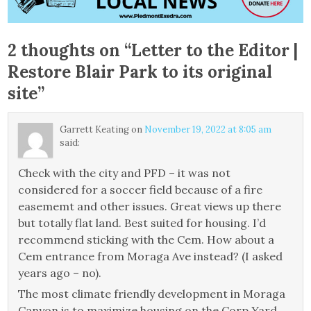
2 thoughts on “
Letter to the Editor |
Restore Blair Park to its original
site
”
Garrett Keating
on
November 19, 2022 at 8:05 am
said:
Check with the city and PFD – it was not
considered for a soccer field because of a fire
easememt and other issues. Great views up there
but totally flat land. Best suited for housing. I’d
recommend sticking with the Cem. How about a
Cem entrance from Moraga Ave instead? (I asked
years ago – no).
The most climate friendly development in Moraga
Canyon is to maximize housing on the Corp Yard