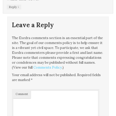
↓
Reply
Leave a Reply
The Exedra comments section is an essential part of the
site. The goal of our comments policy is to help ensure it
is a vibrant yet civil space. To participate, we ask that
Exedra commenters please provide a first and last name.
Please note that comments expressing congratulations
or condolences may be published without full names.
(View our full
Comments Policy
.)
Your email address will not be published.
Required fields
are marked
*
Comment