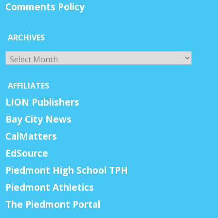
Comments Policy
ARCHIVES
Archives
AFFILIATES
LION Publishers
Bay City News
CalMatters
EdSource
Piedmont High School TPH
Piedmont Athletics
The Piedmont Portal