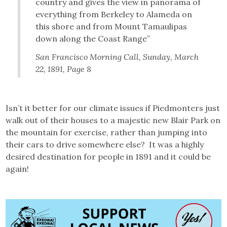
country and gives the view in panorama of
everything from Berkeley to Alameda on
this shore and from Mount Tamaulipas
down along the Coast Range”
San Francisco Morning Call
, Sunday, March
22, 1891, Page 8
Isn’t it better for our climate issues if Piedmonters just
walk out of their houses to a majestic new Blair Park on
the mountain for exercise, rather than jumping into
their cars to drive somewhere else? It was a highly
desired destination for people in 1891 and it could be
again!