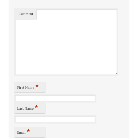
Comment
*
First Name
*
Last Name
*
Email