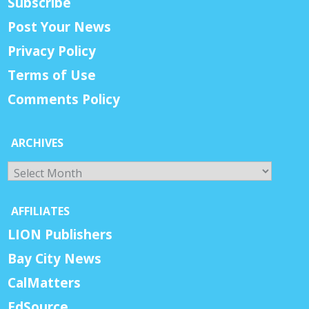
Subscribe
Post Your News
Privacy Policy
Terms of Use
Comments Policy
ARCHIVES
Archives
AFFILIATES
LION Publishers
Bay City News
CalMatters
EdSource