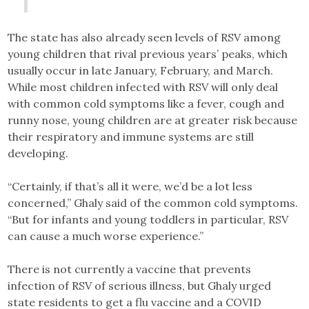
The state has also already seen levels of RSV among
young children that rival previous years’ peaks, which
usually occur in late January, February, and March.
While most children infected with RSV will only deal
with common cold symptoms like a fever, cough and
runny nose, young children are at greater risk because
their respiratory and immune systems are still
developing.
“Certainly, if that’s all it were, we’d be a lot less
concerned,” Ghaly said of the common cold symptoms.
“But for infants and young toddlers in particular, RSV
can cause a much worse experience.”
There is not currently a vaccine that prevents
infection of RSV of serious illness, but Ghaly urged
state residents to get a flu vaccine and a COVID