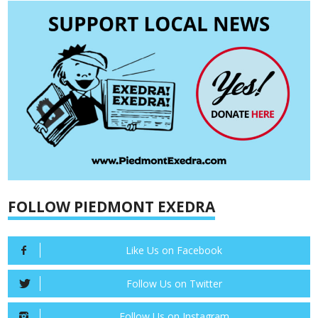
FOLLOW PIEDMONT EXEDRA
Like Us on Facebook
Follow Us on Twitter
Follow Us on Instagram