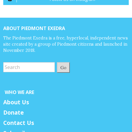
ABOUT PIEDMONT EXEDRA
The Piedmont Exedra is a free, hyperlocal, independent news
site created by a group of Piedmont citizens and launched in
November 2018.
Go
WHO WE ARE
About Us
Donate
Contact Us