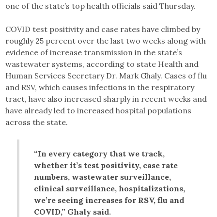
one of the state’s top health officials said Thursday.
COVID test positivity and case rates have climbed by
roughly 25 percent over the last two weeks along with
evidence of increase transmission in the state’s
wastewater systems, according to state Health and
Human Services Secretary Dr. Mark Ghaly. Cases of flu
and RSV, which causes infections in the respiratory
tract, have also increased sharply in recent weeks and
have already led to increased hospital populations
across the state.
“In every category that we track,
whether it’s test positivity, case rate
numbers, wastewater surveillance,
clinical surveillance, hospitalizations,
we’re seeing increases for RSV, flu and
COVID,” Ghaly said.