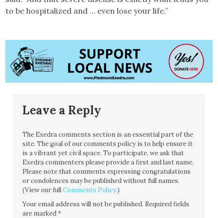
to be hospitalized and … even lose your life.”
Leave a Reply
The Exedra comments section is an essential part of the
site. The goal of our comments policy is to help ensure it
is a vibrant yet civil space. To participate, we ask that
Exedra commenters please provide a first and last name.
Please note that comments expressing congratulations
or condolences may be published without full names.
(View our full
Comments Policy
.)
Your email address will not be published.
Required fields
are marked
*