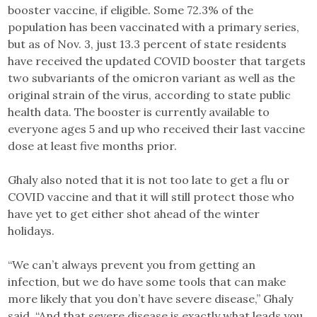
booster vaccine, if eligible. Some 72.3% of the
population has been vaccinated with a primary series,
but as of Nov. 3, just 13.3 percent of state residents
have received the updated COVID booster that targets
two subvariants of the omicron variant as well as the
original strain of the virus, according to state public
health data. The booster is currently available to
everyone ages 5 and up who received their last vaccine
dose at least five months prior.
Ghaly also noted that it is not too late to get a flu or
COVID vaccine and that it will still protect those who
have yet to get either shot ahead of the winter
holidays.
“We can’t always prevent you from getting an
infection, but we do have some tools that can make
more likely that you don’t have severe disease,” Ghaly
said. “And that severe disease is exactly what leads you