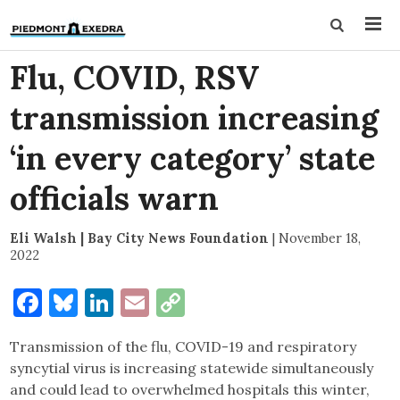
Flu, COVID, RSV
transmission increasing
‘in every category’ state
officials warn
Eli Walsh | Bay City News Foundation
|
November 18,
2022
Facebook
Bluesky
LinkedIn
Email
Copy
Link
Transmission of the flu, COVID-19 and respiratory
syncytial virus is increasing statewide simultaneously
and could lead to overwhelmed hospitals this winter,