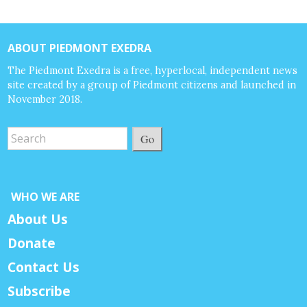
ABOUT PIEDMONT EXEDRA
The Piedmont Exedra is a free, hyperlocal, independent news
site created by a group of Piedmont citizens and launched in
November 2018.
Go
WHO WE ARE
About Us
Donate
Contact Us
Subscribe