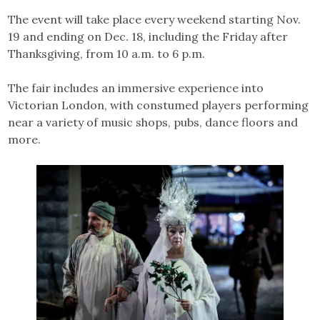
The event will take place every weekend starting Nov.
19 and ending on Dec. 18, including the Friday after
Thanksgiving, from 10 a.m. to 6 p.m.
The fair includes an immersive experience into
Victorian London, with constumed players performing
near a variety of music shops, pubs, dance floors and
more.