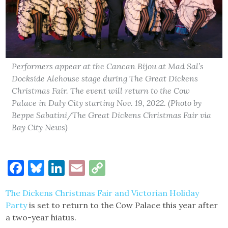
Performers appear at the Cancan Bijou at Mad Sal’s
Dockside Alehouse stage during The Great Dickens
Christmas Fair. The event will return to the Cow
Palace in Daly City starting Nov. 19, 2022. (Photo by
Beppe Sabatini/The Great Dickens Christmas Fair via
Bay City News)
Facebook
Bluesky
LinkedIn
Email
Copy
Link
The Dickens Christmas Fair and Victorian Holiday
Party
is set to return to the Cow Palace this year after
a two-year hiatus.