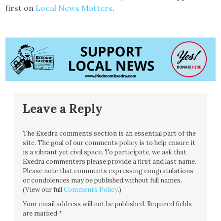
first on
Local News Matters
.
Leave a Reply
The Exedra comments section is an essential part of the
site. The goal of our comments policy is to help ensure it
is a vibrant yet civil space. To participate, we ask that
Exedra commenters please provide a first and last name.
Please note that comments expressing congratulations
or condolences may be published without full names.
(View our full
Comments Policy
.)
Your email address will not be published.
Required fields
are marked
*