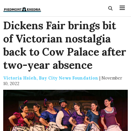
Dickens Fair brings bit
of Victorian nostalgia
back to Cow Palace after
two-year absence
Victoria Hsieh, Bay City News Foundation
|
November
10, 2022