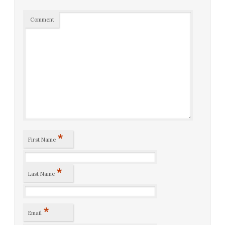
Comment
*
First Name
*
Last Name
*
Email