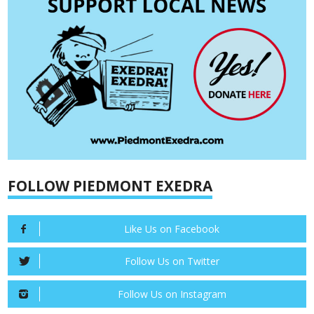
FOLLOW PIEDMONT EXEDRA
Like Us on Facebook
Follow Us on Twitter
Follow Us on Instagram