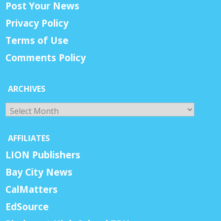
Post Your News
Privacy Policy
Terms of Use
Comments Policy
ARCHIVES
Archives
AFFILIATES
LION Publishers
Bay City News
CalMatters
EdSource