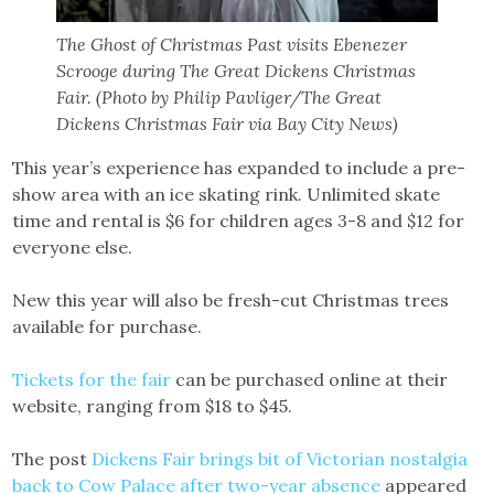
The Ghost of Christmas Past visits Ebenezer
Scrooge during The Great Dickens Christmas
Fair. (Photo by Philip Pavliger/The Great
Dickens Christmas Fair via Bay City News)
This year’s experience has expanded to include a pre-
show area with an ice skating rink. Unlimited skate
time and rental is $6 for children ages 3-8 and $12 for
everyone else.
New this year will also be fresh-cut Christmas trees
available for purchase.
Tickets for the fair
can be purchased online at their
website, ranging from $18 to $45.
The post
Dickens Fair brings bit of Victorian nostalgia
back to Cow Palace after two-year absence
appeared