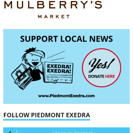
FOLLOW PIEDMONT EXEDRA