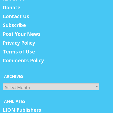
Donate
Contact Us
Subscribe
Post Your News
Privacy Policy
Terms of Use
Comments Policy
ARCHIVES
Archives
AFFILIATES
LION Publishers