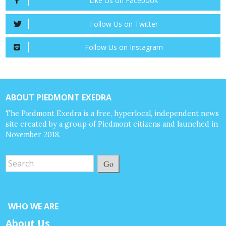
Like Us on Facebook
Follow Us on Twitter
Follow Us on Instagram
ABOUT PIEDMONT EXEDRA
The Piedmont Exedra is a free, hyperlocal, independent news
site created by a group of Piedmont citizens and launched in
November 2018.
Go
WHO WE ARE
About Us