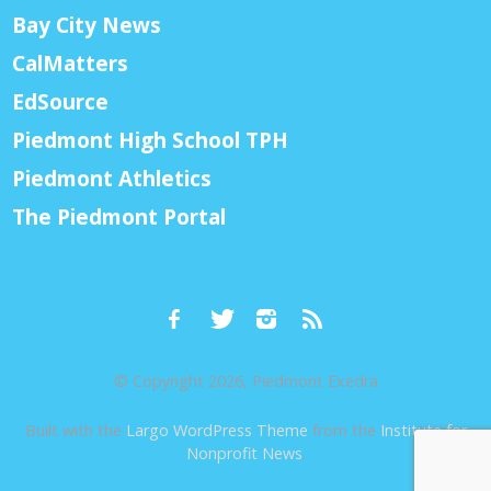
Bay City News
CalMatters
EdSource
Piedmont High School TPH
Piedmont Athletics
The Piedmont Portal
© Copyright 2026, Piedmont Exedra
Built with the
Largo WordPress Theme
from the
Institute for
Nonprofit News
.