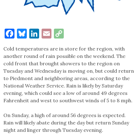
Facebook
Bluesky
LinkedIn
Email
Copy
Link
Cold temperatures are in store for the region, with
another round of rain possible on the weekend. The
cold front that brought showers to the region on
Tuesday and Wednesday is moving on, but could return
to Piedmont and neighboring areas, according to the
National Weather Service. Rain is likely by Saturday
evening, which could see a low of around 49 degrees
Fahrenheit and west to southwest winds of 5 to 8 mph.
On Sunday, a high of around 56 degrees is expected.
Rain will likely abate during the day but return Sunday
night and linger through Tuesday evening.