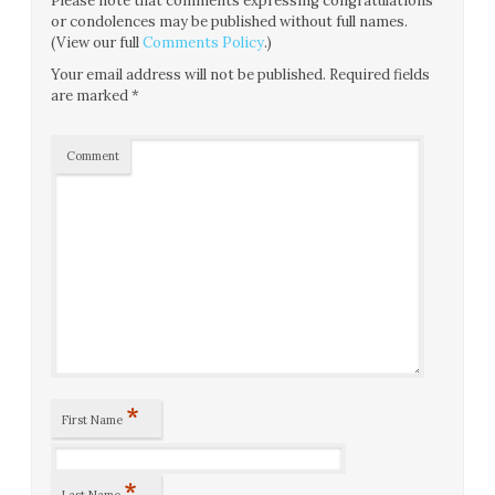
Please note that comments expressing congratulations
or condolences may be published without full names.
(View our full
Comments Policy
.)
Your email address will not be published.
Required fields
are marked
*
Comment
*
First Name
*