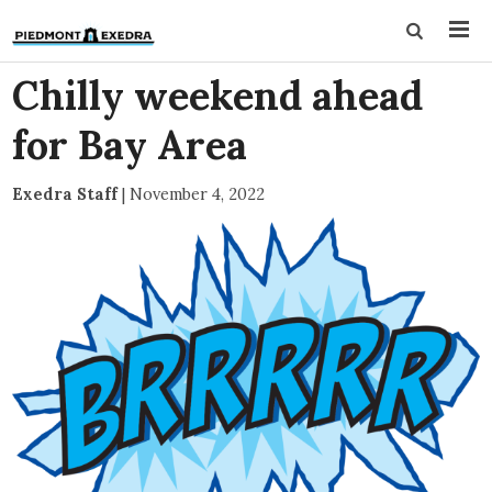
Chilly weekend ahead
for Bay Area
Exedra Staff
|
November 4, 2022