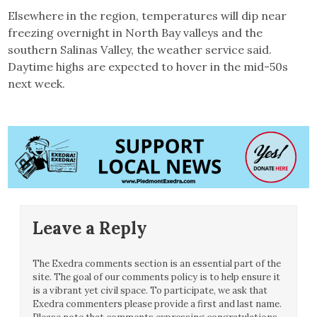
Elsewhere in the region, temperatures will dip near
freezing overnight in North Bay valleys and the
southern Salinas Valley, the weather service said.
Daytime highs are expected to hover in the mid-50s
next week.
Leave a Reply
The Exedra comments section is an essential part of the
site. The goal of our comments policy is to help ensure it
is a vibrant yet civil space. To participate, we ask that
Exedra commenters please provide a first and last name.