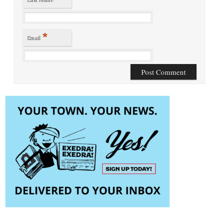
Last Name
*
Email