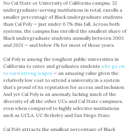
No Cal State or University of California campus, 32
undergraduate-serving institutions in total, enrolls a
smaller percentage of Black undergraduate students
than Cal Poly — just under 0.7% this fall. Across both
systems, the campus has enrolled the smallest share of
Black undergraduate students annually between 2003
and 2021 — and below 1% for most of those years.
Cal Poly is among the toughest public universities in
California to enter and graduates students
who go on
to earn strong wages
— an amazing value given the
relatively low cost to attend a university in a system
that’s proud of its reputation for access and inclusion.
And yet Cal Poly is an anomaly, lacking much of the
diversity of all the other UCs and Cal State campuses,
even when compared to highly selective institutions
such as UCLA, UC Berkeley and San Diego State.
Cal Poly attracts the smallest percentage of Black