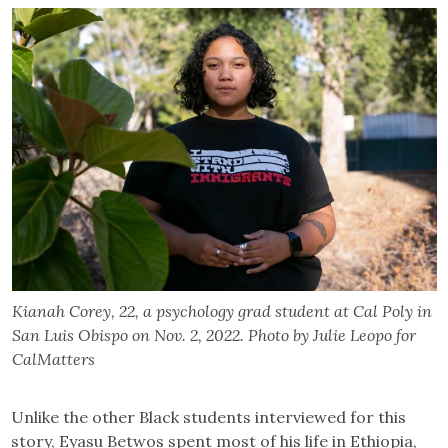
Kianah Corey, 22, a psychology grad student at Cal Poly in
San Luis Obispo on Nov. 2, 2022. Photo by Julie Leopo for
CalMatters
Unlike the other Black students interviewed for this
story, Eyasu Betwos spent most of his life in Ethiopia,