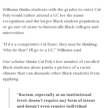
Williams thinks students with the grades to enter Cal
Poly would rather attend a UC for the name
recognition and the larger Black student population,
or go out-of-state to historically Black colleges and
universities.
“If it’s a competitive Cal State, they may be thinking,
‘Why do that? I’ll go to a UC,’” Williams said.
One scholar thinks Cal Poly’s low number of enrolled
Black students alone paints a picture of a racist
climate that can dissuade other Black students from
applying.
“Racism, especially at an institutional
level, doesn’t require any form of intent
and doesn’t even require individual