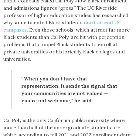
Eddie Comeaux called Cal Poly’s low Black enrollment
and admissions figures “gross.” The UC Riverside
professor of higher education studies has researched
why some talented Black students
don’t attend UC
campuses
. Even those schools, which attract far more
Black students than Cal Poly, are hit with perception
problems that compel Black students to enroll at
private universities or historically black colleges and
universities.
“When you don’t have that
representation, it sends the signal that
your communities are not valued —
you’re not welcome,” he said.
Cal Poly is the only California public university where
more than half of the undergraduate students are
white, according to fall 2021 and 2022 enrollment data,