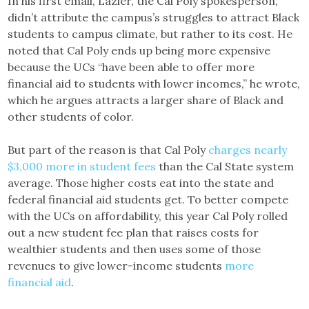
In his first email, Lazier, the Cal Poly spokesperson,
didn’t attribute the campus’s struggles to attract Black
students to campus climate, but rather to its cost. He
noted that Cal Poly ends up being more expensive
because the UCs “have been able to offer more
financial aid to students with lower incomes,” he wrote,
which he argues attracts a larger share of Black and
other students of color.
But part of the reason is that Cal Poly
charges nearly
$3,000 more in student fees
than the Cal State system
average. Those higher costs eat into the state and
federal financial aid students get. To better compete
with the UCs on affordability, this year Cal Poly rolled
out a new student fee plan that raises costs for
wealthier students and then uses some of those
revenues to give lower-income students
more
financial aid
.