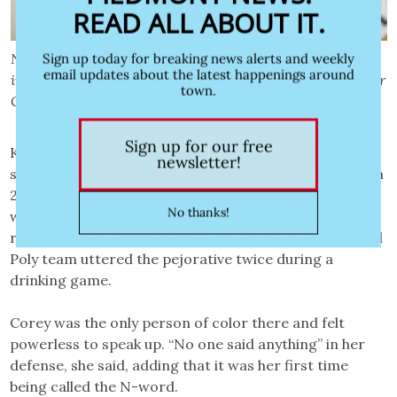
Nehemiah Tshishimbi, 18, a first-year student at Cal Poly
in San Luis Obispo on Nov. 2, 2022. Photo by Julie Leopo for
CalMatters
Kianah Corey, who identifies as Black and Filipino, also
said she was called the N-word. She entered Cal Poly in
2018 and played for the university’s softball team. She
was a freshman on her third day on campus, she
recalled, when a white female athlete from another Cal
Poly team uttered the pejorative twice during a
drinking game.
Corey was the only person of color there and felt
powerless to speak up. “No one said anything” in her
defense, she said, adding that it was her first time
being called the N-word.