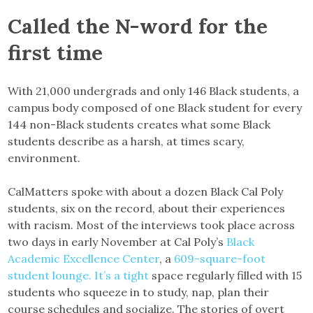
Called the N-word for the
first time
With 21,000 undergrads and only 146 Black students, a
campus body composed of one Black student for every
144 non-Black students creates what some Black
students describe as a harsh, at times scary,
environment.
CalMatters spoke with about a dozen Black Cal Poly
students, six on the record, about their experiences
with racism. Most of the interviews took place across
two days in early November at Cal Poly’s
Black
Academic Excellence Center
, a
609-square-foot
student lounge. It’s a tight
space regularly filled with 15
students who squeeze in to study, nap, plan their
course schedules and socialize. The stories of overt