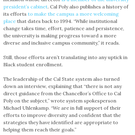
president’s cabinet
. Cal Poly also publishes a history of
its efforts
to make the campus a more welcoming
place
that dates back to 1994. “While institutional
change takes time, effort, patience and persistence,
the university is making progress toward a more
diverse and inclusive campus community,” it reads.
Still, those efforts aren’t translating into any uptick in
Black student enrollment.
The leadership of the Cal State system also turned
down an interview, explaining that “there is not any
direct guidance from the Chancellor’s Office to Cal
Poly on the subject,” wrote system spokesperson
Michael Uhlenkamp. “We are in full support of their
efforts to improve diversity and confident that the
strategies they have identified are appropriate to
helping them reach their goals.”