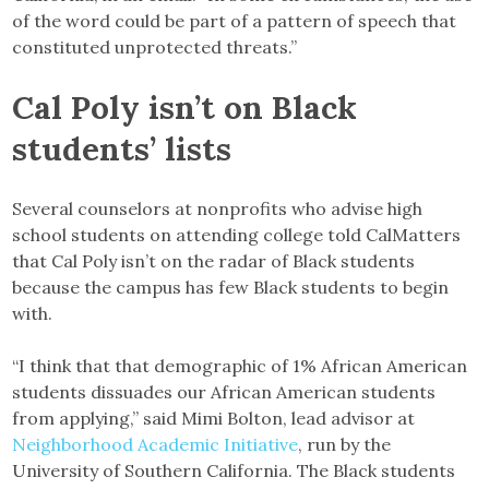
of the word could be part of a pattern of speech that
constituted unprotected threats.”
Cal Poly isn’t on Black
students’ lists
Several counselors at nonprofits who advise high
school students on attending college told CalMatters
that Cal Poly isn’t on the radar of Black students
because the campus has few Black students to begin
with.
“I think that that demographic of 1% African American
students dissuades our African American students
from applying,” said Mimi Bolton, lead advisor at
Neighborhood Academic Initiative
, run by the
University of Southern California. The Black students