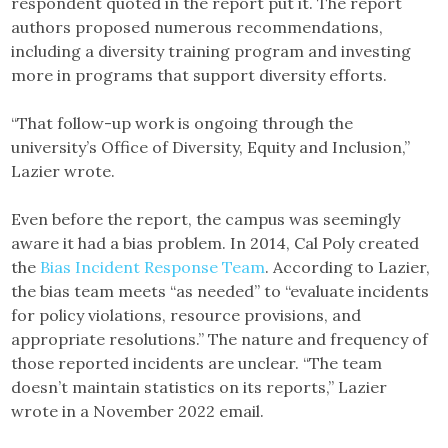
respondent quoted in the report put it. The report
authors proposed numerous recommendations,
including a diversity training program and investing
more in programs that support diversity efforts.
“That follow-up work is ongoing through the
university’s Office of Diversity, Equity and Inclusion,”
Lazier wrote.
Even before the report, the campus was seemingly
aware it had a bias problem. In 2014, Cal Poly created
the
Bias Incident Response Team
. According to Lazier,
the bias team meets “as needed” to “evaluate incidents
for policy violations, resource provisions, and
appropriate resolutions.” The nature and frequency of
those reported incidents are unclear. “The team
doesn’t maintain statistics on its reports,” Lazier
wrote in a November 2022 email.