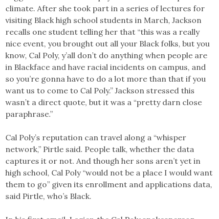
climate. After she took part in a series of lectures for
visiting Black high school students in March, Jackson
recalls one student telling her that “this was a really
nice event, you brought out all your Black folks, but you
know, Cal Poly, y’all don’t do anything when people are
in Blackface and have racial incidents on campus, and
so you’re gonna have to do a lot more than that if you
want us to come to Cal Poly.” Jackson stressed this
wasn’t a direct quote, but it was a “pretty darn close
paraphrase.”
Cal Poly’s reputation can travel along a “whisper
network,” Pirtle said. People talk, whether the data
captures it or not. And though her sons aren’t yet in
high school, Cal Poly “would not be a place I would want
them to go” given its enrollment and applications data,
said Pirtle, who’s Black.