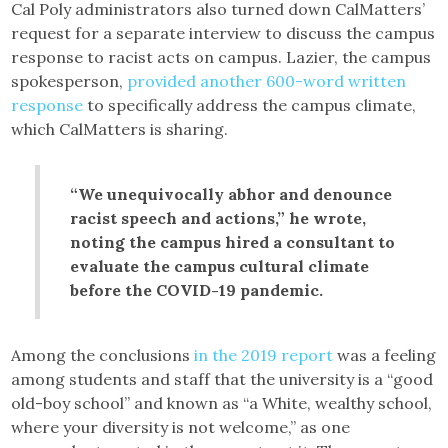
Cal Poly administrators also turned down CalMatters’
request for a separate interview to discuss the campus
response to racist acts on campus. Lazier, the campus
spokesperson,
provided another 600-word written
response
to specifically address the campus climate,
which CalMatters is sharing.
“We unequivocally abhor and denounce
racist speech and actions,” he wrote,
noting the campus hired a consultant to
evaluate the campus cultural climate
before the COVID-19 pandemic.
Among the conclusions
in the 2019 report
was a feeling
among students and staff that the university is a “good
old-boy school” and known as “a White, wealthy school,
where your diversity is not welcome,” as one