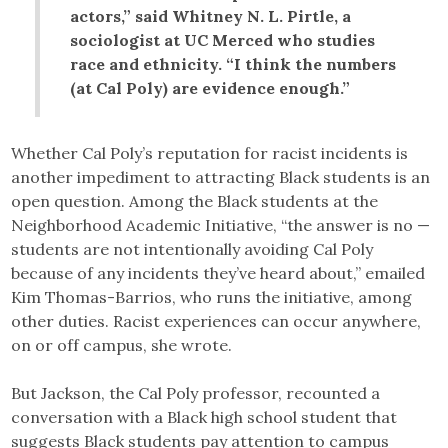
actors,” said Whitney N. L. Pirtle, a
sociologist at UC Merced who studies
race and ethnicity. “I think the numbers
(at Cal Poly) are evidence enough.”
Whether Cal Poly’s reputation for racist incidents is
another impediment to attracting Black students is an
open question. Among the Black students at the
Neighborhood Academic Initiative, “the answer is no —
students are not intentionally avoiding Cal Poly
because of any incidents they’ve heard about,” emailed
Kim Thomas-Barrios, who runs the initiative, among
other duties. Racist experiences can occur anywhere,
on or off campus, she wrote.
But Jackson, the Cal Poly professor, recounted a
conversation with a Black high school student that
suggests Black students pay attention to campus