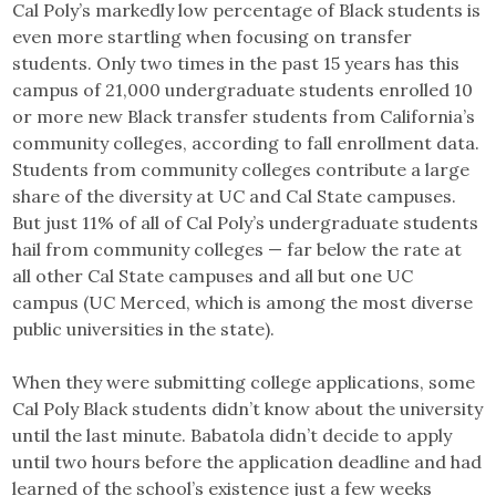
Cal Poly’s markedly low percentage of Black students is
even more startling when focusing on transfer
students. Only two times in the past 15 years has this
campus of 21,000 undergraduate students enrolled 10
or more new Black transfer students from California’s
community colleges, according to fall enrollment data.
Students from community colleges contribute a large
share of the diversity at UC and Cal State campuses.
But just 11% of all of Cal Poly’s undergraduate students
hail from community colleges — far below the rate at
all other Cal State campuses and all but one UC
campus (UC Merced, which is among the most diverse
public universities in the state).
When they were submitting college applications, some
Cal Poly Black students didn’t know about the university
until the last minute. Babatola didn’t decide to apply
until two hours before the application deadline and had
learned of the school’s existence just a few weeks