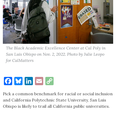
The Black Academic Excellence Center at Cal Poly in
San Luis Obispo on Nov. 2, 2022. Photo by Julie Leopo
for CalMatters
Facebook
Bluesky
LinkedIn
Email
Copy
Link
Pick a common benchmark for racial or social inclusion
and California Polytechnic State University, San Luis
Obispo is likely to trail all California public universities.