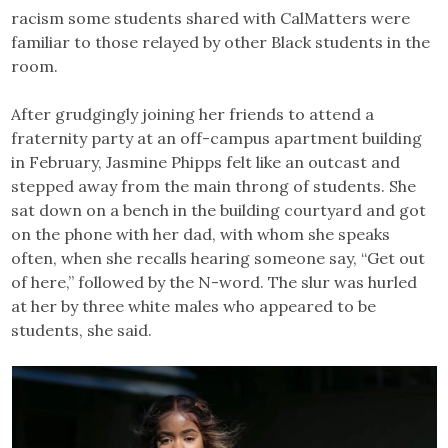
racism some students shared with CalMatters were
familiar to those relayed by other Black students in the
room.
After grudgingly joining her friends to attend a
fraternity party at an off-campus apartment building
in February, Jasmine Phipps felt like an outcast and
stepped away from the main throng of students. She
sat down on a bench in the building courtyard and got
on the phone with her dad, with whom she speaks
often, when she recalls hearing someone say, “Get out
of here,” followed by the N-word. The slur was hurled
at her by three white males who appeared to be
students, she said.