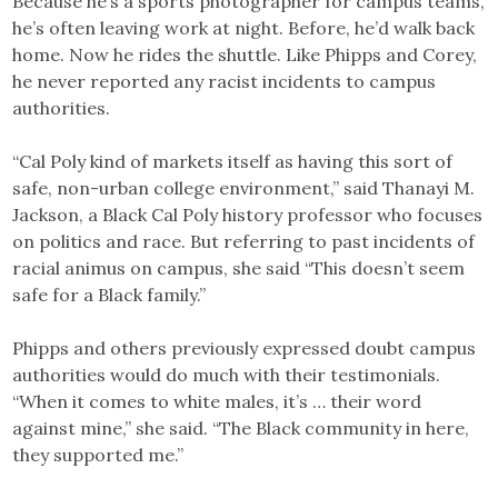
Because he’s a sports photographer for campus teams,
he’s often leaving work at night. Before, he’d walk back
home. Now he rides the shuttle. Like Phipps and Corey,
he never reported any racist incidents to campus
authorities.
“Cal Poly kind of markets itself as having this sort of
safe, non-urban college environment,” said Thanayi M.
Jackson, a Black Cal Poly history professor who focuses
on politics and race. But referring to past incidents of
racial animus on campus, she said “This doesn’t seem
safe for a Black family.”
Phipps and others previously expressed doubt campus
authorities would do much with their testimonials.
“When it comes to white males, it’s … their word
against mine,” she said. “The Black community in here,
they supported me.”