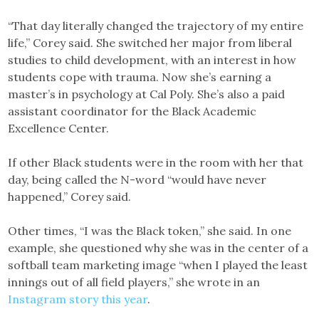
“That day literally changed the trajectory of my entire
life,” Corey said. She switched her major from liberal
studies to child development, with an interest in how
students cope with trauma. Now she’s earning a
master’s in psychology at Cal Poly. She’s also a paid
assistant coordinator for the Black Academic
Excellence Center.
If other Black students were in the room with her that
day, being called the N-word “would have never
happened,” Corey said.
Other times, “I was the Black token,” she said. In one
example, she questioned why she was in the center of a
softball team marketing image “when I played the least
innings out of all field players,” she wrote in an
Instagram story this year
.