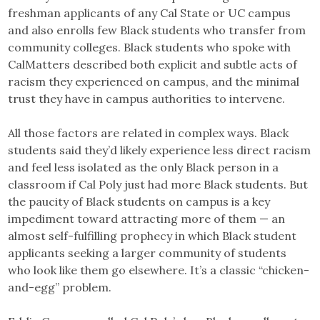
freshman applicants of any Cal State or UC campus
and also enrolls few Black students who transfer from
community colleges. Black students who spoke with
CalMatters described both explicit and subtle acts of
racism they experienced on campus, and the minimal
trust they have in campus authorities to intervene.
All those factors are related in complex ways. Black
students said they’d likely experience less direct racism
and feel less isolated as the only Black person in a
classroom if Cal Poly just had more Black students. But
the paucity of Black students on campus is a key
impediment toward attracting more of them — an
almost self-fulfilling prophecy in which Black student
applicants seeking a larger community of students
who look like them go elsewhere. It’s a classic “chicken-
and-egg” problem.