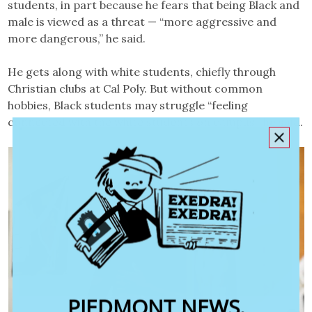
students, in part because he fears that being Black and
male is viewed as a threat — “more aggressive and
more dangerous,” he said.
He gets along with white students, chiefly through
Christian clubs at Cal Poly. But without common
hobbies, Black students may struggle “feeling
connected with the white students on campus,” he said.