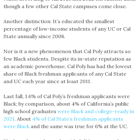
though a few other Cal State campuses come close.
Another distinction: It’s educated the smallest
percentage of low-income students of any UC or Cal
State annually since 2008.
Nor is it a new phenomenon that Cal Poly attracts so
few Black students. Despite its in-state reputation as
an academic powerhouse, Cal Poly has had the lowest
share of Black freshman applicants of any Cal State
and UC each year since at least 2011.
Last fall, 1.6% of Cal Poly’s freshman applicants were
Black; by comparison, about 4% of California’s public
high school graduates
were Black and college-ready in
2021
. About
4% of Cal State’s freshman applicants
were Black
and the same was true for 6% at the UC.