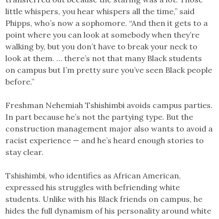
little whispers, you hear whispers all the time,” said
Phipps, who’s now a sophomore. “And then it gets to a
point where you can look at somebody when they’re
walking by, but you don’t have to break your neck to
look at them. … there’s not that many Black students
on campus but I’m pretty sure you’ve seen Black people
before.”
Freshman Nehemiah Tshishimbi avoids campus parties.
In part because he’s not the partying type. But the
construction management major also wants to avoid a
racist experience — and he’s heard enough stories to
stay clear.
Tshishimbi, who identifies as African American,
expressed his struggles with befriending white
students. Unlike with his Black friends on campus, he
hides the full dynamism of his personality around white