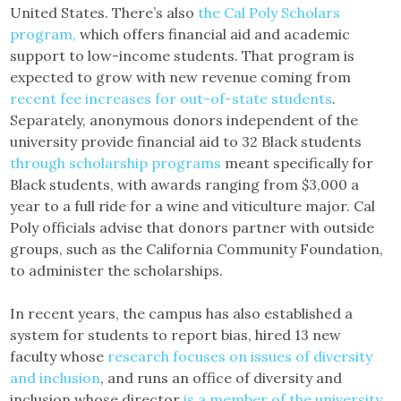
United States. There’s also
the Cal Poly Scholars
program,
which offers financial aid and academic
support to low-income students. That program is
expected to grow with new revenue coming from
recent fee increases for out-of-state students
.
Separately, anonymous donors independent of the
university provide financial aid to 32 Black students
through scholarship programs
meant specifically for
Black students, with awards ranging from $3,000 a
year to a full ride for a wine and viticulture major. Cal
Poly officials advise that donors partner with outside
groups, such as the California Community Foundation,
to administer the scholarships.
In recent years, the campus has also established a
system for students to report bias, hired 13 new
faculty whose
research focuses on issues of diversity
and inclusion
, and runs an office of diversity and
inclusion whose director
is a member of the university