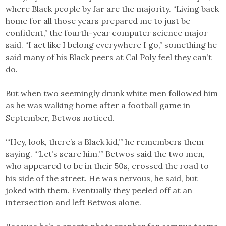
where Black people by far are the majority. “Living back
home for all those years prepared me to just be
confident,” the fourth-year computer science major
said. “I act like I belong everywhere I go,” something he
said many of his Black peers at Cal Poly feel they can’t
do.
But when two seemingly drunk white men followed him
as he was walking home after a football game in
September, Betwos noticed.
“‘Hey, look, there’s a Black kid,’” he remembers them
saying. “‘Let’s scare him.’” Betwos said the two men,
who appeared to be in their 50s, crossed the road to
his side of the street. He was nervous, he said, but
joked with them. Eventually they peeled off at an
intersection and left Betwos alone.