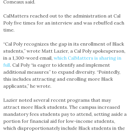
Comeaux said.
CalMatters reached out to the administration at Cal
Poly five times for an interview and was rebuffed each
time.
“Cal Poly recognizes the gap in its enrollment of Black
students,” wrote Matt Lazier, a Cal Poly spokesperson,
in a 1,300-word email,
which CalMatters is sharing in
full
. Cal Poly “is eager to identify and implement
additional measures” to expand diversity. “Pointedly,
this includes attracting and enrolling more Black
applicants,” he wrote.
Lazier noted several recent programs that may
attract more Black students. The campus increased
mandatory fees students pay to attend, setting aside a
portion for financial aid for low-income students,
which disproportionately include Black students in the