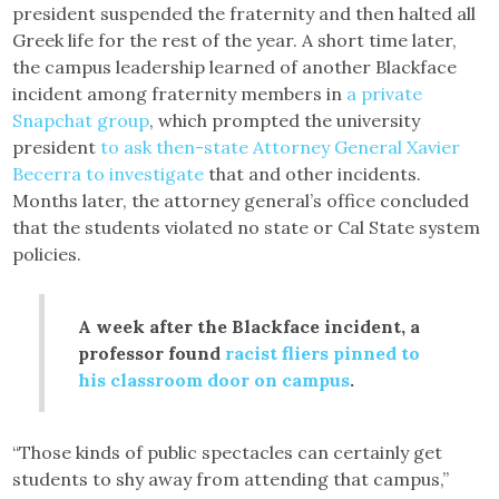
president suspended the fraternity and then halted all
Greek life for the rest of the year. A short time later,
the campus leadership learned of another Blackface
incident among fraternity members in
a private
Snapchat group
, which prompted the university
president
to ask then-state Attorney General Xavier
Becerra to investigate
that and other incidents.
Months later, the attorney general’s office concluded
that the students violated no state or Cal State system
policies.
A week after the Blackface incident, a
professor found
racist fliers pinned to
his classroom door on campus
.
“Those kinds of public spectacles can certainly get
students to shy away from attending that campus,”