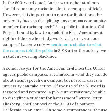
In the 600-word email, Lazier wrote that students
should report any racist incident to campus officials.
However, “it is important to note the limitations the
university faces in disciplining any campus community
member for racist speech.” As a public institution, Cal
Poly is “bound by law to uphold the First Amendment
rights of those who study, work, visit, or live on our
campus,” Lazier wrote —
sentiments similar to what
the campus told the public
in 2018 after the outcry over
a student wearing Blackface.
A senior lawyer for the American Civil Liberties Union
agrees public campuses are limited in what they can do
about racist speech on campus, but in some cases, a
university can take action. “If the use of the N-word is
targeted and repeated, a public university may be able
to discipline a student for harassment,” wrote Peter
Eliasberg, chief counsel at the ACLU of Southern
California, in an email. “In some circumstances, the use