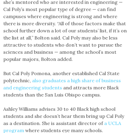
she’s mentored who are interested in engineering —
Cal Poly’s most popular type of degree — can find
campuses where engineering is strong and where
there is more diversity. “All of those factors make that
school further down a lot of our students’ list, if it’s on
the list at all,” Bolton said. Cal Poly may also be less
attractive to students who don’t want to pursue the
sciences and business — among the school’s most
popular majors, Bolton added.
But Cal Poly Pomona, another established Cal State
polytechnic,
also graduates a high share of business
and engineering students
and attracts more Black
students than the San Luis Obispo campus.
Ashley Williams advises 30 to 40 Black high school
students and she doesn’t hear them bring up Cal Poly
as a destination. She is assistant director of
a UCLA
program
where students eye many schools.