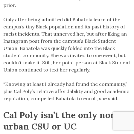
prior.
Only after being admitted did Babatola learn of the
campus’s tiny Black population and its past history of
racist incidents. That unnerved her, but after liking an
Instagram post from the campus’s Black Student
Union, Babatola was quickly folded into the Black
student community. She was invited to one event, but
couldn’t make it. Still, her point person at Black Student
Union continued to text her regularly.
“Knowing at least I already had found the community,”
plus Cal Poly’s relative affordability and good academic
reputation, compelled Babatola to enroll, she said.
Cal Poly isn’t the only non-
urban CSU or UC