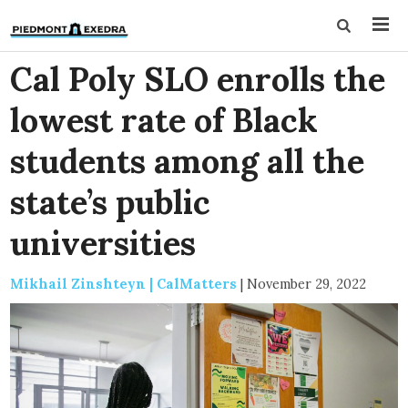
Cal Poly SLO enrolls the
lowest rate of Black
students among all the
state’s public
universities
Mikhail Zinshteyn | CalMatters
|
November 29, 2022