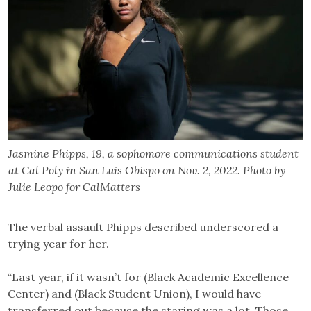
Jasmine Phipps, 19, a sophomore communications student
at Cal Poly in San Luis Obispo on Nov. 2, 2022. Photo by
Julie Leopo for CalMatters
The verbal assault Phipps described underscored a
trying year for her.
“Last year, if it wasn’t for (Black Academic Excellence
Center) and (Black Student Union), I would have
transferred out because the staring was a lot. Those