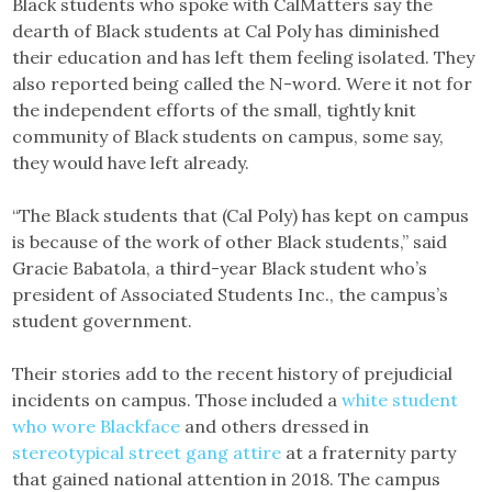
Black students who spoke with CalMatters say the
dearth of Black students at Cal Poly has diminished
their education and has left them feeling isolated. They
also reported being called the N-word. Were it not for
the independent efforts of the small, tightly knit
community of Black students on campus, some say,
they would have left already.
“The Black students that (Cal Poly) has kept on campus
is because of the work of other Black students,” said
Gracie Babatola, a third-year Black student who’s
president of Associated Students Inc., the campus’s
student government.
Their stories add to the recent history of prejudicial
incidents on campus. Those included a
white student
who wore Blackface
and others dressed in
stereotypical street gang attire
at a fraternity party
that gained national attention in 2018. The campus