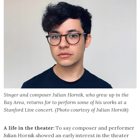
Singer and composer Julian Hornik, who grew up in the
Bay Area, returns for to perform some of his works at a
Stanford Live concert. (Photo courtesy of Julian Hornik)
A life in the theater:
To say composer and performer
Julian Hornik showed an early interest in the theater