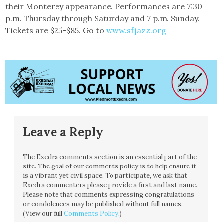
their Monterey appearance. Performances are 7:30
p.m. Thursday through Saturday and 7 p.m. Sunday.
Tickets are $25-$85. Go to
www.sfjazz.org
.
Leave a Reply
The Exedra comments section is an essential part of the
site. The goal of our comments policy is to help ensure it
is a vibrant yet civil space. To participate, we ask that
Exedra commenters please provide a first and last name.
Please note that comments expressing congratulations
or condolences may be published without full names.
(View our full
Comments Policy
.)