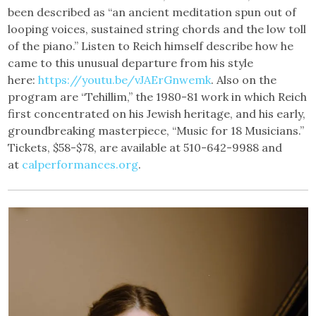
been described as “an ancient meditation spun out of
looping voices, sustained string chords and the low toll
of the piano.” Listen to Reich himself describe how he
came to this unusual departure from his style
here:
https://youtu.be/vJAErGnwemk
. Also on the
program are “Tehillim,” the 1980-81 work in which Reich
first concentrated on his Jewish heritage, and his early,
groundbreaking masterpiece, “Music for 18 Musicians.”
Tickets, $58-$78, are available at 510-642-9988 and
at
calperformances.org
.