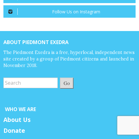
Follow Us on Instagram
ABOUT PIEDMONT EXEDRA
The Piedmont Exedra is a free, hyperlocal, independent news
site created by a group of Piedmont citizens and launched in
November 2018.
Go
WHO WE ARE
About Us
Donate