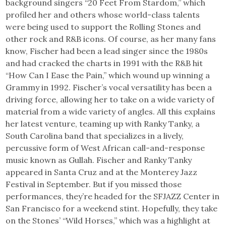
background singers “20 Feet From Stardom,” which
profiled her and others whose world-class talents
were being used to support the Rolling Stones and
other rock and R&B icons. Of course, as her many fans
know, Fischer had been a lead singer since the 1980s
and had cracked the charts in 1991 with the R&B hit
“How Can I Ease the Pain,” which wound up winning a
Grammy in 1992. Fischer’s vocal versatility has been a
driving force, allowing her to take on a wide variety of
material from a wide variety of angles. All this explains
her latest venture, teaming up with Ranky Tanky, a
South Carolina band that specializes in a lively,
percussive form of West African call-and-response
music known as Gullah. Fischer and Ranky Tanky
appeared in Santa Cruz and at the Monterey Jazz
Festival in September. But if you missed those
performances, they’re headed for the SFJAZZ Center in
San Francisco for a weekend stint. Hopefully, they take
on the Stones’ “Wild Horses,” which was a highlight at