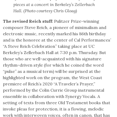
pieces at a concert in Berkeley’s Zellerbach
Hall. (Photo courtesy Chris Gloag)
The revised Reich stuff:
Pulitzer Prize-winning
composer Steve Reich, a pioneer of minimalism and
electronic music, recently marked his 86th birthday
and is the honoree at the center of Cal Performances’
“A Steve Reich Celebration” taking place at UC
Berkeley’s Zellerbach Hall at 7:30 p.m. Thursday. But
those who are well-acquainted with his signature
rhythm-driven style (for which he coined the word
“pulse” as a musical term) will be surprised at the
highlighted work on the program, the West Coast
premiere of Reich’s 2020 “A Traveler’s Prayer,”
performed by the Colin Currie Group instrumental
ensemble in collaboration with Synergy Vocals. A
setting of texts from three Old Testament books that
invoke pleas for protection, it is a flowing, melodic
work with interwoven voices, often in canon, that has