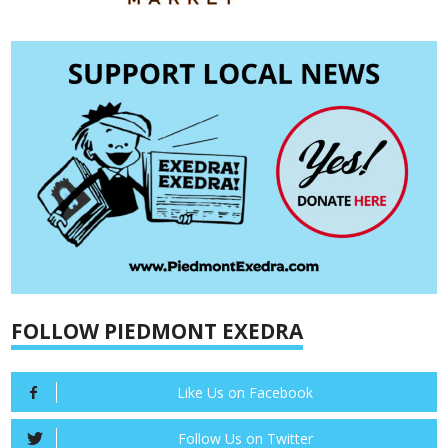
FOLLOW PIEDMONT EXEDRA
Like Us on Facebook
Follow Us on Twitter