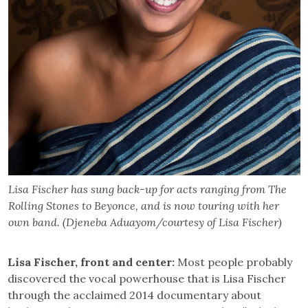
Lisa Fischer has sung back-up for acts ranging from The
Rolling Stones to Beyonce, and is now touring with her
own band. (Djeneba Aduayom/courtesy of Lisa Fischer)
Lisa Fischer, front and center:
Most people probably
discovered the vocal powerhouse that is Lisa Fischer
through the acclaimed 2014 documentary about