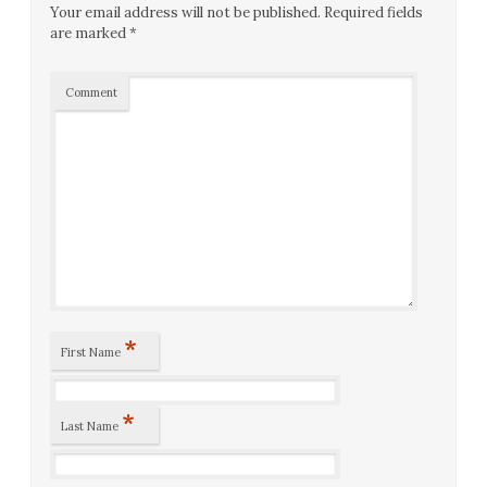
Your email address will not be published.
Required fields
are marked
*
Comment
*
First Name
*
Last Name