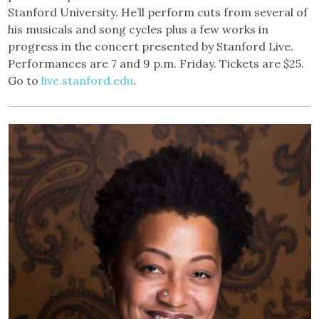
Stanford University. He’ll perform cuts from several of
his musicals and song cycles plus a few works in
progress in the concert presented by Stanford Live.
Performances are 7 and 9 p.m. Friday. Tickets are $25.
Go to
live.stanford.edu
.