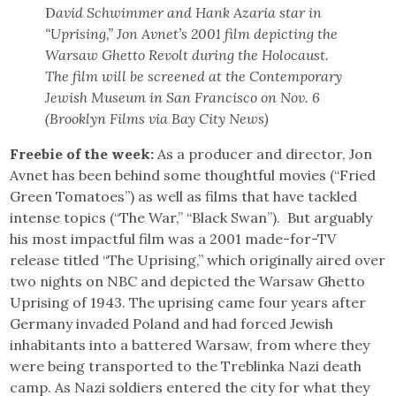
D
avid Schwimmer and Hank Azaria star in
“Uprising,” Jon Avnet’s 2001 film depicting the
Warsaw Ghetto Revolt during the Holocaust.
The film will be screened at the Contemporary
Jewish Museum in San Francisco on Nov. 6
(Brooklyn Films via Bay City News)
Freebie of the week:
As a producer and director, Jon
Avnet has been behind some thoughtful movies (“Fried
Green Tomatoes”) as well as films that have tackled
intense topics (“The War,” “Black Swan”). But arguably
his most impactful film was a 2001 made-for-TV
release titled “The Uprising,” which originally aired over
two nights on NBC and depicted the Warsaw Ghetto
Uprising of 1943. The uprising came four years after
Germany invaded Poland and had forced Jewish
inhabitants into a battered Warsaw, from where they
were being transported to the Treblinka Nazi death
camp. As Nazi soldiers entered the city for what they