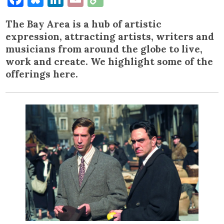
Link
The Bay Area is a hub of artistic
expression, attracting artists, writers and
musicians from around the globe to live,
work and create. We highlight some of the
offerings here.