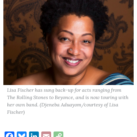
Lisa Fischer has sung back-up for acts ranging from
The Rolling Stones to Beyonce, and is now touring with
her own band. (Djeneba Aduayom/courtesy of Lisa
Fischer)
Facebook
Bluesky
LinkedIn
Email
Copy