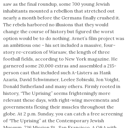
saw as the final roundup, some 700 young Jewish
inhabitants mounted a rebellion that stretched out
nearly a month before the Germans finally crushed it.
The rebels harbored no illusions that they would
change the course of history but figured the worst
option would be to do nothing. Avnet’s film project was
an ambitious one – his set included a massive, four-
story re-creation of Warsaw, the length of three
football fields, according to New York magazine. He
garnered some 20,000 extras and assembled a 215-
person cast that included such A-Listers as Hank
Azaria, David Schwimmer, Leelee Sobieski, Jon Voight,
Donald Sutherland and many others. Firmly rooted in
history, “The Uprising” seems frighteningly more
relevant these days, with right-wing movements and
governments flexing their muscles throughout the
globe. At 2 p.m. Sunday, you can catch a free screening
of “The Uprising” at the Contemporary Jewish
Museum, 736 Mission St., San Francisco. A Q&A with