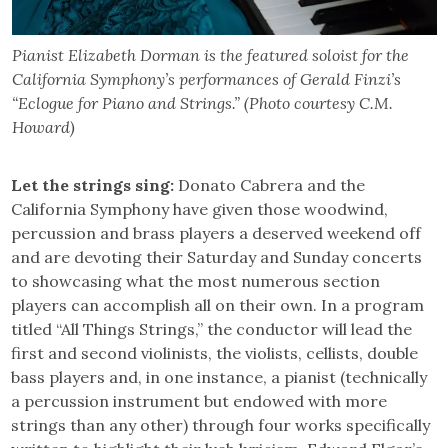
Pianist Elizabeth Dorman is the featured soloist for the
California Symphony’s performances of Gerald Finzi’s
“Eclogue for Piano and Strings.” (Photo courtesy C.M.
Howard)
Let the strings sing:
Donato Cabrera and the
California Symphony have given those woodwind,
percussion and brass players a deserved weekend off
and are devoting their Saturday and Sunday concerts
to showcasing what the most numerous section
players can accomplish all on their own. In a program
titled “All Things Strings,” the conductor will lead the
first and second violinists, the violists, cellists, double
bass players and, in one instance, a pianist (technically
a percussion instrument but endowed with more
strings than any other) through four works specifically