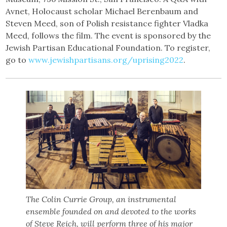
Avnet, Holocaust scholar Michael Berenbaum and
Steven Meed, son of Polish resistance fighter Vladka
Meed, follows the film. The event is sponsored by the
Jewish Partisan Educational Foundation. To register,
go to
www.jewishpartisans.org/uprising2022
.
The Colin Currie Group, an instrumental
ensemble founded on and devoted to the works
of Steve Reich, will perform three of his major