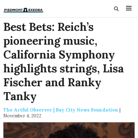
Best Bets: Reich’s
pioneering music,
California Symphony
highlights strings, Lisa
Fischer and Ranky
Tanky
The Artful Observer | Bay City News Foundation
|
November 4, 2022