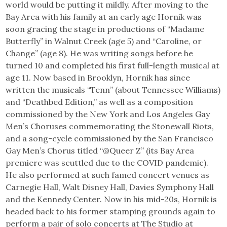
world would be putting it mildly. After moving to the
Bay Area with his family at an early age Hornik was
soon gracing the stage in productions of “Madame
Butterfly” in Walnut Creek (age 5) and “Caroline, or
Change” (age 8). He was writing songs before he
turned 10 and completed his first full-length musical at
age 11. Now based in Brooklyn, Hornik has since
written the musicals “Tenn” (about Tennessee Williams)
and “Deathbed Edition,” as well as a composition
commissioned by the New York and Los Angeles Gay
Men’s Choruses commemorating the Stonewall Riots,
and a song-cycle commissioned by the San Francisco
Gay Men’s Chorus titled “@Queer Z” (its Bay Area
premiere was scuttled due to the COVID pandemic).
He also performed at such famed concert venues as
Carnegie Hall, Walt Disney Hall, Davies Symphony Hall
and the Kennedy Center. Now in his mid-20s, Hornik is
headed back to his former stamping grounds again to
perform a pair of solo concerts at The Studio at