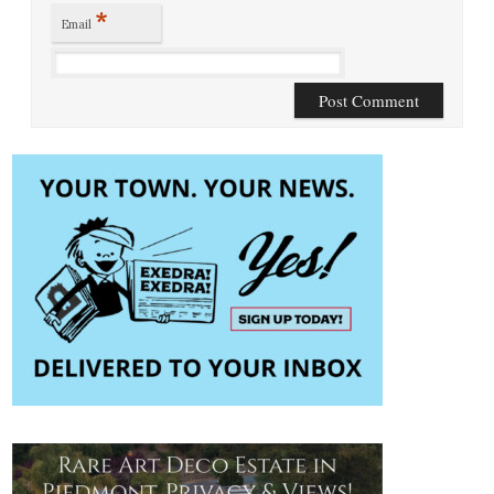
*
Email