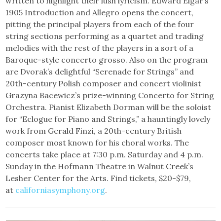
written to highlight their lush lyricism. Edward Elgar’s
1905 Introduction and Allegro opens the concert,
pitting the principal players from each of the four
string sections performing as a quartet and trading
melodies with the rest of the players in a sort of a
Baroque-style concerto grosso. Also on the program
are Dvorak’s delightful “Serenade for Strings” and
20th-century Polish composer and concert violinist
Grazyna Bacewicz’s prize-winning Concerto for String
Orchestra. Pianist Elizabeth Dorman will be the soloist
for “Eclogue for Piano and Strings,” a hauntingly lovely
work from Gerald Finzi, a 20th-century British
composer most known for his choral works. The
concerts take place at 7:30 p.m. Saturday and 4 p.m.
Sunday in the Hofmann Theatre in Walnut Creek’s
Lesher Center for the Arts. Find tickets, $20-$79,
at
californiasymphony.org
.