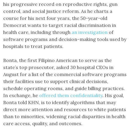
his progressive record on reproductive rights, gun
control, and social justice reform. As he charts a
course for his next four years, the 50-year-old
Democrat wants to target racial discrimination in
health care, including through
an investigation
of
software programs and decision-making tools used by
hospitals to treat patients.
Bonta, the first Filipino American to serve as the
state’s top prosecutor, asked 30 hospital CEOs in
August for a list of the commercial software programs
their facilities use to support clinical decisions,
schedule operating rooms, and guide billing practices.
In exchange, he
offered them confidentiality
. His goal,
Bonta told KHN, is to identify algorithms that may
direct more attention and resources to white patients
than to minorities, widening racial disparities in health
care access, quality, and outcomes.