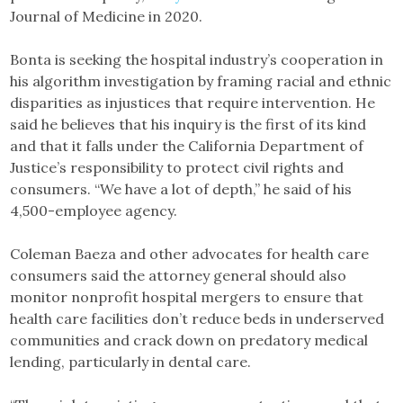
Journal of Medicine in 2020.
Bonta is seeking the hospital industry’s cooperation in
his algorithm investigation by framing racial and ethnic
disparities as injustices that require intervention. He
said he believes that his inquiry is the first of its kind
and that it falls under the California Department of
Justice’s responsibility to protect civil rights and
consumers. “We have a lot of depth,” he said of his
4,500-employee agency.
Coleman Baeza and other advocates for health care
consumers said the attorney general should also
monitor nonprofit hospital mergers to ensure that
health care facilities don’t reduce beds in underserved
communities and crack down on predatory medical
lending, particularly in dental care.