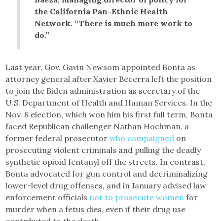
the California Pan-Ethnic Health
Network. “There is much more work to
do.”
Last year, Gov. Gavin Newsom appointed Bonta as
attorney general after Xavier Becerra left the position
to join the Biden administration as secretary of the
U.S. Department of Health and Human Services. In the
Nov. 8 election, which won him his first full term, Bonta
faced Republican challenger Nathan Hochman, a
former federal prosecutor
who campaigned
on
prosecuting violent criminals and pulling the deadly
synthetic opioid fentanyl off the streets. In contrast,
Bonta advocated for gun control and decriminalizing
lower-level drug offenses, and in January advised law
enforcement officials
not to prosecute women
for
murder when a fetus dies, even if their drug use