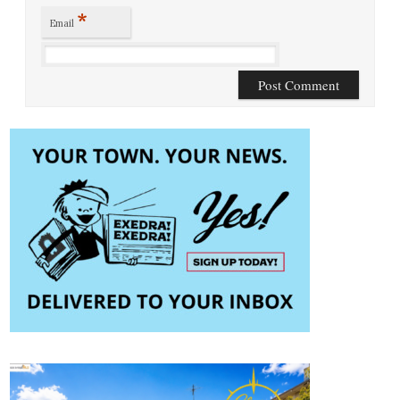
*
Email