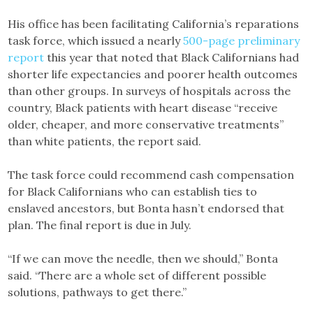
His office has been facilitating California’s reparations
task force, which issued a nearly
500-page preliminary
report
this year that noted that Black Californians had
shorter life expectancies and poorer health outcomes
than other groups. In surveys of hospitals across the
country, Black patients with heart disease “receive
older, cheaper, and more conservative treatments”
than white patients, the report said.
The task force could recommend cash compensation
for Black Californians who can establish ties to
enslaved ancestors, but Bonta hasn’t endorsed that
plan. The final report is due in July.
“If we can move the needle, then we should,” Bonta
said. “There are a whole set of different possible
solutions, pathways to get there.”