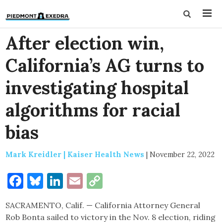
After election win,
California’s AG turns to
investigating hospital
algorithms for racial
bias
Mark Kreidler | Kaiser Health News
|
November 22, 2022
Facebook
Bluesky
LinkedIn
Email
Copy
Link
SACRAMENTO, Calif. — California Attorney General
Rob Bonta sailed to victory in the Nov. 8 election, riding