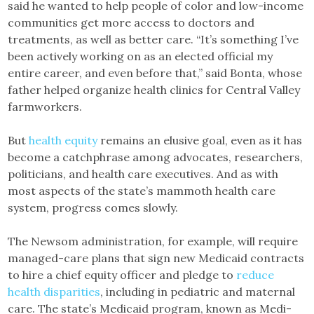
said he wanted to help people of color and low-income
communities get more access to doctors and
treatments, as well as better care. “It’s something I’ve
been actively working on as an elected official my
entire career, and even before that,” said Bonta, whose
father helped organize health clinics for Central Valley
farmworkers.
But
health equity
remains an elusive goal, even as it has
become a catchphrase among advocates, researchers,
politicians, and health care executives. And as with
most aspects of the state’s mammoth health care
system, progress comes slowly.
The Newsom administration, for example, will require
managed-care plans that sign new Medicaid contracts
to hire a chief equity officer and pledge to
reduce
health disparities
, including in pediatric and maternal
care. The state’s Medicaid program, known as Medi-