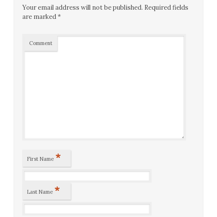
Your email address will not be published.
Required fields
are marked
*
Comment
*
First Name
*
Last Name