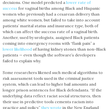
decisions. One model predicted a
lower rate of
success
for vaginal births among Black and Hispanic
women who previously had a cesarean delivery than
among white women, but failed to take into account
patients’ marital status and insurance type, both of
which can affect the success rate of a vaginal birth.
Another, used by urologists, assigned Black patients
coming into emergency rooms with “flank pain” a
lower likelihood
of having kidney stones than non-Black
patients — even though the software’s developers
failed to explain why.
Some researchers likened such medical algorithms to
risk assessment tools used in the criminal justice
system, which can lead to higher bail amounts and
longer prison sentences for Black defendants. “If the
underlying data reflect racist social structures, then
their use in predictive tools cements racism into
practice and policy,”
they wrote
in the New England