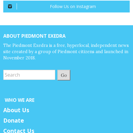
Follow Us on Instagram
ABOUT PIEDMONT EXEDRA
The Piedmont Exedra is a free, hyperlocal, independent news
site created by a group of Piedmont citizens and launched in
November 2018.
Go
WHO WE ARE
About Us
Donate
Contact Us