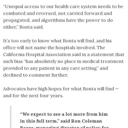
“Unequal access to our health care system needs to be
combated and reversed, not carried forward and
propagated, and algorithms have the power to do
either,” Bonta said.
It’s too early to know what Bonta will find, and his
office will not name the hospitals involved. The
California Hospital Association said in a statement that
such bias “has absolutely no place in medical treatment
provided to any patient in any care setting” and
declined to comment further.
Advocates have high hopes for what Bonta will find —
and for the next four years.
“We expect to see a lot more from him
in this full term,” said Ron Coleman
Baeza, managing director of policy for