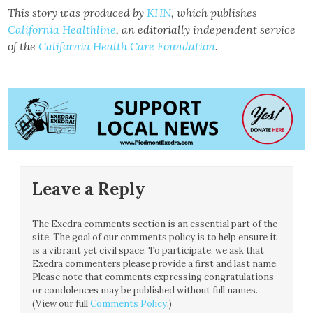
This story was produced by
KHN
, which publishes
California Healthline
, an editorially independent service
of the
California Health Care Foundation
.
Leave a Reply
The Exedra comments section is an essential part of the
site. The goal of our comments policy is to help ensure it
is a vibrant yet civil space. To participate, we ask that
Exedra commenters please provide a first and last name.
Please note that comments expressing congratulations
or condolences may be published without full names.
(View our full
Comments Policy
.)