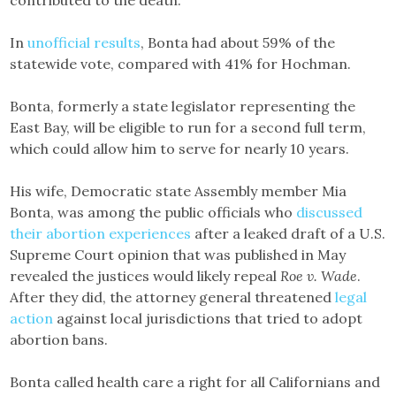
contributed to the death.
In
unofficial results
, Bonta had about 59% of the
statewide vote, compared with 41% for Hochman.
Bonta, formerly a state legislator representing the
East Bay, will be eligible to run for a second full term,
which could allow him to serve for nearly 10 years.
His wife, Democratic state Assembly member Mia
Bonta, was among the public officials who
discussed
their abortion experiences
after a leaked draft of a U.S.
Supreme Court opinion that was published in May
revealed the justices would likely repeal
Roe v. Wade
.
After they did, the attorney general threatened
legal
action
against local jurisdictions that tried to adopt
abortion bans.
Bonta called health care a right for all Californians and