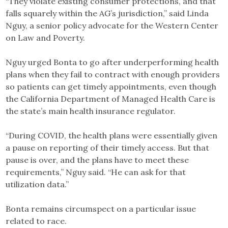
“They violate existing consumer protections, and that
falls squarely within the AG’s jurisdiction,” said Linda
Nguy, a senior policy advocate for the Western Center
on Law and Poverty.
Nguy urged Bonta to go after underperforming health
plans when they fail to contract with enough providers
so patients can get timely appointments, even though
the California Department of Managed Health Care is
the state’s main health insurance regulator.
“During COVID, the health plans were essentially given
a pause on reporting of their timely access. But that
pause is over, and the plans have to meet these
requirements,” Nguy said. “He can ask for that
utilization data.”
Bonta remains circumspect on a particular issue
related to race.