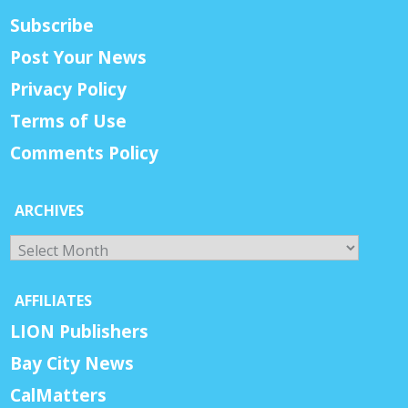
Subscribe
Post Your News
Privacy Policy
Terms of Use
Comments Policy
ARCHIVES
Archives
AFFILIATES
LION Publishers
Bay City News
CalMatters