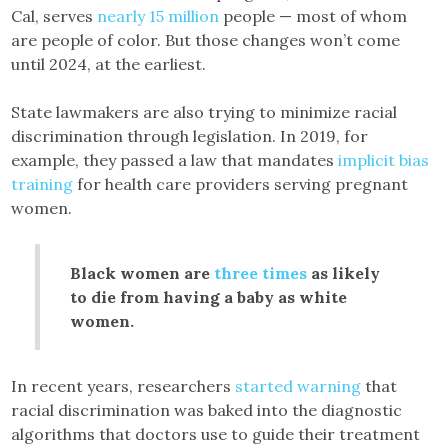
Cal, serves
nearly 15 million
people — most of whom
are people of color. But those changes won’t come
until 2024, at the earliest.
State lawmakers are also trying to minimize racial
discrimination through legislation. In 2019, for
example, they passed a law that mandates
implicit bias
training
for health care providers serving pregnant
women.
Black women are
three times
as likely
to die from having a baby as white
women.
In recent years, researchers
started warning
that
racial discrimination was baked into the diagnostic
algorithms that doctors use to guide their treatment