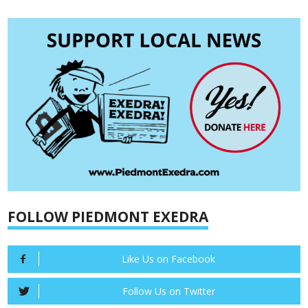
FOLLOW PIEDMONT EXEDRA
Like Us on Facebook
Follow Us on Twitter