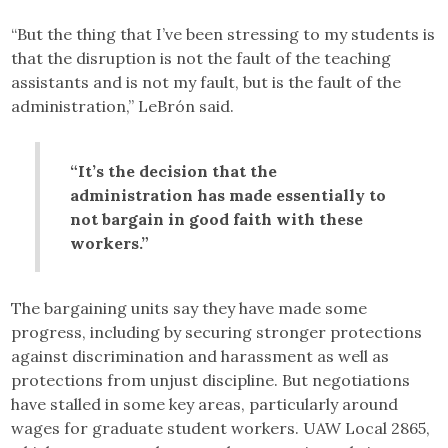
“But the thing that I’ve been stressing to my students is
that the disruption is not the fault of the teaching
assistants and is not my fault, but is the fault of the
administration,” LeBrón said.
“It’s the decision that the
administration has made essentially to
not bargain in good faith with these
workers.”
The bargaining units say they have made some
progress, including by securing stronger protections
against discrimination and harassment as well as
protections from unjust discipline. But negotiations
have stalled in some key areas, particularly around
wages for graduate student workers. UAW Local 2865,