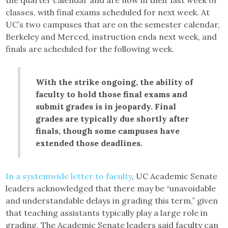
the quarter calendar and are now in their last week of
classes, with final exams scheduled for next week. At
UC’s two campuses that are on the semester calendar,
Berkeley and Merced, instruction ends next week, and
finals are scheduled for the following week.
With the strike ongoing, the ability of
faculty to hold those final exams and
submit grades is in jeopardy. Final
grades are typically due shortly after
finals, though some campuses have
extended those deadlines.
In a systemwide letter to faculty
, UC Academic Senate
leaders acknowledged that there may be “unavoidable
and understandable delays in grading this term,” given
that teaching assistants typically play a large role in
grading. The Academic Senate leaders said faculty can