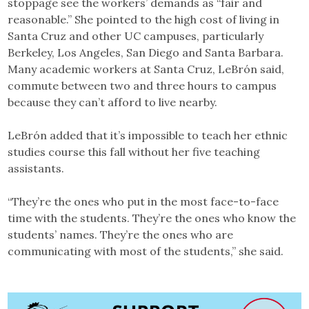
stoppage see the workers’ demands as “fair and
reasonable.” She pointed to the high cost of living in
Santa Cruz and other UC campuses, particularly
Berkeley, Los Angeles, San Diego and Santa Barbara.
Many academic workers at Santa Cruz, ​​LeBrón said,
commute between two and three hours to campus
because they can’t afford to live nearby.
LeBrón added that it’s impossible to teach her ethnic
studies course this fall without her five teaching
assistants.
“They’re the ones who put in the most face-to-face
time with the students. They’re the ones who know the
students’ names. They’re the ones who are
communicating with most of the students,” she said.