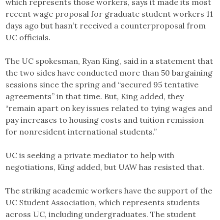
which represents those workers, says it made its most
recent wage proposal for graduate student workers 11
days ago but hasn’t received a counterproposal from
UC officials.
The UC spokesman, Ryan King, said in a statement that
the two sides have conducted more than 50 bargaining
sessions since the spring and “secured 95 tentative
agreements” in that time. But, King added, they
“remain apart on key issues related to tying wages and
pay increases to housing costs and tuition remission
for nonresident international students.”
UC is seeking a private mediator to help with
negotiations, King added, but UAW has resisted that.
The striking academic workers have the support of the
UC Student Association, which represents students
across UC, including undergraduates. The student