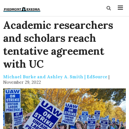
Academic researchers
and scholars reach
tentative agreement
with UC
Michael Burke and Ashley A. Smith | EdSource
|
November 29, 2022