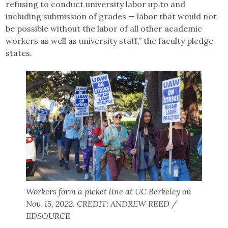
refusing to conduct university labor up to and
including submission of grades — labor that would not
be possible without the labor of all other academic
workers as well as university staff,” the faculty pledge
states.
Workers form a picket line at UC Berkeley on
Nov. 15, 2022. CREDIT: ANDREW REED /
EDSOURCE