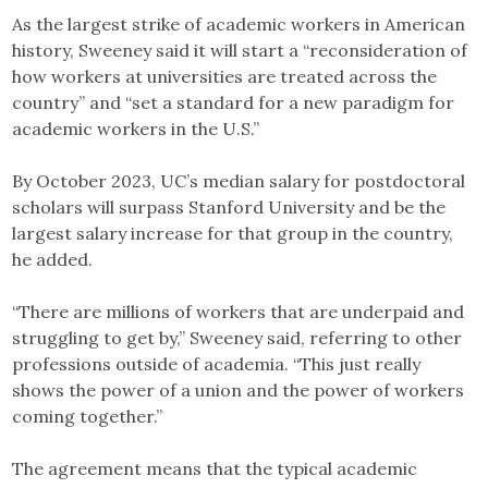
As the largest strike of academic workers in American
history, Sweeney said it will start a “reconsideration of
how workers at universities are treated across the
country” and “set a standard for a new paradigm for
academic workers in the U.S.”
By October 2023, UC’s median salary for postdoctoral
scholars will surpass Stanford University and be the
largest salary increase for that group in the country,
he added.
“There are millions of workers that are underpaid and
struggling to get by,” Sweeney said, referring to other
professions outside of academia. “This just really
shows the power of a union and the power of workers
coming together.”
The agreement means that the typical academic