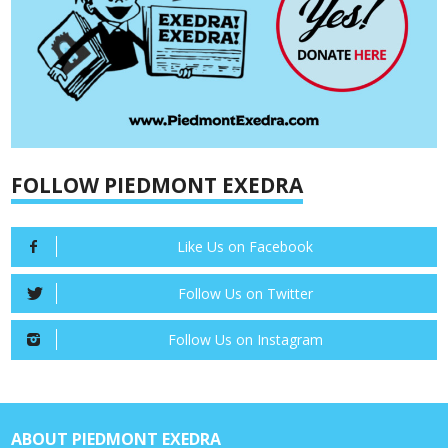
FOLLOW PIEDMONT EXEDRA
Like Us on Facebook
Follow Us on Twitter
Follow Us on Instagram
ABOUT PIEDMONT EXEDRA