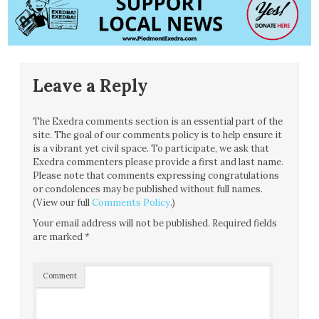
Leave a Reply
The Exedra comments section is an essential part of the
site. The goal of our comments policy is to help ensure it
is a vibrant yet civil space. To participate, we ask that
Exedra commenters please provide a first and last name.
Please note that comments expressing congratulations
or condolences may be published without full names.
(View our full
Comments Policy
.)
Your email address will not be published.
Required fields
are marked
*
Comment