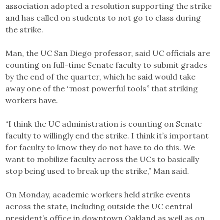
association adopted a resolution supporting the strike
and has called on students to not go to class during
the strike.
Man, the UC San Diego professor, said UC officials are
counting on full-time Senate faculty to submit grades
by the end of the quarter, which he said would take
away one of the “most powerful tools” that striking
workers have.
“I think the UC administration is counting on Senate
faculty to willingly end the strike. I think it’s important
for faculty to know they do not have to do this. We
want to mobilize faculty across the UCs to basically
stop being used to break up the strike,” Man said.
On Monday, academic workers held strike events
across the state, including outside the UC central
president’s office in downtown Oakland as well as on