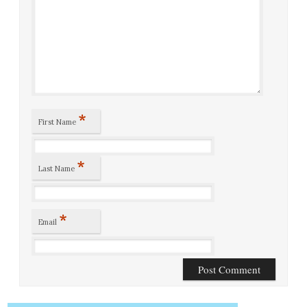
*
First Name
*
Last Name
*
Email