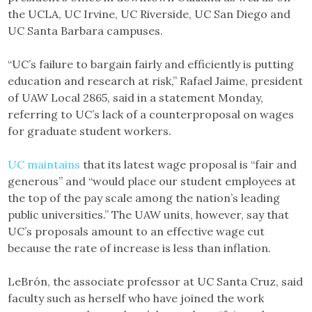
the UCLA, UC Irvine, UC Riverside, UC San Diego and
UC Santa Barbara campuses.
“UC’s failure to bargain fairly and efficiently is putting
education and research at risk,” Rafael Jaime, president
of UAW Local 2865, said in a statement Monday,
referring to UC’s lack of a counterproposal on wages
for graduate student workers.
UC maintains
that its latest wage proposal is “fair and
generous” and “would place our student employees at
the top of the pay scale among the nation’s leading
public universities.” The UAW units, however, say that
UC’s proposals amount to an effective wage cut
because the rate of increase is less than inflation.
LeBrón, the associate professor at UC Santa Cruz, said
faculty such as herself who have joined the work