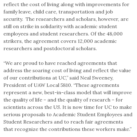
reflect the cost of living along with improvements for
family leave, child care, transportation and job
security. The researchers and scholars, however, are
still on strike in solidarity with academic student
employees and student researchers. Of the 48,000
strikers, the agreement covers 12,000 academic
researchers and postdoctoral scholars.
“We are proud to have reached agreements that
address the soaring cost of living and reflect the value
of our contributions at UC,” said Neal Sweeney,
President of UAW Local 5810. “These agreements
represent a new, best-in-class model that will improve
the quality of life – and the quality of research – for
scientists across the US. It is now time for UC to make
serious proposals to Academic Student Employees and
Student Researchers and to reach fair agreements
that recognize the contributions these workers make.”