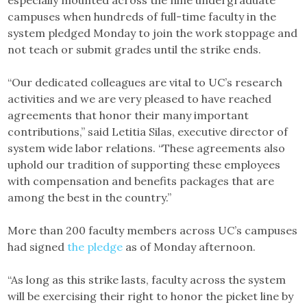
especially mounted across the nine undergraduate
campuses when hundreds of full-time faculty in the
system pledged Monday to join the work stoppage and
not teach or submit grades until the strike ends.
“Our dedicated colleagues are vital to UC’s research
activities and we are very pleased to have reached
agreements that honor their many important
contributions,” said Letitia Silas, executive director of
system wide labor relations. “These agreements also
uphold our tradition of supporting these employees
with compensation and benefits packages that are
among the best in the country.”
More than 200 faculty members across UC’s campuses
had signed
the pledge
as of Monday afternoon.
“As long as this strike lasts, faculty across the system
will be exercising their right to honor the picket line by