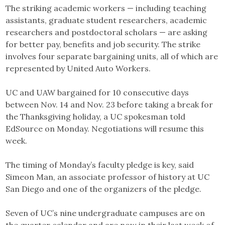
The striking academic workers — including teaching
assistants, graduate student researchers, academic
researchers and postdoctoral scholars — are asking
for better pay, benefits and job security. The strike
involves four separate bargaining units, all of which are
represented by United Auto Workers.
UC and UAW bargained for 10 consecutive days
between Nov. 14 and Nov. 23 before taking a break for
the Thanksgiving holiday, a UC spokesman told
EdSource on Monday. Negotiations will resume this
week.
The timing of Monday’s faculty pledge is key, said
Simeon Man, an associate professor of history at UC
San Diego and one of the organizers of the pledge.
Seven of UC’s nine undergraduate campuses are on