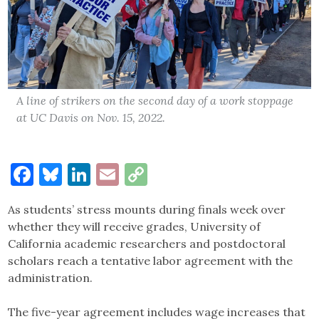
A line of strikers on the second day of a work stoppage
at UC Davis on Nov. 15, 2022.
Facebook
Bluesky
LinkedIn
Email
Copy
Link
As students’ stress mounts during finals week over
whether they will receive grades, University of
California academic researchers and postdoctoral
scholars reach a tentative labor agreement with the
administration.
The five-year agreement includes wage increases that