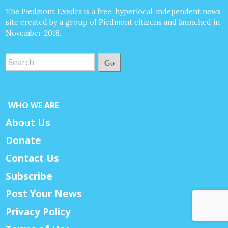
The Piedmont Exedra is a free, hyperlocal, independent news
site created by a group of Piedmont citizens and launched in
November 2018.
Go
WHO WE ARE
About Us
Donate
Contact Us
Subscribe
Post Your News
Privacy Policy