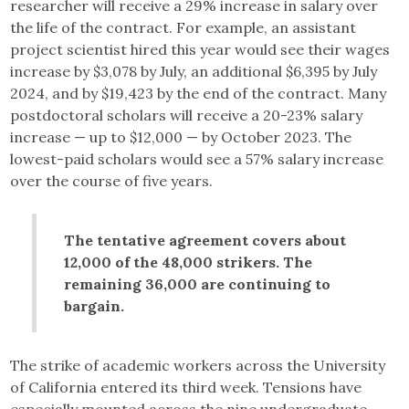
researcher will receive a 29% increase in salary over
the life of the contract. For example, an assistant
project scientist hired this year would see their wages
increase by $3,078 by July, an additional $6,395 by July
2024, and by $19,423 by the end of the contract. Many
postdoctoral scholars will receive a 20-23% salary
increase — up to $12,000 — by October 2023. The
lowest-paid scholars would see a 57% salary increase
over the course of five years.
The tentative agreement covers about
12,000 of the 48,000 strikers. The
remaining 36,000 are continuing to
bargain.
The strike of academic workers across the University
of California entered its third week. Tensions have