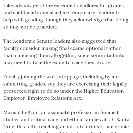
take advantage of the extended deadlines for grades
and said faculty can also hire temporary readers to
help with grading, though they acknowledge that doing
so may not be practical.
The Academic Senate leaders also suggested that
faculty consider making final exams optional rather
than canceling them altogether, since some students
may need to take the exam to raise their grade.
Faculty joining the work stoppage, including by not
submitting grades, say they are exercising their legally
protected right to do so under the Higher Education
Employer-Employee Relations Act.
Marisol LeBrón, an associate professor in feminist
studies and critical race and ethnic studies at UC Santa
Cruz, this fall is teaching an intro to critical race ethnic