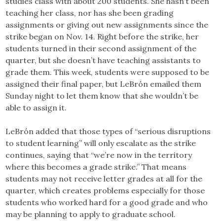
studies class with about 200 students. She hasn’t been
teaching her class, nor has she been grading
assignments or giving out new assignments since the
strike began on Nov. 14. Right before the strike, her
students turned in their second assignment of the
quarter, but she doesn’t have teaching assistants to
grade them. This week, students were supposed to be
assigned their final paper, but LeBrón emailed them
Sunday night to let them know that she wouldn’t be
able to assign it.
LeBrón added that those types of “serious disruptions
to student learning” will only escalate as the strike
continues, saying that “we’re now in the territory
where this becomes a grade strike.” That means
students may not receive letter grades at all for the
quarter, which creates problems especially for those
students who worked hard for a good grade and who
may be planning to apply to graduate school.