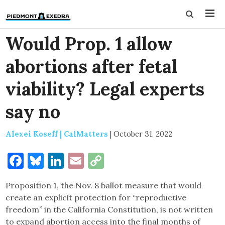
Would Prop. 1 allow
abortions after fetal
viability? Legal experts
say no
Alexei Koseff | CalMatters
|
October 31, 2022
Facebook
Bluesky
LinkedIn
Email
Copy
Link
Proposition 1, the Nov. 8 ballot measure that would
create an explicit protection for “reproductive
freedom” in the California Constitution, is not written
to expand abortion access into the final months of