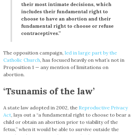
their most intimate decisions, which
includes their fundamental right to
choose to have an abortion and their
fundamental right to choose or refuse
contraceptives.”
The opposition campaign,
led in large part by the
Catholic Church
, has focused heavily on what’s not in
Proposition 1 — any mention of limitations on
abortion.
‘Tsunamis of the law’
A state law adopted in 2002, the
Reproductive Privacy
Act
, lays out a “a fundamental right to choose to bear a
child or obtain an abortion prior to viability of the
fetus,” when it would be able to survive outside the