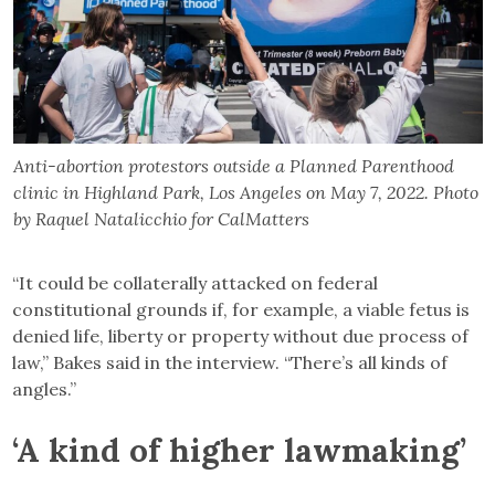
Anti-abortion protestors outside a Planned Parenthood
clinic in Highland Park, Los Angeles on May 7, 2022. Photo
by Raquel Natalicchio for CalMatters
“It could be collaterally attacked on federal
constitutional grounds if, for example, a viable fetus is
denied life, liberty or property without due process of
law,” Bakes said in the interview. “There’s all kinds of
angles.”
‘A kind of higher lawmaking’