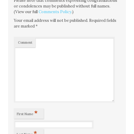
Please note that comments expressing congratulations
or condolences may be published without full names.
(View our full
Comments Policy
.)
Your email address will not be published.
Required fields
are marked
*
Comment
*
First Name
*