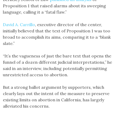
Proposition 1 that raised alarms about its sweeping
language, calling it a “fatal flaw.”
David A. Carrillo
, executive director of the center,
initially believed that the text of Proposition 1 was too
broad to accomplish its aims, comparing it to a “blank
slate.”
“It’s the vagueness of just the bare text that opens the
funnel of a dozen different judicial interpretations,” he
said in an interview, including potentially permitting
unrestricted access to abortion.
But a strong ballot argument by supporters, which
clearly lays out the intent of the measure to preserve
existing limits on abortion in California, has largely
alleviated his concerns.