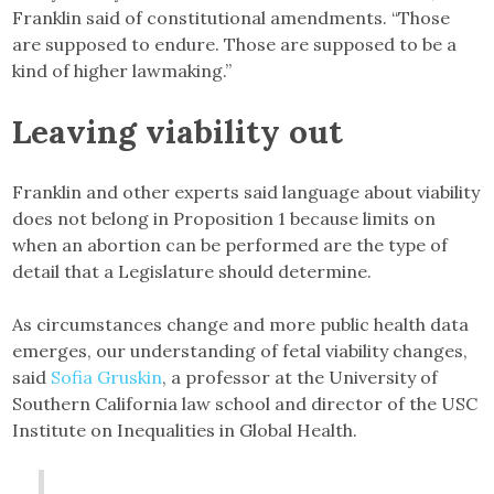
Franklin said of constitutional amendments. “Those
are supposed to endure. Those are supposed to be a
kind of higher lawmaking.”
Leaving viability out
Franklin and other experts said language about viability
does not belong in Proposition 1 because limits on
when an abortion can be performed are the type of
detail that a Legislature should determine.
As circumstances change and more public health data
emerges, our understanding of fetal viability changes,
said
Sofia Gruskin
, a professor at the University of
Southern California law school and director of the USC
Institute on Inequalities in Global Health.