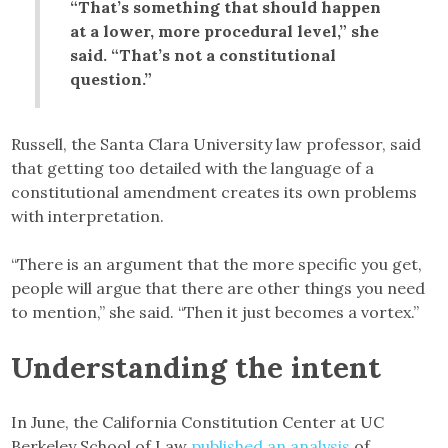
“That’s something that should happen
at a lower, more procedural level,” she
said. “That’s not a constitutional
question.”
Russell, the Santa Clara University law professor, said
that getting too detailed with the language of a
constitutional amendment creates its own problems
with interpretation.
“There is an argument that the more specific you get,
people will argue that there are other things you need
to mention,” she said. “Then it just becomes a vortex.”
Understanding the intent
In June, the California Constitution Center at UC
Berkeley School of Law
published an analysis
of