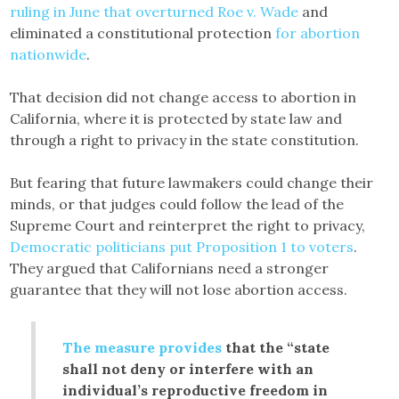
ruling in June that overturned Roe v. Wade
and
eliminated a constitutional protection
for abortion
nationwide
.
That decision did not change access to abortion in
California, where it is protected by state law and
through a right to privacy in the state constitution.
But fearing that future lawmakers could change their
minds, or that judges could follow the lead of the
Supreme Court and reinterpret the right to privacy,
Democratic politicians put Proposition 1 to voters
.
They argued that Californians need a stronger
guarantee that they will not lose abortion access.
The measure provides
that the “state
shall not deny or interfere with an
individual’s reproductive freedom in