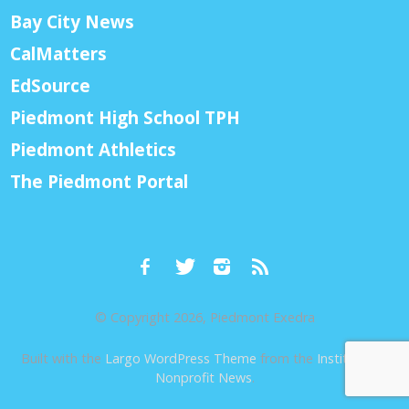
Bay City News
CalMatters
EdSource
Piedmont High School TPH
Piedmont Athletics
The Piedmont Portal
© Copyright 2026, Piedmont Exedra
Built with the
Largo WordPress Theme
from the
Institute for
Nonprofit News
.