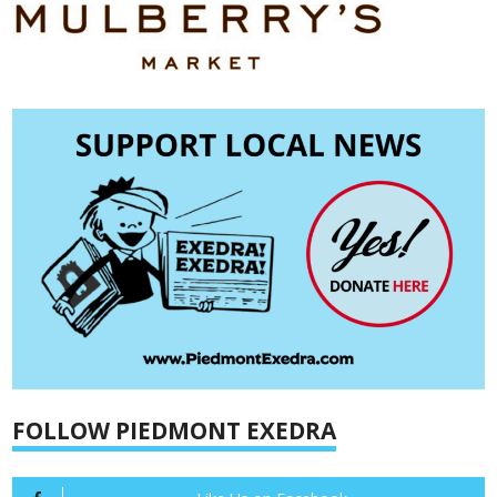
FOLLOW PIEDMONT EXEDRA