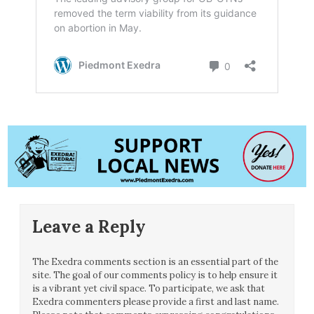
Leave a Reply
The Exedra comments section is an essential part of the
site. The goal of our comments policy is to help ensure it
is a vibrant yet civil space. To participate, we ask that
Exedra commenters please provide a first and last name.