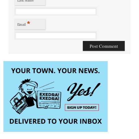
Last Name
*
Email