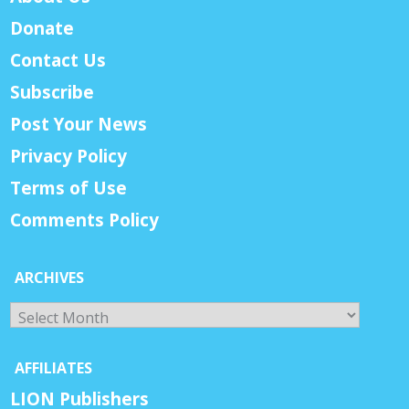
Donate
Contact Us
Subscribe
Post Your News
Privacy Policy
Terms of Use
Comments Policy
ARCHIVES
Archives
AFFILIATES
LION Publishers