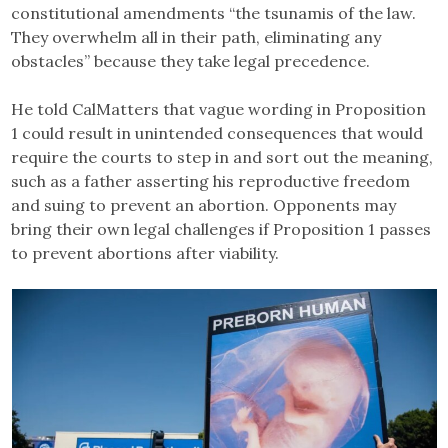
constitutional amendments “the tsunamis of the law.
They overwhelm all in their path, eliminating any
obstacles” because they take legal precedence.
He told CalMatters that vague wording in Proposition
1 could result in unintended consequences that would
require the courts to step in and sort out the meaning,
such as a father asserting his reproductive freedom
and suing to prevent an abortion. Opponents may
bring their own legal challenges if Proposition 1 passes
to prevent abortions after viability.