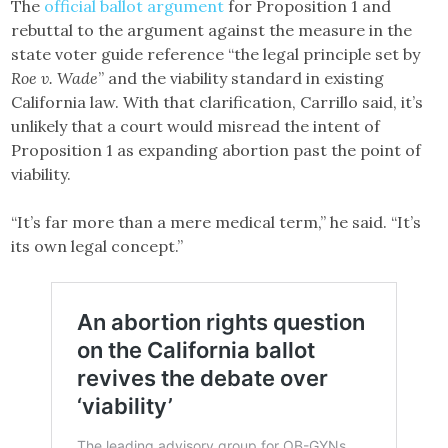
The
official ballot argument
for Proposition 1 and
rebuttal to the argument against the measure in the
state voter guide reference “the legal principle set by
Roe v. Wade
” and the viability standard in existing
California law. With that clarification, Carrillo said, it’s
unlikely that a court would misread the intent of
Proposition 1 as expanding abortion past the point of
viability.
“It’s far more than a mere medical term,” he said. “It’s
its own legal concept.”