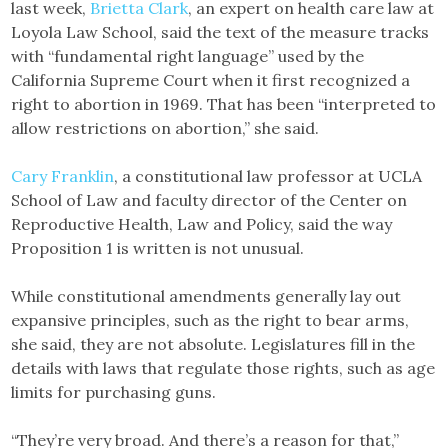
last week,
Brietta Clark
, an expert on health care law at
Loyola Law School, said the text of the measure tracks
with “fundamental right language” used by the
California Supreme Court when it first recognized a
right to abortion in 1969. That has been “interpreted to
allow restrictions on abortion,” she said.
Cary Franklin
, a constitutional law professor at UCLA
School of Law and faculty director of the Center on
Reproductive Health, Law and Policy, said the way
Proposition 1 is written is not unusual.
While constitutional amendments generally lay out
expansive principles, such as the right to bear arms,
she said, they are not absolute. Legislatures fill in the
details with laws that regulate those rights, such as age
limits for purchasing guns.
“They’re very broad. And there’s a reason for that,”