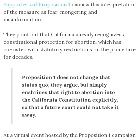
Supporters of Proposition 1
dismiss this interpretation
of the measure as fear-mongering and
misinformation.
They point out that California already recognizes a
constitutional protection for abortion, which has
coexisted with statutory restrictions on the procedure
for decades.
Proposition 1 does not change that
status quo, they argue, but simply
enshrines that right to abortion into
the California Constitution explicitly,
so that a future court could not take it
away.
At a virtual event hosted by the Proposition 1 campaign