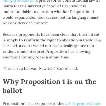
Margaret Russell
, a professor of constitutional law at
Santa Clara University School of Law, said it is
understandable to question whether Proposition 1
would expand abortion access, but its language must
be considered in context.
Because proponents have been clear that their intent
is simply to reaffirm the right to abortion in California,
she said, a court would not realistically ignore that
evidence and interpret Proposition 1 as allowing
abortions for any reason at any time.
“This isn’t a bait-and-switch,” Russell said.
Why Proposition 1 is on the
ballot
Proposition 1 is a response to the
U.S. Supreme Court