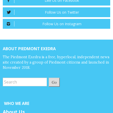
Like Us on Facebook
Follow Us on Twitter
Follow Us on Instagram
ABOUT PIEDMONT EXEDRA
The Piedmont Exedra is a free, hyperlocal, independent news
site created by a group of Piedmont citizens and launched in
November 2018.
Go
WHO WE ARE
About Us