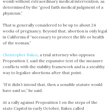
womb without extraordinary medical intervention, as
determined by the “good faith medical judgment of a
physician.”
That is generally considered to be up to about 24
weeks of pregnancy. Beyond that, abortion is only legal
in California if “necessary to protect the life or health
of the woman.”
Christopher Bakes
, a trial attorney who opposes
Proposition 1, said the expansive text of the measure
conflicts with the viability framework and is a stealthy
way to legalize abortions after that point.
“If it didn’t intend that, then a sensible statute would
have said so,” he said.
At a rally against Proposition 1 on the steps of the
state Capitol in early October, Bakes called