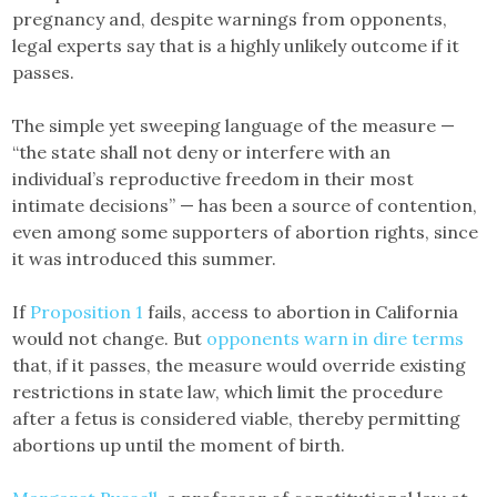
pregnancy and, despite warnings from opponents,
legal experts say that is a highly unlikely outcome if it
passes.
The simple yet sweeping language of the measure —
“the state shall not deny or interfere with an
individual’s reproductive freedom in their most
intimate decisions” — has been a source of contention,
even among some supporters of abortion rights, since
it was introduced this summer.
If
Proposition 1
fails, access to abortion in California
would not change. But
opponents warn in dire terms
that, if it passes, the measure would override existing
restrictions in state law, which limit the procedure
after a fetus is considered viable, thereby permitting
abortions up until the moment of birth.