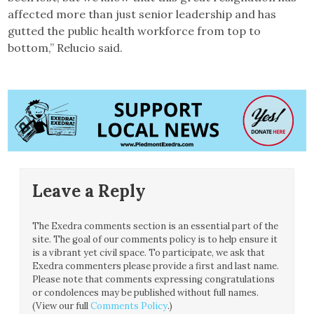
affected more than just senior leadership and has
gutted the public health workforce from top to
bottom,” Relucio said.
Leave a Reply
The Exedra comments section is an essential part of the
site. The goal of our comments policy is to help ensure it
is a vibrant yet civil space. To participate, we ask that
Exedra commenters please provide a first and last name.
Please note that comments expressing congratulations
or condolences may be published without full names.
(View our full
Comments Policy
.)