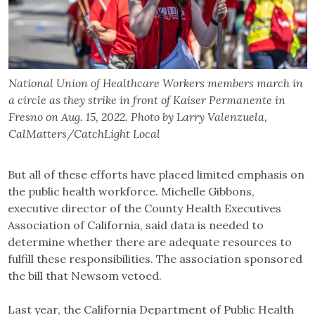
National Union of Healthcare Workers members march in
a circle as they strike in front of Kaiser Permanente in
Fresno on Aug. 15, 2022. Photo by Larry Valenzuela,
CalMatters/CatchLight Local
But all of these efforts have placed limited emphasis on
the public health workforce. Michelle Gibbons,
executive director of the County Health Executives
Association of California, said data is needed to
determine whether there are adequate resources to
fulfill these responsibilities. The association sponsored
the bill that Newsom vetoed.
Last year, the California Department of Public Health