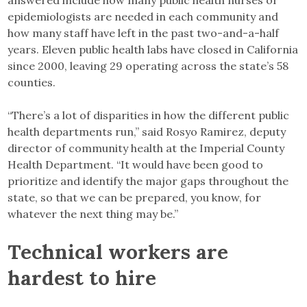
epidemiologists are needed in each community and
how many staff have left in the past two-and-a-half
years. Eleven public health labs have closed in California
since 2000, leaving 29 operating across the state’s 58
counties.
“There’s a lot of disparities in how the different public
health departments run,” said Rosyo Ramirez, deputy
director of community health at the Imperial County
Health Department. “It would have been good to
prioritize and identify the major gaps throughout the
state, so that we can be prepared, you know, for
whatever the next thing may be.”
Technical workers are
hardest to hire