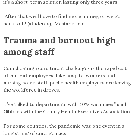
it’s a short-term solution lasting only three years.
“After that we’ll have to find more money, or we go
back to 12 (students),” Masinde said.
Trauma and burnout high
among staff
Complicating recruitment challenges is the rapid exit
of current employees. Like hospital workers and
nursing home staff, public health employees are leaving
the workforce in droves.
“I’ve talked to departments with 40% vacancies,” said
Gibbons with the County Health Executives Association.
For some counties, the pandemic was one event in a
long string of emergencies.