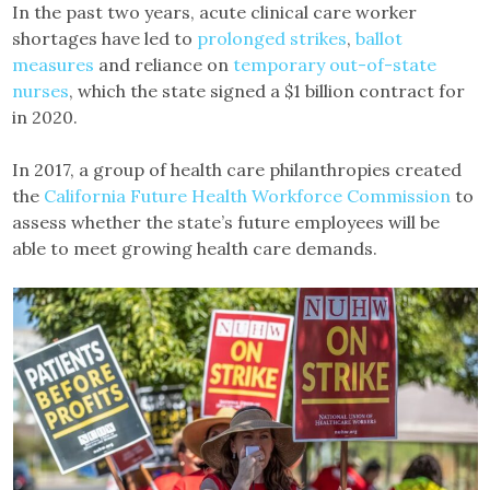
In the past two years, acute clinical care worker
shortages have led to
prolonged strikes
,
ballot
measures
and reliance on
temporary out-of-state
nurses
, which the state signed a $1 billion contract for
in 2020.
In 2017, a group of health care philanthropies created
the
California Future Health Workforce Commission
to
assess whether the state’s future employees will be
able to meet growing health care demands.