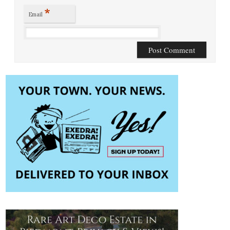
*
Email