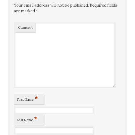
Your email address will not be published.
Required fields
are marked
*
Comment
*
First Name
*
Last Name