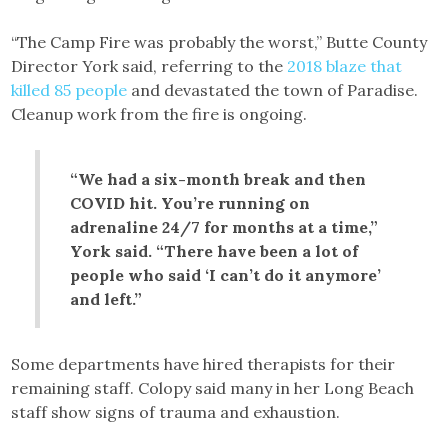
“The Camp Fire was probably the worst,” Butte County
Director York said, referring to the
2018 blaze that
killed 85 people
and devastated the town of Paradise.
Cleanup work from the fire is ongoing.
“We had a six-month break and then
COVID hit. You’re running on
adrenaline 24/7 for months at a time,”
York said. “There have been a lot of
people who said ‘I can’t do it anymore’
and left.”
Some departments have hired therapists for their
remaining staff. Colopy said many in her Long Beach
staff show signs of trauma and exhaustion.