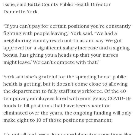
issue, said Butte County Public Health Director
Dannette York.
“If you can’t pay for certain positions you’re constantly
fighting with people leaving,” York said. “We had a
neighboring county reach out to us and say ‘We got
approval for a significant salary increase and a signing
bonus. Just giving you a heads up that your nurses
might leave.’ We can’t compete with that.”
York said she’s grateful for the spending boost public
health is getting, but it doesn’t come close to allowing
the department to fully staff its workforce. Of the 40
temporary employees hired with emergency COVID-19
funds to fill positions that have been vacant or
eliminated over the years, the ongoing funding will only
make eight to 10 of those positions permanent.
It’s not all bad news. For some laboratory positions like