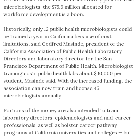
microbiologists, the $75.6 million allocated for
workforce development is a boon.
Historically, only 12 public health microbiologists could
be trained a year in California because of cost
limitations, said Godfred Masinde, president of the
California Association of Public Health Laboratory
Directors and laboratory director for the San
Francisco Department of Public Health. Microbiologist
training costs public health labs about $30,000 per
student, Masinde said. With the increased funding, the
association can now train and license 45
microbiologists annually.
Portions of the money are also intended to train
laboratory directors, epidemiologists and mid-career
professionals, as well as bolster career pathway
programs at California universities and colleges — but