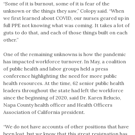
“Some of it is burnout, some of it is fear of the
unknown or the things they saw,” Colopy said. “When
we first learned about COVID, our nurses geared up in
full PPE not knowing what was coming. It takes a lot of
guts to do that, and each of those things built on each
other.”
One of the remaining unknowns is how the pandemic
has impacted workforce turnover. In May, a coalition
of public health and labor groups held a press
conference highlighting the need for more public
health resources. At the time, 62 senior public health
leaders throughout the state had left the workforce
since the beginning of 2020, said Dr. Karen Relucio,
Napa County health officer and Health Officers
Association of California president.
“We do not have accounts of other positions that have
been lost, but we know that this great resignation has