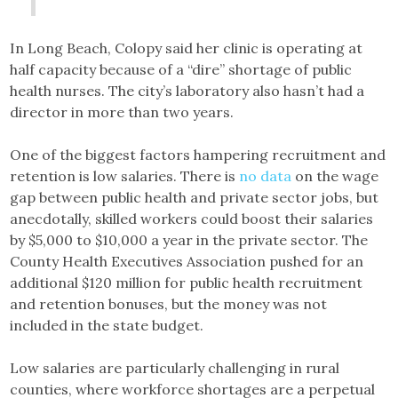
In Long Beach, Colopy said her clinic is operating at
half capacity because of a “dire” shortage of public
health nurses. The city’s laboratory also hasn’t had a
director in more than two years.
One of the biggest factors hampering recruitment and
retention is low salaries. There is
no data
on the wage
gap between public health and private sector jobs, but
anecdotally, skilled workers could boost their salaries
by $5,000 to $10,000 a year in the private sector. The
County Health Executives Association pushed for an
additional $120 million for public health recruitment
and retention bonuses, but the money was not
included in the state budget.
Low salaries are particularly challenging in rural
counties, where workforce shortages are a perpetual