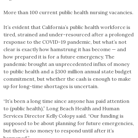
More than 100 current public health nursing vacancies.
It’s evident that California’s public health workforce is
tired, strained and under-resourced after a prolonged
response to the COVID-19 pandemic, but what’s not
clear is exactly how hamstrung it has become — and
how prepared it is for a future emergency. The
pandemic brought an unprecedented influx of money
to public health and a $300 million annual state budget
commitment, but whether the cash is enough to make
up for long-time shortages is uncertain.
“It’s been a long time since anyone has paid attention
to (public health),” Long Beach Health and Human
Services Director Kelly Colopy said. “Our funding is
supposed to be about planning for future emergencies,
but there’s no money to respond until after it’s
happened.”