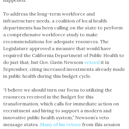
To address the long-term workforce and
infrastructure needs, a coalition of local health
departments has been calling on the state to perform
a comprehensive workforce study to make
recommendations for adequate resources. The
Legislature approved a measure that would have
required the California Department of Public Health to
do just that, but Gov. Gavin Newsom
vetoed
it in
September, citing increased investments already made
in public health during this budget cycle.
“I believe we should turn our focus to utilizing the
resources received in the Budget for this
transformation, which calls for immediate action on
recruitment and hiring to support a modern and
innovative public health system,” Newsom’s veto
message states.
Many of his vetoes
from this session