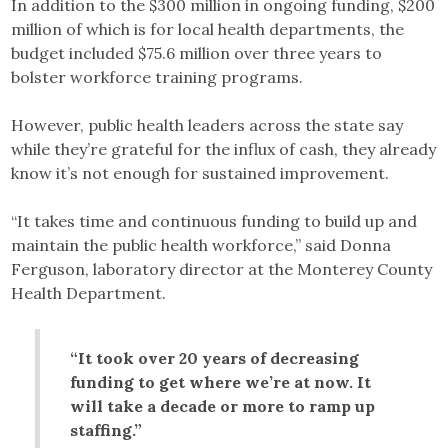
In addition to the $300 million in ongoing funding, $200
million of which is for local health departments, the
budget included $75.6 million over three years to
bolster workforce training programs.
However, public health leaders across the state say
while they’re grateful for the influx of cash, they already
know it’s not enough for sustained improvement.
“It takes time and continuous funding to build up and
maintain the public health workforce,” said Donna
Ferguson, laboratory director at the Monterey County
Health Department.
“It took over 20 years of decreasing
funding to get where we’re at now. It
will take a decade or more to ramp up
staffing.”