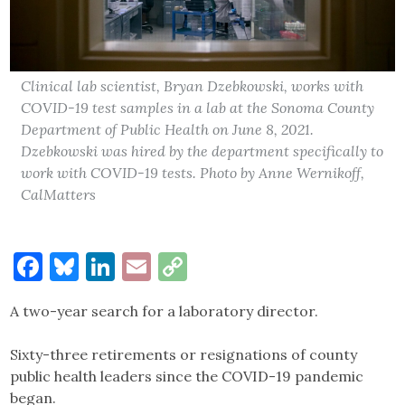
Clinical lab scientist, Bryan Dzebkowski, works with
COVID-19 test samples in a lab at the Sonoma County
Department of Public Health on June 8, 2021.
Dzebkowski was hired by the department specifically to
work with COVID-19 tests. Photo by Anne Wernikoff,
CalMatters
Facebook
Bluesky
LinkedIn
Email
Copy
Link
A two-year search for a laboratory director.
Sixty-three retirements or resignations of county
public health leaders since the COVID-19 pandemic
began.