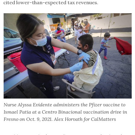
cited lower-than-expected tax revenues.
Nurse Alyssa Evidente administers the Pfizer vaccine to
Ismael Patia at a Centro Binacional vaccination drive in
Fresno on Oct. 9, 2021. Alex Horvath for CalMatters