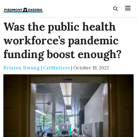
Was the public health
workforce’s pandemic
funding boost enough?
Kristen Hwang | CalMatters
|
October 19, 2022