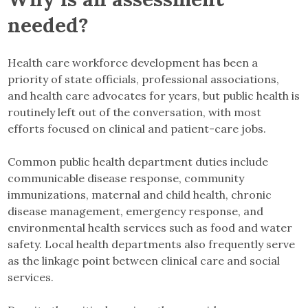
needed?
Health care workforce development has been a
priority of state officials, professional associations,
and health care advocates for years, but public health is
routinely left out of the conversation, with most
efforts focused on clinical and patient-care jobs.
Common public health department duties include
communicable disease response, community
immunizations, maternal and child health, chronic
disease management, emergency response, and
environmental health services such as food and water
safety. Local health departments also frequently serve
as the linkage point between clinical care and social
services.