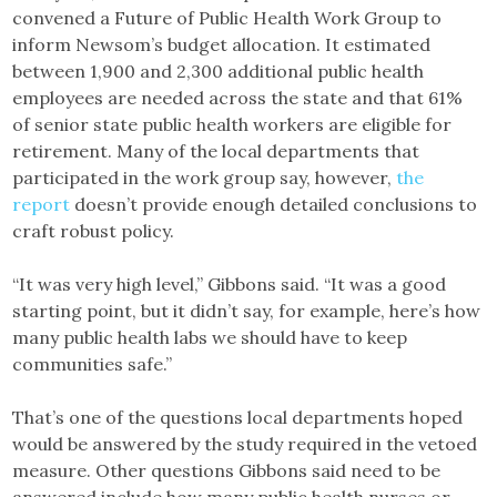
convened a Future of Public Health Work Group to
inform Newsom’s budget allocation. It estimated
between 1,900 and 2,300 additional public health
employees are needed across the state and that 61%
of senior state public health workers are eligible for
retirement. Many of the local departments that
participated in the work group say, however,
the
report
doesn’t provide enough detailed conclusions to
craft robust policy.
“It was very high level,” Gibbons said. “It was a good
starting point, but it didn’t say, for example, here’s how
many public health labs we should have to keep
communities safe.”
That’s one of the questions local departments hoped
would be answered by the study required in the vetoed
measure. Other questions Gibbons said need to be
answered include how many public health nurses or