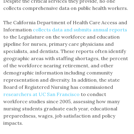
Despite the critical services they provide, no one
collects comprehensive data on public health workers.
The California Department of Health Care Access and
Information
collects data and submits annual reports
to the Legislature on the workforce and education
pipeline for nurses, primary care physicians and
specialists, and dentists. These reports often identify
geographic areas with staffing shortages, the percent
of the workforce nearing retirement, and other
demographic information including community
representation and diversity. In addition, the state
Board of Registered Nursing has commissioned
researchers at UC San Francisco
to conduct
workforce studies since 2005, assessing how many
nursing students graduate each year, educational
preparedness, wages, job satisfaction and policy
impacts.