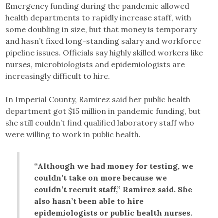
Emergency funding during the pandemic allowed
health departments to rapidly increase staff, with
some doubling in size, but that money is temporary
and hasn’t fixed long-standing salary and workforce
pipeline issues. Officials say highly skilled workers like
nurses, microbiologists and epidemiologists are
increasingly difficult to hire.
In Imperial County, Ramirez said her public health
department got $15 million in pandemic funding, but
she still couldn’t find qualified laboratory staff who
were willing to work in public health.
“Although we had money for testing, we
couldn’t take on more because we
couldn’t recruit staff,” Ramirez said. She
also hasn’t been able to hire
epidemiologists or public health nurses.