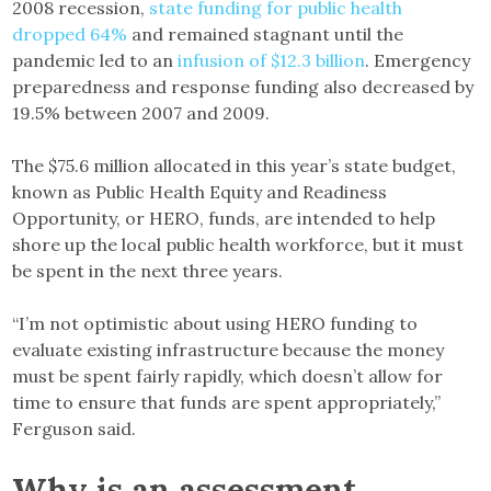
2008 recession,
state funding for public health
dropped 64%
and remained stagnant until the
pandemic led to an
infusion of $12.3 billion
. Emergency
preparedness and response funding also decreased by
19.5% between 2007 and 2009.
The $75.6 million allocated in this year’s state budget,
known as Public Health Equity and Readiness
Opportunity, or HERO, funds, are intended to help
shore up the local public health workforce, but it must
be spent in the next three years.
“I’m not optimistic about using HERO funding to
evaluate existing infrastructure because the money
must be spent fairly rapidly, which doesn’t allow for
time to ensure that funds are spent appropriately,”
Ferguson said.
Why is an assessment