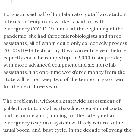
Ferguson said half of her laboratory staff are student
interns or temporary workers paid for with
emergency COVID-19 funds. At the beginning of the
pandemic, she had three microbiologists and three
assistants, all of whom could only collectively process
20 COVID-19 tests a day. It was an entire year before
capacity could be ramped up to 2,000 tests per day
with more advanced equipment and six more lab
assistants. The one-time workforce money from the
state will let her keep two of the temporary workers
for the next three years.
The problem is, without a statewide assessment of
public health to establish baseline operational costs
and resource gaps, funding for the safety net and
emergency response system will likely return to the
usual boom-and-bust cycle. In the decade following the