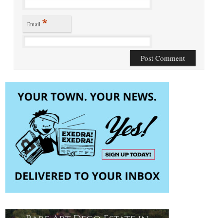
*
Email