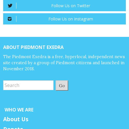
Follow Us on Twitter
Follow Us on Instagram
ABOUT PIEDMONT EXEDRA
The Piedmont Exedra is a free, hyperlocal, independent news
site created by a group of Piedmont citizens and launched in
November 2018.
Go
WHO WE ARE
About Us