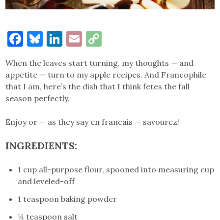
Facebook
Bluesky
LinkedIn
Email
Copy
Link
When the leaves start turning, my thoughts — and
appetite — turn to my apple recipes. And Francophile
that I am, here’s the dish that I think fetes the fall
season perfectly.
Enjoy or — as they say en francais — savourez!
INGREDIENTS
:
1 cup all-purpose flour, spooned into measuring cup
and leveled-off
1 teaspoon baking powder
¼ teaspoon salt