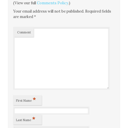
(View our full
Comments Policy
.)
Your email address will not be published.
Required fields
are marked
*
Comment
*
First Name
*
Last Name