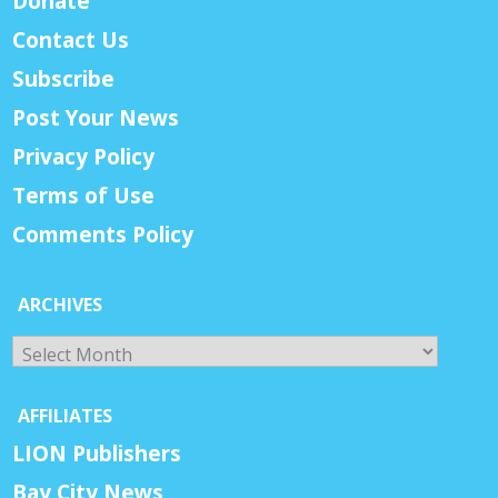
Donate
Contact Us
Subscribe
Post Your News
Privacy Policy
Terms of Use
Comments Policy
ARCHIVES
Archives
AFFILIATES
LION Publishers
Bay City News