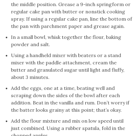
the middle position. Grease a 9-inch springform or
regular cake pan with butter or nonstick cooking
spray. If using a regular cake pan, line the bottom of
the pan with parchment paper and grease again.
In a small bowl, whisk together the flour, baking
powder and salt.
Using a handheld mixer with beaters or a stand
mixer with the paddle attachment, cream the
butter and granulated sugar until light and fluffy,
about 3 minutes.
Add the eggs, one at a time, beating well and
scraping down the sides of the bowl after each
addition. Beat in the vanilla and rum. Don’t worry if
the batter looks grainy at this point; that’s okay.
Add the flour mixture and mix on low speed until
just combined. Using a rubber spatula, fold in the
chopped apples.