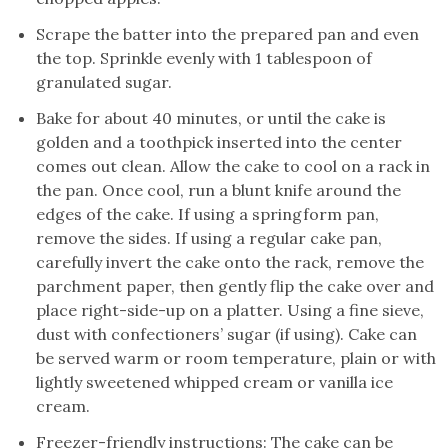
Scrape the batter into the prepared pan and even
the top. Sprinkle evenly with 1 tablespoon of
granulated sugar.
Bake for about 40 minutes, or until the cake is
golden and a toothpick inserted into the center
comes out clean. Allow the cake to cool on a rack in
the pan. Once cool, run a blunt knife around the
edges of the cake. If using a springform pan,
remove the sides. If using a regular cake pan,
carefully invert the cake onto the rack, remove the
parchment paper, then gently flip the cake over and
place right-side-up on a platter. Using a fine sieve,
dust with confectioners’ sugar (if using). Cake can
be served warm or room temperature, plain or with
lightly sweetened whipped cream or vanilla ice
cream.
Freezer-friendly instructions: The cake can be