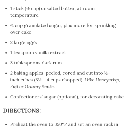
1 stick (½ cup) unsalted butter, at room
temperature
⅔ cup granulated sugar, plus more for sprinkling
over cake
2 large eggs
1 teaspoon vanilla extract
3 tablespoons dark rum
2 baking apples, peeled, cored and cut into ½-
inch cubes (3½ – 4 cups chopped).
I like Honeycrisp,
Fuji or Granny Smith.
Confectioners’ sugar (optional), for decorating cake
DIRECTIONS:
Preheat the oven to 350°F and set an oven rack in