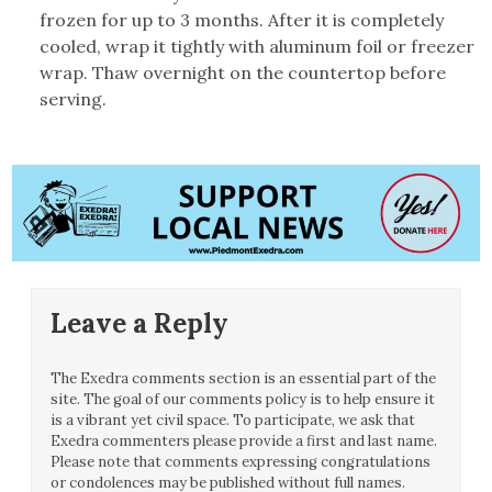
frozen for up to 3 months. After it is completely
cooled, wrap it tightly with aluminum foil or freezer
wrap. Thaw overnight on the countertop before
serving.
Leave a Reply
The Exedra comments section is an essential part of the
site. The goal of our comments policy is to help ensure it
is a vibrant yet civil space. To participate, we ask that
Exedra commenters please provide a first and last name.
Please note that comments expressing congratulations
or condolences may be published without full names.