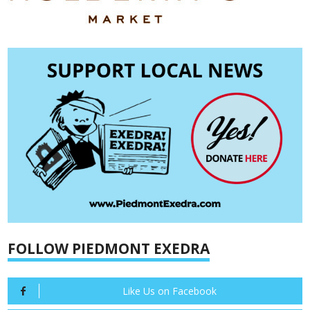
FOLLOW PIEDMONT EXEDRA
Like Us on Facebook