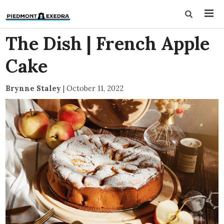
The Dish | French Apple
Cake
Brynne Staley
|
October 11, 2022