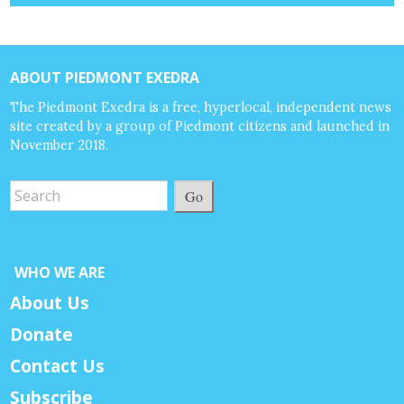
ABOUT PIEDMONT EXEDRA
The Piedmont Exedra is a free, hyperlocal, independent news
site created by a group of Piedmont citizens and launched in
November 2018.
Go
WHO WE ARE
About Us
Donate
Contact Us
Subscribe