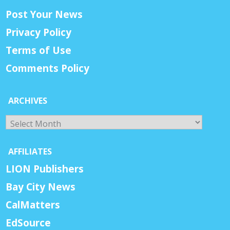
Post Your News
Privacy Policy
Terms of Use
Comments Policy
ARCHIVES
Archives
AFFILIATES
LION Publishers
Bay City News
CalMatters
EdSource