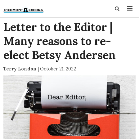
Letter to the Editor |
Many reasons to re-
elect Betsy Andersen
Terry London
|
October 21, 2022