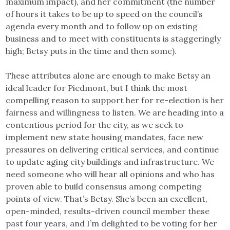
maximum impact), and her commitment (the number
of hours it takes to be up to speed on the council’s
agenda every month and to follow up on existing
business and to meet with constituents is staggeringly
high; Betsy puts in the time and then some).
These attributes alone are enough to make Betsy an
ideal leader for Piedmont, but I think the most
compelling reason to support her for re-election is her
fairness and willingness to listen. We are heading into a
contentious period for the city, as we seek to
implement new state housing mandates, face new
pressures on delivering critical services, and continue
to update aging city buildings and infrastructure. We
need someone who will hear all opinions and who has
proven able to build consensus among competing
points of view. That’s Betsy. She’s been an excellent,
open-minded, results-driven council member these
past four years, and I’m delighted to be voting for her