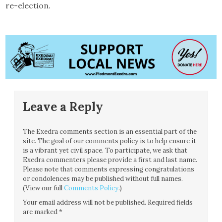
re-election.
Leave a Reply
The Exedra comments section is an essential part of the
site. The goal of our comments policy is to help ensure it
is a vibrant yet civil space. To participate, we ask that
Exedra commenters please provide a first and last name.
Please note that comments expressing congratulations
or condolences may be published without full names.
(View our full
Comments Policy
.)
Your email address will not be published.
Required fields
are marked
*