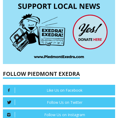
FOLLOW PIEDMONT EXEDRA
Like Us on Facebook
Follow Us on Twitter
Follow Us on Instagram