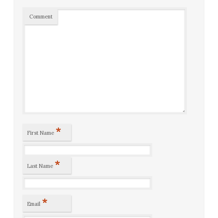
Comment
*
First Name
*
Last Name
*
Email