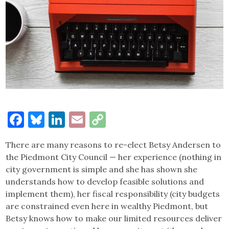
Facebook
Bluesky
LinkedIn
Email
Copy
Link
There are many reasons to re-elect Betsy Andersen to
the Piedmont City Council — her experience (nothing in
city government is simple and she has shown she
understands how to develop feasible solutions and
implement them), her fiscal responsibility (city budgets
are constrained even here in wealthy Piedmont, but
Betsy knows how to make our limited resources deliver