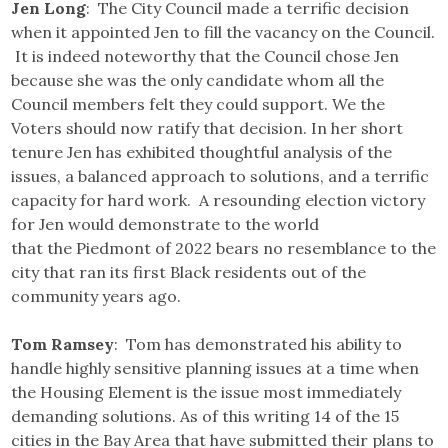
Jen Long
: The City Council made a terrific decision
when it appointed Jen to fill the vacancy on the Council.
It is indeed noteworthy that the Council chose Jen
because she was the only candidate whom all the
Council members felt they could support. We the
Voters should now ratify that decision. In her short
tenure Jen has exhibited thoughtful analysis of the
issues, a balanced approach to solutions, and a terrific
capacity for hard work. A resounding election victory
for Jen would demonstrate to the world
that the Piedmont of 2022 bears no resemblance to the
city that ran its first Black residents out of the
community years ago.
Tom Ramsey
: Tom has demonstrated his ability to
handle highly sensitive planning issues at a time when
the Housing Element is the issue most immediately
demanding solutions. As of this writing 14 of the 15
cities in the Bay Area that have submitted their plans to