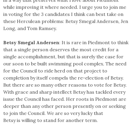
in a way that preserves what I love about Piedmont
while improving it where needed. I urge you to join me
in voting for the 3 candidates I think can best take on
these Herculean problems: Betsy Smegal Andersen, Jen
Long, and Tom Ramsey.
Betsy Smegal Andersen
: It is rare in Piedmont to think
that a single person deserves the most credit for a
single accomplishment, but that is surely the case for
our soon to be built swimming pool complex. The need
for the Council to ride herd on that project to
completion by itself compels the re-election of Betsy.
But there are so many other reasons to vote for Betsy.
With grace and sharp intellect Betsy has tackled every
issue the Council has faced. Her roots in Piedmont are
deeper than any other person presently on or seeking
to join the Council. We are so very lucky that
Betsy is willing to stand for another term.