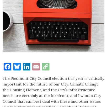
Facebook
Bluesky
LinkedIn
Email
Copy
Link
The Piedmont City Council election this year is critically
important for the future of our City. Climate Change,
the Housing Element, and the City’s infrastructure
needs are certainly at the forefront, and I want a City
Council that can best deal with these and other issues