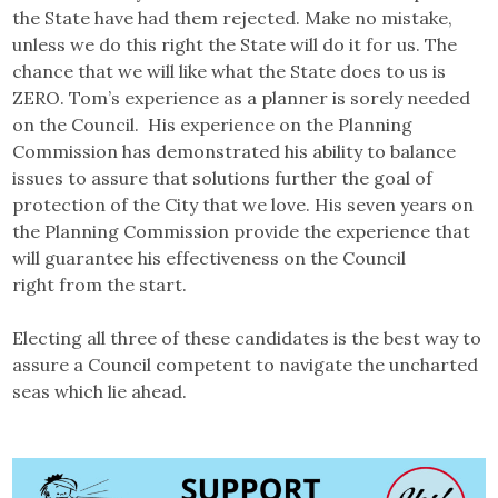
the State have had them rejected. Make no mistake,
unless we do this right the State will do it for us. The
chance that we will like what the State does to us is
ZERO. Tom’s experience as a planner is sorely needed
on the Council. His experience on the Planning
Commission has demonstrated his ability to balance
issues to assure that solutions further the goal of
protection of the City that we love. His seven years on
the Planning Commission provide the experience that
will guarantee his effectiveness on the Council
right from the start.
Electing all three of these candidates is the best way to
assure a Council competent to navigate the uncharted
seas which lie ahead.