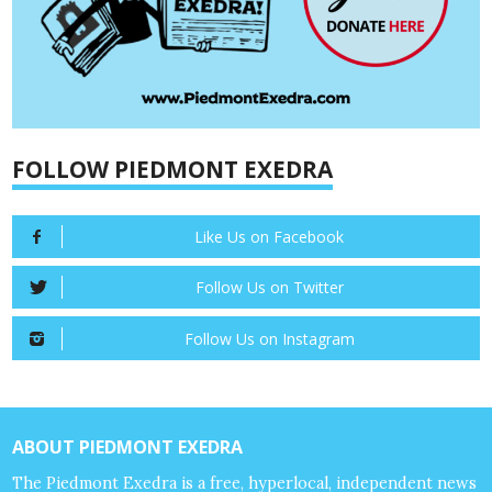
FOLLOW PIEDMONT EXEDRA
Like Us on Facebook
Follow Us on Twitter
Follow Us on Instagram
ABOUT PIEDMONT EXEDRA
The Piedmont Exedra is a free, hyperlocal, independent news