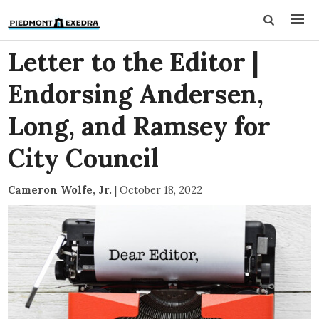
Letter to the Editor |
Endorsing Andersen,
Long, and Ramsey for
City Council
Cameron Wolfe, Jr.
|
October 18, 2022