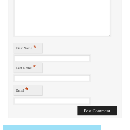
*
First Name
*
Last Name
*
Email