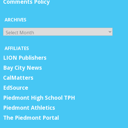
Comments Policy
ARCHIVES
Archives
AFFILIATES
LION Publishers
Bay City News
CalMatters
EdSource
Piedmont High School TPH
Piedmont Athletics
The Piedmont Portal