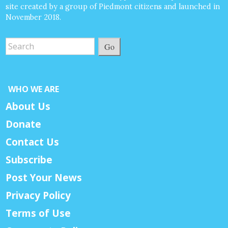
site created by a group of Piedmont citizens and launched in
November 2018.
Go
WHO WE ARE
About Us
Donate
Contact Us
Subscribe
Post Your News
Privacy Policy
Terms of Use