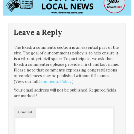
Leave a Reply
The Exedra comments section is an essential part of the
site. The goal of our comments policy is to help ensure it
is a vibrant yet civil space. To participate, we ask that
Exedra commenters please provide a first and last name.
Please note that comments expressing congratulations
or condolences may be published without full names.
(View our full
Comments Policy
.)
Your email address will not be published.
Required fields
are marked
*
Comment