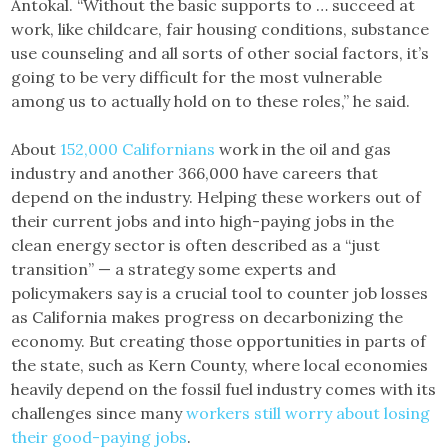
Antokal. “Without the basic supports to … succeed at
work, like childcare, fair housing conditions, substance
use counseling and all sorts of other social factors, it’s
going to be very difficult for the most vulnerable
among us to actually hold on to these roles,” he said.
About
152,000 Californians
work in the oil and gas
industry and another 366,000 have careers that
depend on the industry. Helping these workers out of
their current jobs and into high-paying jobs in the
clean energy sector is often described as a “just
transition” — a strategy some experts and
policymakers say is a crucial tool to counter job losses
as California makes progress on decarbonizing the
economy. But creating those opportunities in parts of
the state, such as Kern County, where local economies
heavily depend on the fossil fuel industry comes with its
challenges since many
workers still ​​worry about losing
their good-paying jobs
.