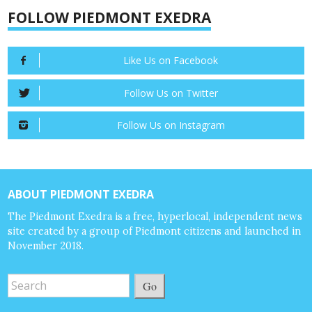
FOLLOW PIEDMONT EXEDRA
Like Us on Facebook
Follow Us on Twitter
Follow Us on Instagram
ABOUT PIEDMONT EXEDRA
The Piedmont Exedra is a free, hyperlocal, independent news
site created by a group of Piedmont citizens and launched in
November 2018.
Go