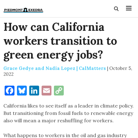
How can California
workers transition to
green energy jobs?
Grace Gedye and Nadia Lopez | CalMatters
|
October 5,
2022
Facebook
Bluesky
LinkedIn
Email
Copy
Link
California likes to see itself as a leader in climate policy.
But transitioning from fossil fuels to renewable energy
also will mean a major reshuffling for workers.
What happens to workers in the oil and gas industry