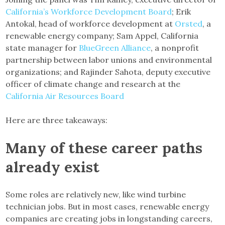
California’s Workforce Development Board
; Erik
Antokal, head of workforce development at
Orsted
, a
renewable energy company; Sam Appel, California
state manager for
BlueGreen Alliance
, a nonprofit
partnership between labor unions and environmental
organizations; and Rajinder Sahota, deputy executive
officer of climate change and research at the
California Air Resources Board
Here are three takeaways:
Many of these career paths
already exist
Some roles are relatively new, like wind turbine
technician jobs. But in most cases, renewable energy
companies are creating jobs in longstanding careers,