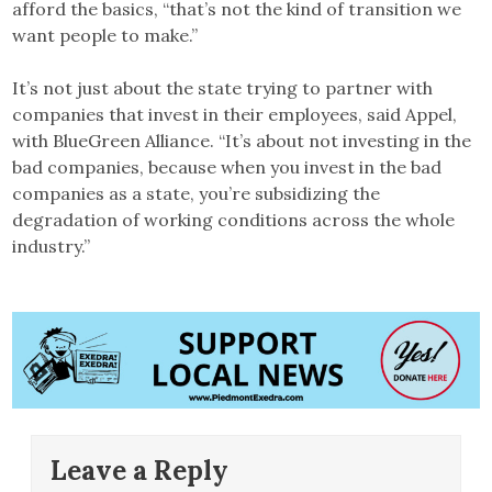
afford the basics, “that’s not the kind of transition we
want people to make.”
It’s not just about the state trying to partner with
companies that invest in their employees, said Appel,
with BlueGreen Alliance. “It’s about not investing in the
bad companies, because when you invest in the bad
companies as a state, you’re subsidizing the
degradation of working conditions across the whole
industry.”
Leave a Reply