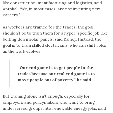
like construction, manufacturing and logistics, said
Antokal. “We, in most cases, are not inventing new
careers.”
As workers are trained for the trades, the goal
shouldn’t be to train them for a hyper-specific job, like
bolting down solar panels, said Rainey. Instead, the
goal is to train skilled electricians, who can shift roles
as the work evolves.
“Our end game is to get people in the
trades because our real end game is to
move people out of poverty,” he said.
But training alone isn’t enough, especially for
employers and policymakers who want to bring
underserved groups into renewable energy jobs, said