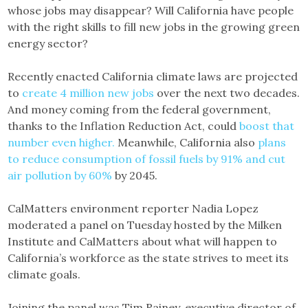
whose jobs may disappear? Will California have people
with the right skills to fill new jobs in the growing green
energy sector?
Recently enacted California climate laws are projected
to
create 4 million new jobs
over the next two decades.
And money coming from the federal government,
thanks to the Inflation Reduction Act, could
boost that
number even higher.
Meanwhile, California also
plans
to reduce consumption of fossil fuels by 91% and cut
air pollution by 60%
by 2045.
CalMatters environment reporter Nadia Lopez
moderated a panel on Tuesday hosted by the Milken
Institute and CalMatters about what will happen to
California’s workforce as the state strives to meet its
climate goals.
Joining the panel was Tim Rainey, executive director of