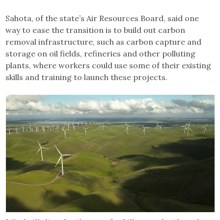
Sahota, of the state’s Air Resources Board, said one
way to ease the transition is to build out carbon
removal infrastructure, such as carbon capture and
storage on oil fields, refineries and other polluting
plants, where workers could use some of their existing
skills and training to launch these projects.