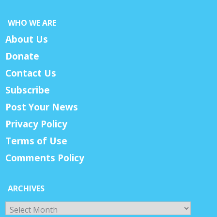
WHO WE ARE
About Us
Donate
Contact Us
Subscribe
Post Your News
Privacy Policy
Terms of Use
Comments Policy
ARCHIVES
Archives