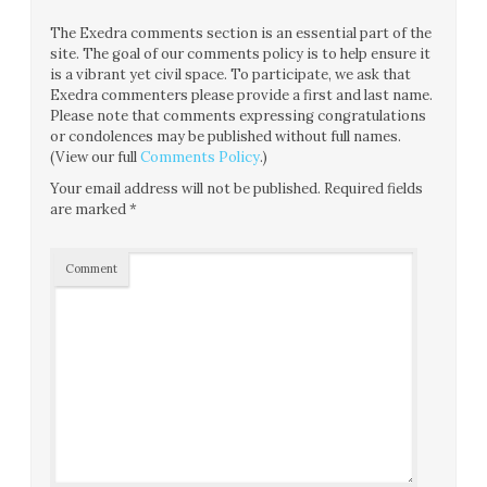
The Exedra comments section is an essential part of the
site. The goal of our comments policy is to help ensure it
is a vibrant yet civil space. To participate, we ask that
Exedra commenters please provide a first and last name.
Please note that comments expressing congratulations
or condolences may be published without full names.
(View our full
Comments Policy
.)
Your email address will not be published.
Required fields
are marked
*
Comment