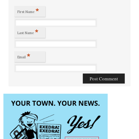
*
First Name
*
Last Name
*
Email