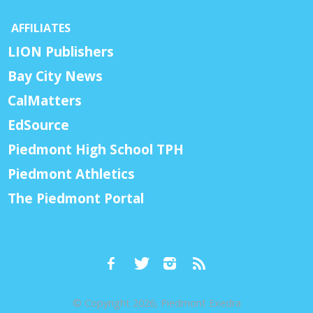
AFFILIATES
LION Publishers
Bay City News
CalMatters
EdSource
Piedmont High School TPH
Piedmont Athletics
The Piedmont Portal
© Copyright 2026, Piedmont Exedra