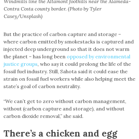
Windmills line the Altamont foothills near the Alameda-
Contra Costa county border. (Photo by Tyler
Casey/Unsplash)
But the practice of carbon capture and storage –
where carbon emitted by smokestacks is captured and
injected deep underground so that it does not warm
the planet – has long been
opposed by environmental
justice groups
, who say it could prolong the life of the
fossil fuel industry. Still, Sahota said it could ease the
strain on fossil fuel workers while also helping meet the
state’s goal of carbon neutrality.
“We can’t get to zero without carbon management,
without (carbon capture and storage), and without
carbon dioxide removal,” she said.
There’s a chicken and egg