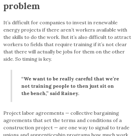
problem
It’s difficult for companies to invest in renewable
energy projects if there aren’t workers available with
the skills to do the work. But it’s also difficult to attract
workers to fields that require training if it’s not clear
that there will actually be jobs for them on the other
side. So timing is key.
“We want to be really careful that we’re
not training people to then just sit on
the bench,” said Rainey.
Project labor agreements — collective bargaining
agreements that set the terms and conditions of a
construction project — are one way to signal to trade
unions and apprenticeship programs how much work