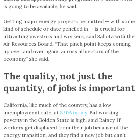
is going to be available, he said.
Getting major energy projects permitted — with some
kind of schedule or date penciled in — is crucial for
attracting investors and workers, said Sahota with the
Air Resources Board. “That pinch point keeps coming
up over and over again, across all sectors of the
economy,” she said.
The quality, not just the
quantity, of jobs is important
California, like much of the country, has a low
unemployment rate, at
3.9% in July
. But working
poverty in the Golden State is high, said Rainey. If
workers get displaced from their job because of the
energy transition, and they find a new job but can’t