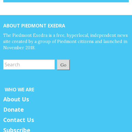
ABOUT PIEDMONT EXEDRA
The Piedmont Exedra is a free, hyperlocal, independent news
site created by a group of Piedmont citizens and launched in
November 2018.
Go
WHO WE ARE
About Us
Donate
Contact Us
Subscribe