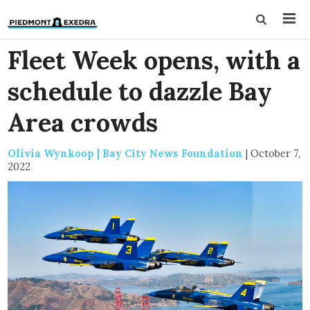
Fleet Week opens, with a
schedule to dazzle Bay
Area crowds
Olivia Wynkoop | Bay City News Foundation
|
October 7,
2022