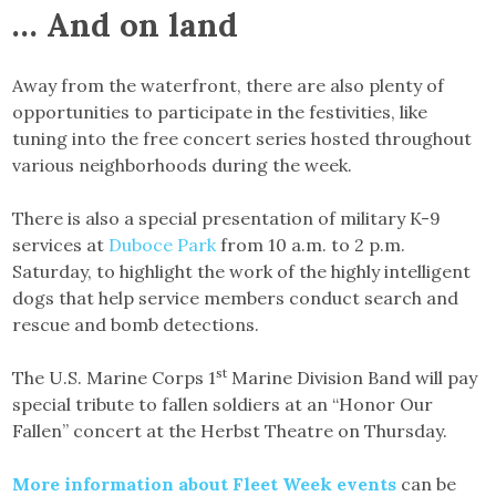
… And on land
Away from the waterfront, there are also plenty of
opportunities to participate in the festivities, like
tuning into the free concert series hosted throughout
various neighborhoods during the week.
There is also a special presentation of military K-9
services at
Duboce Park
from 10 a.m. to 2 p.m.
Saturday, to highlight the work of the highly intelligent
dogs that help service members conduct search and
rescue and bomb detections.
st
The U.S. Marine Corps 1
Marine Division Band will pay
special tribute to fallen soldiers at an “Honor Our
Fallen” concert at the Herbst Theatre on Thursday.
More information about Fleet Week events
can be