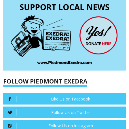
FOLLOW PIEDMONT EXEDRA
Like Us on Facebook
Follow Us on Twitter
Follow Us on Instagram