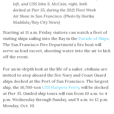
left, and USS John S. McCain, right, both
docked at Pier 35, during the 2021 Fleet Week
Air Show in San Francisco. (Photo by Harika
Maddala/Bay City News)
Starting at 11 a.m. Friday, visitors can watch a fleet of
visiting ships sailing into the Bay in the
Parade of Ships
.
The San Francisco Fire Department’s fire boat will
serve as lead escort, shooting water into the air to kick
off the event.
For an in-depth look at the life of a sailor, civilians are
invited to step aboard the five Navy and Coast Guard
ships docked at the Port of San Francisco. The largest
ship, the 16,700-ton
USS Harpers Ferry
, will be docked
at Pier 35. Guided ship tours will run from 10 a.m. to 4
p.m. Wednesday through Sunday, and 9 a.m. to 12 p.m.
Monday, Oct. 10.