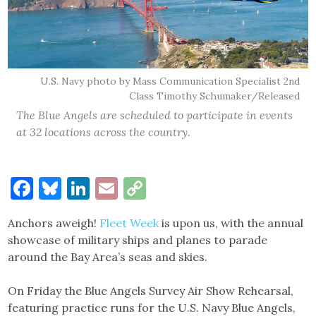
U.S. Navy photo by Mass Communication Specialist 2nd
Class Timothy Schumaker/Released
The Blue Angels are scheduled to participate in events
at 32 locations across the country.
Facebook
Bluesky
LinkedIn
Email
Copy
Link
Anchors aweigh!
Fleet Week
is upon us, with the annual
showcase of military ships and planes to parade
around the Bay Area’s seas and skies.
On Friday the Blue Angels Survey Air Show Rehearsal,
featuring practice runs for the U.S. Navy Blue Angels,