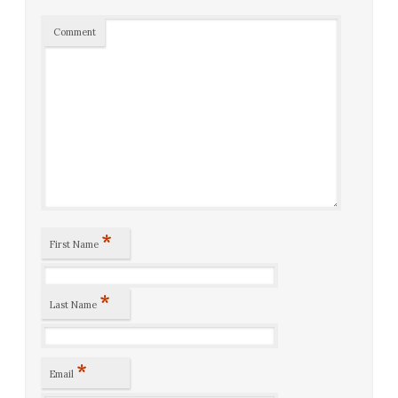
Comment
*
First Name
*
Last Name
*
Email