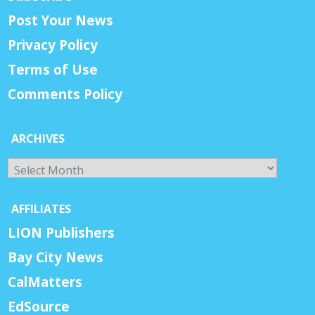
Post Your News
Privacy Policy
Terms of Use
Comments Policy
ARCHIVES
Archives
AFFILIATES
LION Publishers
Bay City News
CalMatters
EdSource