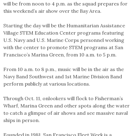
will be from noon to 4 p.m. as the squad prepares for
this weekend’s air show over the Bay Area.
Starting the day will be the Humanitarian Assistance
Village STEM Education Center programs featuring
U.S. Navy and U.S. Marine Corps personnel working
with the center to promote STEM programs at San
Francisco’s Marina Green, from 10 a.m. to 5 p.m.
From 10 a.m. to 8 p.m., music will be in the air as the
Navy Band Southwest and 1st Marine Division Band
perform publicly at various locations.
Through Oct. 11, onlookers will flock to Fisherman’s
Wharf, Marina Green and other spots along the water
to catch a glimpse of air shows and see massive naval
ships in person.
Founded in 1981, San Francisco Fleet Week is a