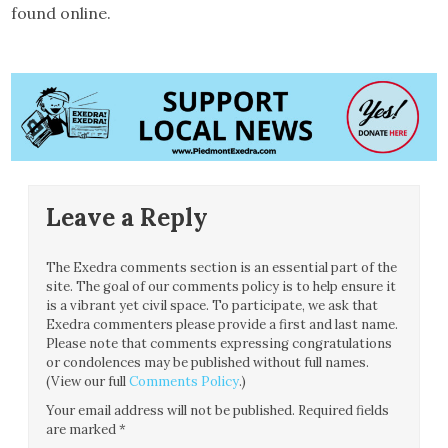
found online.
Leave a Reply
The Exedra comments section is an essential part of the
site. The goal of our comments policy is to help ensure it
is a vibrant yet civil space. To participate, we ask that
Exedra commenters please provide a first and last name.
Please note that comments expressing congratulations
or condolences may be published without full names.
(View our full
Comments Policy
.)
Your email address will not be published.
Required fields
are marked
*