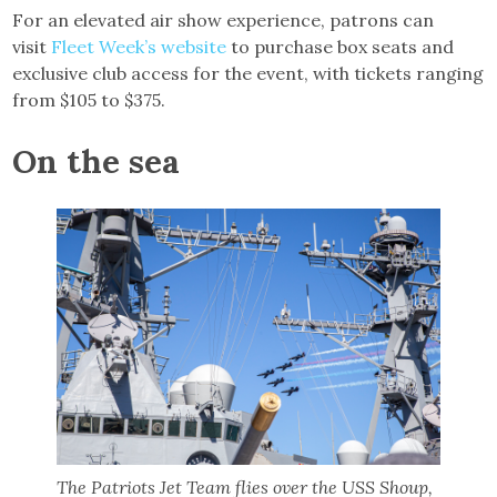
For an elevated air show experience, patrons can
visit
Fleet Week’s website
to purchase box seats and
exclusive club access for the event, with tickets ranging
from $105 to $375.
On the sea
The Patriots Jet Team flies over the USS Shoup,