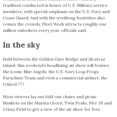
tradition conducted in honor of U.S. Military service
members, with special emphasis on the U.S. Navy and
Coast Guard. And with the weeklong festivities also
comes the crowds: Fleet Week attracts roughly one
million onlookers every year, officials said.
In the sky
Held between the Golden Gate Bridge and Alcatraz
Island, this weekend’s headlining air show will feature
the iconic Blue Angels, the U.S. Navy Leap Frogs
Parachute Team and even a commercial airliner, the
United 777.
Most viewers lay out fold-out chairs and picnic
blankets on the Marina Green, Twin Peaks, Pier 39 and
Crissy Field to get a view of the air show for free.