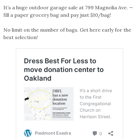
It’s a huge outdoor garage sale at 799 Magnolia Ave. —
fill a paper grocery bag and pay just $10/bag!
No limit on the number of bags. Get here early for the
best selection!