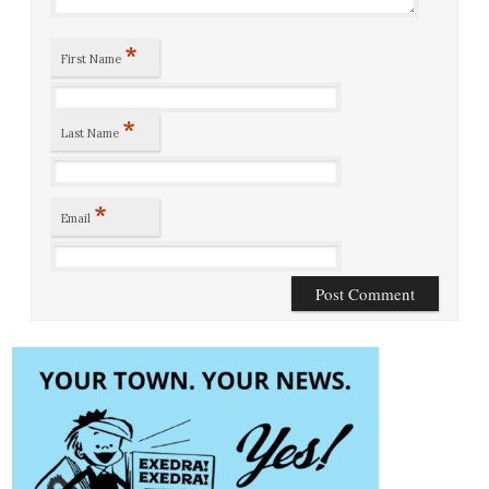
*
First Name
*
Last Name
*
Email