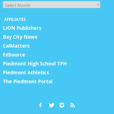
Archives
AFFILIATES
LION Publishers
Bay City News
CalMatters
EdSource
Piedmont High School TPH
Piedmont Athletics
The Piedmont Portal