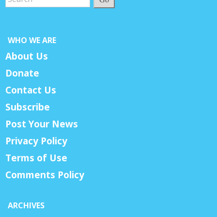
WHO WE ARE
About Us
Donate
Contact Us
Subscribe
Post Your News
Privacy Policy
Terms of Use
Comments Policy
ARCHIVES