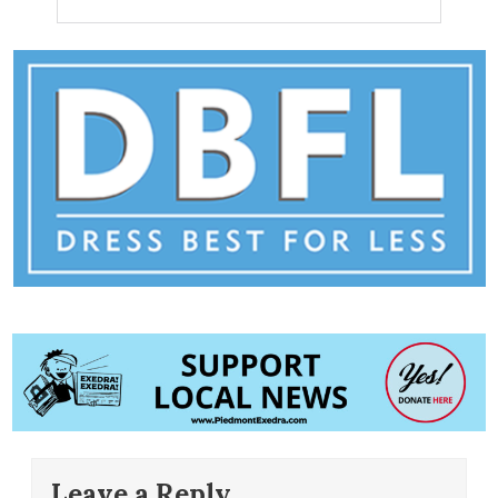
Leave a Reply