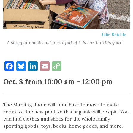
Julie Reichle
A shopper checks out a box full of LPs earlier this year.
Facebook
Bluesky
LinkedIn
Email
Copy
Link
Oct. 8 from 10:00 am – 12:00 pm
The Marking Room will soon have to move to make
room for the new pool, so this bag sale will be epic! You
can find clothes and shoes for the whole family,
sporting goods, toys, books, home goods, and more.