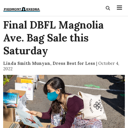
Final DBFL Magnolia
Ave. Bag Sale this
Saturday
Linda Smith Munyan, Dress Best for Less
|
October 4,
2022