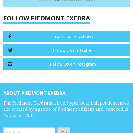
FOLLOW PIEDMONT EXEDRA
Like Us on Facebook
Follow Us on Twitter
Follow Us on Instagram
ABOUT PIEDMONT EXEDRA
The Piedmont Exedra is a free, hyperlocal, independent news
site created by a group of Piedmont citizens and launched in
November 2018.
Go