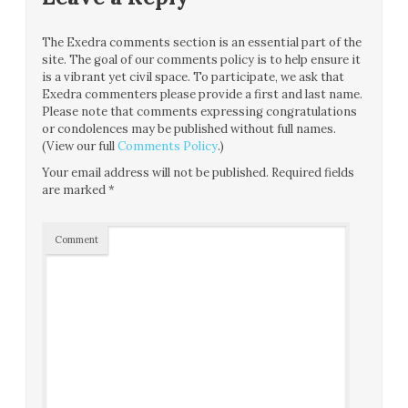
The Exedra comments section is an essential part of the
site. The goal of our comments policy is to help ensure it
is a vibrant yet civil space. To participate, we ask that
Exedra commenters please provide a first and last name.
Please note that comments expressing congratulations
or condolences may be published without full names.
(View our full
Comments Policy
.)
Your email address will not be published.
Required fields
are marked
*
Comment