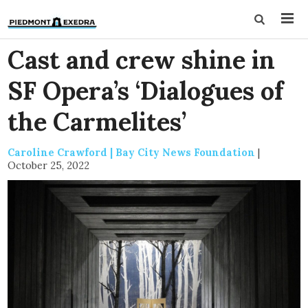
Cast and crew shine in
SF Opera’s ‘Dialogues of
the Carmelites’
Caroline Crawford | Bay City News Foundation
|
October 25, 2022