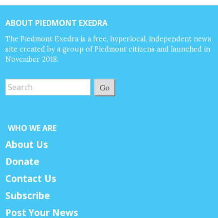
ABOUT PIEDMONT EXEDRA
The Piedmont Exedra is a free, hyperlocal, independent news
site created by a group of Piedmont citizens and launched in
November 2018.
Go
WHO WE ARE
About Us
Donate
Contact Us
Subscribe
Post Your News