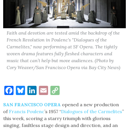
Faith and devotion are tested amid the backdrop of the
French Revolution in Poulenc's "Dialogues of the
Carmelites," now performing at SF Opera. The tightly
woven drama features fully fleshed characters and
music that can’t help but move audiences. (Photo by
Cory Weaver/San Francisco Opera via Bay City News)
Facebook
Bluesky
LinkedIn
Email
Copy
Link
SAN FRANCISCO OPERA
opened a new production
of
Francis Poulenc
’s 1957 “
Dialogues of the Carmelites
”
this week, scoring a starry triumph with glorious
singing, faultless stage design and direction, and an