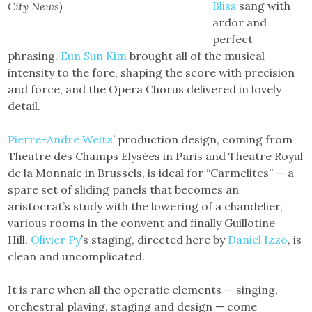
Bliss
sang with
City News)
ardor and
perfect
phrasing.
Eun Sun Kim
brought all of the musical
intensity to the fore, shaping the score with precision
and force, and the Opera Chorus delivered in lovely
detail.
Pierre-Andre Weitz
’ production design, coming from
Theatre des Champs Elysées in Paris and Theatre Royal
de la Monnaie in Brussels, is ideal for “Carmelites” — a
spare set of sliding panels that becomes an
aristocrat’s study with the lowering of a chandelier,
various rooms in the convent and finally Guillotine
Hill.
Olivier Py
’s staging, directed here by
Daniel Izzo
, is
clean and uncomplicated.
It is rare when all the operatic elements — singing,
orchestral playing, staging and design — come