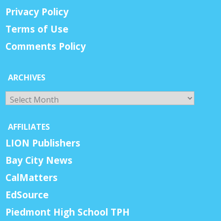
Privacy Policy
Terms of Use
Comments Policy
ARCHIVES
Archives
AFFILIATES
LION Publishers
Bay City News
CalMatters
EdSource
Piedmont High School TPH