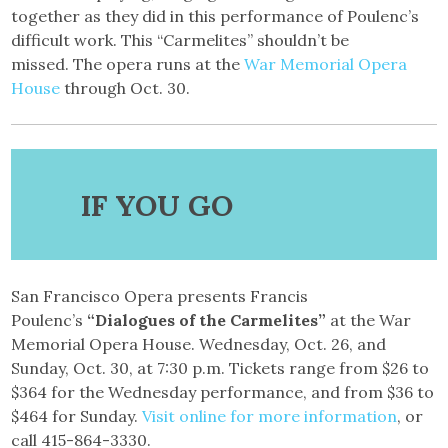
together as they did in this performance of Poulenc’s
difficult work. This “Carmelites” shouldn’t be
missed. The opera runs at the
War Memorial Opera
House
through Oct. 30.
IF YOU GO
San Francisco Opera presents Francis
Poulenc’s
“Dialogues of the Carmelites”
at the War
Memorial Opera House. Wednesday, Oct. 26, and
Sunday, Oct. 30, at 7:30 p.m. Tickets range from $26 to
$364 for the Wednesday performance, and from $36 to
$464 for Sunday.
Visit online for more information
, or
call 415-864-3330.