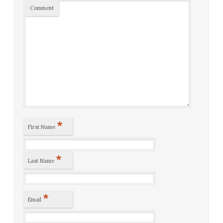
Comment
*
First Name
*
Last Name
*
Email