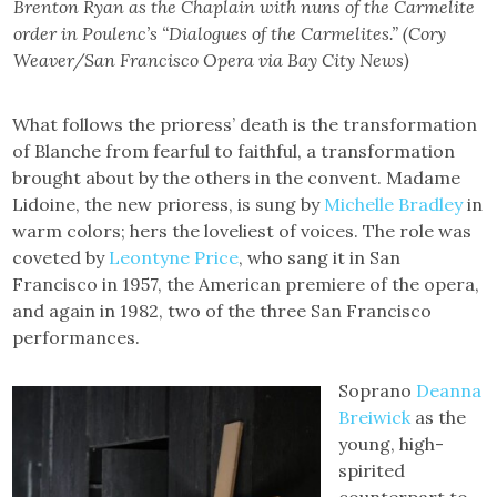
Brenton Ryan as the Chaplain with nuns of the Carmelite
order in Poulenc’s “Dialogues of the Carmelites.” (Cory
Weaver/San Francisco Opera via Bay City News)
What follows the prioress’ death is the transformation
of Blanche from fearful to faithful, a transformation
brought about by the others in the convent. Madame
Lidoine, the new prioress, is sung by
Michelle Bradley
in
warm colors; hers the loveliest of voices. The role was
coveted by
Leontyne Price
, who sang it in San
Francisco in 1957, the American premiere of the opera,
and again in 1982, two of the three San Francisco
performances.
Soprano
Deanna
Breiwick
as the
young, high-
spirited