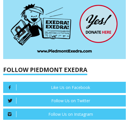
FOLLOW PIEDMONT EXEDRA
Like Us on Facebook
Follow Us on Twitter
Follow Us on Instagram