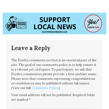
Leave a Reply
The Exedra comments section is an essential part of the
site. The goal of our comments policy is to help ensure it
is a vibrant yet civil space. To participate, we ask that
Exedra commenters please provide a first and last name.
Please note that comments expressing congratulations
or condolences may be published without full names.
(View our full
Comments Policy
.)
Your email address will not be published.
Required fields
are marked
*