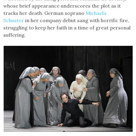
whose brief appearance underscores the plot as it
tracks her death. German soprano
Michaela
Schuster
in her company debut sang with horrific fire,
struggling to keep her faith in a time of great personal
suffering.