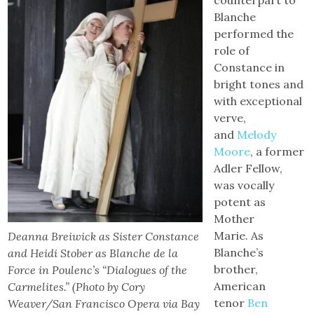
counterpart to
Blanche
performed the
role of
Constance in
bright tones and
with exceptional
verve,
and
Melody
Moore
, a former
Adler Fellow,
was vocally
potent as
Mother
Marie. As
Deanna Breiwick as Sister Constance
Blanche’s
and Heidi Stober as Blanche de la
brother,
Force in Poulenc’s “Dialogues of the
American
Carmelites.” (Photo by Cory
tenor
Ben
Weaver/San Francisco Opera via Bay