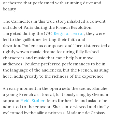
orchestra that performed with stunning drive and
beauty.
The Carmelites in this true story inhabited a convent
outside of Paris during the French Revolution.
Targeted during the 1794
Reign of Terror
, they were
led to the guillotine, testing their faith and
devotion. Poulenc as composer and librettist created a
tightly woven music drama featuring fully fleshed
characters and music that can’t help but move
audiences. Poulenc preferred performances to be in
the language of the audiences, but the French, as sung
here, adds greatly to the richness of the experience.
An early moment in the opera sets the scene: Blanche,
a young French aristocrat, lustrously sung by German
soprano
Heidi Stober
, fears for her life and asks to be
admitted to the convent. She is interviewed and finally
welcomed by the ailing prioress, Madame de Croissy,