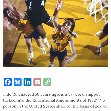
Facebook
Bluesky
LinkedIn
Email
Copy
Link
Title IX, enacted 50 years ago, is a 37-word snippet
tucked into the Educational Amendments of 1972: “No
person in the United States shall, on the basis of sex, be