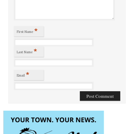
*
First Name
*
Last Name
*
Email