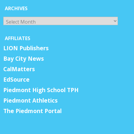
ARCHIVES
Archives
AFFILIATES
LION Publishers
Bay City News
CalMatters
EdSource
Piedmont High School TPH
Piedmont Athletics
The Piedmont Portal