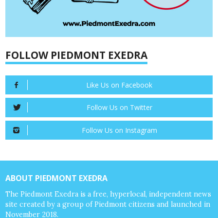
FOLLOW PIEDMONT EXEDRA
Like Us on Facebook
Follow Us on Twitter
Follow Us on Instagram
ABOUT PIEDMONT EXEDRA
The Piedmont Exedra is a free, hyperlocal, independent news
site created by a group of Piedmont citizens and launched in
November 2018.