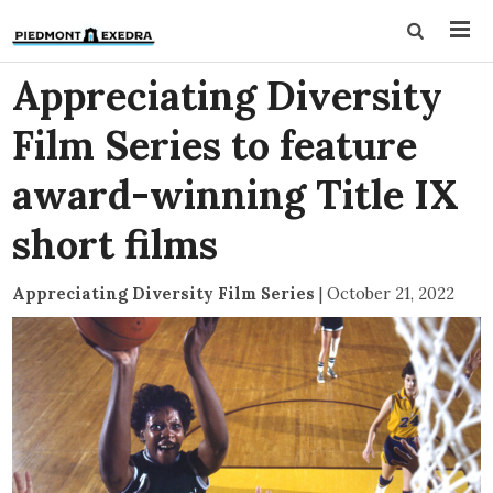
Appreciating Diversity
Film Series to feature
award-winning Title IX
short films
Appreciating Diversity Film Series
|
October 21, 2022