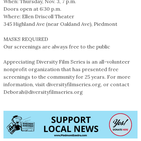
When: Thursday, Nov. 3, 7 p.m.
Doors open at 6:30 p.m.
Where: Ellen Driscoll Theater
345 Highland Ave (near Oakland Ave), Piedmont
MASKS REQUIRED
Our screenings are always free to the public
Appreciating Diversity Film Series is an all-volunteer
nonprofit organization that has presented free
screenings to the community for 25 years. For more
information, visit diversityfilmseries.org, or contact
Deborah@diversityfilmseries.org