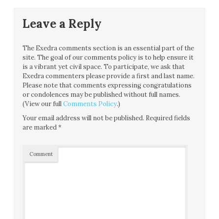
Leave a Reply
The Exedra comments section is an essential part of the
site. The goal of our comments policy is to help ensure it
is a vibrant yet civil space. To participate, we ask that
Exedra commenters please provide a first and last name.
Please note that comments expressing congratulations
or condolences may be published without full names.
(View our full
Comments Policy
.)
Your email address will not be published.
Required fields
are marked
*
Comment