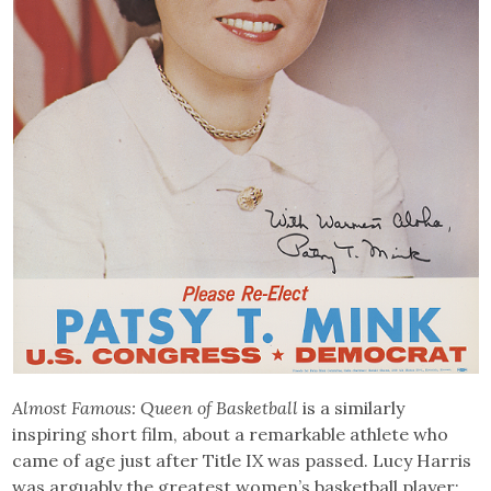
Almost Famous: Queen of Basketball
is a similarly
inspiring short film, about a remarkable athlete who
came of age just after Title IX was passed. Lucy Harris
was arguably the greatest women’s basketball player: