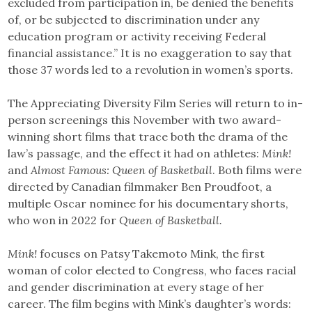
excluded from participation in, be denied the benefits
of, or be subjected to discrimination under any
education program or activity receiving Federal
financial assistance.” It is no exaggeration to say that
those 37 words led to a revolution in women’s sports.
The Appreciating Diversity Film Series will return to in-
person screenings this November with two award-
winning short films that trace both the drama of the
law’s passage, and the effect it had on athletes:
Mink!
and
Almost Famous: Queen of Basketball
. Both films were
directed by Canadian filmmaker Ben Proudfoot, a
multiple Oscar nominee for his documentary shorts,
who won in 2022 for
Queen of Basketball.
Mink!
focuses on Patsy Takemoto Mink, the first
woman of color elected to Congress, who faces racial
and gender discrimination at every stage of her
career. The film begins with Mink’s daughter’s words: