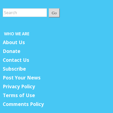
Go
WHO WE ARE
About Us
Donate
Contact Us
Subscribe
Post Your News
Privacy Policy
Terms of Use
Comments Policy