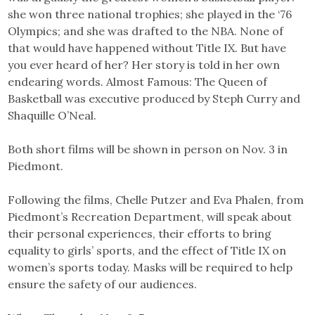
she won three national trophies; she played in the ‘76
Olympics; and she was drafted to the NBA. None of
that would have happened without Title IX. But have
you ever heard of her? Her story is told in her own
endearing words. Almost Famous: The Queen of
Basketball was executive produced by Steph Curry and
Shaquille O’Neal.
Both short films will be shown in person on Nov. 3 in
Piedmont.
Following the films, Chelle Putzer and Eva Phalen, from
Piedmont’s Recreation Department, will speak about
their personal experiences, their efforts to bring
equality to girls’ sports, and the effect of Title IX on
women’s sports today. Masks will be required to help
ensure the safety of our audiences.