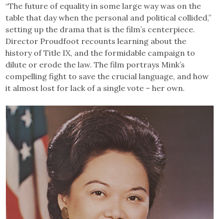
“The future of equality in some large way was on the
table that day when the personal and political collided,”
setting up the drama that is the film’s centerpiece.
Director Proudfoot recounts learning about the
history of Title IX, and the formidable campaign to
dilute or erode the law. The film portrays Mink’s
compelling fight to save the crucial language, and how
it almost lost for lack of a single vote – her own.