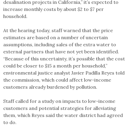
desalination projects in California,” it’s expected to
increase monthly costs by about $2 to $7 per
household.
At the hearing today, staff warned that the price
estimates are based on a number of uncertain
assumptions, including sales of the extra water to
external partners that have not yet been identified.
“Because of this uncertainty, it’s possible that the cost
could be closer to $15 a month per household,”
environmental justice analyst Javier Padilla Reyes told
the commission, which could affect low-income
customers already burdened by pollution.
Staff called for a study on impacts to low-income
customers and potential strategies for alleviating
them, which Reyes said the water district had agreed
to do.