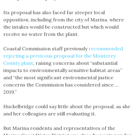
Its proposal has also faced far steeper local
opposition, including from the city of Marina, where
the intakes would be constructed but which would
receive no water from the plant.
Coastal Commission staff previously
recommended
rejecting a previcous proposal for the Monterey
County plant
, raising concerns about “substantial
impacts to environmentally sensitive habitat areas”
and “the most significant environmental justice
concerns the Commission has considered since …
2019.”
Huckelbridge could say little about the proposal, as she
and her colleagues are still evaluating it.
But Marina residents and representatives of the