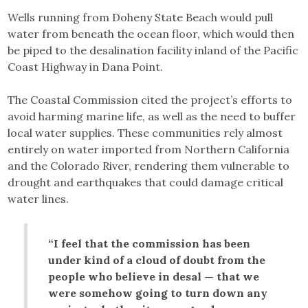
Wells running from Doheny State Beach would pull
water from beneath the ocean floor, which would then
be piped to the desalination facility inland of the Pacific
Coast Highway in Dana Point.
The Coastal Commission cited the project’s efforts to
avoid harming marine life, as well as the need to buffer
local water supplies. These communities rely almost
entirely on water imported from Northern California
and the Colorado River, rendering them vulnerable to
drought and earthquakes that could damage critical
water lines.
“I feel that the commission has been
under kind of a cloud of doubt from the
people who believe in desal — that we
were somehow going to turn down any