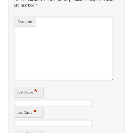
are marked
*
Comment
*
First Name
*
Last Name