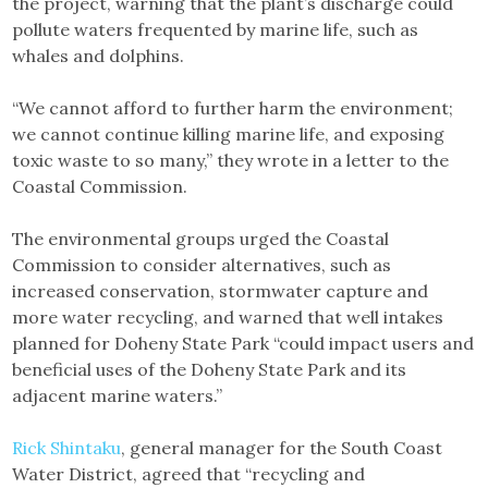
the project, warning that the plant’s discharge could
pollute waters frequented by marine life, such as
whales and dolphins.
“We cannot afford to further harm the environment;
we cannot continue killing marine life, and exposing
toxic waste to so many,” they wrote in a letter to the
Coastal Commission.
The environmental groups urged the Coastal
Commission to consider alternatives, such as
increased conservation, stormwater capture and
more water recycling, and warned that well intakes
planned for Doheny State Park “could impact users and
beneficial uses of the Doheny State Park and its
adjacent marine waters.”
Rick Shintaku
, general manager for the South Coast
Water District, agreed that “recycling and