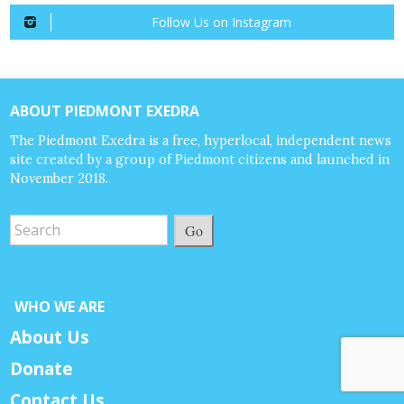
Follow Us on Instagram
ABOUT PIEDMONT EXEDRA
The Piedmont Exedra is a free, hyperlocal, independent news
site created by a group of Piedmont citizens and launched in
November 2018.
Go
WHO WE ARE
About Us
Donate
Contact Us