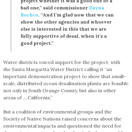
project whether it was a good one or a
bad one,” said commissioner
Dayna
Bochco
. “And I’m glad now that we can
show the other agencies and whoever
else is interested in this that we are
fully supportive of desal, when it’s a
good project.”
Water districts voiced support for the project, with
the Santa Margarita Water District calling it “an
important demonstration project to show that small-
scale, distributed ocean desalination plants are feasible
not only in South Orange County, but also in other
areas of … California.”
But a coalition of environmental groups and the
Society of Native Nations raised concerns about the
environmental impacts and questioned the need for