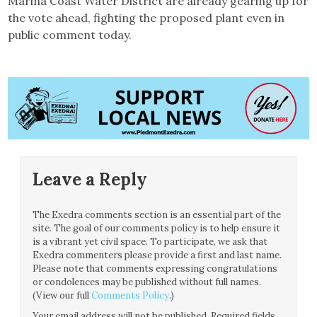
Marina Coast Water District are already gearing up for
the vote ahead, fighting the proposed plant even in
public comment today.
Leave a Reply
The Exedra comments section is an essential part of the
site. The goal of our comments policy is to help ensure it
is a vibrant yet civil space. To participate, we ask that
Exedra commenters please provide a first and last name.
Please note that comments expressing congratulations
or condolences may be published without full names.
(View our full
Comments Policy
.)
Your email address will not be published.
Required fields