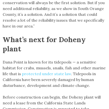
conservation will always be the first solution. But if you
need additional reliability, as we show in South Orange
County, it’s a solution. And it’s a solution that could
resolve a lot of the reliability issues that we specifically
have in our area.”
What’s next for Doheny
plant
Dana Point is known for its tidepools — a sensitive
habitat for crabs, mussels, snails, fish and other marine
life that is
protected under state law
. Tidepools in
California have been severely damaged by human
disturbance, development and climate change.
Before construction can begin, the Doheny plant will
need a lease from the California State Lands
Commission. Construction is expected to take