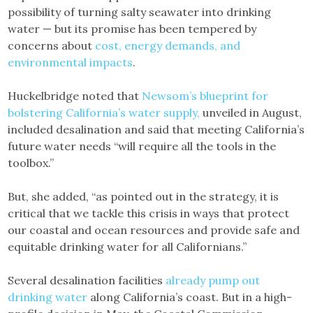
possibility of turning salty seawater into drinking
water — but its promise has been tempered by
concerns about
cost, energy demands, and
environmental impacts
.
Huckelbridge noted that
Newsom’s blueprint for
bolstering California’s water supply,
unveiled in August,
included desalination and said that meeting California’s
future water needs “will require all the tools in the
toolbox.”
But, she added, “as pointed out in the strategy, it is
critical that we tackle this crisis in ways that protect
our coastal and ocean resources and provide safe and
equitable drinking water for all Californians.”
Several desalination facilities
already pump out
drinking water
along California’s coast. But in a high-