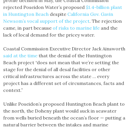
profile decision in May, the Coastal Commission
rejected Poseidon Water’s proposed
$1.4-billion plant
in Huntington Beach
despite
California Gov. Gavin
Newsom’s vocal support of the project
. The rejection
came, in part because
of risks to marine life
and the
lack of local demand for the pricey water.
Coastal Commission Executive Director Jack Ainsworth
said at the time
that the denial of the Huntington
Beach project “does not mean that we’re setting the
stage for the denial of all desal facilities or other
critical infrastructures across the state … every
project has a different set of circumstances, facts and
context.”
Unlike Poseidon’s proposed Huntington Beach plant to
the north, the Doheny plant would suck in seawater
from wells buried beneath the ocean’s floor — putting a
natural barrier between the intakes and marine