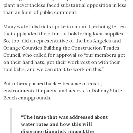
plant nevertheless faced substantial opposition in less
than an hour of public comment.
Many water districts spoke in support, echoing letters
that applauded the effort at bolstering local supplies.
So, too, did a representative of the Los Angeles and
Orange Counties Building the Construction Trades
Council, who called for approval so “our members get
on their hard hats, get their work vest on with their
tool belts, and we can start to work on this.”
But others pushed back — because of costs,
environmental impacts, and access to Doheny State
Beach campgrounds.
“The issue that was addressed about
water rates and how this will
disproportionately impact the