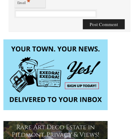
*
Email