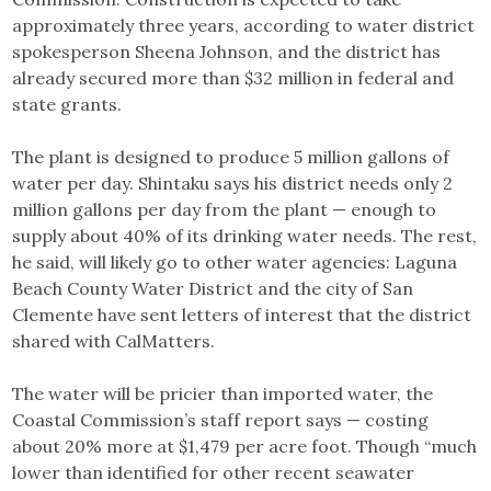
approximately three years, according to water district
spokesperson Sheena Johnson, and the district has
already secured more than $32 million in federal and
state grants.
The plant is designed to produce 5 million gallons of
water per day. Shintaku says his district needs only 2
million gallons per day from the plant — enough to
supply about 40% of its drinking water needs. The rest,
he said, will likely go to other water agencies: Laguna
Beach County Water District and the city of San
Clemente have sent letters of interest that the district
shared with CalMatters.
The water will be pricier than imported water, the
Coastal Commission’s staff report says — costing
about 20% more at $1,479 per acre foot. Though “much
lower than identified for other recent seawater