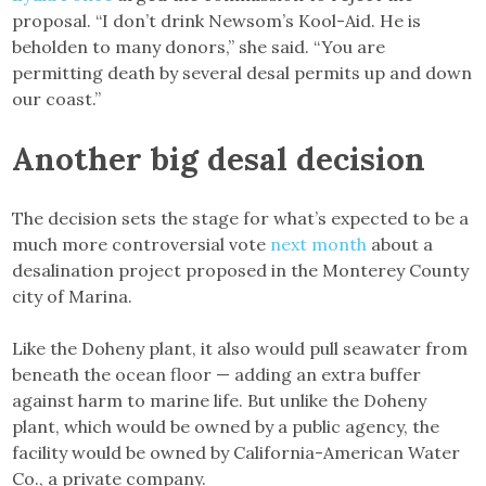
proposal. “I don’t drink Newsom’s Kool-Aid. He is
beholden to many donors,” she said. “You are
permitting death by several desal permits up and down
our coast.”
Another big desal decision
The decision sets the stage for what’s expected to be a
much more controversial vote
next month
about a
desalination project proposed in the Monterey County
city of Marina.
Like the Doheny plant, it also would pull seawater from
beneath the ocean floor — adding an extra buffer
against harm to marine life. But unlike the Doheny
plant, which would be owned by a public agency, the
facility would be owned by California-American Water
Co., a private company.