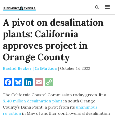
A pivot on desalination
plants: California
approves project in
Orange County
Rachel Becker | CalMatters
|
October 13, 2022
Facebook
Bluesky
LinkedIn
Email
Copy
Link
The California Coastal Commission today green-lit a
$140 million desalination plant
in south Orange
County’s Dana Point, a pivot from its
unanimous
rejection
in May of another controversial desalination