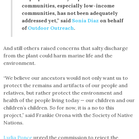
communities, especially low-income
communities, has not been adequately
addressed yet,” said
Sonia Diaz
on behalf
of
Outdoor Outreach
.
And still others raised concerns that salty discharge
from the plant could harm marine life and the
environment.
“We believe our ancestors would not only want us to
protect the remains and artifacts of our people and
relatives, but rather protect the environment and
health of the people living today — our children and our
children’s children. So for now, it is a no to this
project,” said Frankie Orona with the Society of Native
Nations.
Lydia Ponce
urged the commission to reject the