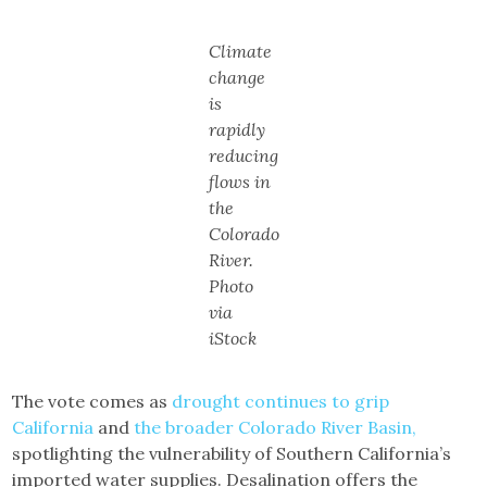
Climate
change
is
rapidly
reducing
flows in
the
Colorado
River.
Photo
via
iStock
The vote comes as
drought continues to grip
California
and
the broader Colorado River Basin,
spotlighting the vulnerability of Southern California’s
imported water supplies. Desalination offers the