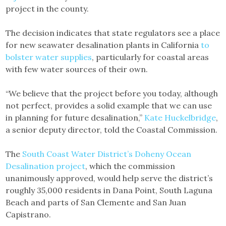
project in the county.
The decision indicates that state regulators see a place
for new seawater desalination plants in California
to
bolster water supplies
, particularly for coastal areas
with few water sources of their own.
“We believe that the project before you today, although
not perfect, provides a solid example that we can use
in planning for future desalination,”
Kate Huckelbridge
,
a senior deputy director, told the Coastal Commission.
The
South Coast Water District’s Doheny Ocean
Desalination project
, which the commission
unanimously approved, would help serve the district’s
roughly 35,000 residents in Dana Point, South Laguna
Beach and parts of San Clemente and San Juan
Capistrano.