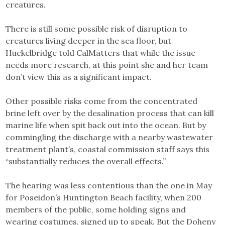
creatures.
There is still some possible risk of disruption to
creatures living deeper in the sea floor, but
Huckelbridge told CalMatters that while the issue
needs more research, at this point she and her team
don’t view this as a significant impact.
Other possible risks come from the concentrated
brine left over by the desalination process that can kill
marine life when spit back out into the ocean. But by
commingling the discharge with a nearby wastewater
treatment plant’s, coastal commission staff says this
“substantially reduces the overall effects.”
The hearing was less contentious than the one in May
for Poseidon’s Huntington Beach facility, when 200
members of the public, some holding signs and
wearing costumes, signed up to speak. But the Doheny