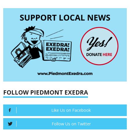
FOLLOW PIEDMONT EXEDRA
Like Us on Facebook
Follow Us on Twitter