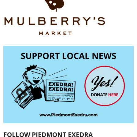
FOLLOW PIEDMONT EXEDRA