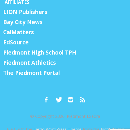
AFFILIATES
LION Publishers
Bay City News
CalMatters
EdSource
Piedmont High School TPH
Piedmont Athletics
The Piedmont Portal
© Copyright 2026, Piedmont Exedra
Built with the
Largo WordPress Theme
from the
Institute for