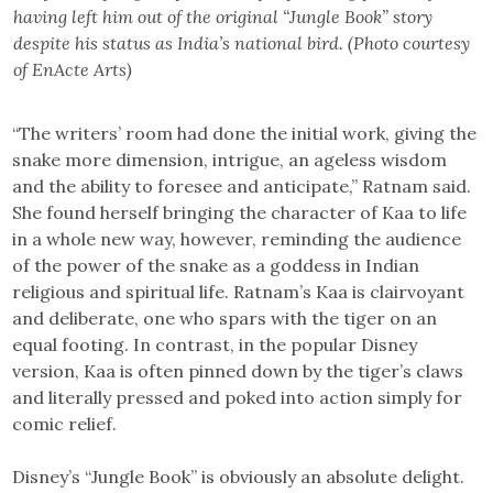
having left him out of the original “Jungle Book” story
despite his status as India’s national bird. (Photo courtesy
of EnActe Arts)
“The writers’ room had done the initial work, giving the
snake more dimension, intrigue, an ageless wisdom
and the ability to foresee and anticipate,” Ratnam said.
She found herself bringing the character of Kaa to life
in a whole new way, however, reminding the audience
of the power of the snake as a goddess in Indian
religious and spiritual life. Ratnam’s Kaa is clairvoyant
and deliberate, one who spars with the tiger on an
equal footing. In contrast, in the popular Disney
version, Kaa is often pinned down by the tiger’s claws
and literally pressed and poked into action simply for
comic relief.
Disney’s “Jungle Book” is obviously an absolute delight.