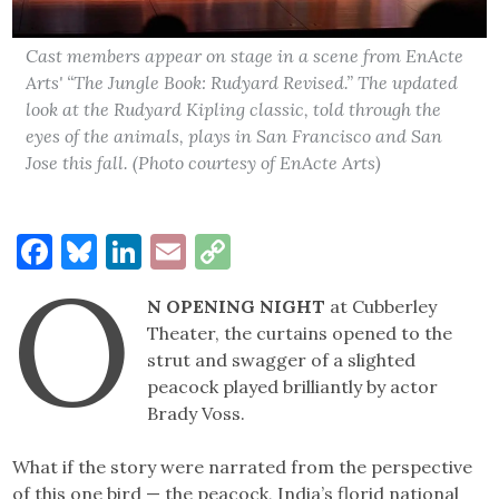
Cast members appear on stage in a scene from EnActe
Arts' “The Jungle Book: Rudyard Revised.” The updated
look at the Rudyard Kipling classic, told through the
eyes of the animals, plays in San Francisco and San
Jose this fall. (Photo courtesy of EnActe Arts)
Facebook
Bluesky
LinkedIn
Email
Copy
O
Link
N OPENING NIGHT
at Cubberley
Theater, the curtains opened to the
strut and swagger of a slighted
peacock played brilliantly by actor
Brady Voss.
What if the story were narrated from the perspective
of this one bird — the peacock, India’s florid national