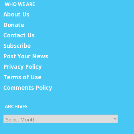
WHO WE ARE
About Us
Donate
Contact Us
Subscribe
Post Your News
Privacy Policy
Terms of Use
Comments Policy
ARCHIVES
Archives