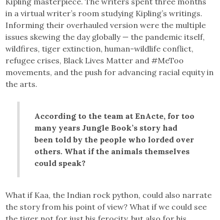
Kipling masterpiece. The writers spent three months
in a virtual writer’s room studying Kipling’s writings.
Informing their overhauled version were the multiple
issues skewing the day globally — the pandemic itself,
wildfires, tiger extinction, human-wildlife conflict,
refugee crises, Black Lives Matter and #MeToo
movements, and the push for advancing racial equity in
the arts.
According to the team at EnActe, for too
many years Jungle Book’s story had
been told by the people who lorded over
others. What if the animals themselves
could speak?
What if Kaa, the Indian rock python, could also narrate
the story from his point of view? What if we could see
the tiger not for just his ferocity, but also for his