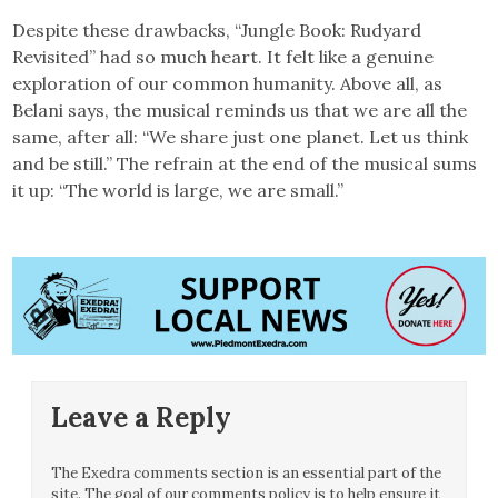
Despite these drawbacks, “Jungle Book: Rudyard
Revisited” had so much heart. It felt like a genuine
exploration of our common humanity. Above all, as
Belani says, the musical reminds us that we are all the
same, after all: “We share just one planet. Let us think
and be still.” The refrain at the end of the musical sums
it up: “The world is large, we are small.”
Leave a Reply
The Exedra comments section is an essential part of the
site. The goal of our comments policy is to help ensure it