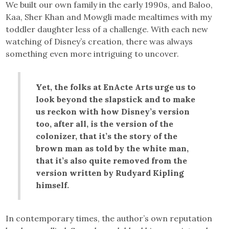
We built our own family in the early 1990s, and Baloo,
Kaa, Sher Khan and Mowgli made mealtimes with my
toddler daughter less of a challenge. With each new
watching of Disney’s creation, there was always
something even more intriguing to uncover.
Yet, the folks at EnActe Arts urge us to
look beyond the slapstick and to make
us reckon with how Disney’s version
too, after all, is the version of the
colonizer, that it’s the story of the
brown man as told by the white man,
that it’s also quite removed from the
version written by Rudyard Kipling
himself.
In contemporary times, the author’s own reputation