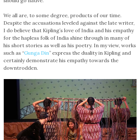
should go native.
We all are, to some degree, products of our time.
Despite the accusations leveled against the late writer,
I do believe that Kipling’s love of India and his empathy
for the hapless folk of India shine through in many of
his short stories as well as his poetry. In my view, works
such as “
Gunga Din
” express the duality in Kipling and
certainly demonstrate his empathy towards the
downtrodden.