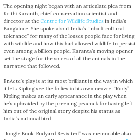
The opening night began with an articulate plea from
Krithi Karanth, chief conservation scientist and
director at the
Centre for Wildlife Studies
in India’s
Bangalore. She spoke about India’s “inbuilt cultural
tolerance” for many of the losses people face for living
with wildlife and how this had allowed wildlife to persist
even among a billion people. Karanta’s moving opener
set the stage for the voices of all the animals in the
narrative that followed.
EnActe’s play is at its most brilliant in the way in which
it lets Kipling see the follies in his own oeuvre. “Rudy”
Kipling makes an early appearance in the play when
he’s upbraided by the preening peacock for having left
him out of the original story despite his status as
India’s national bird.
“Jungle Book: Rudyard Revisited” was memorable also