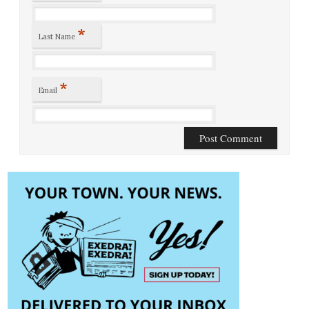
*
Last Name
*
Email