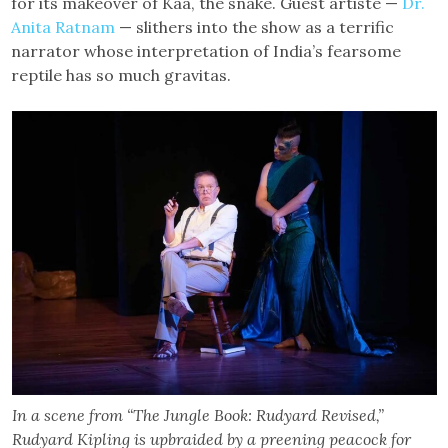
for its makeover of Kaa, the snake. Guest artiste —
Dr.
Anita Ratnam
— slithers into the show as a terrific
narrator whose interpretation of India’s fearsome
reptile has so much gravitas.
In a scene from “The Jungle Book: Rudyard Revised,”
Rudyard Kipling is upbraided by a preening peacock for