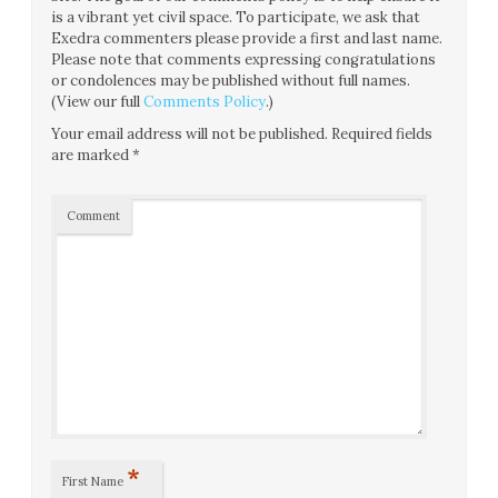
is a vibrant yet civil space. To participate, we ask that
Exedra commenters please provide a first and last name.
Please note that comments expressing congratulations
or condolences may be published without full names.
(View our full
Comments Policy
.)
Your email address will not be published.
Required fields
are marked
*
Comment
*
First Name