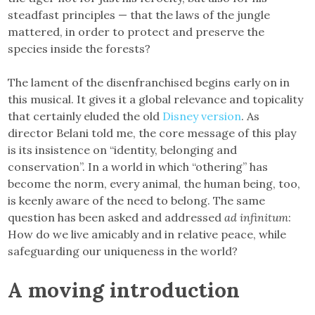
steadfast principles — that the laws of the jungle
mattered, in order to protect and preserve the
species inside the forests?
The lament of the disenfranchised begins early on in
this musical. It gives it a global relevance and topicality
that certainly eluded the old
Disney version
. As
director Belani told me, the core message of this play
is its insistence on “identity, belonging and
conservation”. In a world in which “othering” has
become the norm, every animal, the human being, too,
is keenly aware of the need to belong. The same
question has been asked and addressed
ad infinitum
:
How do we live amicably and in relative peace, while
safeguarding our uniqueness in the world?
A moving introduction