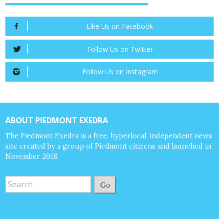
Like Us on Facebook
Follow Us on Twitter
Follow Us on Instagram
ABOUT PIEDMONT EXEDRA
The Piedmont Exedra is a free, hyperlocal, independent news
site created by a group of Piedmont citizens and launched in
November 2018.
Go