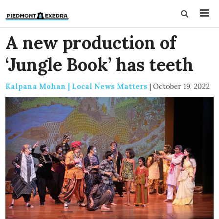
A new production of
‘Jungle Book’ has teeth
Kalpana Mohan | Local News Matters
|
October 19, 2022