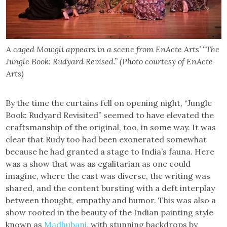
A caged Mowgli appears in a scene from EnActe Arts’ “The
Jungle Book: Rudyard Revised.” (Photo courtesy of EnActe
Arts)
By the time the curtains fell on opening night, “Jungle
Book: Rudyard Revisited” seemed to have elevated the
craftsmanship of the original, too, in some way. It was
clear that Rudy too had been exonerated somewhat
because he had granted a stage to India’s fauna. Here
was a show that was as egalitarian as one could
imagine, where the cast was diverse, the writing was
shared, and the content bursting with a deft interplay
between thought, empathy and humor. This was also a
show rooted in the beauty of the Indian painting style
known as
Madhubani
, with stunning backdrops by