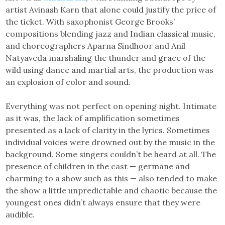
artist Avinash Karn that alone could justify the price of
the ticket. With saxophonist George Brooks’
compositions blending jazz and Indian classical music,
and choreographers Aparna Sindhoor and Anil
Natyaveda marshaling the thunder and grace of the
wild using dance and martial arts, the production was
an explosion of color and sound.
Everything was not perfect on opening night. Intimate
as it was, the lack of amplification sometimes
presented as a lack of clarity in the lyrics. Sometimes
individual voices were drowned out by the music in the
background. Some singers couldn’t be heard at all. The
presence of children in the cast — germane and
charming to a show such as this — also tended to make
the show a little unpredictable and chaotic because the
youngest ones didn’t always ensure that they were
audible.