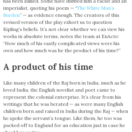
has been sullied. Some have dubbed him a racist and an
imperialist, quoting his poem — “
The White Man’s
Burden
” — as evidence enough. The creators of this
revised version of the play exhort us to question
Kipling’s beliefs. It’s not clear whether we can view his
works in absolute terms, notes the team at EnActe:
“How much of his vastly complicated views were his
own and how much was he the product of his time?”
A product of his time
Like many children of the Raj born in India, much as he
loved India, the English novelist and poet came to
represent the colonial enterprise. It’s clear from his
writings that he was berated — as were many English
children born and raised in India during the Raj — when
he spoke the servant’s tongue. Like them, he too was
packed off to England for an education just in case he