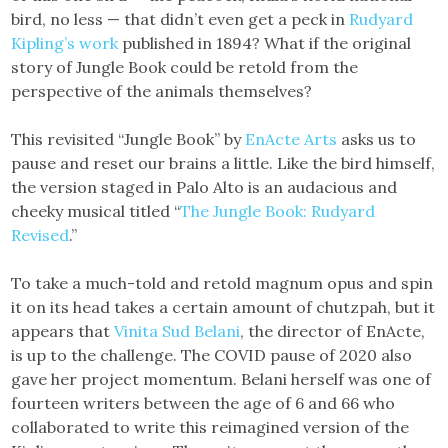
bird, no less — that didn’t even get a peck in
Rudyard
Kipling’s work
published in 1894? What if the original
story of Jungle Book could be retold from the
perspective of the animals themselves?
This revisited “Jungle Book” by
EnActe Arts
asks us to
pause and reset our brains a little. Like the bird himself,
the version staged in Palo Alto is an audacious and
cheeky musical titled “
The Jungle Book: Rudyard
Revised
.”
To take a much-told and retold magnum opus and spin
it on its head takes a certain amount of chutzpah, but it
appears that
Vinita Sud Belani
, the director of EnActe,
is up to the challenge. The COVID pause of 2020 also
gave her project momentum. Belani herself was one of
fourteen writers between the age of 6 and 66 who
collaborated to write this reimagined version of the