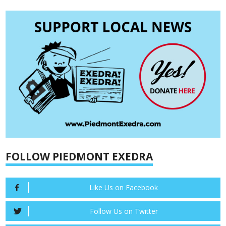
FOLLOW PIEDMONT EXEDRA
Like Us on Facebook
Follow Us on Twitter