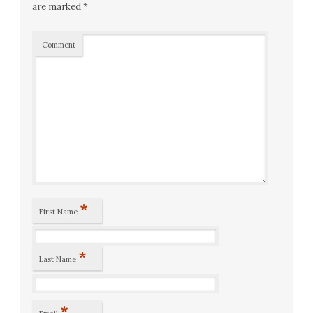
are marked
*
Comment
*
First Name
*
Last Name
*