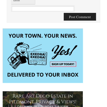
Email