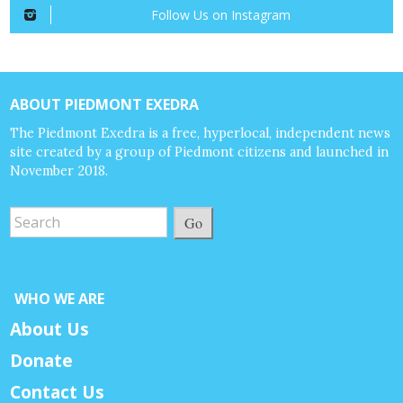
Follow Us on Instagram
ABOUT PIEDMONT EXEDRA
The Piedmont Exedra is a free, hyperlocal, independent news
site created by a group of Piedmont citizens and launched in
November 2018.
Go
WHO WE ARE
About Us
Donate
Contact Us