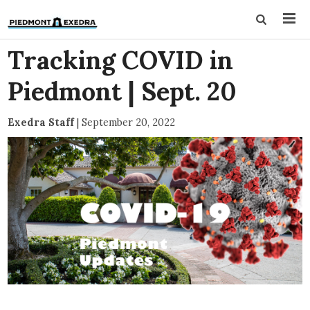
Tracking COVID in
Piedmont | Sept. 20
Exedra Staff
|
September 20, 2022