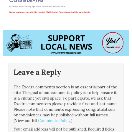
Leave a Reply
The Exedra comments section is an essential part of the
site. The goal of our comments policy is to help ensure it
is a vibrant yet civil space. To participate, we ask that
Exedra commenters please provide a first and last name.
Please note that comments expressing congratulations
or condolences may be published without full names.
(View our full
Comments Policy
.)
Your email address will not be published.
Required fields