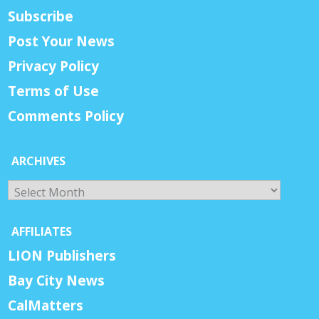
Subscribe
Post Your News
Privacy Policy
Terms of Use
Comments Policy
ARCHIVES
Archives
AFFILIATES
LION Publishers
Bay City News
CalMatters