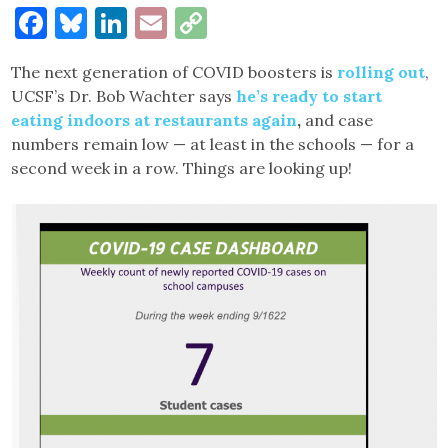
Facebook
Bluesky
LinkedIn
Email
Copy
Link
The next generation of COVID boosters is
rolling out
,
UCSF’s Dr. Bob Wachter says
he’s ready to start
eating indoors at restaurants again
,
and case
numbers remain low — at least in the schools — for a
second week in a row. Things are looking up!