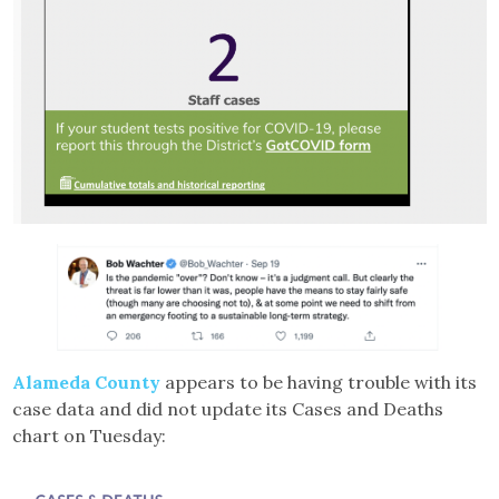
Alameda County
appears to be having trouble with its
case data and did not update its Cases and Deaths
chart on Tuesday: