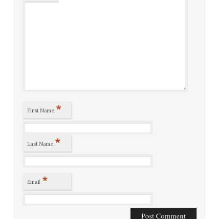
*
First Name
*
Last Name
*
Email