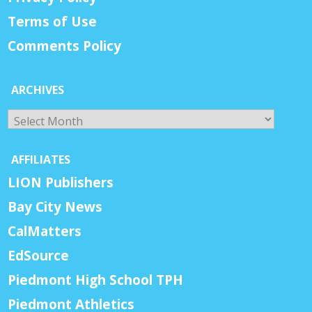
Terms of Use
Comments Policy
ARCHIVES
Archives
AFFILIATES
LION Publishers
Bay City News
CalMatters
EdSource
Piedmont High School TPH
Piedmont Athletics