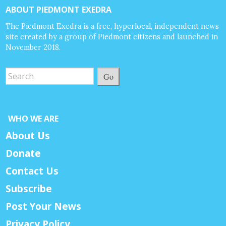
ABOUT PIEDMONT EXEDRA
The Piedmont Exedra is a free, hyperlocal, independent news
site created by a group of Piedmont citizens and launched in
November 2018.
Go
WHO WE ARE
About Us
Donate
Contact Us
Subscribe
Post Your News
Privacy Policy