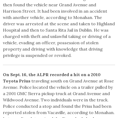
then found the vehicle near Grand Avenue and
Harrison Street. It had been involved in an accident
with another vehicle, according to Monahan. The
driver was arrested at the scene and taken to Highland
Hospital and then to Santa Rita Jail in Dublin. He was
charged with theft and unlawful taking or driving of a
vehicle, evading an officer, possession of stolen
property and driving with knowledge that driving
privilege is suspended or revoked.
On Sept. 16, the ALPR recorded a hit on a 2010
Toyota Prius
traveling south on Grand Avenue at Rose
Avenue. Police located the vehicle on a trailer pulled by
a 2001 GMC Sierra pickup truck at Grand Avenue and
Wildwood Avenue. Two individuals were in the truck.
Police conducted a stop and found the Prius had been
reported stolen from Vacaville, according to Monahan.