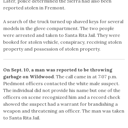
Later, police determined the Sierra had also been
reported stolen in Fremont.
A search of the truck turned up shaved keys for several
models in the glove compartment. The two people
were arrested and taken to Santa Rita Jail. They were
booked for stolen vehicle, conspiracy, receiving stolen
property and possession of stolen property.
On Sept. 10, a man was reported to be throwing
garbage on Wildwood
. The call came in at 7:07 p.m.
Piedmont officers contacted the white male suspect.
The individual did not provide his name but one of the
officers on scene recognized him and a record check
showed the suspect had a warrant for brandishing a
weapon and threatening an officer. The man was taken
to Santa Rita Jail.