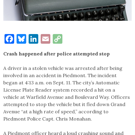
Facebook
Bluesky
LinkedIn
Email
Copy
Link
Crash happened after police attempted stop
A driver in a stolen vehicle was arrested after being
involved in an accident in Piedmont. The incident
began at 4:13 a.m. on Sept. 11. The city’s Automatic
License Plate Reader system recorded a hit on a
vehicle at Warfield Avenue and Boulevard Way. Officers
attempted to stop the vehicle but it fled down Grand
Avenue “at a high rate of speed,” according to
Piedmont Police Capt. Chris Monahan.
A Piedmont officer heard a loud crashing sound and