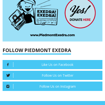
FOLLOW PIEDMONT EXEDRA
Like Us on Facebook
Follow Us on Twitter
Follow Us on Instagram