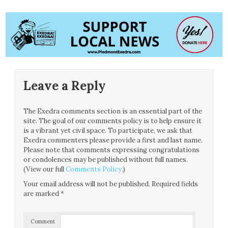
Leave a Reply
The Exedra comments section is an essential part of the
site. The goal of our comments policy is to help ensure it
is a vibrant yet civil space. To participate, we ask that
Exedra commenters please provide a first and last name.
Please note that comments expressing congratulations
or condolences may be published without full names.
(View our full
Comments Policy
.)
Your email address will not be published.
Required fields
are marked
*
Comment