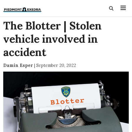
The Blotter | Stolen
vehicle involved in
accident
Damin Esper
|
September 20, 2022