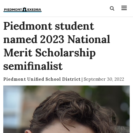
Piedmont student
named 2023 National
Merit Scholarship
semifinalist
Piedmont Unified School District
|
September 30, 2022