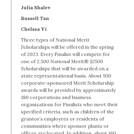
Julia Shalev
Russell Tan
Chelsea Yi
Three types of National Merit
Scholarships will be offered in the spring
of 2023. Every Finalist will compete for
one of 2,500 National Merit® $2500
Scholarships that will be awarded on a
state representational basis. About 950
corporate-sponsored Merit Scholarship
awards will be provided by approximately
180 corporations and business
organizations for Finalists who meet their
specified criteria, such as children of the
grantor’s employees or residents of
communities where sponsor plants or
offices are located. In addition, about 160