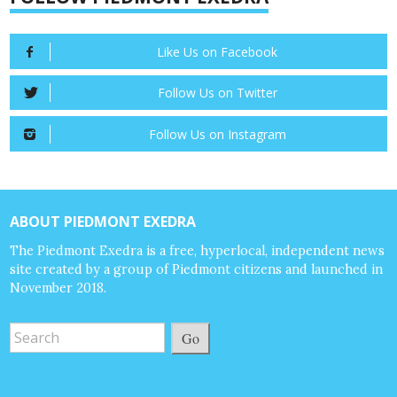
Like Us on Facebook
Follow Us on Twitter
Follow Us on Instagram
ABOUT PIEDMONT EXEDRA
The Piedmont Exedra is a free, hyperlocal, independent news
site created by a group of Piedmont citizens and launched in
November 2018.
Go