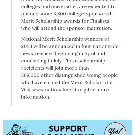
colleges and universities are expected to
finance some 3,800 college-sponsored
Merit Scholarship awards for Finalists
who will attend the sponsor institution.
National Merit Scholarship winners of
2023 will be announced in four nationwide
news releases beginning in April and
concluding in July. These scholarship
recipients will join more than
368,000 other distinguished young people
who have earned the Merit Scholar title.
Visit www.nationalmerit.org for more
information.