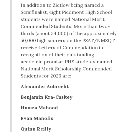
In addition to Zietlow being named a
Semifinalist, eight Piedmont High School
students were named National Merit
Commended Students. More than two-
thirds (about 34,000) of the approximately
50,000 high scorers on the PSAT/NMSQT
receive Letters of Commendation in
recognition of their outstanding
academic promise. PHS students named
National Merit Scholarship Commended
Students for 2023 are:
Alexander Aubrecht
Benjamin Kra-Caskey
Hamza Mahood
Evan Manolis
Quinn Reilly