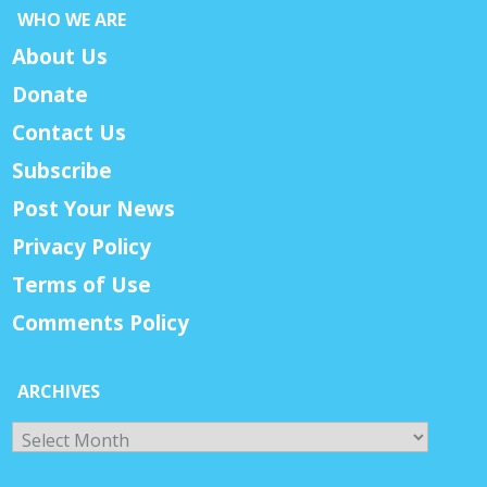
WHO WE ARE
About Us
Donate
Contact Us
Subscribe
Post Your News
Privacy Policy
Terms of Use
Comments Policy
ARCHIVES
Archives