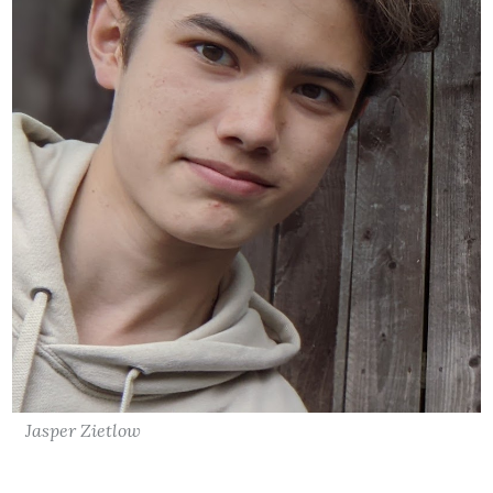
Jasper Zietlow