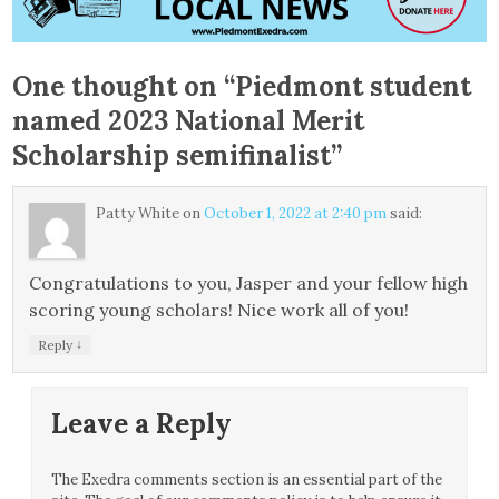
One thought on “
Piedmont student
named 2023 National Merit
Scholarship semifinalist
”
Patty White
on
October 1, 2022 at 2:40 pm
said:
Congratulations to you, Jasper and your fellow high
scoring young scholars! Nice work all of you!
↓
Reply
Leave a Reply
The Exedra comments section is an essential part of the