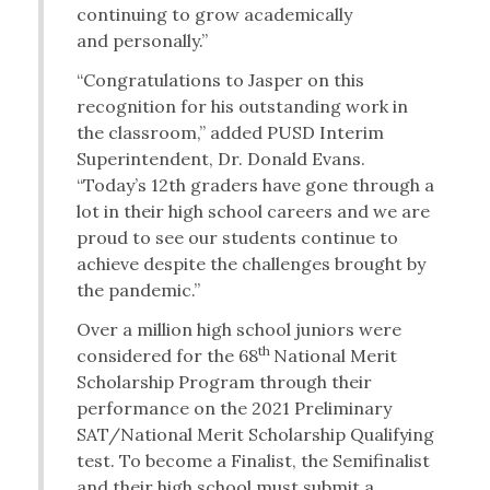
continuing to grow academically
and personally.”
“Congratulations to Jasper on this
recognition for his outstanding work in
the classroom,” added PUSD Interim
Superintendent, Dr. Donald Evans.
“Today’s 12th graders have gone through a
lot in their high school careers and we are
proud to see our students continue to
achieve despite the challenges brought by
the pandemic.”
Over a million high school juniors were
th
considered for the 68
National Merit
Scholarship Program through their
performance on the 2021 Preliminary
SAT/National Merit Scholarship Qualifying
test. To become a Finalist, the Semifinalist
and their high school must submit a