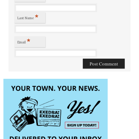
*
Last Name
*
Email