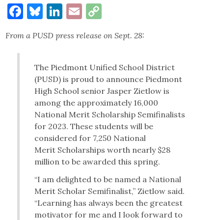
Facebook
Bluesky
LinkedIn
Email
Copy
Link
From a PUSD press release on Sept. 28:
The Piedmont Unified School District
(PUSD) is proud to announce Piedmont
High School senior Jasper Zietlow is
among the approximately 16,000
National Merit Scholarship Semifinalists
for 2023. These students will be
considered for 7,250 National
Merit Scholarships worth nearly $28
million to be awarded this spring.
“I am delighted to be named a National
Merit Scholar Semifinalist,” Zietlow said.
“Learning has always been the greatest
motivator for me and I look forward to