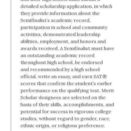
detailed scholarship application, in which
they provide information about the
Semifinalist’s academic record,
participation in school and community
activities, demonstrated leadership
abilities, employment, and honors and
awards received. A Semifinalist must have
an outstanding academic record
throughout high school, be endorsed
and recommended by a high school
official, write an essay, and earn SAT®
scores that confirm the student’s earlier
performance on the qualifying test. Merit
Scholar designees are selected on the
basis of their skills, accomplishments, and
potential for success in rigorous college
studies, without regard to gender, race,
ethnic origin, or religious preference.