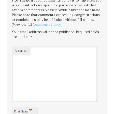
site. The goal of our comments policy is to help ensure it
is a vibrant yet civil space. To participate, we ask that
Exedra commenters please provide a first and last name.
Please note that comments expressing congratulations
or condolences may be published without full names.
(View our full
Comments Policy
.)
Your email address will not be published.
Required fields
are marked
*
Comment
*
First Name