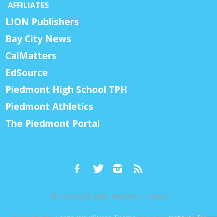
AFFILIATES
LION Publishers
Bay City News
CalMatters
EdSource
Piedmont High School TPH
Piedmont Athletics
The Piedmont Portal
© Copyright 2026, Piedmont Exedra