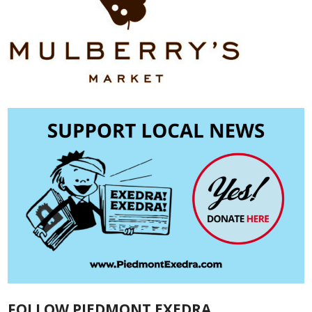
FOLLOW PIEDMONT EXEDRA