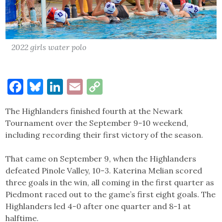
2022 girls water polo
Facebook
Bluesky
LinkedIn
Email
Copy
Link
The Highlanders finished fourth at the Newark
Tournament over the September 9-10 weekend,
including recording their first victory of the season.
That came on September 9, when the Highlanders
defeated Pinole Valley, 10-3. Katerina Melian scored
three goals in the win, all coming in the first quarter as
Piedmont raced out to the game’s first eight goals. The
Highlanders led 4-0 after one quarter and 8-1 at
halftime.