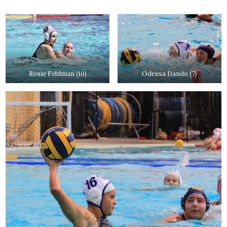
Rosie Feldman (10)
Odessa Dando (7)