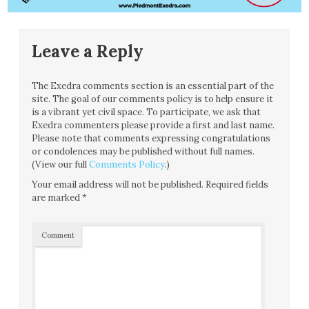
Leave a Reply
The Exedra comments section is an essential part of the
site. The goal of our comments policy is to help ensure it
is a vibrant yet civil space. To participate, we ask that
Exedra commenters please provide a first and last name.
Please note that comments expressing congratulations
or condolences may be published without full names.
(View our full
Comments Policy
.)
Your email address will not be published.
Required fields
are marked
*
Comment