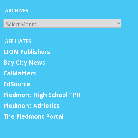
ARCHIVES
Archives
AFFILIATES
LION Publishers
Bay City News
CalMatters
EdSource
Piedmont High School TPH
Piedmont Athletics
The Piedmont Portal