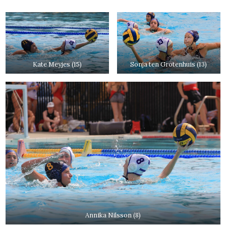
Kate Meyjes (15)
Sonja ten Grotenhuis (13)
Annika Nilsson (8)