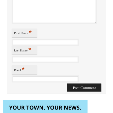
*
First Name
*
Last Name
*
Email