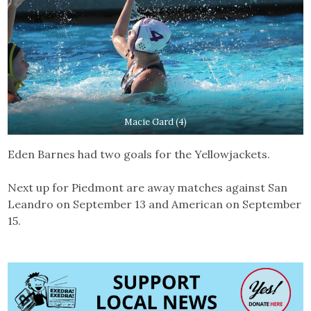
Macie Gard (4)
Eden Barnes had two goals for the Yellowjackets.
Next up for Piedmont are away matches against San
Leandro on September 13 and American on September
15.