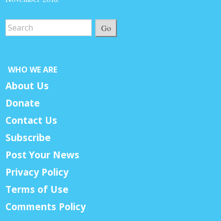
Go
WHO WE ARE
About Us
Donate
Contact Us
Subscribe
Post Your News
Privacy Policy
Terms of Use
Comments Policy