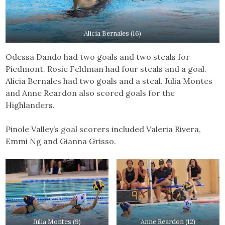
Alicia Bernales (16)
Odessa Dando had two goals and two steals for
Piedmont. Rosie Feldman had four steals and a goal.
Alicia Bernales had two goals and a steal. Julia Montes
and Anne Reardon also scored goals for the
Highlanders.
Pinole Valley’s goal scorers included Valeria Rivera,
Emmi Ng and Gianna Grisso.
Julia Montes (9)
Anne Reardon (12)