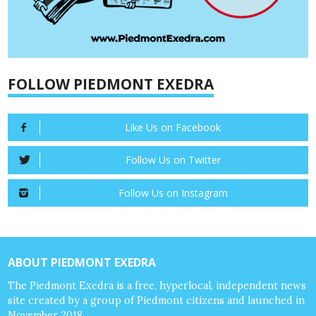
FOLLOW PIEDMONT EXEDRA
Like Us on Facebook
Follow Us on Twitter
Follow Us on Instagram
ABOUT PIEDMONT EXEDRA
The Piedmont Exedra is a free, hyperlocal, independent news
site created by a group of Piedmont citizens and launched in
November 2018.