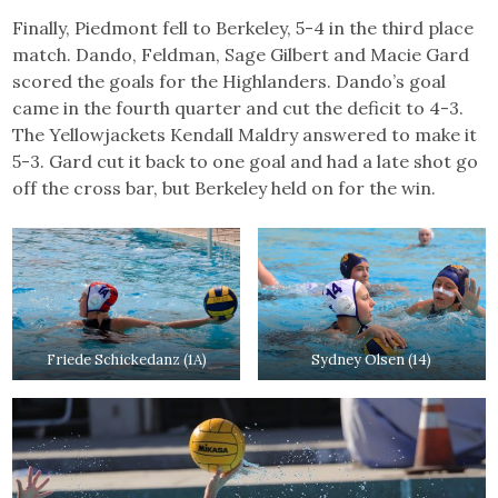
Finally, Piedmont fell to Berkeley, 5-4 in the third place
match. Dando, Feldman, Sage Gilbert and Macie Gard
scored the goals for the Highlanders. Dando’s goal
came in the fourth quarter and cut the deficit to 4-3.
The Yellowjackets Kendall Maldry answered to make it
5-3. Gard cut it back to one goal and had a late shot go
off the cross bar, but Berkeley held on for the win.
Friede Schickedanz (1A)
Sydney Olsen (14)