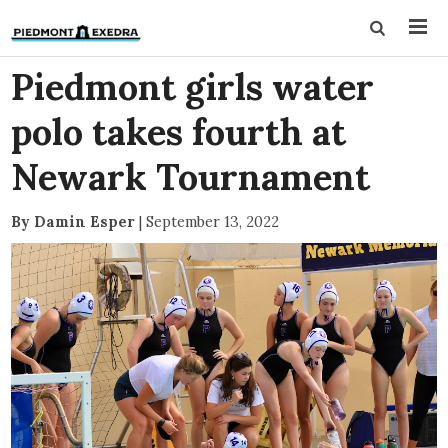
Piedmont girls water
polo takes fourth at
Newark Tournament
By Damin Esper
|
September 13, 2022