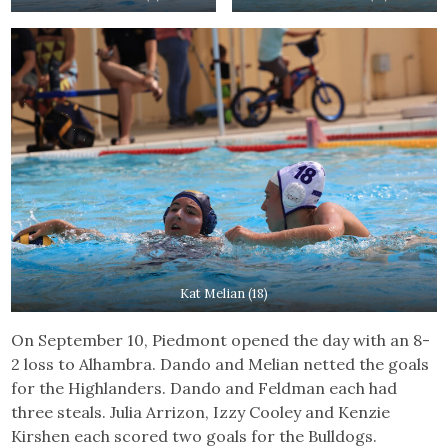
Kat Melian (18)
On September 10, Piedmont opened the day with an 8-
2 loss to Alhambra. Dando and Melian netted the goals
for the Highlanders. Dando and Feldman each had
three steals. Julia Arrizon, Izzy Cooley and Kenzie
Kirshen each scored two goals for the Bulldogs.