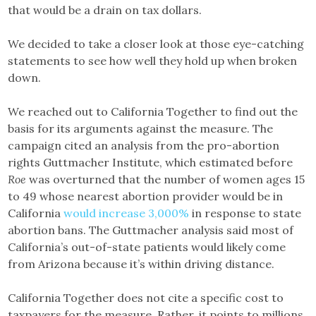
that would be a drain on tax dollars.
We decided to take a closer look at those eye-catching
statements to see how well they hold up when broken
down.
We reached out to California Together to find out the
basis for its arguments against the measure. The
campaign cited an analysis from the pro-abortion
rights Guttmacher Institute, which estimated before
Roe
was overturned that the number of women ages 15
to 49 whose nearest abortion provider would be in
California
would increase 3,000%
in response to state
abortion bans. The Guttmacher analysis said most of
California’s out-of-state patients would likely come
from Arizona because it’s within driving distance.
California Together does not cite a specific cost to
taxpayers for the measure. Rather, it points to millions