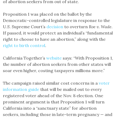
of abortion seekers from out of state.
Proposition 1 was placed on the ballot by the
Democratic-controlled legislature in response to the
U.S. Supreme Court’s
decision
to overturn
Roe v. Wade
.
If passed, it would protect an individual’s “fundamental
right to choose to have an abortion,” along with the
right to birth control
.
California Together’s
website
says: “With Proposition 1,
the number of abortion seekers from other states will
soar even higher, costing taxpayers millions more.”
The campaign raised similar cost concerns in a
voter
information guide
that will be mailed out to every
registered voter ahead of the Nov. 8 election. One
prominent argument is that Proposition 1 will turn
California into a “sanctuary state” for abortion
seekers, including those in late-term pregnancy — and