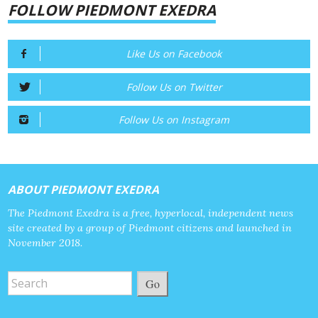
FOLLOW PIEDMONT EXEDRA
Like Us on Facebook
Follow Us on Twitter
Follow Us on Instagram
ABOUT PIEDMONT EXEDRA
The Piedmont Exedra is a free, hyperlocal, independent news
site created by a group of Piedmont citizens and launched in
November 2018.
Go