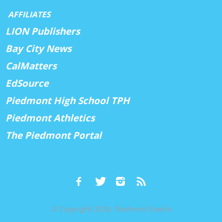
AFFILIATES
LION Publishers
Bay City News
CalMatters
EdSource
Piedmont High School TPH
Piedmont Athletics
The Piedmont Portal
© Copyright 2026, Piedmont Exedra