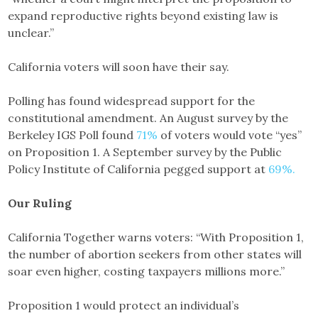
expand reproductive rights beyond existing law is
unclear.”
California voters will soon have their say.
Polling has found widespread support for the
constitutional amendment. An August survey by the
Berkeley IGS Poll found
71%
of voters would vote “yes”
on Proposition 1. A September survey by the Public
Policy Institute of California pegged support at
69%.
Our Ruling
California Together warns voters: “With Proposition 1,
the number of abortion seekers from other states will
soar even higher, costing taxpayers millions more.”
Proposition 1 would protect an individual’s