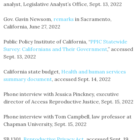
analyst, Legislative Analyst’s Office, Sept. 13, 2022
Gov. Gavin Newsom,
remarks
in Sacramento,
California, June 27, 2022
Public Policy Institute of California, “
PPIC Statewide
Survey: Californians and Their Government
,” accessed
Sept. 13, 2022
California state budget,
Health and human services
summary document
, accessed Sept. 14, 2022
Phone interview with Jessica Pinckney, executive
director of Access Reproductive Justice, Sept. 15, 2022
Phone interview with Tom Campbell, law professor at
Chapman University, Sept. 15, 2022
SB 1301,
Reproductive Privacy Act
, accessed Sept. 19,