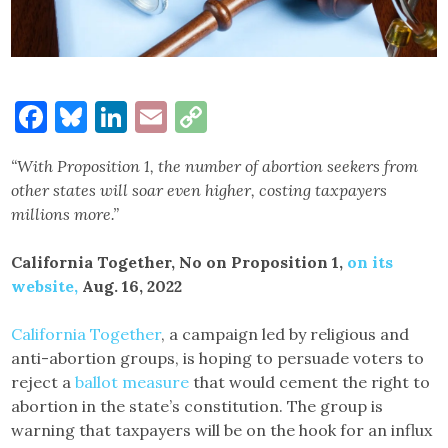
Facebook
Bluesky
LinkedIn
Email
Copy
Link
“With Proposition 1, the number of abortion seekers from
other states will soar even higher, costing taxpayers
millions more.”
California Together, No on Proposition 1,
on its
website,
Aug. 16, 2022
California Together
, a campaign led by religious and
anti-abortion groups, is hoping to persuade voters to
reject a
ballot measure
that would cement the right to
abortion in the state’s constitution. The group is
warning that taxpayers will be on the hook for an influx