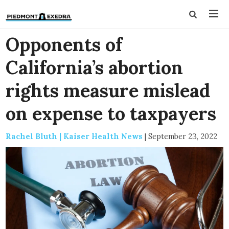
Opponents of
California’s abortion
rights measure mislead
on expense to taxpayers
Rachel Bluth | Kaiser Health News
|
September 23, 2022