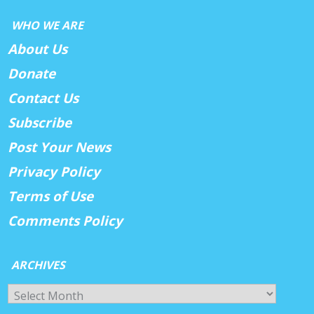
WHO WE ARE
About Us
Donate
Contact Us
Subscribe
Post Your News
Privacy Policy
Terms of Use
Comments Policy
ARCHIVES
Archives