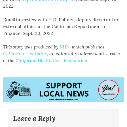
2022
Email interview with H.D. Palmer, deputy director for
external affairs at the California Department of
Finance, Sept. 20, 2022
This story was produced by
KHN
, which publishes
California Healthline
, an editorially independent service
of the
California Health Care Foundation
.
Leave a Reply