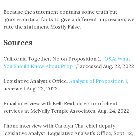
Because the statement contains some truth but
ignores critical facts to give a different impression, we
rate the statement Mostly False.
Sources
California Together, No on Proposition 1, “
Q&A: What
You Should Know About Prop 1
,” accessed Aug. 22, 2022
Legislative Analyst’s Office,
Analysis of Proposition 1
,
accessed Aug. 22, 2022
Email interview with Kelli Reid, director of client
services at McNally Temple Associates, Aug. 24, 2022
Phone interview with Carolyn Chu, chief deputy
legislative analyst, Legislative Analyst’s Office, Sept. 12,