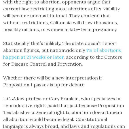
with the right to abortion, opponents argue that
current law restricting most abortions after viability
will become unconstitutional. They contend that
without restrictions, California will draw thousands,
possibly millions, of women in late-term pregnancy.
Statistically, that’s unlikely. The state doesn’t report
abortion figures, but nationwide only
1% of abortions
happen at 21 weeks or later
, according to the Centers
for Disease Control and Prevention.
Whether there will be a new interpretation if
Proposition 1 passes is up for debate.
UCLA law professor Cary Franklin, who specializes in
reproductive rights, said that just because Proposition
1 establishes a general right to abortion doesn’t mean
all abortion would become legal. Constitutional
language is always broad, and laws and regulations can