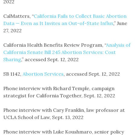
2022
CalMatters, “
California Fails to Collect Basic Abortion
Data — Even as It Invites an Out-of-State Influx
,” June
27, 2022
California Health Benefits Review Program, “
Analysis of
California Senate Bill 245 Abortion Services: Cost
Sharing
,” accessed Sept. 12, 2022
SB 1142,
Abortion Services
, accessed Sept. 12, 2022
Phone interview with Richard Temple, campaign
strategist for California Together, Sept. 12, 2022
Phone interview with Cary Franklin, law professor at
UCLA School of Law, Sept. 13, 2022
Phone interview with Luke Koushmaro, senior policy