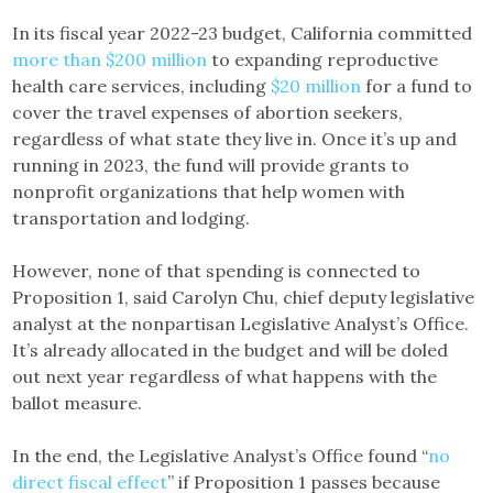
In its fiscal year 2022-23 budget, California committed
more than $200 million
to expanding reproductive
health care services, including
$20 million
for a fund to
cover the travel expenses of abortion seekers,
regardless of what state they live in. Once it’s up and
running in 2023, the fund will provide grants to
nonprofit organizations that help women with
transportation and lodging.
However, none of that spending is connected to
Proposition 1, said Carolyn Chu, chief deputy legislative
analyst at the nonpartisan Legislative Analyst’s Office.
It’s already allocated in the budget and will be doled
out next year regardless of what happens with the
ballot measure.
In the end, the Legislative Analyst’s Office found “
no
direct fiscal effect
” if Proposition 1 passes because