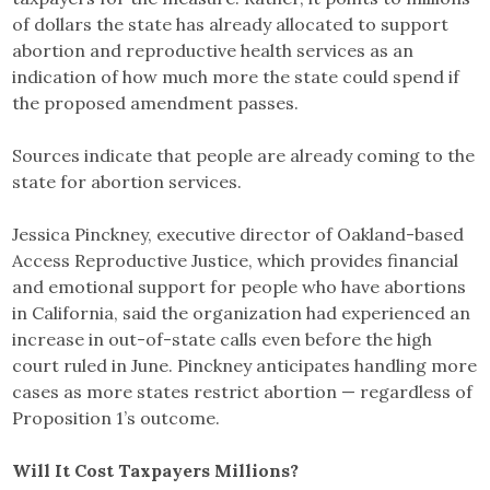
of dollars the state has already allocated to support
abortion and reproductive health services as an
indication of how much more the state could spend if
the proposed amendment passes.
Sources indicate that people are already coming to the
state for abortion services.
Jessica Pinckney, executive director of Oakland-based
Access Reproductive Justice, which provides financial
and emotional support for people who have abortions
in California, said the organization had experienced an
increase in out-of-state calls even before the high
court ruled in June. Pinckney anticipates handling more
cases as more states restrict abortion — regardless of
Proposition 1’s outcome.
Will It Cost Taxpayers Millions?