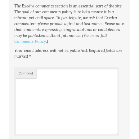
The Exedra comments section is an essential part of the site.
The goal of our comments policy is to help ensure it is a
vibrant yet civil space. To participate, we ask that Exedra
commenters please provide a first and last name. Please note
that comments expressing congratulations or condolences
may be published without full names. (View our full
Comments Policy
.)
Your email address will not be published.
Required fields are
marked
*
Comment