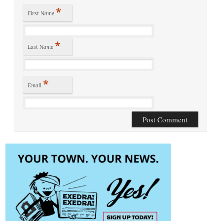
*
First Name
*
Last Name
*
Email