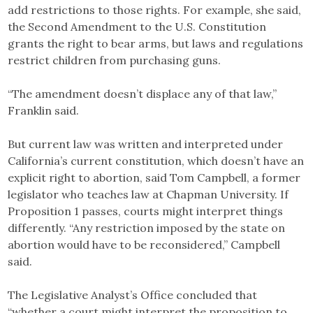
add restrictions to those rights. For example, she said,
the Second Amendment to the U.S. Constitution
grants the right to bear arms, but laws and regulations
restrict children from purchasing guns.
“The amendment doesn’t displace any of that law,”
Franklin said.
But current law was written and interpreted under
California’s current constitution, which doesn’t have an
explicit right to abortion, said Tom Campbell, a former
legislator who teaches law at Chapman University. If
Proposition 1 passes, courts might interpret things
differently. “Any restriction imposed by the state on
abortion would have to be reconsidered,” Campbell
said.
The Legislative Analyst’s Office concluded that
“whether a court might interpret the proposition to