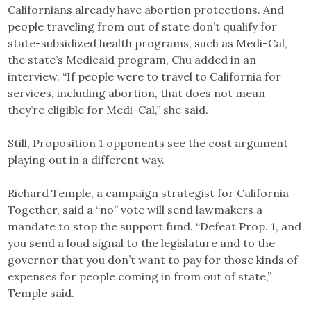
Californians already have abortion protections. And
people traveling from out of state don’t qualify for
state-subsidized health programs, such as Medi-Cal,
the state’s Medicaid program, Chu added in an
interview. “If people were to travel to California for
services, including abortion, that does not mean
they’re eligible for Medi-Cal,” she said.
Still, Proposition 1 opponents see the cost argument
playing out in a different way.
Richard Temple, a campaign strategist for California
Together, said a “no” vote will send lawmakers a
mandate to stop the support fund. “Defeat Prop. 1, and
you send a loud signal to the legislature and to the
governor that you don’t want to pay for those kinds of
expenses for people coming in from out of state,”
Temple said.