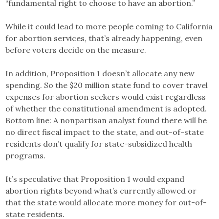
“fundamental right to choose to have an abortion.”
While it could lead to more people coming to California
for abortion services, that’s already happening, even
before voters decide on the measure.
In addition, Proposition 1 doesn’t allocate any new
spending. So the $20 million state fund to cover travel
expenses for abortion seekers would exist regardless
of whether the constitutional amendment is adopted.
Bottom line: A nonpartisan analyst found there will be
no direct fiscal impact to the state, and out-of-state
residents don’t qualify for state-subsidized health
programs.
It’s speculative that Proposition 1 would expand
abortion rights beyond what’s currently allowed or
that the state would allocate more money for out-of-
state residents.