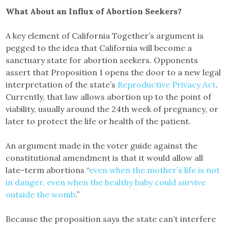
What About an Influx of Abortion Seekers?
A key element of California Together’s argument is
pegged to the idea that California will become a
sanctuary state for abortion seekers. Opponents
assert that Proposition 1 opens the door to a new legal
interpretation of the state’s
Reproductive Privacy Act
.
Currently, that law allows abortion up to the point of
viability, usually around the 24th week of pregnancy, or
later to protect the life or health of the patient.
An argument made in the voter guide against the
constitutional amendment is that it would allow all
late-term abortions “
even when the mother’s life is not
in danger, even when the healthy baby could survive
outside the womb
.”
Because the proposition says the state can’t interfere