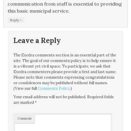
communication from staff is essential to providing
this basic municipal service.
↓
Reply
Leave a Reply
The Exedra comments section is an essential part of the
site. The goal of our comments policy is to help ensure it
is a vibrant yet civil space. To participate, we ask that
Exedra commenters please provide a first and last name.
Please note that comments expressing congratulations
or condolences may be published without full names.
(View our full
Comments Policy
.)
Your email address will not be published.
Required fields
are marked
*
Comment