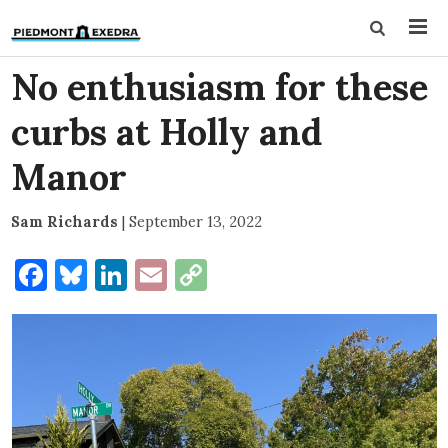
No enthusiasm for these
curbs at Holly and
Manor
Sam Richards
|
September 13, 2022
Facebook
Bluesky
LinkedIn
Email
Copy
Link