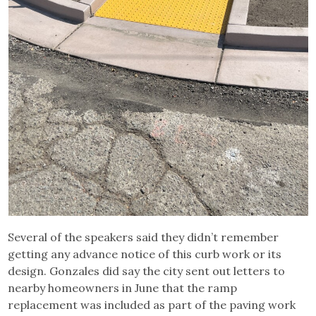
Several of the speakers said they didn’t remember
getting any advance notice of this curb work or its
design. Gonzales did say the city sent out letters to
nearby homeowners in June that the ramp
replacement was included as part of the paving work