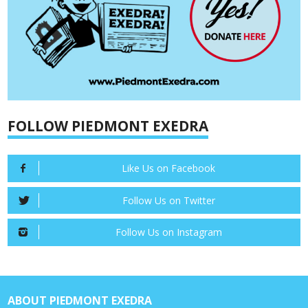
FOLLOW PIEDMONT EXEDRA
Like Us on Facebook
Follow Us on Twitter
Follow Us on Instagram
ABOUT PIEDMONT EXEDRA