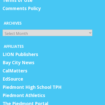
Terms of Use
Comments Policy
ARCHIVES
Archives
AFFILIATES
LION Publishers
Bay City News
CalMatters
EdSource
Piedmont High School TPH
Piedmont Athletics
The Piedmont Portal