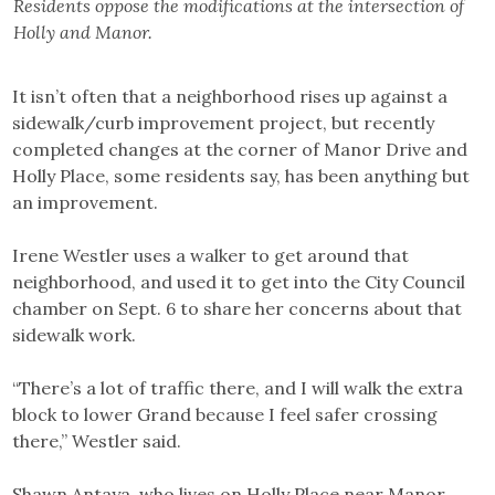
Residents oppose the modifications at the intersection of
Holly and Manor.
It isn’t often that a neighborhood rises up against a
sidewalk/curb improvement project, but recently
completed changes at the corner of Manor Drive and
Holly Place, some residents say, has been anything but
an improvement.
Irene Westler uses a walker to get around that
neighborhood, and used it to get into the City Council
chamber on Sept. 6 to share her concerns about that
sidewalk work.
“There’s a lot of traffic there, and I will walk the extra
block to lower Grand because I feel safer crossing
there,” Westler said.
Shawn Antaya, who lives on Holly Place near Manor