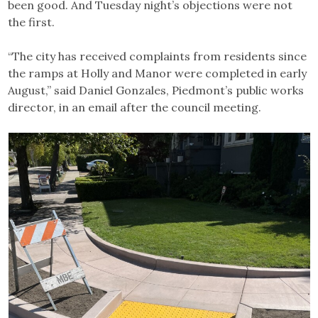
been good. And Tuesday night’s objections were not
the first.
“The city has received complaints from residents since
the ramps at Holly and Manor were completed in early
August,” said Daniel Gonzales, Piedmont’s public works
director, in an email after the council meeting.