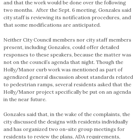
and that the work would be done over the following
two months. After the Sept. 6 meeting, Gonzales said
city staff is reviewing its notification procedures, and
that some modifications are anticipated.
Neither City Council members nor city staff members
present, including Gonzales, could offer detailed
responses to these speakers, because the matter was
not on the council’s agenda that night. Though the
Holly/Manor curb work was mentioned as part of
agendized general discussion about standards related
to pedestrian ramps, several residents asked that the
Holly/Manor project specifically be put on an agenda
in the near future.
Gonzales said that, in the wake of the complaints, the
city discussed the designs with residents individually
and has organized two on-site group meetings for
residents to review the plans, ADA requirements,