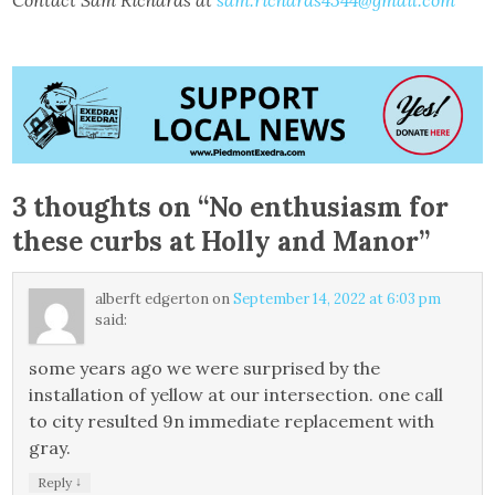
Contact Sam Richards at
sam.richards4344@gmail.com
3 thoughts on “
No enthusiasm for
these curbs at Holly and Manor
”
alberft edgerton
on
September 14, 2022 at 6:03 pm
said:
some years ago we were surprised by the
installation of yellow at our intersection. one call
to city resulted 9n immediate replacement with
gray.
↓
Reply