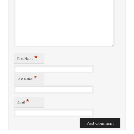
*
First Name
*
Last Name
*
Email