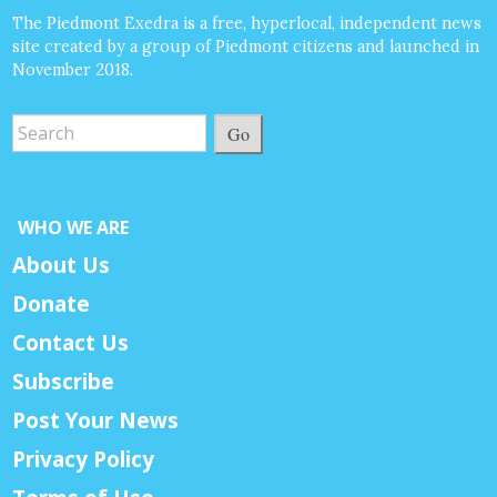
The Piedmont Exedra is a free, hyperlocal, independent news
site created by a group of Piedmont citizens and launched in
November 2018.
Go
WHO WE ARE
About Us
Donate
Contact Us
Subscribe
Post Your News
Privacy Policy