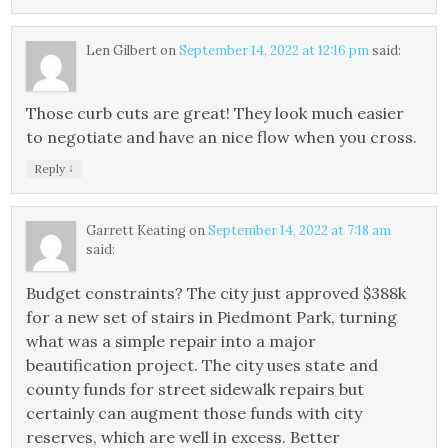
Len Gilbert
on
September 14, 2022 at 12:16 pm
said:
Those curb cuts are great! They look much easier
to negotiate and have an nice flow when you cross.
↓
Reply
Garrett Keating
on
September 14, 2022 at 7:18 am
said:
Budget constraints? The city just approved $388k
for a new set of stairs in Piedmont Park, turning
what was a simple repair into a major
beautification project. The city uses state and
county funds for street sidewalk repairs but
certainly can augment those funds with city
reserves, which are well in excess. Better