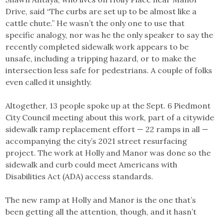
Drive, said “The curbs are set up to be almost like a
cattle chute.” He wasn’t the only one to use that
specific analogy, nor was he the only speaker to say the
recently completed sidewalk work appears to be
unsafe, including a tripping hazard, or to make the
intersection less safe for pedestrians. A couple of folks
even called it unsightly.
Altogether, 13 people spoke up at the Sept. 6 Piedmont
City Council meeting about this work, part of a citywide
sidewalk ramp replacement effort — 22 ramps in all —
accompanying the city’s 2021 street resurfacing
project. The work at Holly and Manor was done so the
sidewalk and curb could meet Americans with
Disabilities Act (ADA) access standards.
The new ramp at Holly and Manor is the one that’s
been getting all the attention, though, and it hasn’t