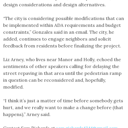
design considerations and design alternatives.
“The city is considering possible modifications that can
be implemented within ADA requirements and budget
constraints,” Gonzales said in an email. The city, he
added, continues to engage neighbors and solicit
feedback from residents before finalizing the project.
Liz Arney, who lives near Manor and Holly, echoed the
sentiments of other speakers calling for delaying the
street repaving in that area until the pedestrian ramp
in question can be reconsidered and, hopefully,
modified.
“I think it’s just a matter of time before somebody gets
hurt, and we really want to make a change before (that
happens),” Arney said.