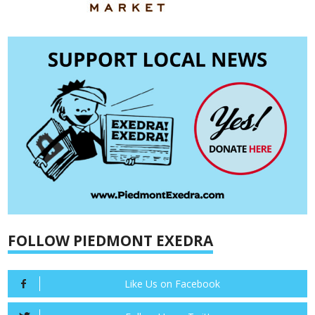
FOLLOW PIEDMONT EXEDRA
Like Us on Facebook