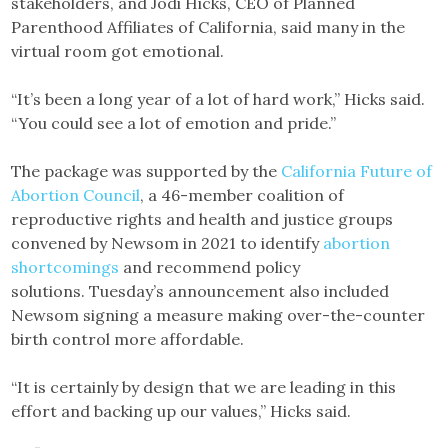
stakeholders, and Jodi Hicks, CEO of Planned
Parenthood Affiliates of California, said many in the
virtual room got emotional.
“It’s been a long year of a lot of hard work,” Hicks said.
“You could see a lot of emotion and pride.”
The package was supported by the
California Future of
Abortion Council
, a 46-member coalition of
reproductive rights and health and justice groups
convened by Newsom in 2021 to identify
abortion
shortcomings
and recommend policy
solutions. Tuesday’s announcement also included
Newsom signing a measure making over-the-counter
birth control more affordable.
“It is certainly by design that we are leading in this
effort and backing up our values,” Hicks said.