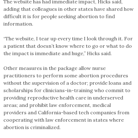
The website has had immediate impact, Hicks said,
adding that colleagues in other states have shared how
difficult it is for people seeking abortion to find
information.
“The website, I tear up every time I look through it. For
a patient that doesn’t know where to go or what to do
the impact is immediate and huge,” Hicks said.
Other measures in the package allow nurse
practitioners to perform some abortion procedures
without the supervision of a doctor; provide loans and
scholarships for clinicians-in-training who commit to
providing reproductive health care in underserved
areas; and prohibit law enforcement, medical
providers and California-based tech companies from
cooperating with law enforcement in states where
abortion is criminalized.