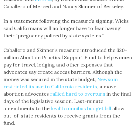
Caballero of Merced and Nancy Skinner of Berkeley.
In a statement following the measure’s signing, Wicks
said Californians will no longer have to fear having
their “pregnancy policed by state systems.”
Caballero and Skinner’s measure introduced the $20-
million Abortion Practical Support Fund to help women
pay for travel, lodging and other expenses that
advocates say create access barriers. Although the
money was secured in the state budget,
Newsom
restricted its use to California residents
, a move
abortion advocates
rallied hard to overturn
in the final
days of the legislative session. Last-minute
amendments to the
health omnibus budget bill
allow
out-of-state residents to receive grants from the
fund.