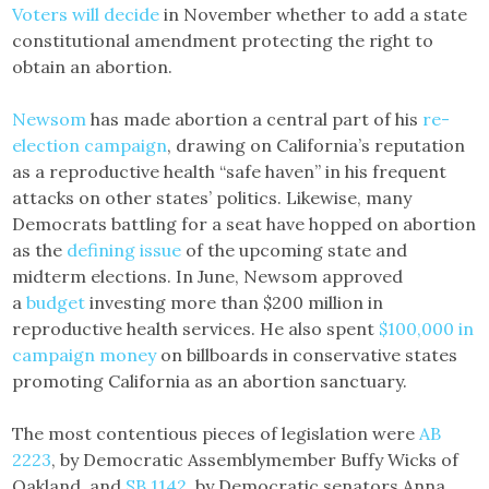
Voters will decide
in November whether to add a state
constitutional amendment protecting the right to
obtain an abortion.
Newsom
has made abortion a central part of his
re-
election campaign
, drawing on California’s reputation
as a reproductive health “safe haven” in his frequent
attacks on other states’ politics. Likewise, many
Democrats battling for a seat have hopped on abortion
as the
defining issue
of the upcoming state and
midterm elections. In June, Newsom approved
a
budget
investing more than $200 million in
reproductive health services. He also spent
$100,000 in
campaign money
on billboards in conservative states
promoting California as an abortion sanctuary.
The most contentious pieces of legislation were
AB
2223
, by Democratic Assemblymember Buffy Wicks of
Oakland, and
SB 1142
, by Democratic senators Anna