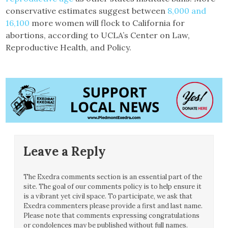
conservative estimates suggest between
8,000 and
16,100
more women will flock to California for
abortions, according to UCLA’s Center on Law,
Reproductive Health, and Policy.
Leave a Reply
The Exedra comments section is an essential part of the
site. The goal of our comments policy is to help ensure it
is a vibrant yet civil space. To participate, we ask that
Exedra commenters please provide a first and last name.
Please note that comments expressing congratulations
or condolences may be published without full names.