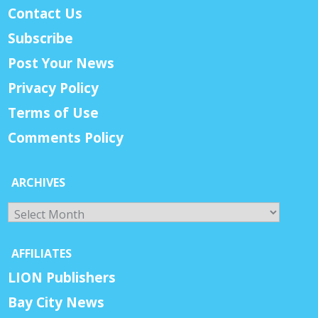
Contact Us
Subscribe
Post Your News
Privacy Policy
Terms of Use
Comments Policy
ARCHIVES
Archives
AFFILIATES
LION Publishers
Bay City News