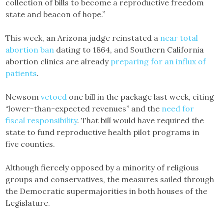
collection of bills to become a reproductive freedom
state and beacon of hope.”
This week, an Arizona judge reinstated a
near total
abortion ban
dating to 1864, and Southern California
abortion clinics are already
preparing for an influx of
patients
.
Newsom
vetoed
one bill in the package last week, citing
“lower-than-expected revenues” and the
need for
fiscal responsibility
. That bill would have required the
state to fund reproductive health pilot programs in
five counties.
Although fiercely opposed by a minority of religious
groups and conservatives, the measures sailed through
the Democratic supermajorities in both houses of the
Legislature.