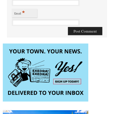
*
Email