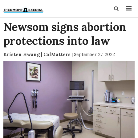
Newsom signs abortion
protections into law
Kristen Hwang | CalMatters
|
September 27, 2022