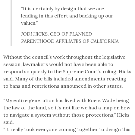
“It is certainly by design that we are
leading in this effort and backing up our
values.”
JODI HICKS, CEO OF PLANNED
PARENTHOOD AFFILIATES OF CALIFORNIA
Without the council’s work throughout the legislative
session, lawmakers would not have been able to
respond so quickly to the Supreme Court’s ruling, Hicks
said. Many of the bills included amendments reacting
to bans and restrictions announced in other states.
“My entire generation has lived with Roe v. Wade being
the law of the land, so it’s not like we had a map on how
to navigate a system without those protections,” Hicks
said.
“It really took everyone coming together to design this