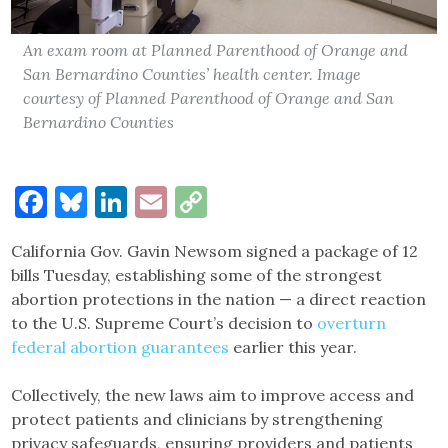
An exam room at Planned Parenthood of Orange and
San Bernardino Counties’ health center. Image
courtesy of Planned Parenthood of Orange and San
Bernardino Counties
Facebook
Bluesky
LinkedIn
Email
Copy
Link
California Gov. Gavin Newsom signed a package of 12
bills Tuesday, establishing some of the strongest
abortion protections in the nation — a direct reaction
to the U.S. Supreme Court’s decision to
overturn
federal abortion guarantees
earlier this year.
Collectively, the new laws aim to improve access and
protect patients and clinicians by strengthening
privacy safeguards, ensuring providers and patients