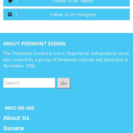
Follow Us on Twitter
Follow Us on Instagram
ABOUT PIEDMONT EXEDRA
The Piedmont Exedra is a free, hyperlocal, independent news
site created by a group of Piedmont citizens and launched in
November 2018.
Go
WHO WE ARE
About Us
Donate