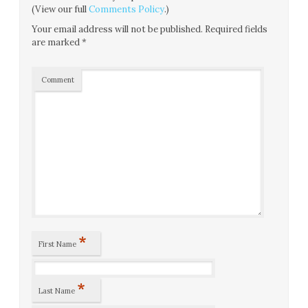
(View our full
Comments Policy
.)
Your email address will not be published.
Required fields
are marked
*
Comment
*
First Name
*
Last Name