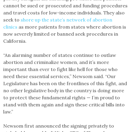
cannot be sued or prosecuted and funding procedures
and travel costs for low-income individuals. They also
seek to
shore up the state’s network of abortion
clinics
as more patients from states where abortion is
now severely limited or banned seek procedures in
California.
“An alarming number of states continue to outlaw
abortion and criminalize women, and it’s more
important than ever to fight like hell for those who
need these essential services,” Newsom said. “Our
Legislature has been on the frontlines of this fight, and
no other legislative body in the country is doing more
to protect these fundamental rights — I’m proud to
stand with them again and sign these critical bills into
law.”
Newsom first announced the signing privately to