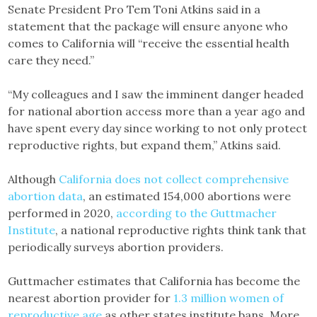
Senate President Pro Tem Toni Atkins said in a
statement that the package will ensure anyone who
comes to California will “receive the essential health
care they need.”
“My colleagues and I saw the imminent danger headed
for national abortion access more than a year ago and
have spent every day since working to not only protect
reproductive rights, but expand them,” Atkins said.
Although
California does not collect comprehensive
abortion data
, an estimated 154,000 abortions were
performed in 2020,
according to the Guttmacher
Institute
, a national reproductive rights think tank that
periodically surveys abortion providers.
Guttmacher estimates that California has become the
nearest abortion provider for
1.3 million women of
reproductive age
as other states institute bans. More